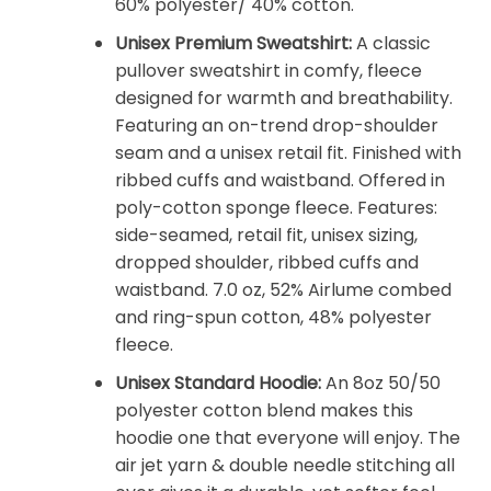
60% polyester/ 40% cotton.
Unisex Premium Sweatshirt:
A classic
pullover sweatshirt in comfy, fleece
designed for warmth and breathability.
Featuring an on-trend drop-shoulder
seam and a unisex retail fit. Finished with
ribbed cuffs and waistband. Offered in
poly-cotton sponge fleece. Features:
side-seamed, retail fit, unisex sizing,
dropped shoulder, ribbed cuffs and
waistband. 7.0 oz, 52% Airlume combed
and ring-spun cotton, 48% polyester
fleece.
Unisex Standard Hoodie:
An 8oz 50/50
polyester cotton blend makes this
hoodie one that everyone will enjoy. The
air jet yarn & double needle stitching all