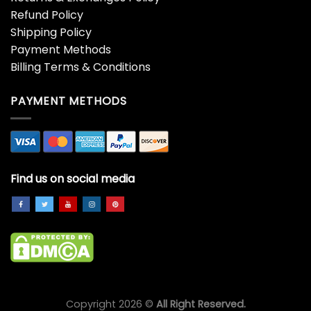
Refund Policy
Shipping Policy
Payment Methods
Billing Terms & Conditions
PAYMENT METHODS
Find us on social media
Copyright 2026 ©
All Right Reserved.