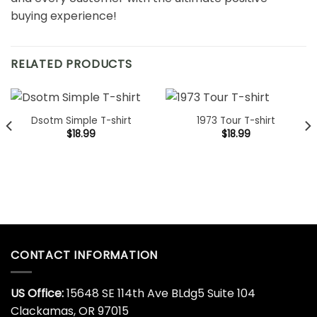
buying experience!
RELATED PRODUCTS
Dsotm Simple T-shirt
1973 Tour T-shirt
$
18.99
$
18.99
CONTACT INFORMATION
US Office:
15648 SE 114th Ave BLdg5 Suite 104
Clackamas, OR 97015