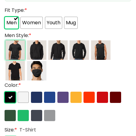
Fit Type:
*
Men
Women
Youth
Mug
Men Style:
*
Color:
*
Size:
*
T-Shirt