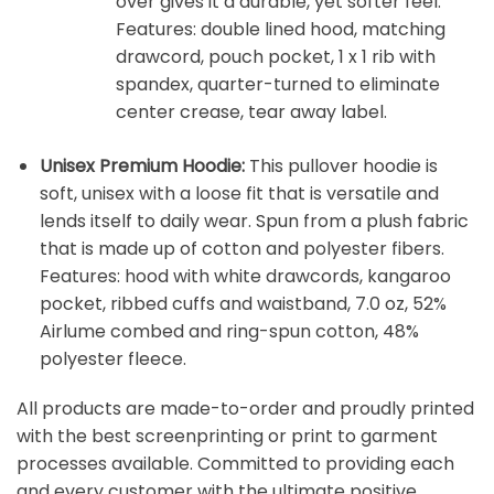
over gives it a durable, yet softer feel.
Features: double lined hood, matching
drawcord, pouch pocket, 1 x 1 rib with
spandex, quarter-turned to eliminate
center crease, tear away label.
Unisex Premium Hoodie:
This pullover hoodie is
soft, unisex with a loose fit that is versatile and
lends itself to daily wear. Spun from a plush fabric
that is made up of cotton and polyester fibers.
Features: hood with white drawcords, kangaroo
pocket, ribbed cuffs and waistband, 7.0 oz, 52%
Airlume combed and ring-spun cotton, 48%
polyester fleece.
All products are made-to-order and proudly printed
with the best screenprinting or print to garment
processes available. Committed to providing each
and every customer with the ultimate positive