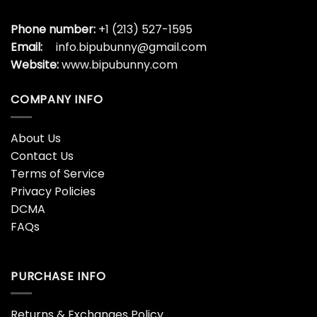
Phone number:
+1 (213) 527-1595
Email:
info.bipubunny@gmail.com
Website:
www.bipubunny.com
COMPANY INFO
About Us
Contact Us
Terms of Service
Privacy Policies
DCMA
FAQs
PURCHASE INFO
Returns & Exchanges Policy