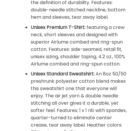
the definition of durability. Features:
double-needle stitched neckline, bottom
hem and sleeves, tear away label.
Unisex Premium T-Shirt:
featuring a crew
neck, short sleeves and designed with
superior Airlume combed and ring-spun
cotton. Features: side-seamed, retail fit,
unisex sizing, shoulder taping, 4.2 oz., 100%
Airlume combed and ring-spun cotton.
Unisex Standard Sweatshirt:
An 8oz 50/50
preshrunk polyester cotton blend makes
this sweatshirt one that everyone will
enjoy. The air jet yarn & double needle
stitching all over gives it a durable, yet
softer feel. Features: 1 x 1 rib with spandex,
quarter-turned to eliminate center
crease, tear away label. Heather colors: