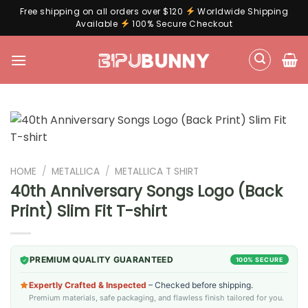
Free shipping on all orders over $120
Worldwide Shipping
Available
100% Secure Checkout
Skip
to
content
HOME
/
METALLICA
/
METALLICA T SHIRT
40th Anniversary Songs Logo (Back
Print) Slim Fit T-shirt
PREMIUM QUALITY GUARANTEED
100% SECURE
Expertly Crafted & Inspected
– Checked before shipping.
Premium materials, safe packaging, and flawless finish tailored for you.