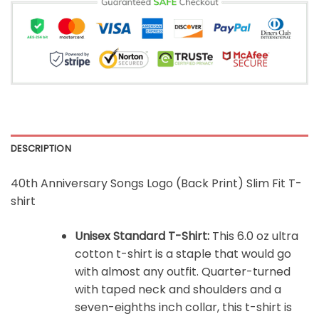
DESCRIPTION
40th Anniversary Songs Logo (Back Print) Slim Fit T-
shirt
Unisex Standard T-Shirt:
This 6.0 oz ultra
cotton t-shirt is a staple that would go
with almost any outfit. Quarter-turned
with taped neck and shoulders and a
seven-eighths inch collar, this t-shirt is