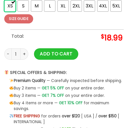
XS
S
M
L
XL
2XL
3XL
4XL
5XL
SIZE GUIDE
Total:
$
18.99
40th Anniversary Songs Logo (Back Print) Slim Fit T-shirt qua
ADD TO CART
SPECIAL OFFERS & SHIPPING:
Premium Quality
— Carefully inspected before shipping.
Buy 2 items —
GET 5% OFF
on your entire order.
Buy 3 items —
GET 7% OFF
on your entire order.
Buy 4 items or more —
GET 10% OFF
for maximum
savings.
FREE SHIPPING
for orders
over $120
[ USA ] /
over $150
[
INTERNATIONAL ]