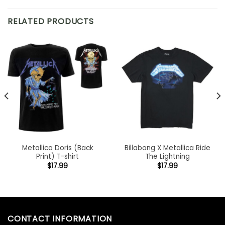
RELATED PRODUCTS
Metallica Doris (Back
Billabong X Metallica Ride
Print) T-shirt
The Lightning
$
17.99
$
17.99
CONTACT INFORMATION