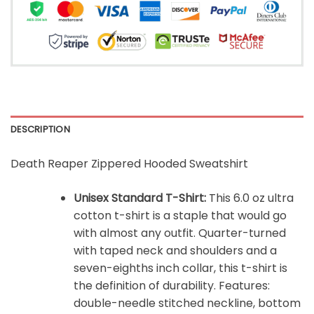
DESCRIPTION
Death Reaper Zippered Hooded Sweatshirt
Unisex Standard T-Shirt:
This 6.0 oz ultra
cotton t-shirt is a staple that would go
with almost any outfit. Quarter-turned
with taped neck and shoulders and a
seven-eighths inch collar, this t-shirt is
the definition of durability. Features:
double-needle stitched neckline, bottom