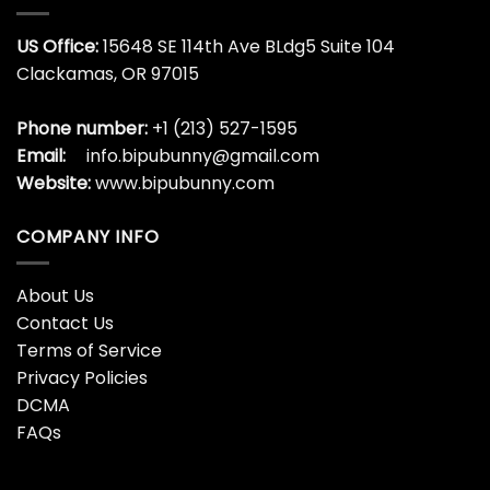
US Office:
15648 SE 114th Ave BLdg5 Suite 104
Clackamas, OR 97015
Phone number:
+1 (213) 527-1595
Email:
info.bipubunny@gmail.com
Website:
www.bipubunny.com
COMPANY INFO
About Us
Contact Us
Terms of Service
Privacy Policies
DCMA
FAQs