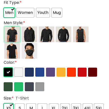
Fit Type:
*
Men
Women
Youth
Mug
Men Style:
*
Color:
*
Size:
*
T-Shirt
XS
S
M
L
XL
2XL
3XL
4XL
5XL