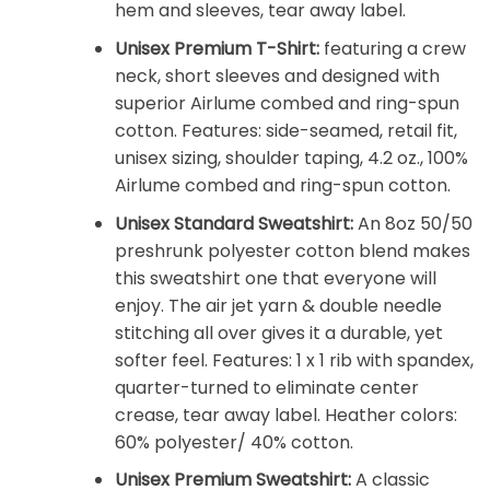
hem and sleeves, tear away label.
Unisex Premium T-Shirt:
featuring a crew
neck, short sleeves and designed with
superior Airlume combed and ring-spun
cotton. Features: side-seamed, retail fit,
unisex sizing, shoulder taping, 4.2 oz., 100%
Airlume combed and ring-spun cotton.
Unisex Standard Sweatshirt:
An 8oz 50/50
preshrunk polyester cotton blend makes
this sweatshirt one that everyone will
enjoy. The air jet yarn & double needle
stitching all over gives it a durable, yet
softer feel. Features: 1 x 1 rib with spandex,
quarter-turned to eliminate center
crease, tear away label. Heather colors:
60% polyester/ 40% cotton.
Unisex Premium Sweatshirt:
A classic