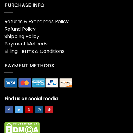
PURCHASE INFO
Returns & Exchanges Policy
Refund Policy
Shipping Policy
Payment Methods
Billing Terms & Conditions
PAYMENT METHODS
Find us on social media