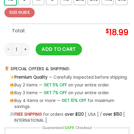
SIZE GUIDE
Total:
$
18.99
Death Reaper Zippered Hooded Sweatshirt quantity
ADD TO CART
SPECIAL OFFERS & SHIPPING:
Premium Quality
— Carefully inspected before shipping.
Buy 2 items —
GET 5% OFF
on your entire order.
Buy 3 items —
GET 7% OFF
on your entire order.
Buy 4 items or more —
GET 10% OFF
for maximum
savings.
FREE SHIPPING
for orders
over $120
[ USA ] /
over $150
[
INTERNATIONAL ]