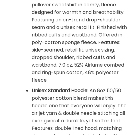
pullover sweatshirt in comfy, fleece
designed for warmth and breathability.
Featuring an on-trend drop-shoulder
seam and a unisex retail fit. Finished with
ribbed cuffs and waistband. Offered in
poly-cotton sponge fleece. Features:
side-seamed, retail fit, unisex sizing,
dropped shoulder, ribbed cuffs and
waistband. 7.0 oz, 52% Airlume combed
and ring-spun cotton, 48% polyester
fleece.
Unisex Standard Hoodie:
An 8oz 50/50
polyester cotton blend makes this
hoodie one that everyone will enjoy. The
air jet yarn & double needle stitching all
over gives it a durable, yet softer feel.
Features: double lined hood, matching