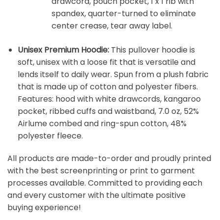
drawcord, pouch pocket, 1 x 1 rib with
spandex, quarter-turned to eliminate
center crease, tear away label.
Unisex Premium Hoodie:
This pullover hoodie is
soft, unisex with a loose fit that is versatile and
lends itself to daily wear. Spun from a plush fabric
that is made up of cotton and polyester fibers.
Features: hood with white drawcords, kangaroo
pocket, ribbed cuffs and waistband, 7.0 oz, 52%
Airlume combed and ring-spun cotton, 48%
polyester fleece.
All products are made-to-order and proudly printed
with the best screenprinting or print to garment
processes available. Committed to providing each
and every customer with the ultimate positive
buying experience!