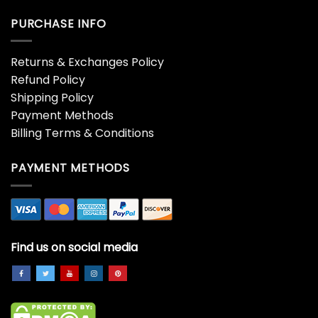
PURCHASE INFO
Returns & Exchanges Policy
Refund Policy
Shipping Policy
Payment Methods
Billing Terms & Conditions
PAYMENT METHODS
Find us on social media