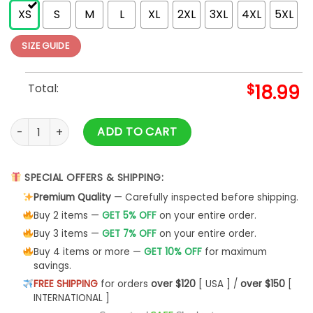
XS
S
M
L
XL
2XL
3XL
4XL
5XL
SIZE GUIDE
Total:
$
18.99
Master Of Puppets Tracks (Back Print) Slim Fit T-shirt quanti
ADD TO CART
SPECIAL OFFERS & SHIPPING:
Premium Quality
— Carefully inspected before shipping.
Buy 2 items —
GET 5% OFF
on your entire order.
Buy 3 items —
GET 7% OFF
on your entire order.
Buy 4 items or more —
GET 10% OFF
for maximum
savings.
FREE SHIPPING
for orders
over $120
[ USA ] /
over $150
[
INTERNATIONAL ]