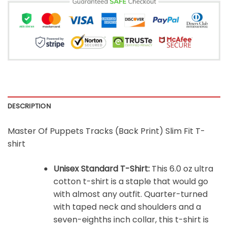
DESCRIPTION
Master Of Puppets Tracks (Back Print) Slim Fit T-
shirt
Unisex Standard T-Shirt:
This 6.0 oz ultra
cotton t-shirt is a staple that would go
with almost any outfit. Quarter-turned
with taped neck and shoulders and a
seven-eighths inch collar, this t-shirt is