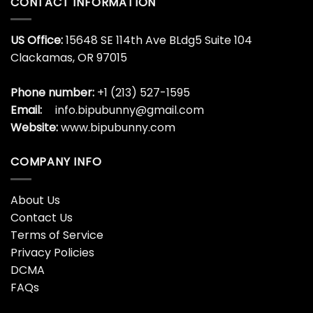
CONTACT INFORMATION
US Office:
15648 SE 114th Ave BLdg5 Suite 104
Clackamas, OR 97015
Phone number:
+1 (213) 527-1595
Email:
info.bipubunny@gmail.com
Website:
www.bipubunny.com
COMPANY INFO
About Us
Contact Us
Terms of Service
Privacy Policies
DCMA
FAQs