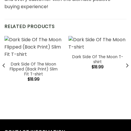
buying experience!
RELATED PRODUCTS
Dark Side Of The Moon T-
shirt
Dark Side Of The Moon
$
18.99
Flipped (Back Print) Slim
Fit T-shirt
$
18.99