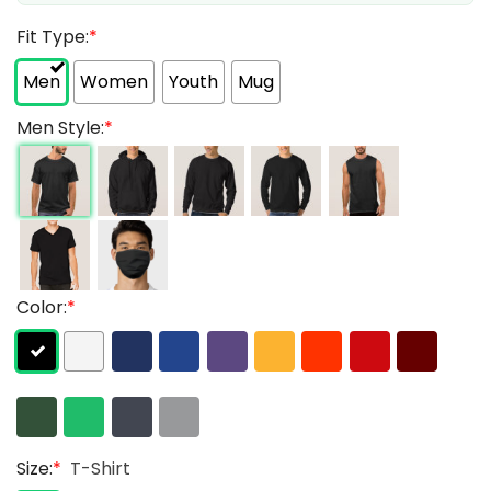
Fit Type:
*
Men
Women
Youth
Mug
Men Style:
*
Color:
*
Size:
*
T-Shirt