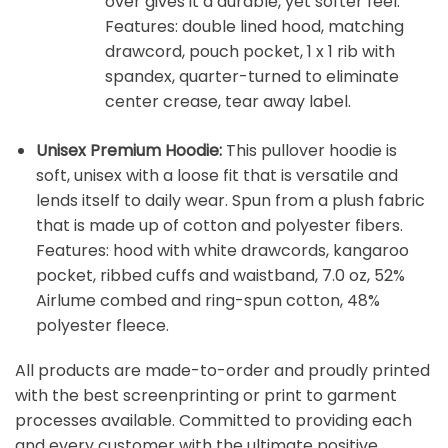
over gives it a durable, yet softer feel.
Features: double lined hood, matching
drawcord, pouch pocket, 1 x 1 rib with
spandex, quarter-turned to eliminate
center crease, tear away label.
Unisex Premium Hoodie:
This pullover hoodie is
soft, unisex with a loose fit that is versatile and
lends itself to daily wear. Spun from a plush fabric
that is made up of cotton and polyester fibers.
Features: hood with white drawcords, kangaroo
pocket, ribbed cuffs and waistband, 7.0 oz, 52%
Airlume combed and ring-spun cotton, 48%
polyester fleece.
All products are made-to-order and proudly printed
with the best screenprinting or print to garment
processes available. Committed to providing each
and every customer with the ultimate positive