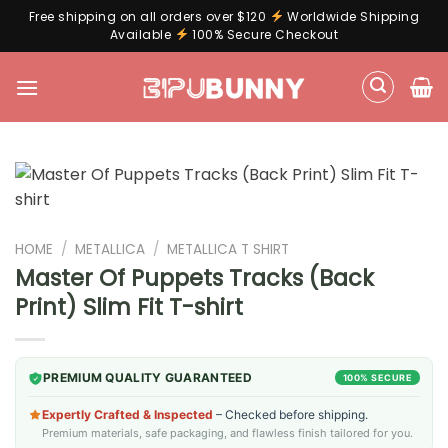
Free shipping on all orders over $120
Worldwide Shipping
Available
100% Secure Checkout
Skip
to
content
HOME
/
METALLICA
/
METALLICA T SHIRT
Master Of Puppets Tracks (Back
Print) Slim Fit T-shirt
PREMIUM QUALITY GUARANTEED
100% SECURE
Expertly Crafted & Inspected
– Checked before shipping.
Premium materials, safe packaging, and flawless finish tailored for you.