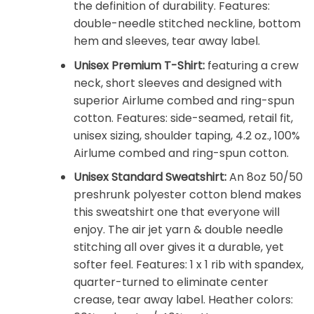
the definition of durability. Features:
double-needle stitched neckline, bottom
hem and sleeves, tear away label.
Unisex Premium T-Shirt:
featuring a crew
neck, short sleeves and designed with
superior Airlume combed and ring-spun
cotton. Features: side-seamed, retail fit,
unisex sizing, shoulder taping, 4.2 oz., 100%
Airlume combed and ring-spun cotton.
Unisex Standard Sweatshirt:
An 8oz 50/50
preshrunk polyester cotton blend makes
this sweatshirt one that everyone will
enjoy. The air jet yarn & double needle
stitching all over gives it a durable, yet
softer feel. Features: 1 x 1 rib with spandex,
quarter-turned to eliminate center
crease, tear away label. Heather colors: