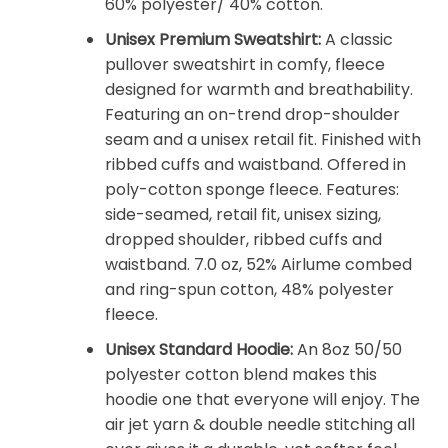
60% polyester/ 40% cotton.
Unisex Premium Sweatshirt:
A classic
pullover sweatshirt in comfy, fleece
designed for warmth and breathability.
Featuring an on-trend drop-shoulder
seam and a unisex retail fit. Finished with
ribbed cuffs and waistband. Offered in
poly-cotton sponge fleece. Features:
side-seamed, retail fit, unisex sizing,
dropped shoulder, ribbed cuffs and
waistband. 7.0 oz, 52% Airlume combed
and ring-spun cotton, 48% polyester
fleece.
Unisex Standard Hoodie:
An 8oz 50/50
polyester cotton blend makes this
hoodie one that everyone will enjoy. The
air jet yarn & double needle stitching all