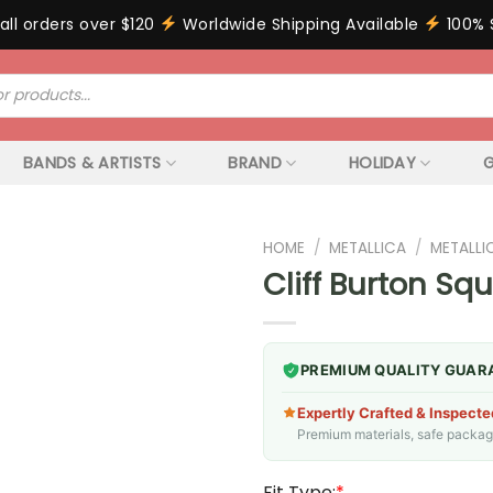
all orders over $120
Worldwide Shipping Available
100% 
BANDS & ARTISTS
BRAND
HOLIDAY
G
HOME
/
METALLICA
/
METALLI
Cliff Burton Sq
PREMIUM QUALITY GUAR
Expertly Crafted & Inspecte
Premium materials, safe packagin
Fit Type:
*