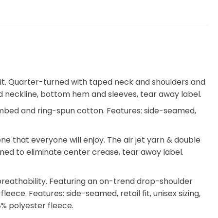
utfit. Quarter-turned with taped neck and shoulders and
ched neckline, bottom hem and sleeves, tear away label.
ombed and ring-spun cotton. Features: side-seamed,
 that everyone will enjoy. The air jet yarn & double
turned to eliminate center crease, tear away label.
breathability. Featuring an on-trend drop-shoulder
eece. Features: side-seamed, retail fit, unisex sizing,
% polyester fleece.