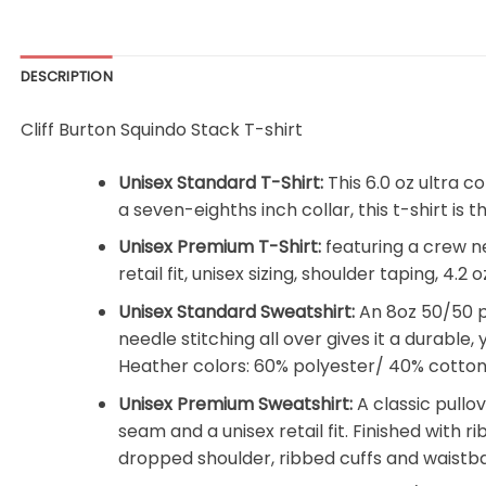
DESCRIPTION
Cliff Burton Squindo Stack T-shirt
Unisex Standard T-Shirt:
This 6.0 oz ultra c
a seven-eighths inch collar, this t-shirt is
Unisex Premium T-Shirt:
featuring a crew n
retail fit, unisex sizing, shoulder taping, 4
Unisex Standard Sweatshirt:
An 8oz 50/50 pr
needle stitching all over gives it a durable,
Heather colors: 60% polyester/ 40% cotton
Unisex Premium Sweatshirt:
A classic pullo
seam and a unisex retail fit. Finished with r
dropped shoulder, ribbed cuffs and waistb