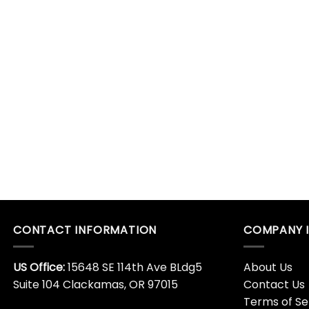
CONTACT INFORMATION
COMPANY 
US Office:
15648 SE 114th Ave BLdg5
About Us
Suite 104 Clackamas, OR 97015
Contact Us
Terms of Se