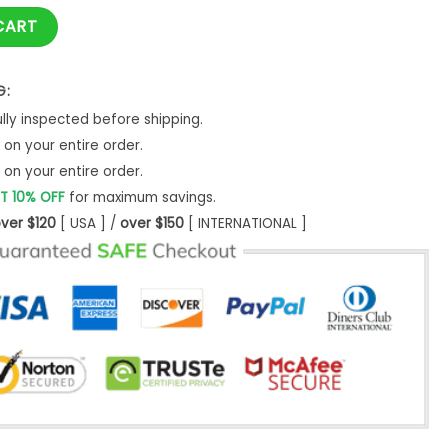
shirt quantity
CART
G:
ly inspected before shipping.
on your entire order.
on your entire order.
T 10% OFF
for maximum savings.
ver $120
[ USA ] /
over $150
[ INTERNATIONAL ]