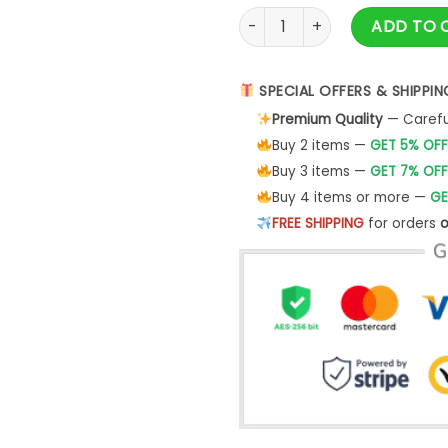
Cliff Burton Squindo Stack T-
ADD TO 
SPECIAL OFFERS & SHIPPIN
Premium Quality
— Careful
Buy 2 items —
GET 5% OFF
Buy 3 items —
GET 7% OFF
Buy 4 items or more —
GE
FREE SHIPPING
for orders
o