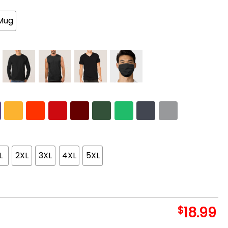
Mug
L
2XL
3XL
4XL
5XL
$
18.99