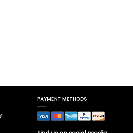
PAYMENT METHODS
y