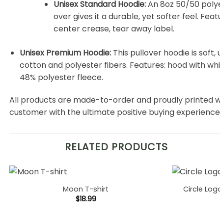
Unisex Standard Hoodie:
An 8oz 50/50 polyes
over gives it a durable, yet softer feel. Fe
center crease, tear away label.
Unisex Premium Hoodie:
This pullover hoodie is soft, 
cotton and polyester fibers. Features: hood with w
48% polyester fleece.
All products are made-to-order and proudly printed w
customer with the ultimate positive buying experience
RELATED PRODUCTS
Moon T-shirt
Circle Log
$
18.99