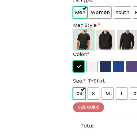
Men
Women
Youth
Men Style:
*
Color:
*
Size:
*
T-Shirt
XS
S
M
L
X
SIZE GUIDE
Total: