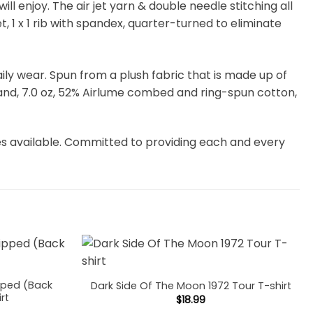
 enjoy. The air jet yarn & double needle stitching all
, 1 x 1 rib with spandex, quarter-turned to eliminate
 daily wear. Spun from a plush fabric that is made up of
and, 7.0 oz, 52% Airlume combed and ring-spun cotton,
es available. Committed to providing each and every
pped (Back
Dark Side Of The Moon 1972 Tour T-shirt
irt
$
18.99