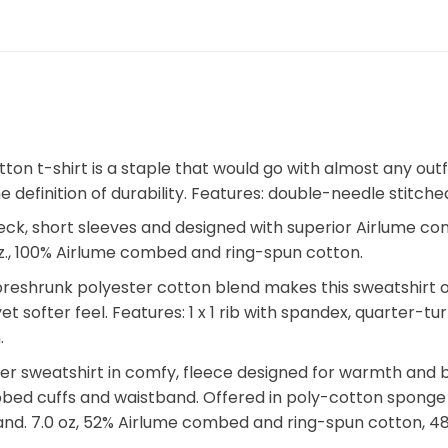
otton t-shirt is a staple that would go with almost any o
 the definition of durability. Features: double-needle stit
eck, short sleeves and designed with superior Airlume c
.2 oz., 100% Airlume combed and ring-spun cotton.
eshrunk polyester cotton blend makes this sweatshirt one
 yet softer feel. Features: 1 x 1 rib with spandex, quarter-
.
ver sweatshirt in comfy, fleece designed for warmth and 
ibbed cuffs and waistband. Offered in poly-cotton sponge fl
and. 7.0 oz, 52% Airlume combed and ring-spun cotton, 48