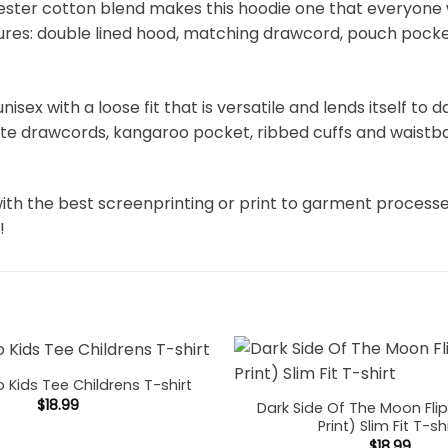
ter cotton blend makes this hoodie one that everyone will
atures: double lined hood, matching drawcord, pouch pocket
unisex with a loose fit that is versatile and lends itself to
hite drawcords, kangaroo pocket, ribbed cuffs and waistb
ith the best screenprinting or print to garment process
!
o Kids Tee Childrens T-shirt
$
18.99
Dark Side Of The Moon Fli
Print) Slim Fit T-sh
$
18.99