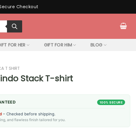
Secure Checkout
IFT FOR HER
GIFT FOR HIM
BLOG
CA T SHIRT
uindo Stack T-shirt
ANTEED
100% SECURE
d
– Checked before shipping.
g, and flawless finish tailored for you.