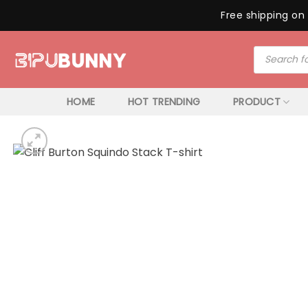
Free shipping on 
Skip
Products
to
search
content
HOME
HOT TRENDING
PRODUCT