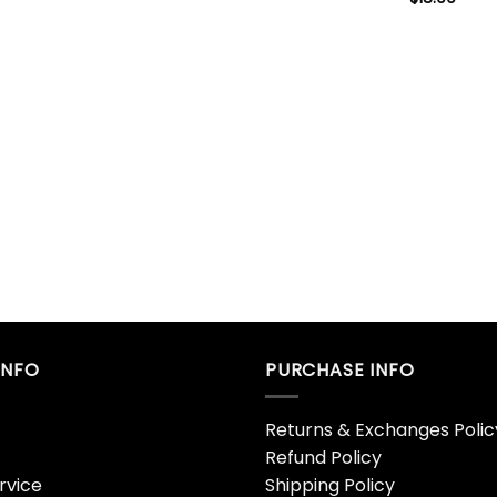
INFO
PURCHASE INFO
Returns & Exchanges Polic
Refund Policy
rvice
Shipping Policy