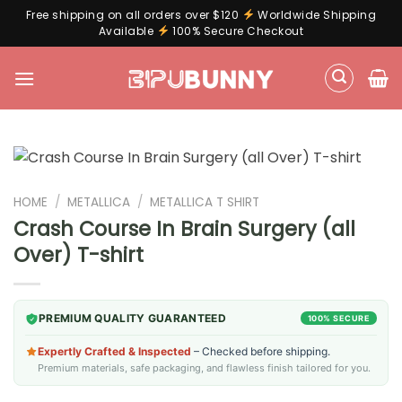
Free shipping on all orders over $120
Worldwide Shipping
Available
100% Secure Checkout
Skip
to
content
HOME
/
METALLICA
/
METALLICA T SHIRT
Crash Course In Brain Surgery (all
Over) T-shirt
PREMIUM QUALITY GUARANTEED
100% SECURE
Expertly Crafted & Inspected
– Checked before shipping.
Premium materials, safe packaging, and flawless finish tailored for you.