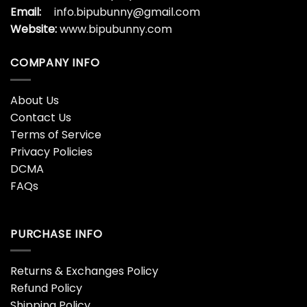
Email:
info.bipubunny@gmail.com
Website:
www.bipubunny.com
COMPANY INFO
About Us
Contact Us
Terms of Service
Privacy Policies
DCMA
FAQs
PURCHASE INFO
Returns & Exchanges Policy
Refund Policy
Shipping Policy