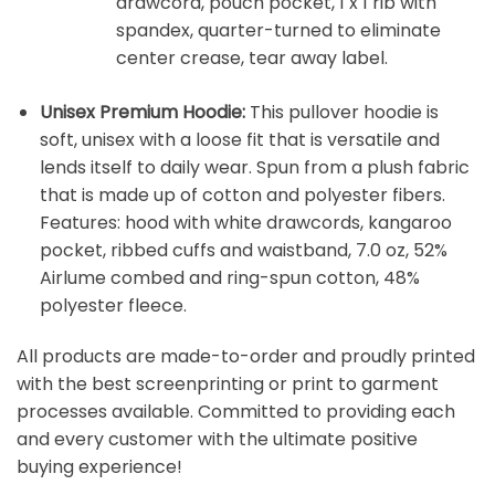
drawcord, pouch pocket, 1 x 1 rib with
spandex, quarter-turned to eliminate
center crease, tear away label.
Unisex Premium Hoodie:
This pullover hoodie is
soft, unisex with a loose fit that is versatile and
lends itself to daily wear. Spun from a plush fabric
that is made up of cotton and polyester fibers.
Features: hood with white drawcords, kangaroo
pocket, ribbed cuffs and waistband, 7.0 oz, 52%
Airlume combed and ring-spun cotton, 48%
polyester fleece.
All products are made-to-order and proudly printed
with the best screenprinting or print to garment
processes available. Committed to providing each
and every customer with the ultimate positive
buying experience!