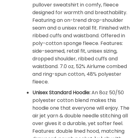
pullover sweatshirt in comfy, fleece
designed for warmth and breathability.
Featuring an on-trend drop-shoulder
seam and a unisex retail fit. Finished with
ribbed cuffs and waistband. Offered in
poly-cotton sponge fleece. Features:
side-seamed, retail fit, unisex sizing,
dropped shoulder, ribbed cuffs and
waistband. 7.0 oz, 52% Airlume combed
and ring-spun cotton, 48% polyester
fleece.
Unisex Standard Hoodie:
An 8oz 50/50
polyester cotton blend makes this
hoodie one that everyone will enjoy. The
air jet yarn & double needle stitching all
over gives it a durable, yet softer feel.
Features: double lined hood, matching