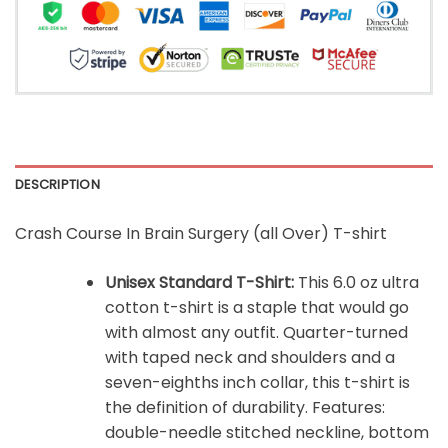
DESCRIPTION
Crash Course In Brain Surgery (all Over) T-shirt
Unisex Standard T-Shirt:
This 6.0 oz ultra
cotton t-shirt is a staple that would go
with almost any outfit. Quarter-turned
with taped neck and shoulders and a
seven-eighths inch collar, this t-shirt is
the definition of durability. Features:
double-needle stitched neckline, bottom