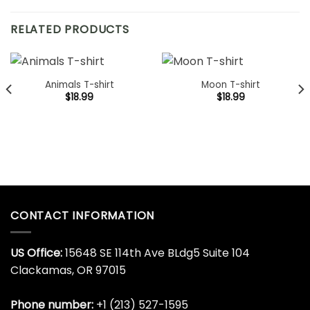
RELATED PRODUCTS
Animals T-shirt
Moon T-shirt
$
18.99
$
18.99
CONTACT INFORMATION
US Office:
15648 SE 114th Ave BLdg5 Suite 104
Clackamas, OR 97015
Phone number:
+1 (213) 527-1595