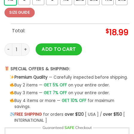
SIZE GUIDE
Total:
$
18.99
Crash Course In Brain Surgery (all Over) T-shirt quantity
ADD TO CART
SPECIAL OFFERS & SHIPPING:
Premium Quality
— Carefully inspected before shipping.
Buy 2 items —
GET 5% OFF
on your entire order.
Buy 3 items —
GET 7% OFF
on your entire order.
Buy 4 items or more —
GET 10% OFF
for maximum
savings.
FREE SHIPPING
for orders
over $120
[ USA ] /
over $150
[
INTERNATIONAL ]