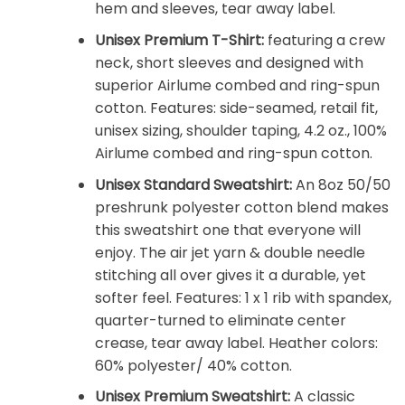
hem and sleeves, tear away label.
Unisex Premium T-Shirt:
featuring a crew
neck, short sleeves and designed with
superior Airlume combed and ring-spun
cotton. Features: side-seamed, retail fit,
unisex sizing, shoulder taping, 4.2 oz., 100%
Airlume combed and ring-spun cotton.
Unisex Standard Sweatshirt:
An 8oz 50/50
preshrunk polyester cotton blend makes
this sweatshirt one that everyone will
enjoy. The air jet yarn & double needle
stitching all over gives it a durable, yet
softer feel. Features: 1 x 1 rib with spandex,
quarter-turned to eliminate center
crease, tear away label. Heather colors:
60% polyester/ 40% cotton.
Unisex Premium Sweatshirt:
A classic