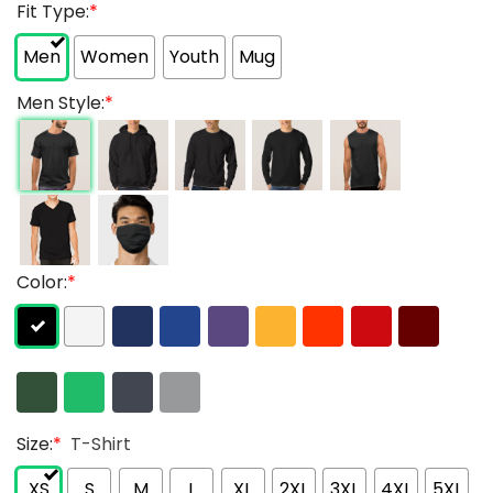
Fit Type:
*
Men
Women
Youth
Mug
Men Style:
*
Color:
*
Size:
*
T-Shirt
XS
S
M
L
XL
2XL
3XL
4XL
5XL