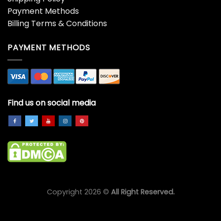
Payment Methods
Billing Terms & Conditions
PAYMENT METHODS
Find us on social media
Copyright 2026 ©
All Right Reserved.