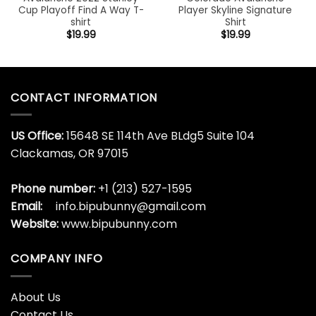
Cup Playoff Find A Way T-
Player Skyline Signature
shirt
Shirt
$
19.99
$
19.99
CONTACT INFORMATION
US Office:
15648 SE 114th Ave BLdg5 Suite 104
Clackamas, OR 97015
Phone number:
+1 (213) 527-1595
Email:
info.bipubunny@gmail.com
Website:
www.bipubunny.com
COMPANY INFO
About Us
Contact Us