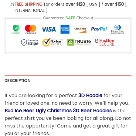
FREE SHIPPING
for orders
over $120
[ USA ] /
over $150
[
INTERNATIONAL ]
DESCRIPTION
If you are looking for a perfect
3D Hoodie
for your
friend or loved one, no need to worry. We’ll help you.
Bud Ice Beer Ugly Christmas 3D Beer Hoodies
is the
perfect shirt you’ve been looking for all along. Do not
miss the opportunity! Come and get a great gift for
you or your friends.