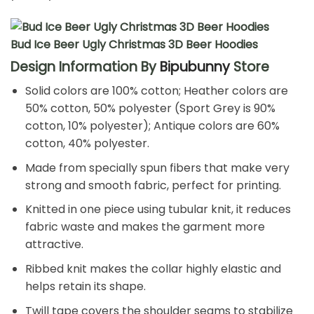
Bud Ice Beer Ugly Christmas 3D Beer Hoodies
Design Information By
Bipubunny
Store
Solid colors are 100% cotton; Heather colors are
50% cotton, 50% polyester (Sport Grey is 90%
cotton, 10% polyester); Antique colors are 60%
cotton, 40% polyester.
Made from specially spun fibers that make very
strong and smooth fabric, perfect for printing.
Knitted in one piece using tubular knit, it reduces
fabric waste and makes the garment more
attractive.
Ribbed knit makes the collar highly elastic and
helps retain its shape.
Twill tape covers the shoulder seams to stabilize