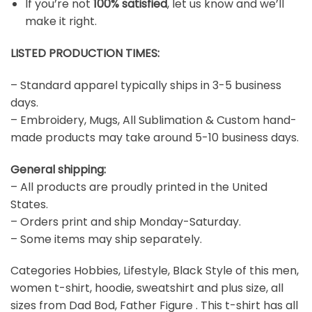
If you’re not
100% satisfied
, let us know and we’ll
make it right.
LISTED PRODUCTION TIMES:
– Standard apparel typically ships in 3-5 business
days.
– Embroidery, Mugs, All Sublimation & Custom hand-
made products may take around 5-10 business days.
General shipping:
– All products are proudly printed in the United
States.
– Orders print and ship Monday-Saturday.
– Some items may ship separately.
Categories Hobbies, Lifestyle, Black Style of this men,
women t-shirt, hoodie, sweatshirt and plus size, all
sizes from Dad Bod, Father Figure . This t-shirt has all