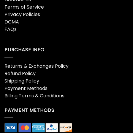
Terms of Service
Privacy Policies
DCMA
FAQs
PURCHASE INFO
Returns & Exchanges Policy
Refund Policy
Shipping Policy
Payment Methods
Billing Terms & Conditions
PAYMENT METHODS