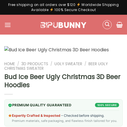
Free shipping on all orders over $120
Worldwide Shipping
Available
100% Secure Checkout
Skip
to
content
HOME
/
3D PRODUCTS
/
UGLY SWEATER
/
BEER UGLY
CHRISTMAS SWEATER
Bud Ice Beer Ugly Christmas 3D Beer
Hoodies
PREMIUM QUALITY GUARANTEED
100% SECURE
Expertly Crafted & Inspected
– Checked before shipping.
Premium materials, safe packaging, and flawless finish tailored for you.