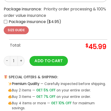
Package insurance:
Priority order processing & 100%
order value insurance
Package insurance ($4.95)
SIZE GUIDE
Total:
$
45.99
Bud Ice Beer Ugly Christmas 3D Beer Hoodies quantity
ADD TO CART
SPECIAL OFFERS & SHIPPING:
Premium Quality
— Carefully inspected before shipping.
Buy 2 items —
GET 5% OFF
on your entire order.
Buy 3 items —
GET 7% OFF
on your entire order.
Buy 4 items or more —
GET 10% OFF
for maximum
savings.