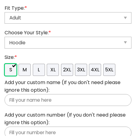
Fit Type:
*
Choose Your Style:
*
Size:
*
S
M
L
XL
2XL
3XL
4XL
5XL
Add your custom name (If you don't need please
ignore this option):
Add your custom number (If you don't need please
ignore this option):