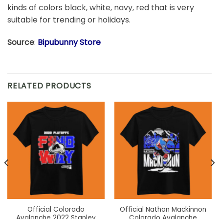
kinds of colors black, white, navy, red that is very
suitable for trending or holidays.
Source
:
Bipubunny Store
RELATED PRODUCTS
Official Colorado
Official Nathan Mackinnon
Avalanche 2022 Stanley
Colorado Avalanche