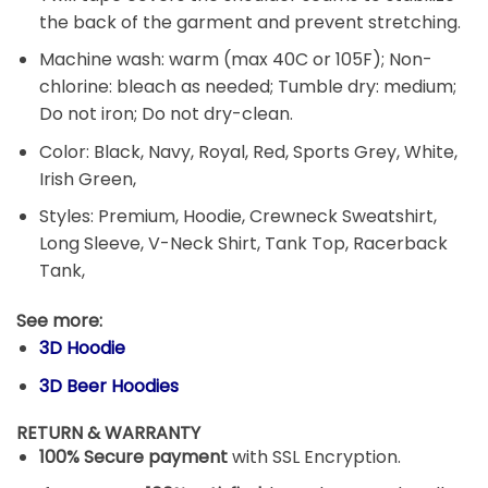
the back of the garment and prevent stretching.
Machine wash: warm (max 40C or 105F); Non-
chlorine: bleach as needed; Tumble dry: medium;
Do not iron; Do not dry-clean.
Color: Black, Navy, Royal, Red, Sports Grey, White,
Irish Green,
Styles: Premium, Hoodie, Crewneck Sweatshirt,
Long Sleeve, V-Neck Shirt, Tank Top, Racerback
Tank,
See more:
3D Hoodie
3D Beer Hoodies
RETURN & WARRANTY
100% Secure payment
with SSL Encryption.