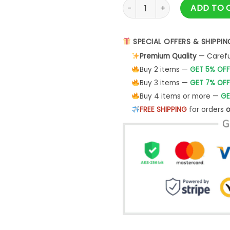
Buffalo Sabres Peanuts Night
ADD TO 
SPECIAL OFFERS & SHIPPIN
Premium Quality
— Careful
Buy 2 items —
GET 5% OFF
Buy 3 items —
GET 7% OFF
Buy 4 items or more —
GE
FREE SHIPPING
for orders
o