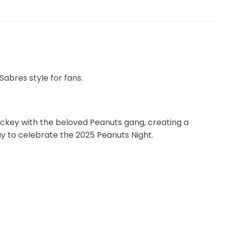
abres style for fans.
hockey with the beloved Peanuts gang, creating a
way to celebrate the 2025 Peanuts Night.