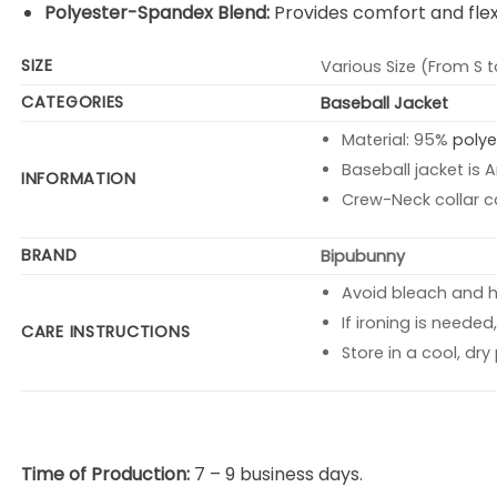
Polyester-Spandex Blend:
Provides comfort and flexi
SIZE
Various Size (From S t
CATEGORIES
Baseball Jacket
Material: 95%
polye
Baseball jacket is 
INFORMATION
Crew-Neck collar c
BRAND
Bipubunny
Avoid bleach and 
If ironing is neede
CARE INSTRUCTIONS
Store in a cool, dr
Time of Production:
7 – 9 business days.