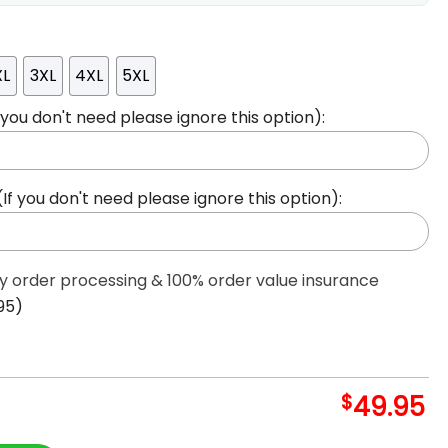
XL
3XL
4XL
5XL
ou don't need please ignore this option):
 you don't need please ignore this option):
ty order processing & 100% order value insurance
95)
$
49.95