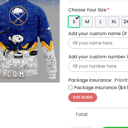
Choose Your Size:
*
S
M
L
XL
2
Add your custom name (If y
Add your custom number (If
Package insurance:
Priori
Package insurance ($4.
SIZE GUIDE
Total: