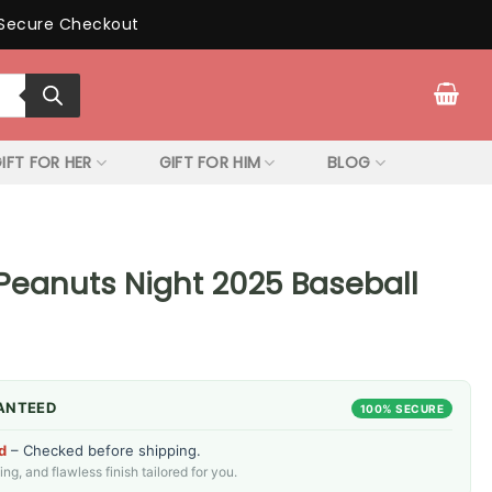
Secure Checkout
IFT FOR HER
GIFT FOR HIM
BLOG
 Peanuts Night 2025 Baseball
ANTEED
100% SECURE
d
– Checked before shipping.
g, and flawless finish tailored for you.