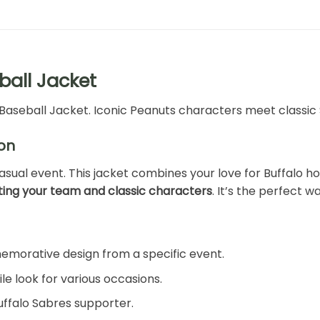
ball Jacket
Baseball Jacket. Iconic Peanuts characters meet classic S
on
asual event. This jacket combines your love for Buffalo 
ing your team and classic characters
. It’s the perfect 
morative design from a specific event.
ile look for various occasions.
Buffalo Sabres supporter.