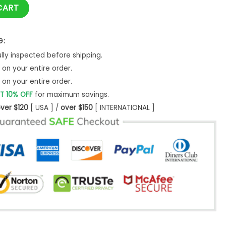
 2025 Baseball Jacket quantity
CART
G:
ly inspected before shipping.
on your entire order.
on your entire order.
T 10% OFF
for maximum savings.
ver $120
[ USA ] /
over $150
[ INTERNATIONAL ]