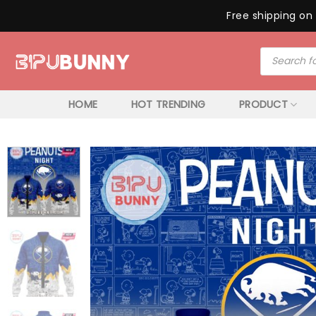
Free shipping on 
Skip
Products
to
search
content
HOME
HOT TRENDING
PRODUCT