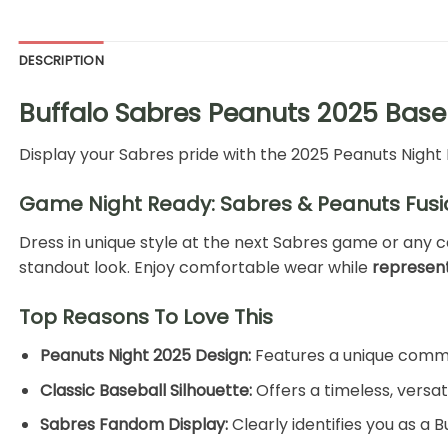
DESCRIPTION
Buffalo Sabres Peanuts 2025 Base
Display your Sabres pride with the 2025 Peanuts Night 
Game Night Ready: Sabres & Peanuts Fusi
Dress in unique style at the next Sabres game or any c
standout look. Enjoy comfortable wear while
represent
Top Reasons To Love This
Peanuts Night 2025 Design:
Features a unique comme
Classic Baseball Silhouette:
Offers a timeless, versat
Sabres Fandom Display:
Clearly identifies you as a 