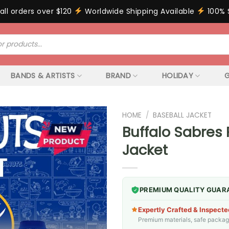
all orders over $120
Worldwide Shipping Available
100% 
BANDS & ARTISTS
BRAND
HOLIDAY
G
HOME
/
BASEBALL JACKET
Buffalo Sabres
Jacket
PREMIUM QUALITY GUAR
Expertly Crafted & Inspecte
Premium materials, safe packagin