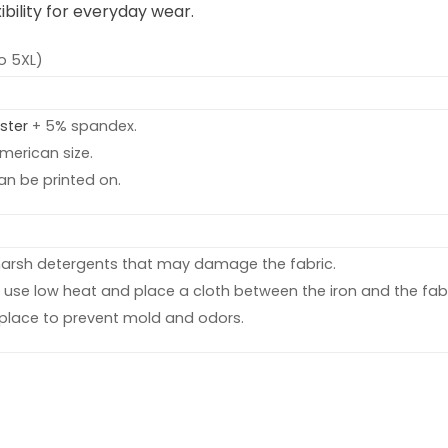
bility for everyday wear.
o 5XL)
ster
+ 5% spandex.
American size.
an be printed on.
harsh detergents that may damage the fabric.
d, use low heat and place a cloth between the iron and the fabr
y place to prevent mold and odors.