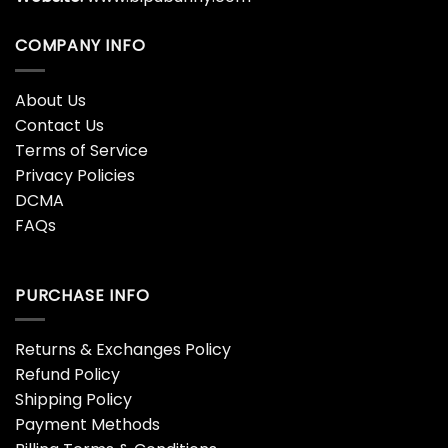
COMPANY INFO
About Us
Contact Us
Terms of Service
Privacy Policies
DCMA
FAQs
PURCHASE INFO
Returns & Exchanges Policy
Refund Policy
Shipping Policy
Payment Methods