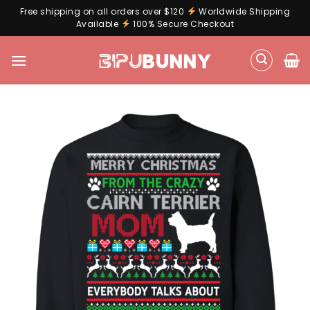
Free shipping on all orders over $120
Worldwide Shipping
Available
100% Secure Checkout
Skip
to
content