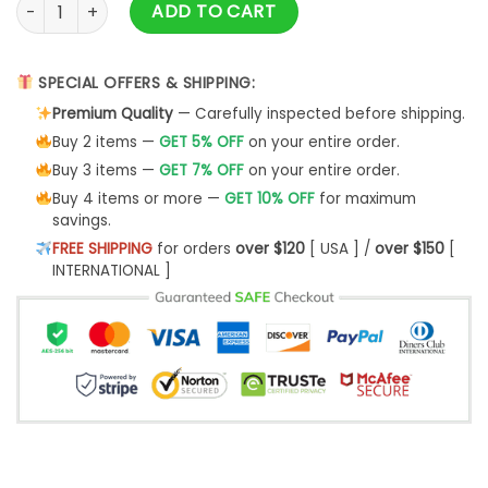
Cairn Terrier Mom Ugly Christmas Sweater - Best Christmas 
ADD TO CART
SPECIAL OFFERS & SHIPPING:
Premium Quality
— Carefully inspected before shipping.
Buy 2 items —
GET 5% OFF
on your entire order.
Buy 3 items —
GET 7% OFF
on your entire order.
Buy 4 items or more —
GET 10% OFF
for maximum
savings.
FREE SHIPPING
for orders
over $120
[ USA ] /
over $150
[
INTERNATIONAL ]