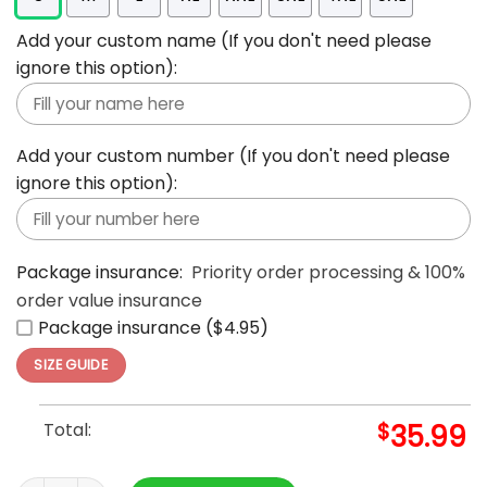
Add your custom name (If you don't need please
ignore this option):
Add your custom number (If you don't need please
ignore this option):
Package insurance:
Priority order processing & 100%
order value insurance
Package insurance ($4.95)
SIZE GUIDE
Total:
$
35.99