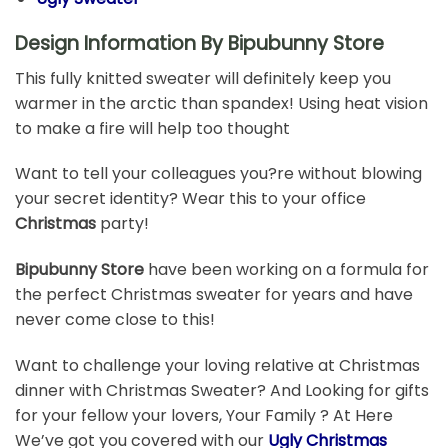
Design Information By Bipubunny Store
This fully knitted sweater will definitely keep you
warmer in the arctic than spandex! Using heat vision
to make a fire will help too thought
Want to tell your colleagues you?re without blowing
your secret identity? Wear this to your office
Christmas
party!
Bipubunny Store
have been working on a formula for
the perfect Christmas sweater for years and have
never come close to this!
Want to challenge your loving relative at Christmas
dinner with Christmas Sweater? And Looking for gifts
for your fellow your lovers, Your Family ? At Here
We’ve got you covered with our
Ugly Christmas