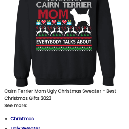
Cairn Terrier Mom Ugly Christmas Sweater - Best
Christmas Gifts 2023
See more:
Christmas
Ugly Sweater