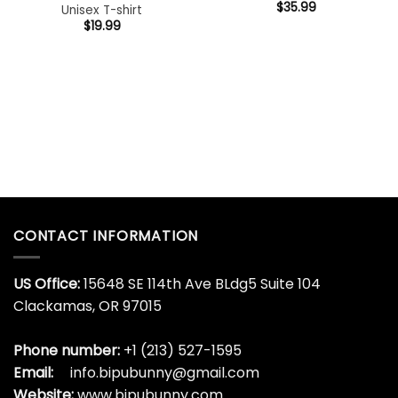
$
35.99
Unisex T-shirt
$
19.99
CONTACT INFORMATION
US Office:
15648 SE 114th Ave BLdg5 Suite 104
Clackamas, OR 97015
Phone number:
+1 (213) 527-1595
Email:
info.bipubunny@gmail.com
Website:
www.bipubunny.com