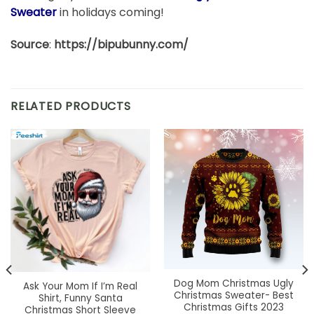
Sweater
in holidays coming!
Source
:
https://bipubunny.com/
RELATED PRODUCTS
Dog Mom Christmas Ugly
Ask Your Mom If I’m Real
Christmas Sweater- Best
Shirt, Funny Santa
Christmas Gifts 2023
Christmas Short Sleeve