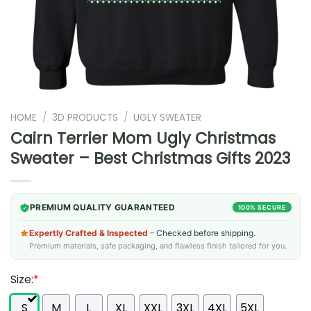
HOME
/
3D PRODUCTS
/
UGLY SWEATER
Cairn Terrier Mom Ugly Christmas
Sweater – Best Christmas Gifts 2023
PREMIUM QUALITY GUARANTEED
100% SECURE
Expertly Crafted & Inspected
– Checked before shipping.
Premium materials, safe packaging, and flawless finish tailored for you.
Size:
*
S
M
L
XL
XXL
3XL
4XL
5XL