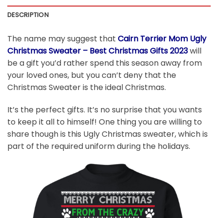
DESCRIPTION
The name may suggest that
Cairn Terrier Mom Ugly
Christmas Sweater – Best Christmas Gifts 2023
will
be a gift you’d rather spend this season away from
your loved ones, but you can’t deny that the
Christmas Sweater is the ideal Christmas.
It’s the perfect gifts. It’s no surprise that you wants
to keep it all to himself! One thing you are willing to
share though is this Ugly Christmas sweater, which is
part of the required uniform during the holidays.