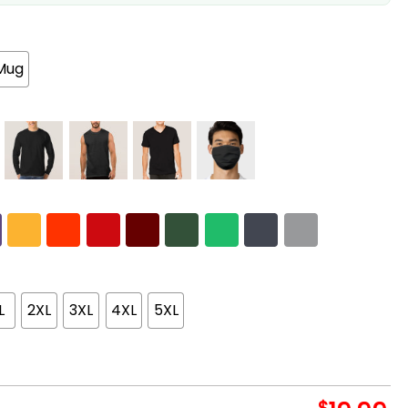
Mug
L
2XL
3XL
4XL
5XL