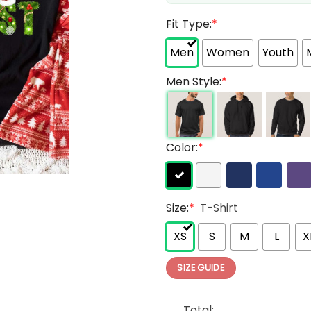
Fit Type:
*
Men
Women
Youth
Men Style:
*
Color:
*
Size:
*
T-Shirt
XS
S
M
L
X
SIZE GUIDE
Total: