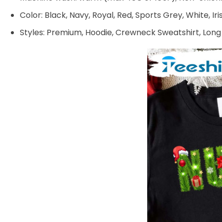
Color: Black, Navy, Royal, Red, Sports Grey, White, Ir
Styles: Premium, Hoodie, Crewneck Sweatshirt, Long