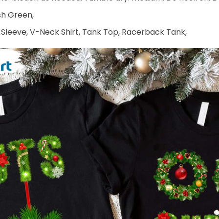
ish Green,
 Sleeve, V-Neck Shirt, Tank Top, Racerback Tank,