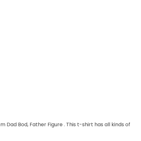
m Dad Bod, Father Figure . This t-shirt has all kinds of