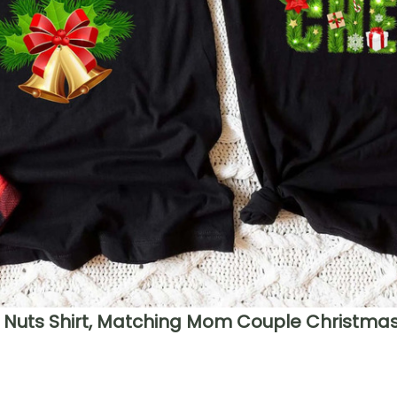
Nuts Shirt, Matching Mom Couple Christmas 