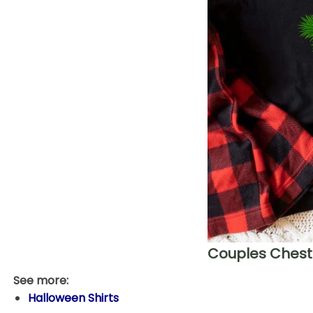
Couples Chest 
See more:
Halloween Shirts