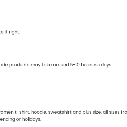
 it right.
.
ade products may take around 5-10 business days.
omen t-shirt, hoodie, sweatshirt and plus size, all sizes fro
rending or holidays.