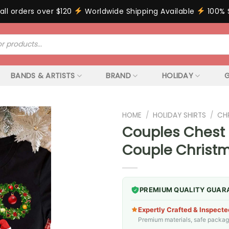
all orders over $120
Worldwide Shipping Available
100% 
BANDS & ARTISTS
BRAND
HOLIDAY
G
HOME
/
HOLIDAY SHIRTS
/
CH
Couples Chest 
Couple Christm
PREMIUM QUALITY GUAR
Expertly Crafted & Inspecte
Premium materials, safe packagin