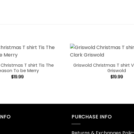
 Christmas T shirt Tis The
Griswold Christmas T shirt V
eason To be Merry
Griswold
$
19.99
$
19.99
INFO
PURCHASE INFO
Returns & Exchanges Polic