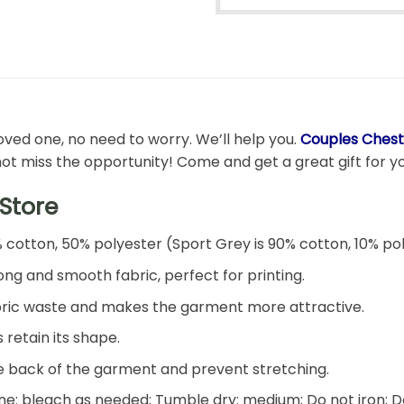
 loved one, no need to worry. We’ll help you.
Couples Chest
not miss the opportunity! Come and get a great gift for you
Store
% cotton, 50% polyester (Sport Grey is 90% cotton, 10% po
ng and smooth fabric, perfect for printing.
 fabric waste and makes the garment more attractive.
 retain its shape.
he back of the garment and prevent stretching.
e: bleach as needed; Tumble dry: medium; Do not iron; D