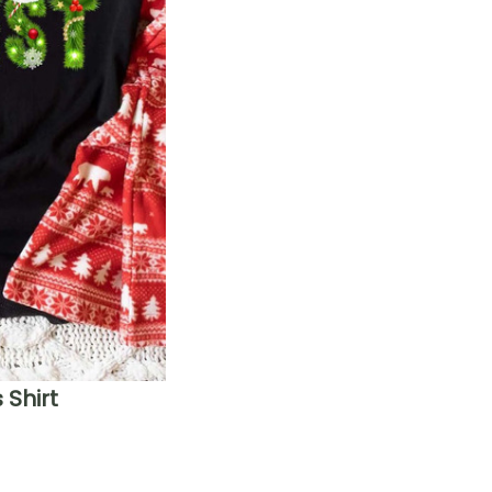
Shirt