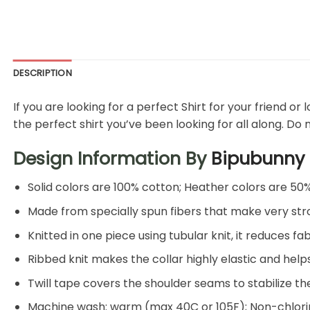
DESCRIPTION
If you are looking for a perfect Shirt for your friend or
the perfect shirt you’ve been looking for all along. Do 
Design Information By
Bipubunny
Solid colors are 100% cotton; Heather colors are 50
Made from specially spun fibers that make very stro
Knitted in one piece using tubular knit, it reduces
Ribbed knit makes the collar highly elastic and helps
Twill tape covers the shoulder seams to stabilize t
Machine wash: warm (max 40C or 105F); Non-chlorin