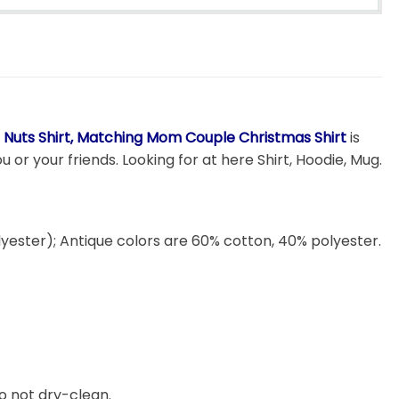
 Nuts Shirt, Matching Mom Couple Christmas Shirt
is
 or your friends. Looking for at here Shirt, Hoodie, Mug.
lyester); Antique colors are 60% cotton, 40% polyester.
o not dry-clean.