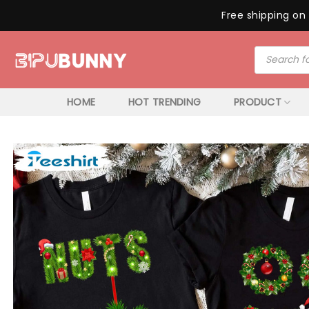
Free shipping on 
Skip
Products
to
search
content
HOME
HOT TRENDING
PRODUCT