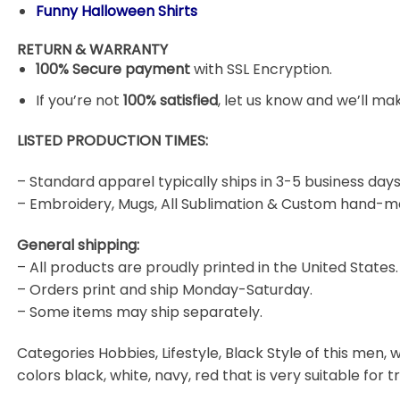
Funny Halloween Shirts
RETURN & WARRANTY
100% Secure payment
with SSL Encryption.
If you’re not
100% satisfied
, let us know and we’ll make
LISTED PRODUCTION TIMES:
– Standard apparel typically ships in 3-5 business days
– Embroidery, Mugs, All Sublimation & Custom hand-m
General shipping:
– All products are proudly printed in the United States.
– Orders print and ship Monday-Saturday.
– Some items may ship separately.
Categories Hobbies, Lifestyle, Black Style of this men, w
colors black, white, navy, red that is very suitable for t