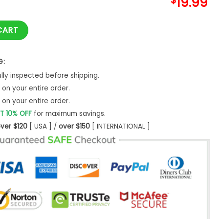
$
19.99
atching Mom Couple Christmas Shirt quantity
CART
G:
ly inspected before shipping.
on your entire order.
on your entire order.
T 10% OFF
for maximum savings.
ver $120
[ USA ] /
over $150
[ INTERNATIONAL ]