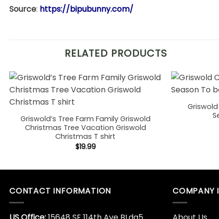
Source
:
https://bipubunny.com/
RELATED PRODUCTS
Griswold
S
Griswold’s Tree Farm Family Griswold
Christmas Tree Vacation Griswold
Christmas T shirt
$
19.99
CONTACT INFORMATION
COMPANY 
US Office:
15648 SE 114th Ave BLdg5
About Us