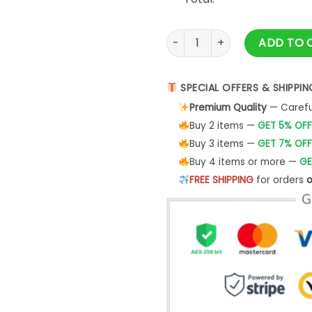
Couples Chest Nuts Shirt, M
ADD TO 
SPECIAL OFFERS & SHIPPIN
Premium Quality
— Careful
Buy 2 items —
GET 5% OFF
Buy 3 items —
GET 7% OFF
Buy 4 items or more —
GE
FREE SHIPPING
for orders
o