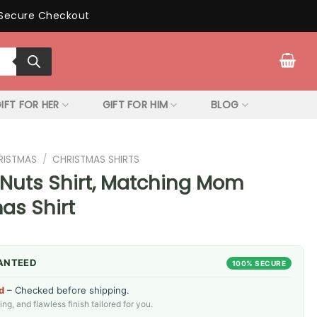
Secure Checkout
IFT FOR HER
GIFT FOR HIM
BLOG
RISTMAS
/
CHRISTMAS SHIRTS
Nuts Shirt, Matching Mom
as Shirt
ANTEED
100% SECURE
d
– Checked before shipping.
g, and flawless finish tailored for you.