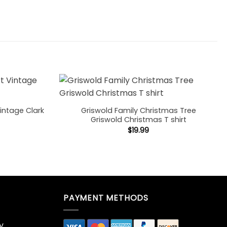
intage Clark
Griswold Family Christmas Tree
Griswold Christmas T shirt
$
19.99
PAYMENT METHODS
y