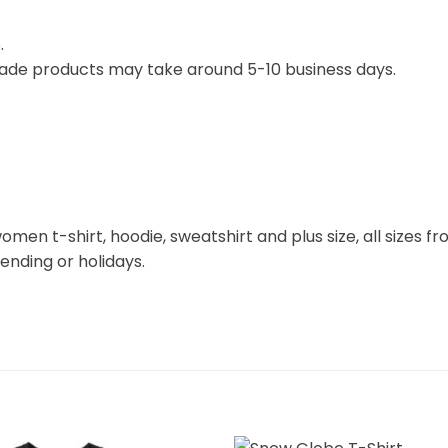
.
ade products may take around 5-10 business days.
omen t-shirt, hoodie, sweatshirt and plus size, all sizes fro
rending or holidays.