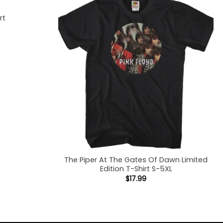
rt
The Piper At The Gates Of Dawn Limited
Edition T-Shirt S-5XL
$
17.99