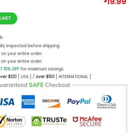
$
19.99
ays Griswold Christmas T shirt Holiday Road quantity
CART
G:
ly inspected before shipping.
on your entire order.
on your entire order.
T 10% OFF
for maximum savings.
ver $120
[ USA ] /
over $150
[ INTERNATIONAL ]