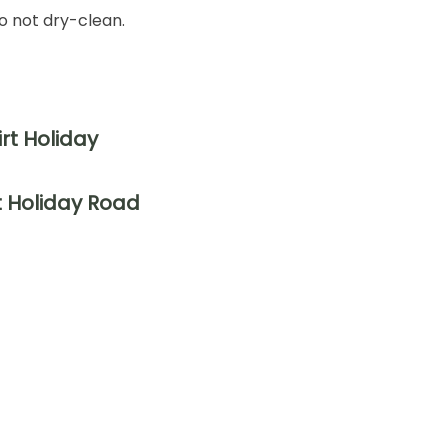
o not dry-clean.
t Holiday Road