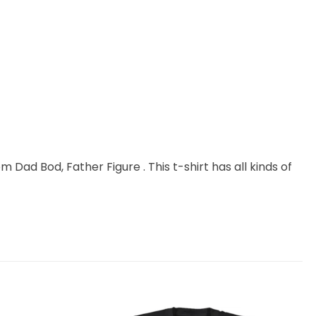
m Dad Bod, Father Figure . This t-shirt has all kinds of