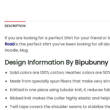
DESCRIPTION
If you are looking for a perfect Shirt for your friend or
Road
is the perfect shirt you’ve been looking for all al
Hoodie, Mug.
Design Information By
Bipubunny
Solid colors are 100% cotton; Heather colors are 50
Made from specially spun fibers that make very stro
Knitted in one piece using tubular knit, it reduces
Ribbed knit makes the collar highly elastic and helps
Twill tape covers the shoulder seams to stabilize t