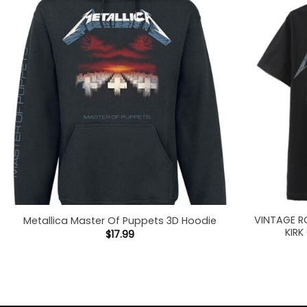
VINTAGE R
Metallica Master Of Puppets 3D Hoodie
KIRK
$
17.99