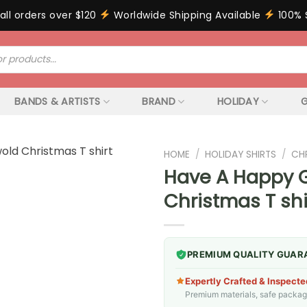
all orders over $120
Worldwide Shipping Available
100% 
BANDS & ARTISTS
BRAND
HOLIDAY
G
HOME
/
HOLIDAY SHIRTS
/
CH
Have A Happy G
Christmas T shi
PREMIUM QUALITY GUAR
Expertly Crafted & Inspecte
Premium materials, safe packagin