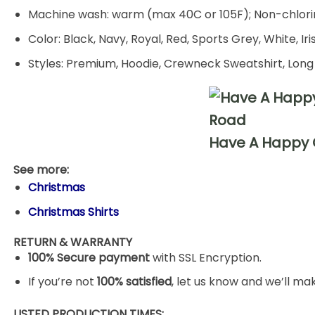
Machine wash: warm (max 40C or 105F); Non-chlorin
Color: Black, Navy, Royal, Red, Sports Grey, White, Ir
Styles: Premium, Hoodie, Crewneck Sweatshirt, Long
Have A Happy G
See more:
Christmas
Christmas Shirts
RETURN & WARRANTY
100% Secure payment
with SSL Encryption.
If you’re not
100% satisfied
, let us know and we’ll make
LISTED PRODUCTION TIMES: