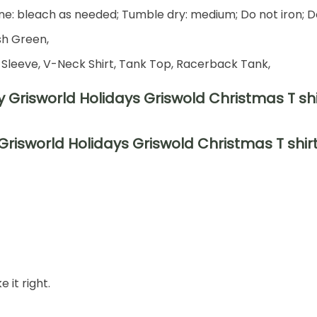
e: bleach as needed; Tumble dry: medium; Do not iron; D
ish Green,
 Sleeve, V-Neck Shirt, Tank Top, Racerback Tank,
risworld Holidays Griswold Christmas T shir
 it right.