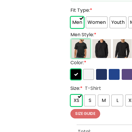
Fit Type:
*
Men
Women
Youth
Men Style:
*
Color:
*
Size:
*
T-Shirt
XS
S
M
L
X
SIZE GUIDE
Total: