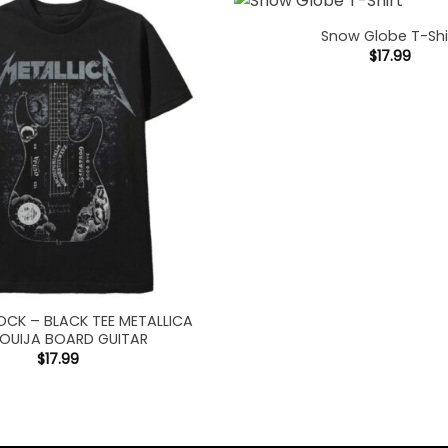
Snow Globe T-Shi
$
17.99
OCK – BLACK TEE METALLICA
 OUIJA BOARD GUITAR
$
17.99