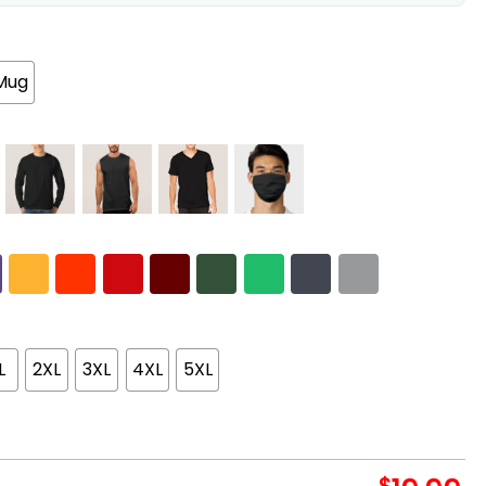
Mug
L
2XL
3XL
4XL
5XL