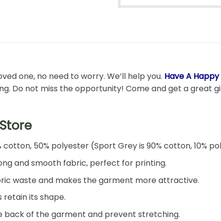
 loved one, no need to worry. We’ll help you.
Have A Happy G
ong. Do not miss the opportunity! Come and get a great gift
Store
% cotton, 50% polyester (Sport Grey is 90% cotton, 10% po
ng and smooth fabric, perfect for printing.
 fabric waste and makes the garment more attractive.
 retain its shape.
he back of the garment and prevent stretching.