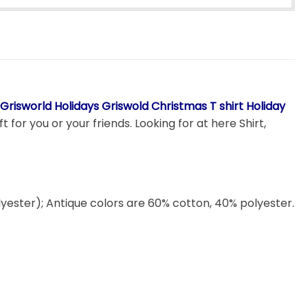
risworld Holidays Griswold Christmas T shirt Holiday
 for you or your friends. Looking for at here Shirt,
lyester); Antique colors are 60% cotton, 40% polyester.