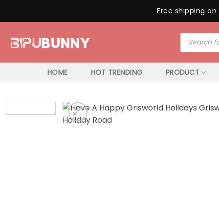
Free shipping on 
Skip
Products
to
search
content
HOME
HOT TRENDING
PRODUCT