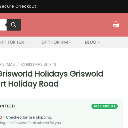
Secure Checkout
IFT FOR HER
GIFT FOR HIM
BLOG
RISTMAS
/
CHRISTMAS SHIRTS
risworld Holidays Griswold
rt Holiday Road
ANTEED
100% SECURE
d
– Checked before shipping.
g, and flawless finish tailored for you.