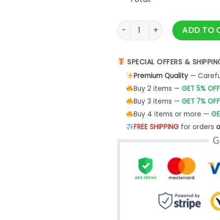
Have A Happy Grisworld Holid
ADD TO 
SPECIAL OFFERS & SHIPPIN
Premium Quality
— Careful
Buy 2 items —
GET 5% OFF
Buy 3 items —
GET 7% OFF
Buy 4 items or more —
GE
FREE SHIPPING
for orders
o