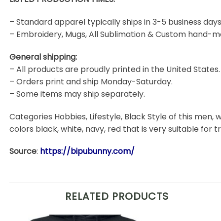
– Standard apparel typically ships in 3-5 business days
– Embroidery, Mugs, All Sublimation & Custom hand-m
General shipping:
– All products are proudly printed in the United States.
– Orders print and ship Monday-Saturday.
– Some items may ship separately.
Categories Hobbies, Lifestyle, Black Style of this men, w
colors black, white, navy, red that is very suitable for t
Source
:
https://bipubunny.com/
RELATED PRODUCTS