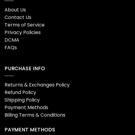
About Us
Contact Us
Terms of Service
Privacy Policies
DCMA
FAQs
PURCHASE INFO
Returns & Exchanges Policy
Refund Policy
Shipping Policy
Payment Methods
Billing Terms & Conditions
PAYMENT METHODS