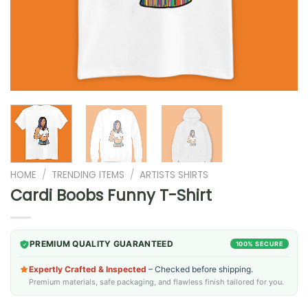
HOME
/
TRENDING ITEMS
/
ARTISTS SHIRTS
Cardi Boobs Funny T-Shirt
PREMIUM QUALITY GUARANTEED
100% SECURE
Expertly Crafted & Inspected
– Checked before shipping.
Premium materials, safe packaging, and flawless finish tailored for you.