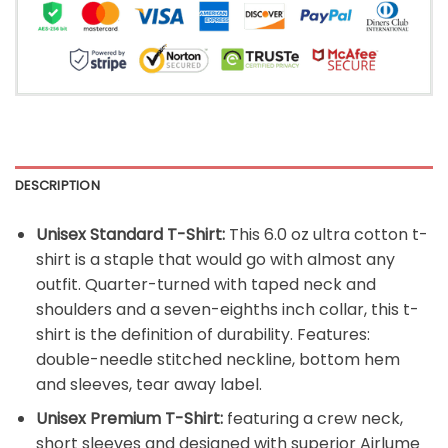
DESCRIPTION
Unisex Standard T-Shirt:
This 6.0 oz ultra cotton t-
shirt is a staple that would go with almost any
outfit. Quarter-turned with taped neck and
shoulders and a seven-eighths inch collar, this t-
shirt is the definition of durability. Features:
double-needle stitched neckline, bottom hem
and sleeves, tear away label.
Unisex Premium T-Shirt:
featuring a crew neck,
short sleeves and designed with superior Airlume