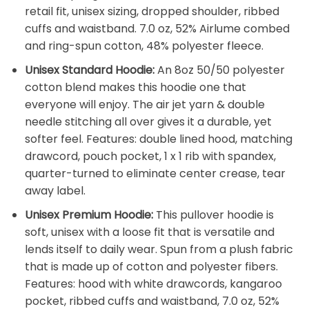
retail fit, unisex sizing, dropped shoulder, ribbed
cuffs and waistband. 7.0 oz, 52% Airlume combed
and ring-spun cotton, 48% polyester fleece.
Unisex Standard Hoodie:
An 8oz 50/50 polyester
cotton blend makes this hoodie one that
everyone will enjoy. The air jet yarn & double
needle stitching all over gives it a durable, yet
softer feel. Features: double lined hood, matching
drawcord, pouch pocket, 1 x 1 rib with spandex,
quarter-turned to eliminate center crease, tear
away label.
Unisex Premium Hoodie:
This pullover hoodie is
soft, unisex with a loose fit that is versatile and
lends itself to daily wear. Spun from a plush fabric
that is made up of cotton and polyester fibers.
Features: hood with white drawcords, kangaroo
pocket, ribbed cuffs and waistband, 7.0 oz, 52%