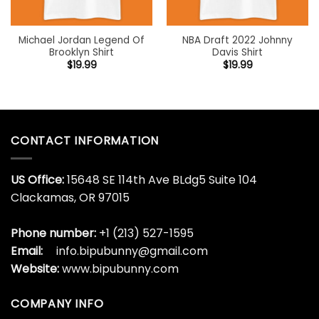
Michael Jordan Legend Of
NBA Draft 2022 Johnny
Brooklyn Shirt
Davis Shirt
$
19.99
$
19.99
CONTACT INFORMATION
US Office:
15648 SE 114th Ave BLdg5 Suite 104
Clackamas, OR 97015
Phone number:
+1 (213) 527-1595
Email:
info.bipubunny@gmail.com
Website:
www.bipubunny.com
COMPANY INFO