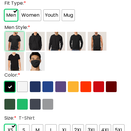
Fit Type:
*
Men
Women
Youth
Mug
Men Style:
*
Color:
*
Size:
*
T-Shirt
XS
S
M
L
XL
2XL
3XL
4XL
5XL