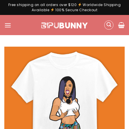
Free shipping on all orders over $120
Worldwide Shipping
Available
100% Secure Checkout
Skip
to
content