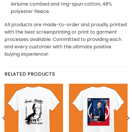
Airlume combed and ring-spun cotton, 48%
polyester fleece.
All products are made-to-order and proudly printed
with the best screenprinting or print to garment
processes available. Committed to providing each
and every customer with the ultimate positive
buying experience!
RELATED PRODUCTS