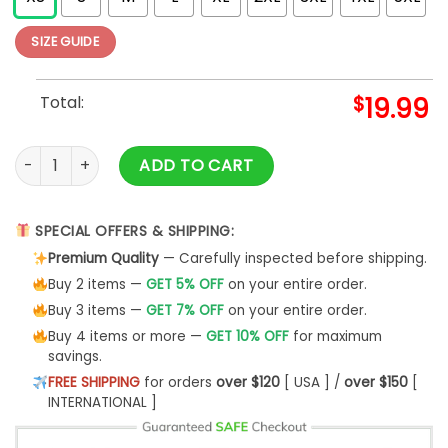
SIZE GUIDE
Total:
$
19.99
Cardi Boobs Funny T-Shirt quantity
ADD TO CART
SPECIAL OFFERS & SHIPPING:
Premium Quality
— Carefully inspected before shipping.
Buy 2 items —
GET 5% OFF
on your entire order.
Buy 3 items —
GET 7% OFF
on your entire order.
Buy 4 items or more —
GET 10% OFF
for maximum
savings.
FREE SHIPPING
for orders
over $120
[ USA ] /
over $150
[
INTERNATIONAL ]