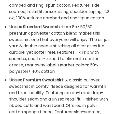
combed and ring-spun cotton. Features: side-
seamed, retail fit, unisex sizing, shoulder taping, 4.2
oz., 100% Airlume combed and ring-spun cotton.
Unisex Standard Sweatshirt:
An 8oz 50/50
preshrunk polyester cotton blend makes this
sweatshirt one that everyone will enjoy. The air jet
yarn & double needle stitching all over gives it a
durable, yet softer feel. Features: 1 x 1 rib with
spandex, quarter-turned to eliminate center
crease, tear away label. Heather colors: 60%
polyester/ 40% cotton.
Unisex Premium Sweatshirt:
A classic pullover
sweatshirt in comfy, fleece designed for warmth
and breathability. Featuring an on-trend drop-
shoulder seam and a unisex retail fit. Finished with
ribbed cuffs and waistband. Offered in poly-
cotton sponge fleece. Features: side-seamed,