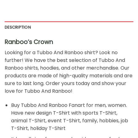
DESCRIPTION
Ranboo’s Crown
Looking for a
Tubbo And Ranboo
shirt? Look no
further! We have the best selection of Tubbo And
Ranboo shirts, hoodies, and other merchandise. Our
products are made of high-quality materials and are
sure to last long. Order yours today and show your
love for Tubbo And Ranboo!
Buy Tubbo And Ranboo Fanart for men, women.
Have new design T-Shirt with sports T-Shirt,
animal T-Shirt, event T-Shirt, family, hobbies, job
T-Shirt, holiday T-Shirt