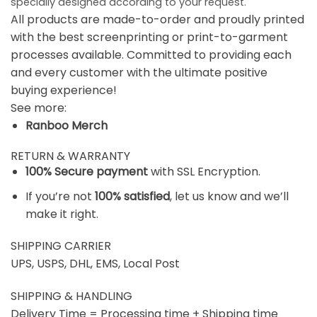
specially designed according to your request.
All products are made-to-order and proudly printed
with the best screenprinting or print-to-garment
processes available. Committed to providing each
and every customer with the ultimate positive
buying experience!
See more:
Ranboo Merch
RETURN & WARRANTY
100% Secure payment
with SSL Encryption.
If you’re not
100% satisfied
, let us know and we’ll
make it right.
SHIPPING CARRIER
UPS, USPS, DHL, EMS, Local Post
SHIPPING & HANDLING
Delivery Time = Processing time + Shipping time