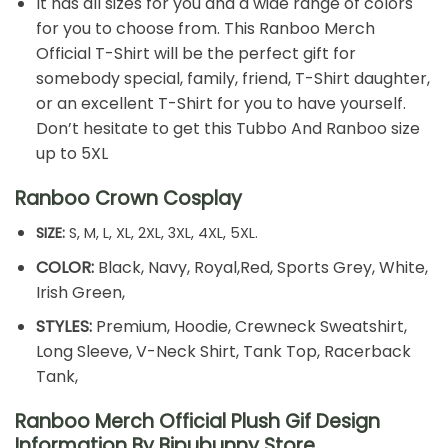
It has all sizes for you and a wide range of colors
for you to choose from. This Ranboo Merch
Official T-Shirt will be the perfect gift for
somebody special, family, friend, T-Shirt daughter,
or an excellent T-Shirt for you to have yourself.
Don’t hesitate to get this Tubbo And Ranboo size
up to 5XL
Ranboo Crown Cosplay
SIZE:
S, M, L, XL, 2XL, 3XL, 4XL, 5XL.
COLOR:
Black, Navy, Royal,Red, Sports Grey, White,
Irish Green,
STYLES:
Premium, Hoodie, Crewneck Sweatshirt,
Long Sleeve, V-Neck Shirt, Tank Top, Racerback
Tank,
Ranboo Merch Official Plush Gif Design
Information By Bipubunny Store