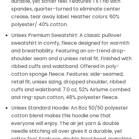
durable, yet softer feel. Features: 1 x 1 rib with
spandex, quarter-turned to eliminate center
crease, tear away label. Heather colors: 60%
polyester/ 40% cotton.
Unisex Premium Sweatshirt: A classic pullover
sweatshirt in comfy, fleece designed for warmth
and breathability. Featuring an on-trend drop-
shoulder seam and a unisex retail fit. Finished with
ribbed cuffs and waistband. Offered in poly-
cotton sponge fleece. Features: side-seamed,
retail fit, unisex sizing, dropped shoulder, ribbed
cuffs and waistband. 7.0 oz, 52% Airlume combed
and ring-spun cotton, 48% polyester fleece.
Unisex Standard Hoodie: An 8oz 50/50 polyester
cotton blend makes this hoodie one that
everyone will enjoy. The air jet yarn & double
needle stitching all over gives it a durable, yet
softer feel. Features: double lined hood, matching