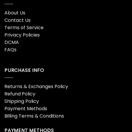
About Us
Contact Us
Terms of Service
Privacy Policies
DCMA
FAQs
PURCHASE INFO
Returns & Exchanges Policy
Refund Policy
Shipping Policy
Payment Methods
Billing Terms & Conditions
PAYMENT METHODS