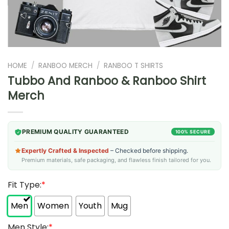
HOME
/
RANBOO MERCH
/
RANBOO T SHIRTS
Tubbo And Ranboo & Ranboo Shirt
Merch
PREMIUM QUALITY GUARANTEED
100% SECURE
Expertly Crafted & Inspected
– Checked before shipping.
Premium materials, safe packaging, and flawless finish tailored for you.
Fit Type:
*
Men
Women
Youth
Mug
Men Style:
*