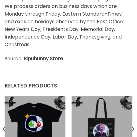
We process orders on business days which are
Monday through Friday, Eastern Standard-Times,
and exclude holidays observed by the Post Office:
New Years Day, Presidents Day, Memorial Day,
Independence Day, Labor Day, Thanksgiving, and
Christmas.
Source:
Bipubunny Store
RELATED PRODUCTS