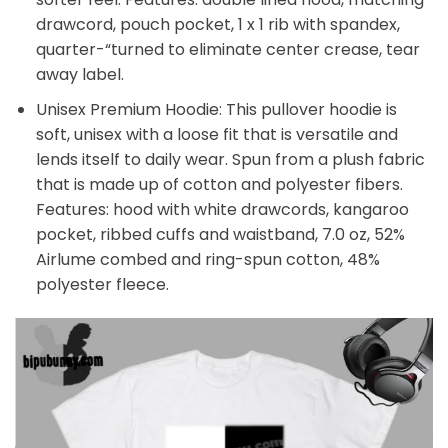
drawcord, pouch pocket, 1 x 1 rib with spandex,
quarter-“turned to eliminate center crease, tear
away label.
Unisex Premium Hoodie: This pullover hoodie is
soft, unisex with a loose fit that is versatile and
lends itself to daily wear. Spun from a plush fabric
that is made up of cotton and polyester fibers.
Features: hood with white drawcords, kangaroo
pocket, ribbed cuffs and waistband, 7.0 oz, 52%
Airlume combed and ring-spun cotton, 48%
polyester fleece.