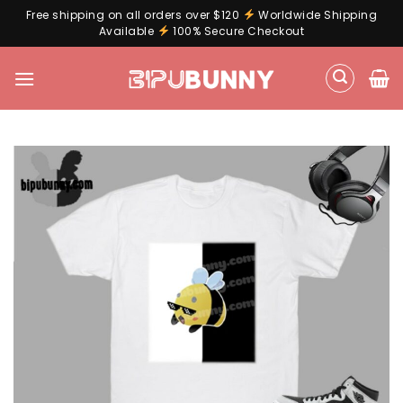
Free shipping on all orders over $120
Worldwide Shipping
Available
100% Secure Checkout
Skip
to
content