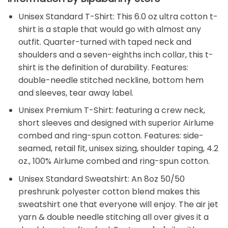
Unisex Standard T-Shirt: This 6.0 oz ultra cotton t-
shirt is a staple that would go with almost any
outfit. Quarter-turned with taped neck and
shoulders and a seven-eighths inch collar, this t-
shirt is the definition of durability. Features:
double-needle stitched neckline, bottom hem
and sleeves, tear away label.
Unisex Premium T-Shirt: featuring a crew neck,
short sleeves and designed with superior Airlume
combed and ring-spun cotton. Features: side-
seamed, retail fit, unisex sizing, shoulder taping, 4.2
oz., 100% Airlume combed and ring-spun cotton.
Unisex Standard Sweatshirt: An 8oz 50/50
preshrunk polyester cotton blend makes this
sweatshirt one that everyone will enjoy. The air jet
yarn & double needle stitching all over gives it a