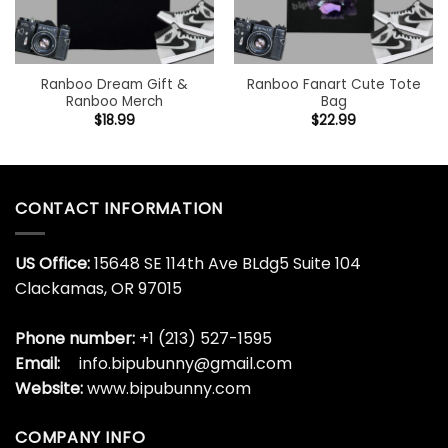
Ranboo Dream Gift &
Ranboo Fanart Cute Tote
Ranboo Merch
Bag
$
18.99
$
22.99
CONTACT INFORMATION
US Office:
15648 SE 114th Ave BLdg5 Suite 104
Clackamas, OR 97015
Phone number:
+1 (213) 527-1595
Email:
info.bipubunny@gmail.com
Website:
www.bipubunny.com
COMPANY INFO