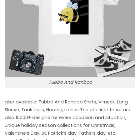
Tubbo And Ranboo
also available: Tubbo And Ranboo
Shirts, V-neck, Long
Sleeve, Tank tops, Hoodie, Ladies Tee etc. And there are
also 10000+ designs for every occasion and situation,
unique holiday season collections for Christmas,
Valentine’s Day, St. Patrick’s day, Fathers day, etc,