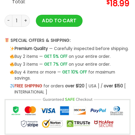
Total:
$
18.99
Tubbo And Ranboo & Ranboo Shirt Merch quantity
ADD TO CART
SPECIAL OFFERS & SHIPPING:
Premium Quality
— Carefully inspected before shipping.
Buy 2 items —
GET 5% OFF
on your entire order.
Buy 3 items —
GET 7% OFF
on your entire order.
Buy 4 items or more —
GET 10% OFF
for maximum
savings.
FREE SHIPPING
for orders
over $120
[ USA ] /
over $150
[
INTERNATIONAL ]