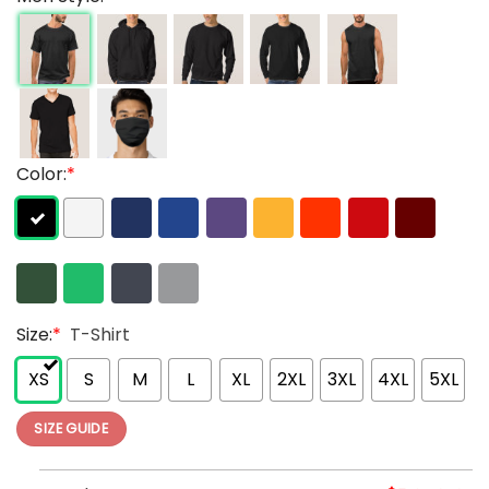
Color:
*
Size:
*
T-Shirt
XS
S
M
L
XL
2XL
3XL
4XL
5XL
SIZE GUIDE