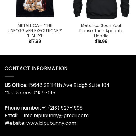
METALLICA – ‘THE
Metallica Soon Youll
UNFORGIVEN EXECUTIONER’
Please Their Appetite
T-SHIRT
Hoodie
$
17.99
$
18.99
CONTACT INFORMATION
US Office:
15648 SE 114th Ave BLdg5 Suite 104
Clackamas, OR 97015
Phone number:
+1 (213) 527-1595
Email:
info.bipubunny@gmail.com
Website:
www.bipubunny.com