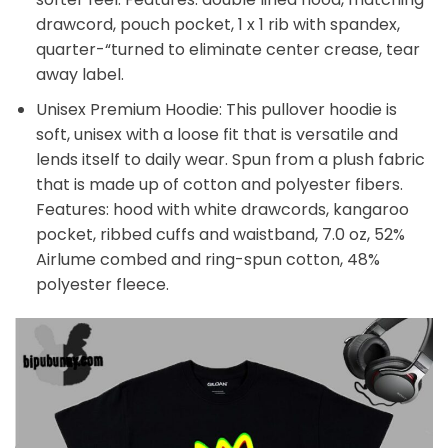
drawcord, pouch pocket, 1 x 1 rib with spandex,
quarter-“turned to eliminate center crease, tear
away label.
Unisex Premium Hoodie: This pullover hoodie is
soft, unisex with a loose fit that is versatile and
lends itself to daily wear. Spun from a plush fabric
that is made up of cotton and polyester fibers.
Features: hood with white drawcords, kangaroo
pocket, ribbed cuffs and waistband, 7.0 oz, 52%
Airlume combed and ring-spun cotton, 48%
polyester fleece.