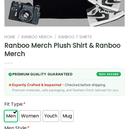
HOME
/
RANBOO MERCH
/
RANBOO T SHIRTS
Ranboo Merch Plush Shirt & Ranboo
Merch
PREMIUM QUALITY GUARANTEED
100% SECURE
Expertly Crafted & Inspected
– Checked before shipping.
Premium materials, safe packaging, and flawless finish tailored for you.
Fit Type:
*
Men
Women
Youth
Mug
Men Style:
*