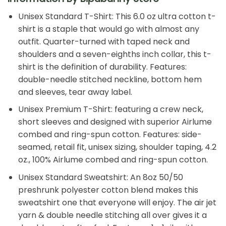
Unisex Standard T-Shirt: This 6.0 oz ultra cotton t-
shirt is a staple that would go with almost any
outfit. Quarter-turned with taped neck and
shoulders and a seven-eighths inch collar, this t-
shirt is the definition of durability. Features:
double-needle stitched neckline, bottom hem
and sleeves, tear away label.
Unisex Premium T-Shirt: featuring a crew neck,
short sleeves and designed with superior Airlume
combed and ring-spun cotton. Features: side-
seamed, retail fit, unisex sizing, shoulder taping, 4.2
oz., 100% Airlume combed and ring-spun cotton.
Unisex Standard Sweatshirt: An 8oz 50/50
preshrunk polyester cotton blend makes this
sweatshirt one that everyone will enjoy. The air jet
yarn & double needle stitching all over gives it a