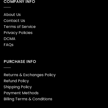
COMPANY INFO
About Us
Contact Us
Terms of Service
Privacy Policies
DCMA
FAQs
PURCHASE INFO
Returns & Exchanges Policy
Refund Policy
Shipping Policy
Payment Methods
Billing Terms & Conditions