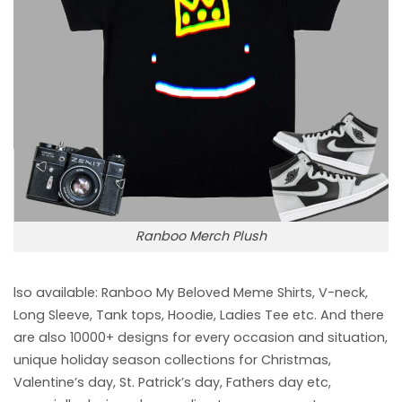
Ranboo Merch Plush
lso available: Ranboo My Beloved Meme
Shirts, V-neck,
Long Sleeve, Tank tops, Hoodie, Ladies Tee etc. And there
are also 10000+ designs for every occasion and situation,
unique holiday season collections for Christmas,
Valentine’s day, St. Patrick’s day, Fathers day etc,