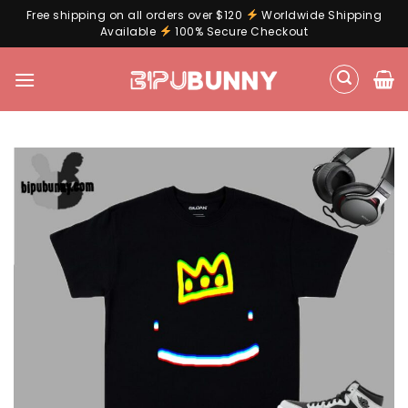
Free shipping on all orders over $120
Worldwide Shipping
Available
100% Secure Checkout
Skip
to
content