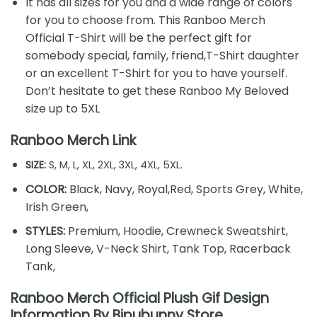
It has all sizes for you and a wide range of colors
for you to choose from. This Ranboo Merch
Official T-Shirt will be the perfect gift for
somebody special, family, friend,T-Shirt daughter
or an excellent T-Shirt for you to have yourself.
Don’t hesitate to get these Ranboo My Beloved
size up to 5XL
Ranboo Merch Link
SIZE:
S, M, L, XL, 2XL, 3XL, 4XL, 5XL.
COLOR:
Black, Navy, Royal,Red, Sports Grey, White,
Irish Green,
STYLES:
Premium, Hoodie, Crewneck Sweatshirt,
Long Sleeve, V-Neck Shirt, Tank Top, Racerback
Tank,
Ranboo Merch Official Plush Gif Design
Information By Bipubunny Store