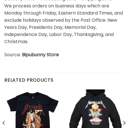
We process orders on business days which are
Monday through Friday, Eastern Standard Times, and
exclude holidays observed by the Post Office: New
Years Day, Presidents Day, Memorial Day,
Independence Day, Labor Day, Thanksgiving, and
Christmas.
Source:
Bipubunny Store
RELATED PRODUCTS