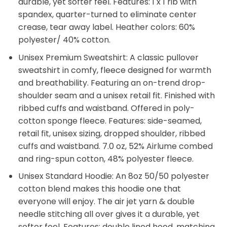
durable, yet softer feel. Features: 1 x 1 rib with
spandex, quarter-turned to eliminate center
crease, tear away label. Heather colors: 60%
polyester/ 40% cotton.
Unisex Premium Sweatshirt: A classic pullover
sweatshirt in comfy, fleece designed for warmth
and breathability. Featuring an on-trend drop-
shoulder seam and a unisex retail fit. Finished with
ribbed cuffs and waistband. Offered in poly-
cotton sponge fleece. Features: side-seamed,
retail fit, unisex sizing, dropped shoulder, ribbed
cuffs and waistband. 7.0 oz, 52% Airlume combed
and ring-spun cotton, 48% polyester fleece.
Unisex Standard Hoodie: An 8oz 50/50 polyester
cotton blend makes this hoodie one that
everyone will enjoy. The air jet yarn & double
needle stitching all over gives it a durable, yet
softer feel. Features: double lined hood, matching