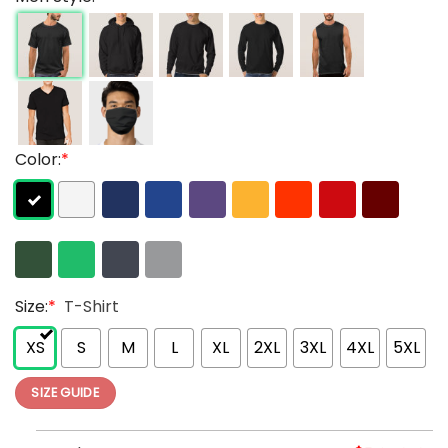
Color:
*
Size:
*
T-Shirt
XS
S
M
L
XL
2XL
3XL
4XL
5XL
SIZE GUIDE