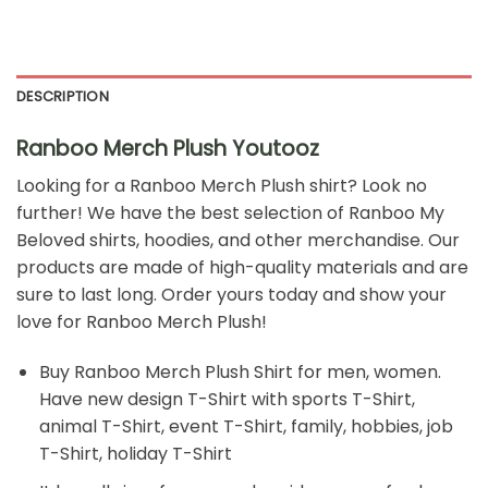
DESCRIPTION
Ranboo Merch Plush Youtooz
Looking for a Ranboo Merch Plush shirt? Look no
further! We have the best selection of Ranboo My
Beloved shirts, hoodies, and other merchandise. Our
products are made of high-quality materials and are
sure to last long. Order yours today and show your
love for Ranboo Merch Plush!
Buy
Ranboo Merch Plush Shirt
for men, women.
Have new design T-Shirt with sports T-Shirt,
animal T-Shirt, event T-Shirt, family, hobbies, job
T-Shirt, holiday T-Shirt