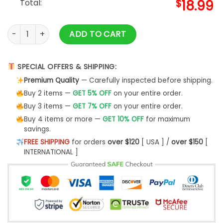
Total:
$
18.99
Ranboo Merch Plush Shirt & Ranboo Merch quantity
ADD TO CART
SPECIAL OFFERS & SHIPPING:
Premium Quality
— Carefully inspected before shipping.
Buy 2 items —
GET 5% OFF
on your entire order.
Buy 3 items —
GET 7% OFF
on your entire order.
Buy 4 items or more —
GET 10% OFF
for maximum
savings.
FREE SHIPPING
for orders
over $120
[ USA ] /
over $150
[
INTERNATIONAL ]