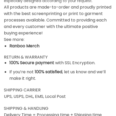
especially designed according to your request.
All products are made-to-order and proudly printed
with the best screenprinting or print to garment
processes available. Committed to providing each
and every customer with the ultimate positive
buying experience!
See more:
Ranboo Merch
RETURN & WARRANTY
100% Secure payment
with SSL Encryption.
If you’re not
100% satisfied
, let us know and we’ll
make it right.
SHIPPING CARRIER
UPS, USPS, DHL, EMS, Local Post
SHIPPING & HANDLING
Delivery Time = Processing time + Shipping time