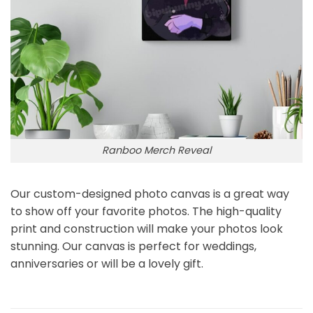
Ranboo Merch Reveal
Our custom-designed photo canvas is a great way
to show off your favorite photos. The high-quality
print and construction will make your photos look
stunning. Our canvas is perfect for weddings,
anniversaries or will be a lovely gift.