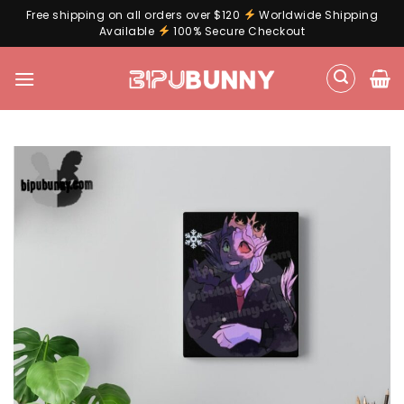
Free shipping on all orders over $120
Worldwide Shipping
Available
100% Secure Checkout
Skip
to
content