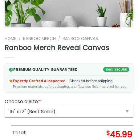
HOME
/
RANBOO MERCH
/
RANBOO CANVAS
Ranboo Merch Reveal Canvas
PREMIUM QUALITY GUARANTEED
100% SECURE
Expertly Crafted & Inspected
– Checked before shipping.
Premium materials, safe packaging, and flawless finish tailored for you.
Choose a Size:
*
Total:
$
45.99