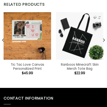
RELATED PRODUCTS
Tic Tac Love Canvas
Ranboos Minecraft Skin
Personalized Print
Merch Tote Bag
$
45.99
$
22.99
CONTACT INFORMATION