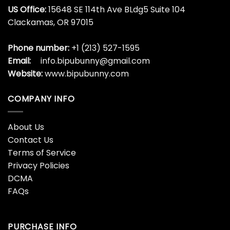
US Office:
15648 SE 114th Ave BLdg5 Suite 104
Clackamas, OR 97015
Phone number:
+1 (213) 527-1595
Email:
info.bipubunny@gmail.com
Website:
www.bipubunny.com
COMPANY INFO
About Us
Contact Us
Terms of Service
Privacy Policies
DCMA
FAQs
PURCHASE INFO