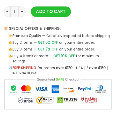
Ranboo Merch Reveal Canvas quantity
ADD TO CART
SPECIAL OFFERS & SHIPPING:
Premium Quality
— Carefully inspected before shipping.
Buy 2 items —
GET 5% OFF
on your entire order.
Buy 3 items —
GET 7% OFF
on your entire order.
Buy 4 items or more —
GET 10% OFF
for maximum
savings.
FREE SHIPPING
for orders
over $120
[ USA ] /
over $150
[
INTERNATIONAL ]