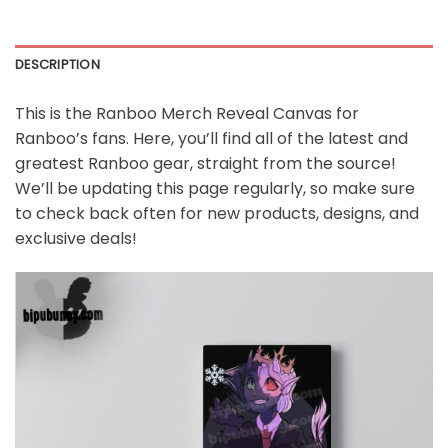
DESCRIPTION
This is the
Ranboo Merch Reveal Canvas
for
Ranboo’s fans. Here, you’ll find all of the latest and
greatest Ranboo gear, straight from the source!
We’ll be updating this page regularly, so make sure
to check back often for new products, designs, and
exclusive deals!