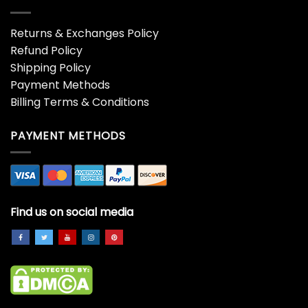
Returns & Exchanges Policy
Refund Policy
Shipping Policy
Payment Methods
Billing Terms & Conditions
PAYMENT METHODS
Find us on social media