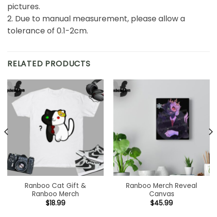
pictures.
2. Due to manual measurement, please allow a
tolerance of 0.1-2cm.
RELATED PRODUCTS
Ranboo Cat Gift &
Ranboo Merch Reveal
Ranboo Merch
Canvas
$
18.99
$
45.99