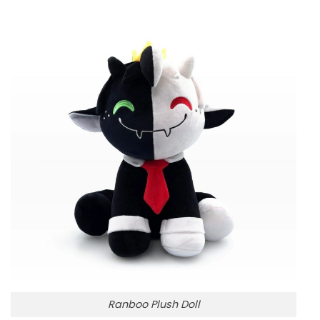
Ranboo Plush Doll