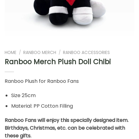
HOME
/
RANBOO MERCH
/
RANBOO ACCESSORIES
Ranboo Merch Plush Doll Chibi
Ranboo Plush for Ranboo Fans
Size 25cm
Material: PP Cotton Filling
Ranboo Fans will enjoy this specially designed item.
Birthdays, Christmas, etc. can be celebrated with
these gifts.