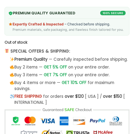
PREMIUM QUALITY GUARANTEED
100% SECURE
Expertly Crafted & Inspected
– Checked before shipping.
Premium materials, safe packaging, and flawless finish tailored for you.
Out of stock
SPECIAL OFFERS & SHIPPING:
Premium Quality
— Carefully inspected before shipping.
Buy 2 items —
GET 5% OFF
on your entire order.
Buy 3 items —
GET 7% OFF
on your entire order.
Buy 4 items or more —
GET 10% OFF
for maximum
savings.
FREE SHIPPING
for orders
over $120
[ USA ] /
over $150
[
INTERNATIONAL ]