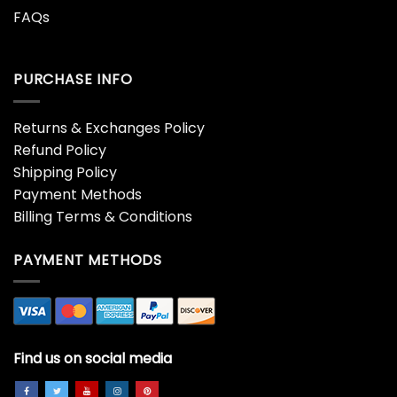
FAQs
PURCHASE INFO
Returns & Exchanges Policy
Refund Policy
Shipping Policy
Payment Methods
Billing Terms & Conditions
PAYMENT METHODS
Find us on social media