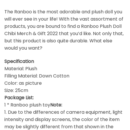
The Ranboo is the most adorable and plush doll you
will ever see in your life! With the vast assortment of
products, you are bound to find a Ranboo Plush Doll
Chibi Merch & Gift 2022 that you’d like. Not only that,
but this product is also quite durable. What else
would you want?
Specification
Material: Plush
Filling Material: Down Cotton
Color: as picture
Size: 25cm
Package List:
1 * Ranboo plush toy
Note:
1. Due to the differences of camera equipment, light
intensity and display screens, the color of the item
may be slightly different from that shown in the