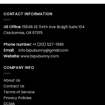
CONTACT INFORMATION
US Office:
15648 SE 114th Ave BLdg5 Suite 104
Clackamas, OR 97015
Phone number:
+1 (213) 527-1595
Email:
info.bipubunny@gmail.com
Website:
www.bipubunny.com
COMPANY INFO
About Us
Contact Us
Terms of Service
Privacy Policies
DCMA