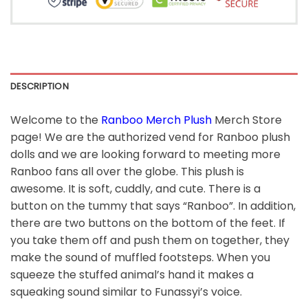
DESCRIPTION
Welcome to the
Ranboo Merch Plush
Merch Store
page! We are the authorized vend for Ranboo plush
dolls and we are looking forward to meeting more
Ranboo fans all over the globe. This plush is
awesome. It is soft, cuddly, and cute. There is a
button on the tummy that says “Ranboo”. In addition,
there are two buttons on the bottom of the feet. If
you take them off and push them on together, they
make the sound of muffled footsteps. When you
squeeze the stuffed animal’s hand it makes a
squeaking sound similar to Funassyi’s voice.