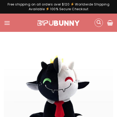
Free shipping on all orders over $120
Worldwide Shipping
Available
100% Secure Checkout
Skip
to
content