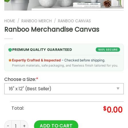
HOME
/
RANBOO MERCH
/
RANBOO CANVAS
Ranboo Merchandise Canvas
PREMIUM QUALITY GUARANTEED
100% SECURE
Expertly Crafted & Inspected
– Checked before shipping.
Premium materials, safe packaging, and flawless finish tailored for you.
Choose a Size:
*
Total:
$
0.00
Ranboo Merchandise Canvas quantity
ADD TO CART