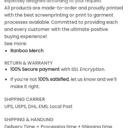
especially designed according to your request.
All products are made-to-order and proudly printed
with the best screenprinting or print to garment
processes available. Committed to providing each
and every customer with the ultimate positive
buying experience!
See more:
Ranboo Merch
RETURN & WARRANTY
100% Secure payment
with SSL Encryption.
If you’re not
100% satisfied
, let us know and we’ll
make it right.
SHIPPING CARRIER
UPS, USPS, DHL, EMS, Local Post
SHIPPING & HANDLING
Delivery Time = Processing time + Shipping time