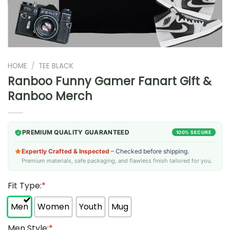
HOME
/
TEE BLACK
Ranboo Funny Gamer Fanart Gift &
Ranboo Merch
PREMIUM QUALITY GUARANTEED
100% SECURE
Expertly Crafted & Inspected
– Checked before shipping.
Premium materials, safe packaging, and flawless finish tailored for you.
Fit Type:
*
Men
Women
Youth
Mug
Men Style:
*