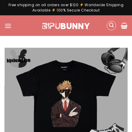
Free shipping on all orders over $120
Worldwide Shipping
Available
100% Secure Checkout
Skip
to
content