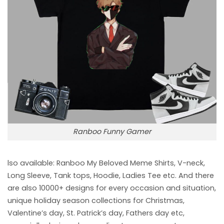
Ranboo Funny Gamer
lso available: Ranboo My Beloved Meme
Shirts, V-neck,
Long Sleeve, Tank tops, Hoodie, Ladies Tee etc. And there
are also 10000+ designs for every occasion and situation,
unique holiday season collections for Christmas,
Valentine’s day, St. Patrick’s day, Fathers day etc,