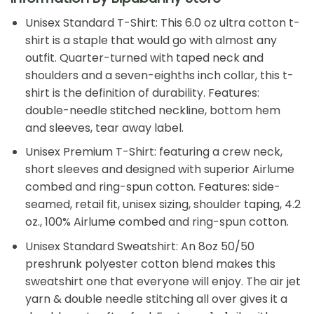
Unisex Standard T-Shirt: This 6.0 oz ultra cotton t-
shirt is a staple that would go with almost any
outfit. Quarter-turned with taped neck and
shoulders and a seven-eighths inch collar, this t-
shirt is the definition of durability. Features:
double-needle stitched neckline, bottom hem
and sleeves, tear away label.
Unisex Premium T-Shirt: featuring a crew neck,
short sleeves and designed with superior Airlume
combed and ring-spun cotton. Features: side-
seamed, retail fit, unisex sizing, shoulder taping, 4.2
oz., 100% Airlume combed and ring-spun cotton.
Unisex Standard Sweatshirt: An 8oz 50/50
preshrunk polyester cotton blend makes this
sweatshirt one that everyone will enjoy. The air jet
yarn & double needle stitching all over gives it a