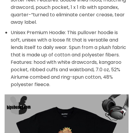
drawcord, pouch pocket, 1 x 1 rib with spandex,
quarter-“turned to eliminate center crease, tear
away label.
Unisex Premium Hoodie: This pullover hoodie is
soft, unisex with a loose fit that is versatile and
lends itself to daily wear. Spun from a plush fabric
that is made up of cotton and polyester fibers.
Features: hood with white drawcords, kangaroo
pocket, ribbed cuffs and waistband, 7.0 oz, 52%
Airlume combed and ring-spun cotton, 48%
polyester fleece.