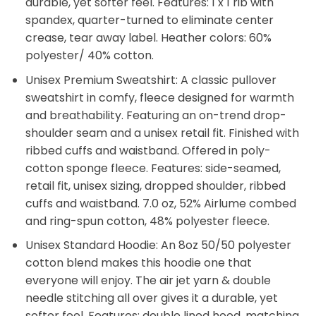
durable, yet softer feel. Features: 1 x 1 rib with
spandex, quarter-turned to eliminate center
crease, tear away label. Heather colors: 60%
polyester/ 40% cotton.
Unisex Premium Sweatshirt: A classic pullover
sweatshirt in comfy, fleece designed for warmth
and breathability. Featuring an on-trend drop-
shoulder seam and a unisex retail fit. Finished with
ribbed cuffs and waistband. Offered in poly-
cotton sponge fleece. Features: side-seamed,
retail fit, unisex sizing, dropped shoulder, ribbed
cuffs and waistband. 7.0 oz, 52% Airlume combed
and ring-spun cotton, 48% polyester fleece.
Unisex Standard Hoodie: An 8oz 50/50 polyester
cotton blend makes this hoodie one that
everyone will enjoy. The air jet yarn & double
needle stitching all over gives it a durable, yet
softer feel. Features: double lined hood, matching