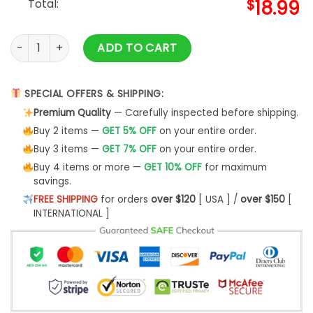
Total:
$
18.99
Ranboo Funny Gamer Fanart Gift & Ranboo Merch quantity
ADD TO CART
SPECIAL OFFERS & SHIPPING:
Premium Quality
— Carefully inspected before shipping.
Buy 2 items —
GET 5% OFF
on your entire order.
Buy 3 items —
GET 7% OFF
on your entire order.
Buy 4 items or more —
GET 10% OFF
for maximum
savings.
FREE SHIPPING
for orders
over $120
[ USA ] /
over $150
[
INTERNATIONAL ]