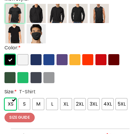
Color:
*
Size:
*
T-Shirt
XS
S
M
L
XL
2XL
3XL
4XL
5XL
SIZE GUIDE