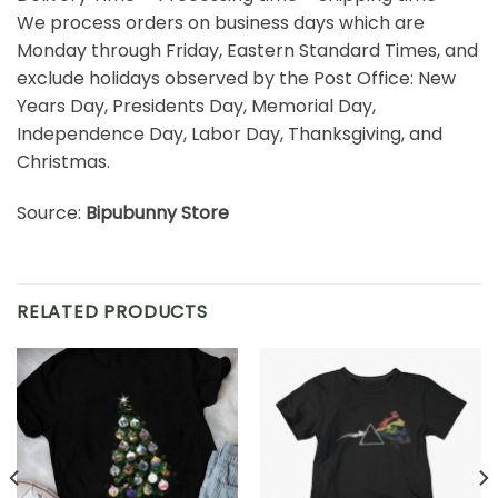
We process orders on business days which are
Monday through Friday, Eastern Standard Times, and
exclude holidays observed by the Post Office: New
Years Day, Presidents Day, Memorial Day,
Independence Day, Labor Day, Thanksgiving, and
Christmas.
Source:
Bipubunny Store
RELATED PRODUCTS