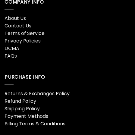
COMPANY INFO
About Us
Contact Us
Terms of Service
Privacy Policies
DCMA
FAQs
PURCHASE INFO
Returns & Exchanges Policy
Refund Policy
Shipping Policy
Payment Methods
Billing Terms & Conditions