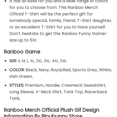
It has all sizes for you and a wide range of colors
for you to choose from. This Ranboo Merch
Official T-Shirt will be the perfect gift for
somebody special, family, friend, T-Shirt daughter,
or an excellent T-Shirt for you to have yourself.
Don’t hesitate to get this Ranboo Funny Gamer
size up to 5XL
Ranboo Game
SIZE:
S, M, L, XL, 2XL, 3XL, 4XL, 5XL.
COLOR:
Black, Navy, Royal,Red, Sports Grey, White,
Irish Green,
STYLES:
Premium, Hoodie, Crewneck Sweatshirt,
Long Sleeve, V-Neck Shirt, Tank Top, Racerback
Tank,
Ranboo Merch Official Plush Gif Design
Information By Bipubunny Store