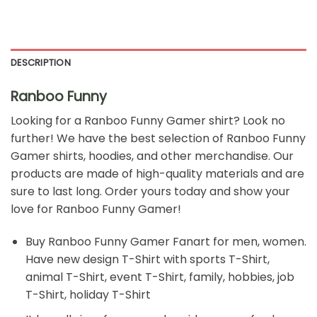
DESCRIPTION
Ranboo Funny
Looking for a Ranboo Funny Gamer
shirt? Look no
further! We have the best selection of Ranboo Funny
Gamer shirts, hoodies, and other merchandise. Our
products are made of high-quality materials and are
sure to last long. Order yours today and show your
love for Ranboo Funny Gamer!
Buy
Ranboo Funny Gamer Fanart
for men, women.
Have new design T-Shirt with sports T-Shirt,
animal T-Shirt, event T-Shirt, family, hobbies, job
T-Shirt, holiday T-Shirt