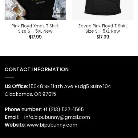
Pink Floyd Xmas T Shirt
Eevee Pink Floyd T Shirt
Size S – 5XL New
Size S – 5XL New
$
17.99
$
17.99
CONTACT INFORMATION
US Office:
15648 SE 114th Ave BLdg5 Suite 104
Clackamas, OR 97015
Phone number:
+1 (213) 527-1595
Email:
info.bipubunny@gmail.com
Website:
www.bipubunny.com