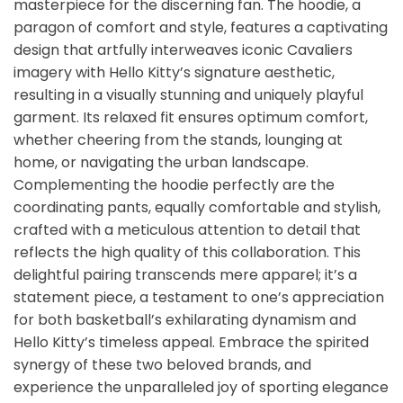
masterpiece for the discerning fan. The hoodie, a
paragon of comfort and style, features a captivating
design that artfully interweaves iconic Cavaliers
imagery with Hello Kitty’s signature aesthetic,
resulting in a visually stunning and uniquely playful
garment. Its relaxed fit ensures optimum comfort,
whether cheering from the stands, lounging at
home, or navigating the urban landscape.
Complementing the hoodie perfectly are the
coordinating pants, equally comfortable and stylish,
crafted with a meticulous attention to detail that
reflects the high quality of this collaboration. This
delightful pairing transcends mere apparel; it’s a
statement piece, a testament to one’s appreciation
for both basketball’s exhilarating dynamism and
Hello Kitty’s timeless appeal. Embrace the spirited
synergy of these two beloved brands, and
experience the unparalleled joy of sporting elegance