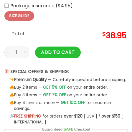
Package insurance ($4.95)
SIZE GUIDE
Total:
$
38.95
Cleveland Cavaliers x Hello Kitty Game Night Hoodie And Pa
ADD TO CART
SPECIAL OFFERS & SHIPPING:
Premium Quality
— Carefully inspected before shipping.
Buy 2 items —
GET 5% OFF
on your entire order.
Buy 3 items —
GET 7% OFF
on your entire order.
Buy 4 items or more —
GET 10% OFF
for maximum
savings.
FREE SHIPPING
for orders
over $120
[ USA ] /
over $150
[
INTERNATIONAL ]