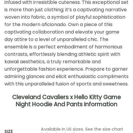
infused with irresistible cuteness. This exceptional set
is more than just clothing; it’s a captivating narrative
woven into fabric, a symbol of playful sophistication
for the modern aficionado. Own a piece of this
captivating collaboration and elevate your game
day attire to a level of unparalleled chic. The
ensemble is a perfect embodiment of harmonious
contrasts, effortlessly blending athletic spirit with
kawaii aesthetics, a truly remarkable and
unforgettable fashion experience. Prepare to garner
admiring glances and elicit enthusiastic compliments
with this unparalleled fusion of sports and sweetness.
Cleveland Cavaliers x Hello Kitty Game
Night Hoodie And Pants Information
Available in US sizes. See the size chart
SIZE