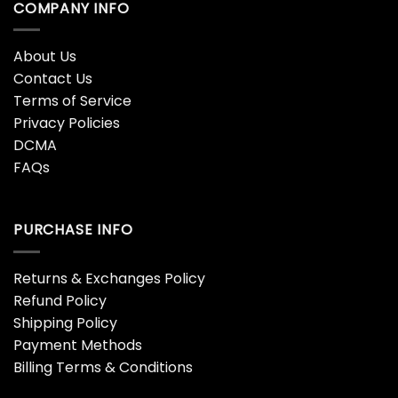
COMPANY INFO
About Us
Contact Us
Terms of Service
Privacy Policies
DCMA
FAQs
PURCHASE INFO
Returns & Exchanges Policy
Refund Policy
Shipping Policy
Payment Methods
Billing Terms & Conditions