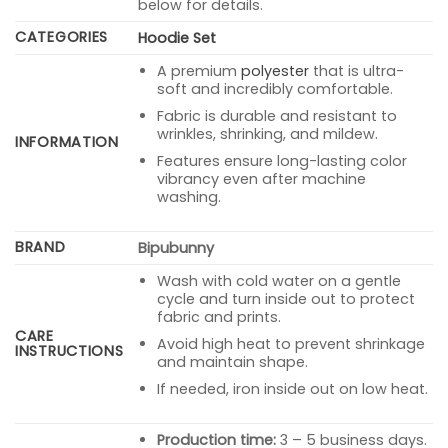
below for details.
CATEGORIES
Hoodie Set
A premium
polyester
that is ultra-
soft and incredibly comfortable.
Fabric is durable and resistant to
wrinkles, shrinking, and mildew.
INFORMATION
Features ensure long-lasting color
vibrancy even after machine
washing.
BRAND
Bipubunny
Wash with cold water on a gentle
cycle and turn inside out to protect
fabric and prints.
CARE
Avoid high heat to prevent shrinkage
INSTRUCTIONS
and maintain shape.
If needed, iron inside out on low heat.
Production time:
3 – 5 business days.