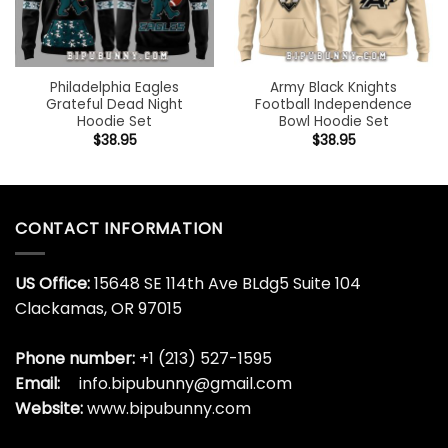
Philadelphia Eagles
Army Black Knights
Grateful Dead Night
Football Independence
Hoodie Set
Bowl Hoodie Set
$
38.95
$
38.95
CONTACT INFORMATION
US Office:
15648 SE 114th Ave BLdg5 Suite 104
Clackamas, OR 97015
Phone number:
+1 (213) 527-1595
Email:
info.bipubunny@gmail.com
Website:
www.bipubunny.com