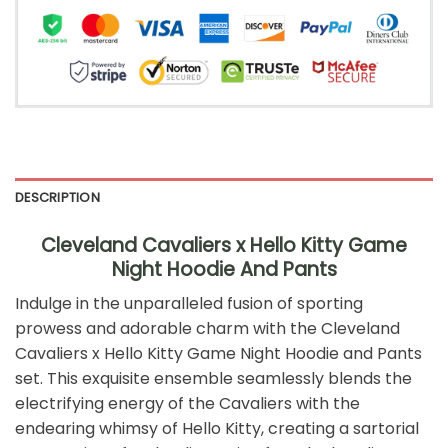
DESCRIPTION
Cleveland Cavaliers x Hello Kitty Game
Night Hoodie And Pants
Indulge in the unparalleled fusion of sporting
prowess and adorable charm with the Cleveland
Cavaliers x Hello Kitty Game Night Hoodie and Pants
set. This exquisite ensemble seamlessly blends the
electrifying energy of the Cavaliers with the
endearing whimsy of Hello Kitty, creating a sartorial