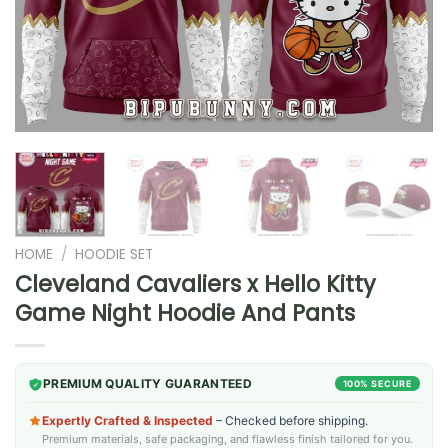
HOME
/
HOODIE SET
Cleveland Cavaliers x Hello Kitty
Game Night Hoodie And Pants
PREMIUM QUALITY GUARANTEED
100% SECURE
Expertly Crafted & Inspected
– Checked before shipping.
Premium materials, safe packaging, and flawless finish tailored for you.