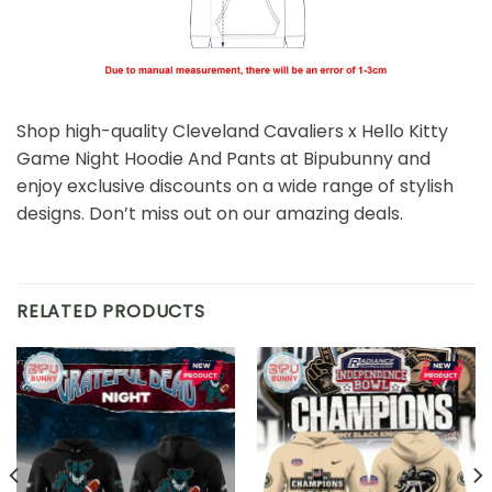
Shop high-quality Cleveland Cavaliers x Hello Kitty
Game Night Hoodie And Pants at Bipubunny and
enjoy exclusive discounts on a wide range of stylish
designs. Don’t miss out on our amazing deals.
RELATED PRODUCTS