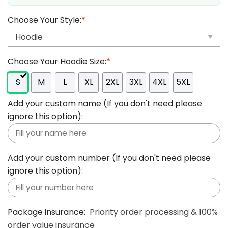
Choose Your Style:
*
Choose Your Hoodie Size:
*
S
M
L
XL
2XL
3XL
4XL
5XL
Add your custom name (If you don't need please
ignore this option):
Add your custom number (If you don't need please
ignore this option):
Package insurance:
Priority order processing & 100%
order value insurance