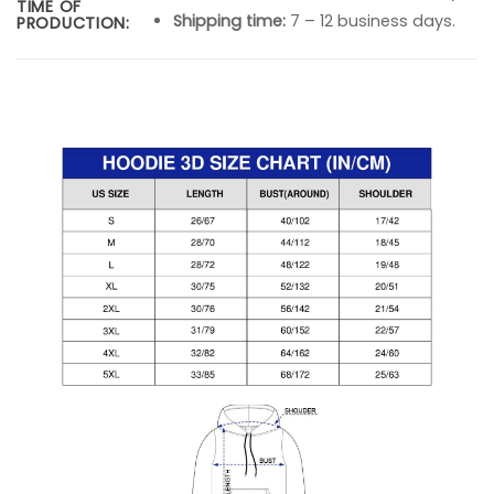
TIME OF
Shipping time:
7 – 12 business days.
PRODUCTION: