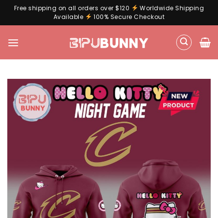
Free shipping on all orders over $120
Worldwide Shipping
Available
100% Secure Checkout
Skip
to
content