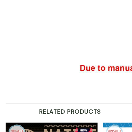
RELATED PRODUCTS