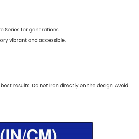
o Series for generations.
ory vibrant and accessible.
est results. Do not iron directly on the design. Avoid