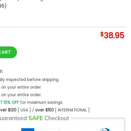
95)
$
38.95
B Tokyo Series Hoodie quantity
CART
G:
ly inspected before shipping.
on your entire order.
on your entire order.
T 10% OFF
for maximum savings.
ver $120
[ USA ] /
over $150
[ INTERNATIONAL ]