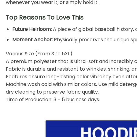
whenever you wear it, or simply hold it.
Top Reasons To Love This
Future Heirloom:
A piece of global baseball history,
Moment Anchor:
Physically preserves the unique sp
Various Size (From S to 5XL)
A premium
polyester
that is ultra-soft and incredibly
Fabric is durable and resistant to wrinkles, shrinking, a
Features ensure long-lasting color vibrancy even aft
Machine wash cold with similar colors. Use mild deterge
dry cleaning to preserve fabric quality.
Time of Production: 3 – 5 business days.