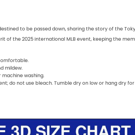
 destined to be passed down, sharing the story of the Toky
irit of the 2025 international MLB event, keeping the mem
 comfortable.
nd mildew.
er machine washing.
nt; do not use bleach. Tumble dry on low or hang dry for b