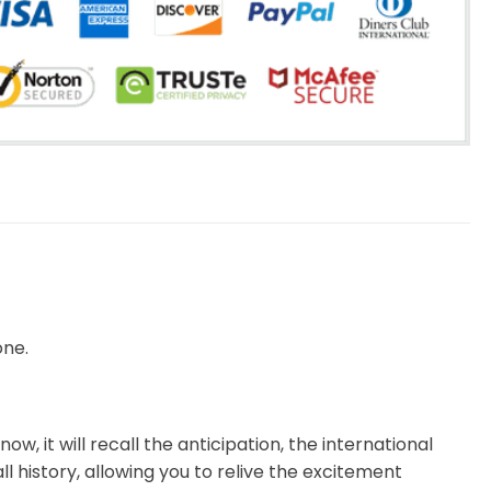
one.
now, it will recall the anticipation, the international
l history, allowing you to relive the excitement