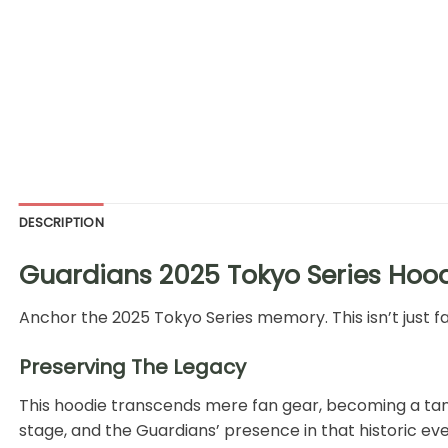
DESCRIPTION
Guardians 2025 Tokyo Series Hoodi
Anchor the 2025 Tokyo Series memory. This isn’t just fabr
Preserving The Legacy
This hoodie transcends mere fan gear, becoming a ta
stage, and the Guardians’ presence in that historic eve