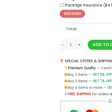
Package insurance ($4.
SIZE GUIDE
Total:
Cleveland Guardians 2025 ML
ADD TO 
SPECIAL OFFERS & SHIPPIN
Premium Quality
— Careful
Buy 2 items —
GET 5% OFF
Buy 3 items —
GET 7% OFF
Buy 4 items or more —
GE
FREE SHIPPING
for orders
o