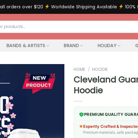
all orders over $120
Worldwide Shipping Available
100% 
BANDS & ARTISTS
BRAND
HOLIDAY
G
HOME
/
HOODIE
Cleveland Guar
Hoodie
PREMIUM QUALITY GUAR
Expertly Crafted & Inspecte
Premium materials, safe packagin