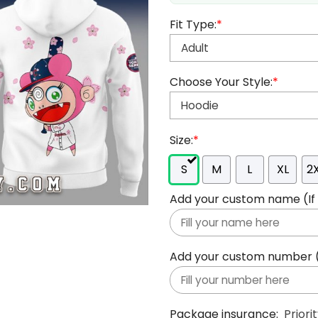
Fit Type:
*
Choose Your Style:
*
Size:
*
S
M
L
XL
2
Add your custom name (If y
Add your custom number (If
Package insurance:
Priori