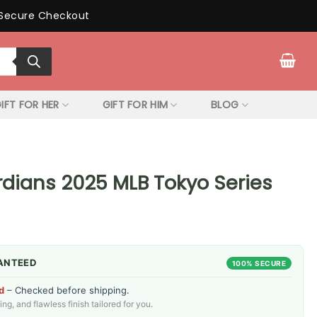
Secure Checkout
IFT FOR HER
GIFT FOR HIM
BLOG
dians 2025 MLB Tokyo Series
ANTEED
100% SECURE
d
– Checked before shipping.
g, and flawless finish tailored for you.