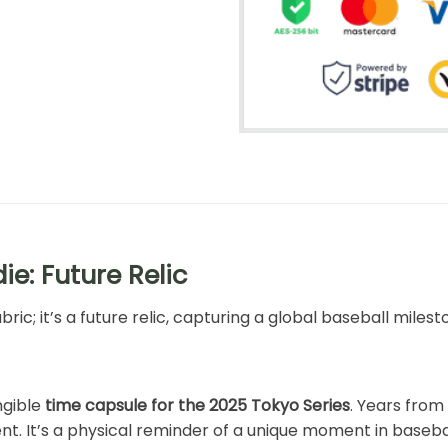
e: Future Relic
ic; it’s a future relic, capturing a global baseball milest
ngible
time capsule for the 2025 Tokyo Series
. Years from 
nt. It’s a physical reminder of a unique moment in basebal