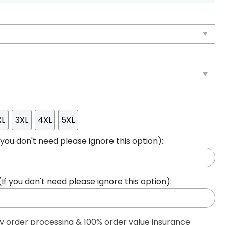
XL
3XL
4XL
5XL
ou don't need please ignore this option):
 you don't need please ignore this option):
ty order processing & 100% order value insurance