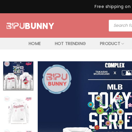
Free shipping on 
Skip
Products
to
search
content
HOME
HOT TRENDING
PRODUCT