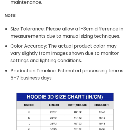
maintenance.
Note:
Size Tolerance: Please allow a 1-3cm difference in
measurements due to manual sizing techniques.
Color Accuracy: The actual product color may
vary slightly from images shown due to monitor
settings and lighting conditions.
Production Timeline: Estimated processing time is
5–7 business days.