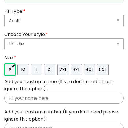
Fit Type:
*
Choose Your Style:
*
Size:
*
S
M
L
XL
2XL
3XL
4XL
5XL
Add your custom name (If you don't need please
ignore this option):
Add your custom number (If you don't need please
ignore this option):