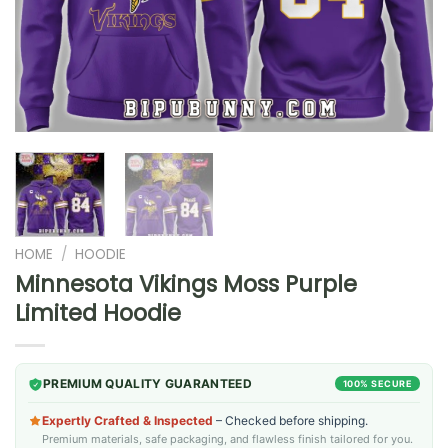
HOME
/
HOODIE
Minnesota Vikings Moss Purple
Limited Hoodie
PREMIUM QUALITY GUARANTEED
100% SECURE
Expertly Crafted & Inspected
– Checked before shipping.
Premium materials, safe packaging, and flawless finish tailored for you.