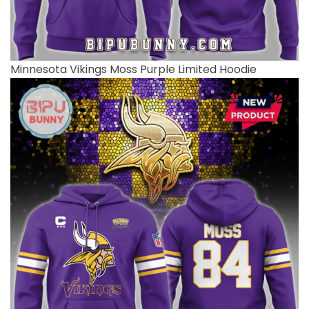
Minnesota Vikings Moss Purple Limited Hoodie