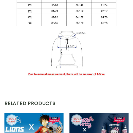
RELATED PRODUCTS