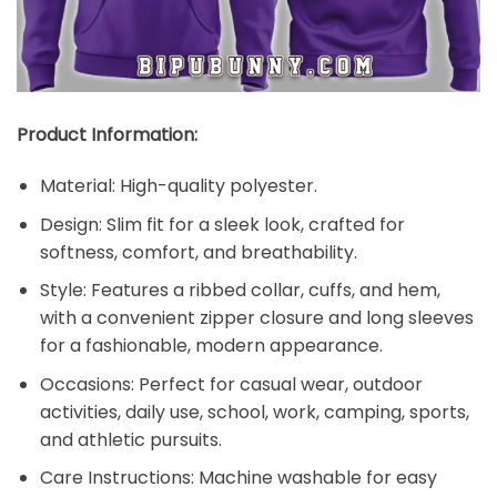
Product Information:
Material: High-quality polyester.
Design: Slim fit for a sleek look, crafted for
softness, comfort, and breathability.
Style: Features a ribbed collar, cuffs, and hem,
with a convenient zipper closure and long sleeves
for a fashionable, modern appearance.
Occasions: Perfect for casual wear, outdoor
activities, daily use, school, work, camping, sports,
and athletic pursuits.
Care Instructions: Machine washable for easy