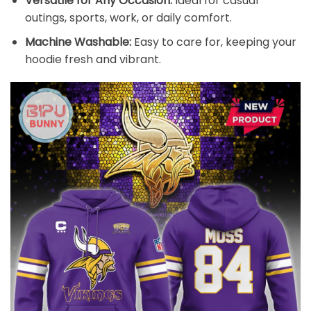
Versatile for Any Occasion:
Ideal for casual
outings, sports, work, or daily comfort.
Machine Washable:
Easy to care for, keeping your
hoodie fresh and vibrant.