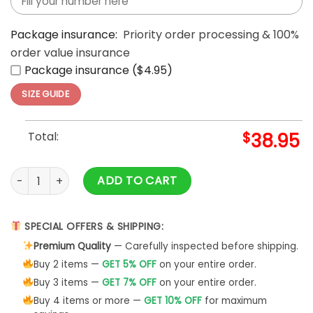
Package insurance:
Priority order processing & 100%
order value insurance
Package insurance ($4.95)
SIZE GUIDE
Total:
$
38.95
Minnesota Vikings Moss Purple Limited Hoodie quantity
ADD TO CART
SPECIAL OFFERS & SHIPPING:
Premium Quality
— Carefully inspected before shipping.
Buy 2 items —
GET 5% OFF
on your entire order.
Buy 3 items —
GET 7% OFF
on your entire order.
Buy 4 items or more —
GET 10% OFF
for maximum