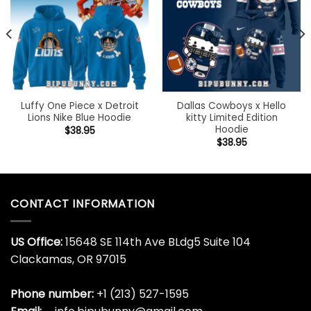
Luffy One Piece x Detroit
Dallas Cowboys x Hello
Lions Nike Blue Hoodie
kitty Limited Edition
Hoodie
$
38.95
$
38.95
CONTACT INFORMATION
US Office:
15648 SE 114th Ave BLdg5 Suite 104
Clackamas, OR 97015
Phone number:
+1 (213) 527-1595