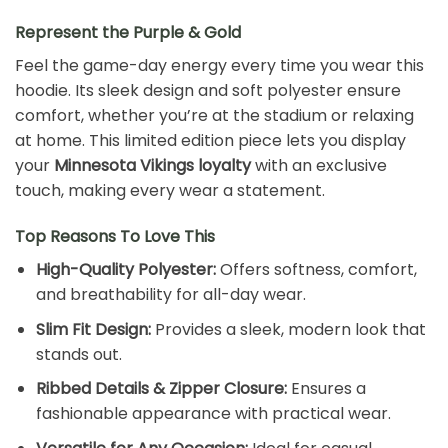
Represent the Purple & Gold
Feel the game-day energy every time you wear this
hoodie. Its sleek design and soft polyester ensure
comfort, whether you’re at the stadium or relaxing
at home. This limited edition piece lets you display
your
Minnesota Vikings loyalty
with an exclusive
touch, making every wear a statement.
Top Reasons To Love This
High-Quality Polyester:
Offers softness, comfort,
and breathability for all-day wear.
Slim Fit Design:
Provides a sleek, modern look that
stands out.
Ribbed Details & Zipper Closure:
Ensures a
fashionable appearance with practical wear.