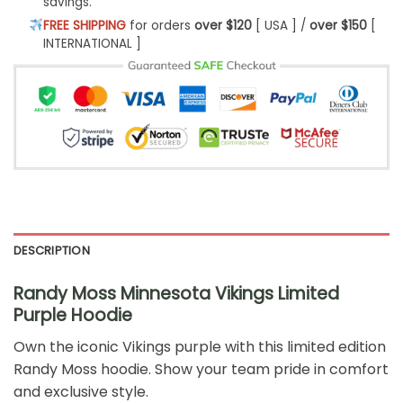
savings.
FREE SHIPPING
for orders
over $120
[ USA ] /
over $150
[
INTERNATIONAL ]
DESCRIPTION
Randy Moss Minnesota Vikings Limited
Purple Hoodie
Own the iconic Vikings purple with this limited edition
Randy Moss hoodie. Show your team pride in comfort
and exclusive style.