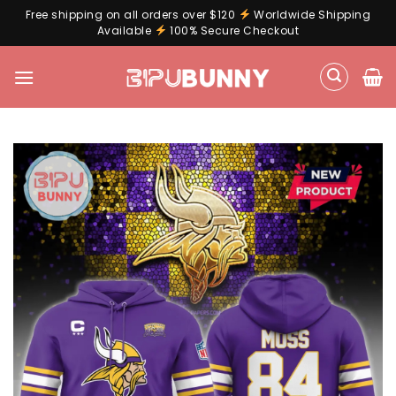
Free shipping on all orders over $120
Worldwide Shipping
Available
100% Secure Checkout
Skip
to
content