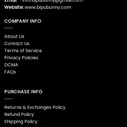
Email:
info.bipubunny@gmail.com
Website:
www.bipubunny.com
COMPANY INFO
About Us
Contact Us
Terms of Service
Privacy Policies
DCMA
FAQs
PURCHASE INFO
Returns & Exchanges Policy
Refund Policy
Shipping Policy