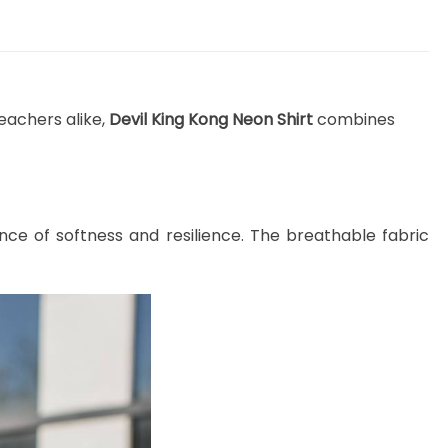
eachers alike,
Devil King Kong Neon Shirt
combines
nce of softness and resilience. The breathable fabric