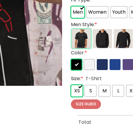
Men
Women
Youth
Men Style:
*
Color:
*
Size:
*
T-Shirt
XS
S
M
L
X
SIZE GUIDE
Total: