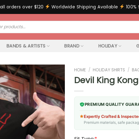
all orders over $120
Worldwide Shipping Available
100% 
BANDS & ARTISTS
BRAND
HOLIDAY
G
HOME
/
HOLIDAY SHIRTS
/
BA
Devil King Kong
PREMIUM QUALITY GUAR
Expertly Crafted & Inspecte
Premium materials, safe packagin
Fit Type:
*