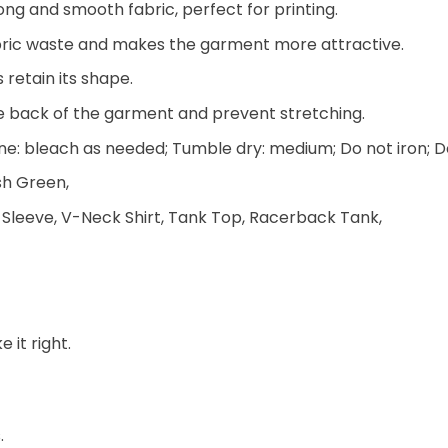
ng and smooth fabric, perfect for printing.
 fabric waste and makes the garment more attractive.
 retain its shape.
he back of the garment and prevent stretching.
e: bleach as needed; Tumble dry: medium; Do not iron; D
ish Green,
 Sleeve, V-Neck Shirt, Tank Top, Racerback Tank,
 it right.
.