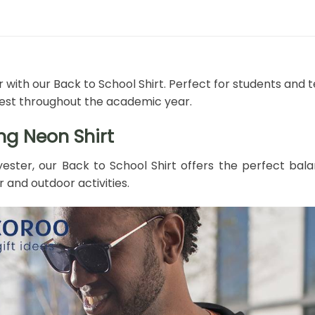
 with our Back to School Shirt. Perfect for students and t
 best throughout the academic year.
ng Neon Shirt
ester, our Back to School Shirt offers the perfect bala
r and outdoor activities.