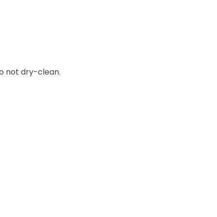
o not dry-clean.