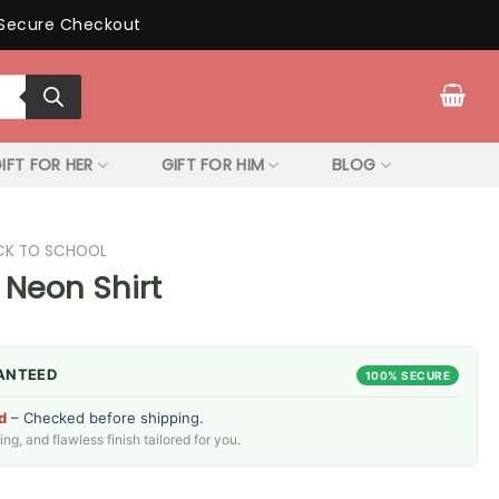
Secure Checkout
IFT FOR HER
GIFT FOR HIM
BLOG
CK TO SCHOOL
 Neon Shirt
ANTEED
100% SECURE
d
– Checked before shipping.
g, and flawless finish tailored for you.