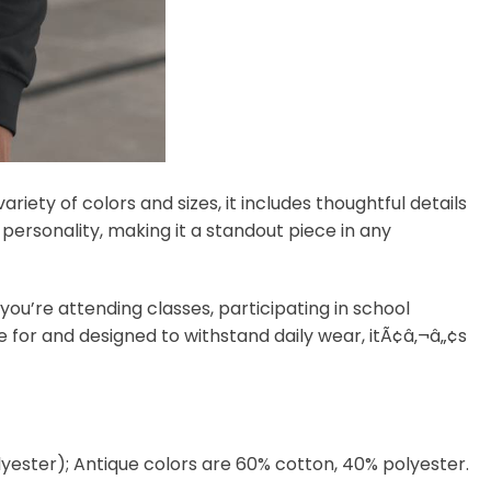
variety of colors and sizes, it includes thoughtful details
f personality, making it a standout piece in any
you’re attending classes, participating in school
re for and designed to withstand daily wear, itÃ¢â‚¬â„¢s
lyester); Antique colors are 60% cotton, 40% polyester.