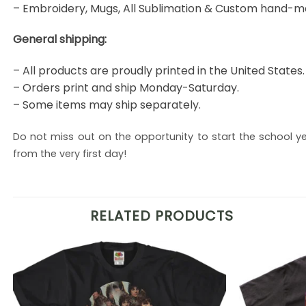
– Embroidery, Mugs, All Sublimation & Custom hand-m
General shipping:
– All products are proudly printed in the United States.
– Orders print and ship Monday-Saturday.
– Some items may ship separately.
Do not miss out on the opportunity to start the school yea
from the very first day!
RELATED PRODUCTS