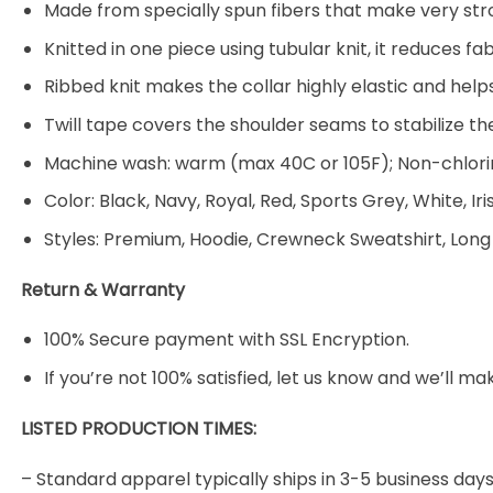
Made from specially spun fibers that make very stro
Knitted in one piece using tubular knit, it reduces
Ribbed knit makes the collar highly elastic and helps
Twill tape covers the shoulder seams to stabilize t
Machine wash: warm (max 40C or 105F); Non-chlorin
Color: Black, Navy, Royal, Red, Sports Grey, White, Ir
Styles: Premium, Hoodie, Crewneck Sweatshirt, Long
Return & Warranty
100% Secure payment with SSL Encryption.
If you’re not 100% satisfied, let us know and we’ll make
LISTED PRODUCTION TIMES:
– Standard apparel typically ships in 3-5 business days