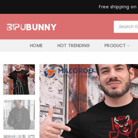
Free shipping on 
Skip
Products
to
search
content
HOME
HOT TRENDING
PRODUCT