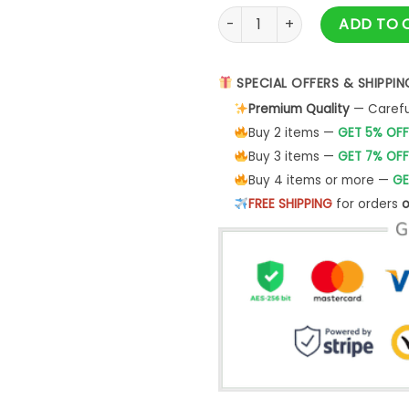
Devil King Kong Neon Shirt qu
ADD TO 
SPECIAL OFFERS & SHIPPIN
Premium Quality
— Careful
Buy 2 items —
GET 5% OFF
Buy 3 items —
GET 7% OFF
Buy 4 items or more —
GE
FREE SHIPPING
for orders
o