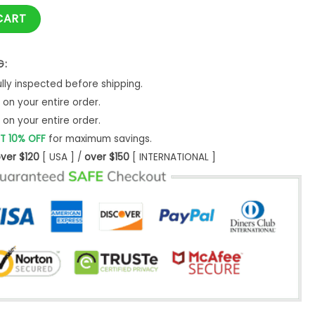
antity
CART
G:
ly inspected before shipping.
on your entire order.
on your entire order.
T 10% OFF
for maximum savings.
ver $120
[ USA ] /
over $150
[ INTERNATIONAL ]