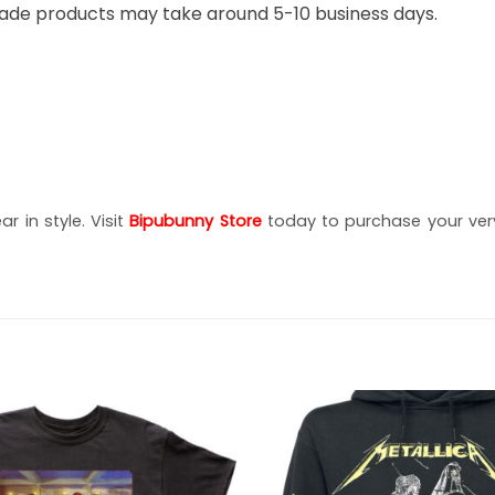
ade products may take around 5-10 business days.
r in style. Visit
Bipubunny Store
today to purchase your very