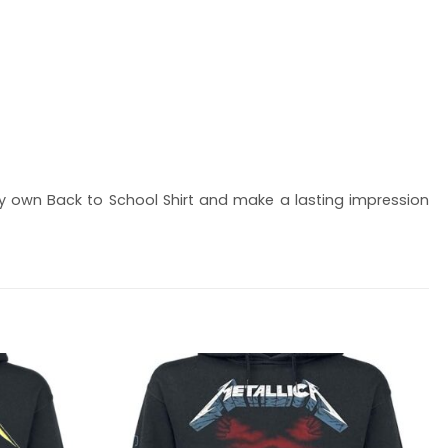
 own Back to School Shirt and make a lasting impression