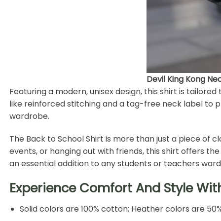
Devil King Kong Neo
Featuring a modern, unisex design, this shirt is tailored t
like reinforced stitching and a tag-free neck label to p
wardrobe.
The Back to School Shirt is more than just a piece of c
events, or hanging out with friends, this shirt offers 
an essential addition to any students or teachers war
Experience Comfort And Style Wit
Solid colors are 100% cotton; Heather colors are 50