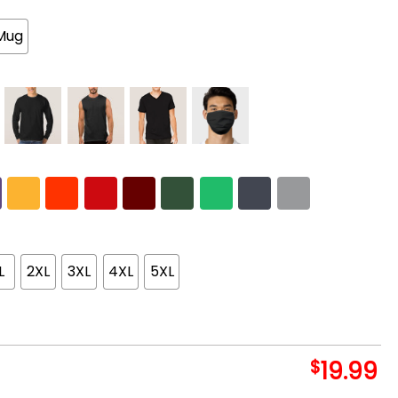
Mug
L
2XL
3XL
4XL
5XL
$
19.99