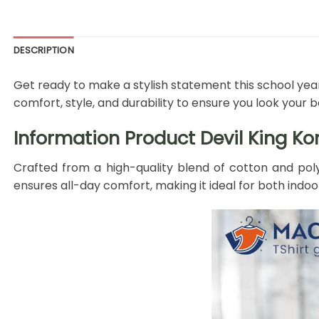
DESCRIPTION
Get ready to make a stylish statement this school year
comfort, style, and durability to ensure you look your
Information Product Devil King Ko
Crafted from a high-quality blend of cotton and poly
ensures all-day comfort, making it ideal for both indoo