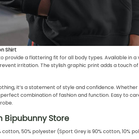
n Shirt
o provide a flattering fit for all body types. Available in a 
revent irritation. The stylish graphic print adds a touch o
lothing, it’s a statement of style and confidence. Whether 
the perfect combination of fashion and function. Easy to ca
drobe.
h Bipubunny Store
% cotton, 50% polyester (Sport Grey is 90% cotton, 10% po