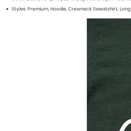
Styles: Premium, Hoodie, Crewneck Sweatshirt, Long