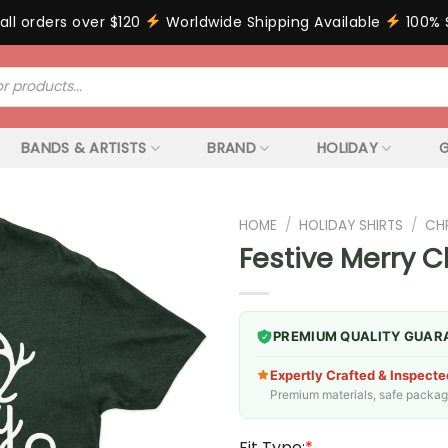
all orders over $120
Worldwide Shipping Available
100% 
BANDS & ARTISTS
BRAND
HOLIDAY
G
HOME
/
HOLIDAY SHIRTS
/
CH
Festive Merry C
PREMIUM QUALITY GUAR
Expertly Crafted & Inspecte
Premium materials, safe packagin
Fit Type:
*