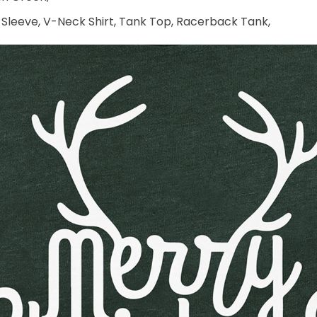
 Sleeve, V-Neck Shirt, Tank Top, Racerback Tank,