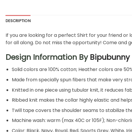
DESCRIPTION
If you are looking for a perfect Shirt for your friend or
for all along. Do not miss the opportunity! Come and get
Design Information By
Bipubunny
Solid colors are 100% cotton; Heather colors are 50
Made from specially spun fibers that make very stro
Knitted in one piece using tubular knit, it reduces
Ribbed knit makes the collar highly elastic and helps
Twill tape covers the shoulder seams to stabilize t
Machine wash: warm (max 40C or 105F); Non-chlorin
Color: Black, Navy, Royal, Red, Sports Grey, White, Ir