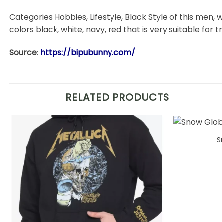
Categories Hobbies, Lifestyle, Black Style of this men, w
colors black, white, navy, red that is very suitable for t
Source
:
https://bipubunny.com/
RELATED PRODUCTS
S