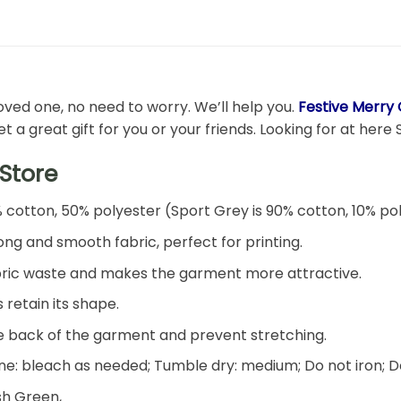
 loved one, no need to worry. We’ll help you.
Festive Merry 
 a great gift for you or your friends. Looking for at here S
Store
% cotton, 50% polyester (Sport Grey is 90% cotton, 10% po
ng and smooth fabric, perfect for printing.
 fabric waste and makes the garment more attractive.
 retain its shape.
he back of the garment and prevent stretching.
e: bleach as needed; Tumble dry: medium; Do not iron; D
ish Green,