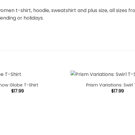
omen t-shirt, hoodie, sweatshirt and plus size, all sizes fro
rending or holidays.
now Globe T-Shirt
Prism Variations: Swirl 
$
17.99
$
17.99