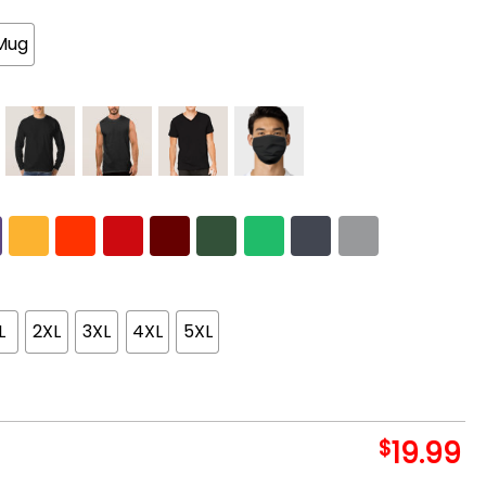
Mug
L
2XL
3XL
4XL
5XL
$
19.99