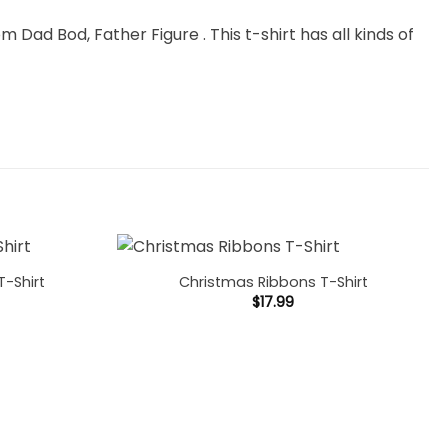
m Dad Bod, Father Figure . This t-shirt has all kinds of
T-Shirt
Christmas Ribbons T-Shirt
$
17.99