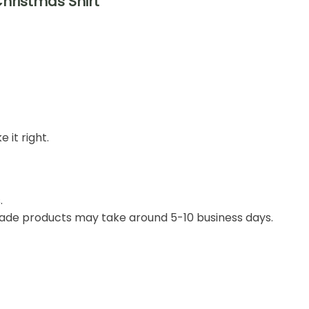
Christmas Shirt
 it right.
.
ade products may take around 5-10 business days.