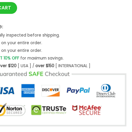
 quantity
CART
G:
ly inspected before shipping.
on your entire order.
on your entire order.
T 10% OFF
for maximum savings.
ver $120
[ USA ] /
over $150
[ INTERNATIONAL ]