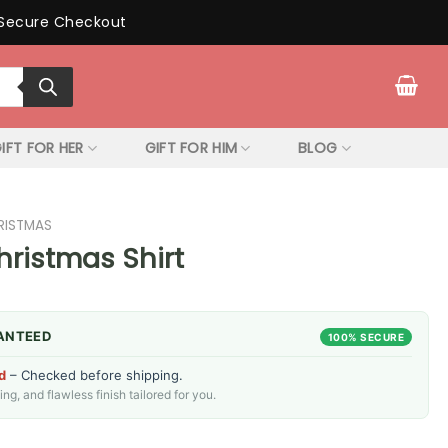
Secure Checkout
IFT FOR HER
GIFT FOR HIM
BLOG
RISTMAS
hristmas Shirt
ANTEED
100% SECURE
d
– Checked before shipping.
g, and flawless finish tailored for you.