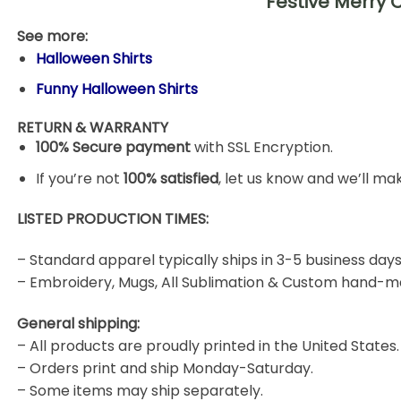
Festive Merry 
See more:
Halloween Shirts
Funny Halloween Shirts
RETURN & WARRANTY
100% Secure payment
with SSL Encryption.
If you’re not
100% satisfied
, let us know and we’ll make
LISTED PRODUCTION TIMES:
– Standard apparel typically ships in 3-5 business days
– Embroidery, Mugs, All Sublimation & Custom hand-m
General shipping:
– All products are proudly printed in the United States.
– Orders print and ship Monday-Saturday.
– Some items may ship separately.