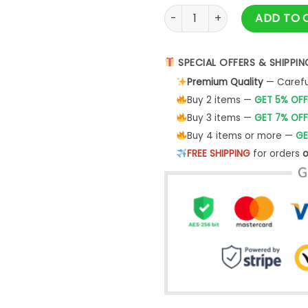
Festive Merry Christmas Shirt
ADD TO 
SPECIAL OFFERS & SHIPPIN
Premium Quality
— Careful
Buy 2 items —
GET 5% OFF
Buy 3 items —
GET 7% OFF
Buy 4 items or more —
GE
FREE SHIPPING
for orders
o