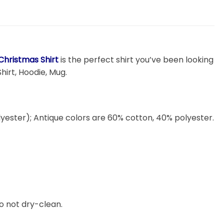
Christmas Shirt
is the perfect shirt you’ve been looking
hirt, Hoodie, Mug.
lyester); Antique colors are 60% cotton, 40% polyester.
o not dry-clean.