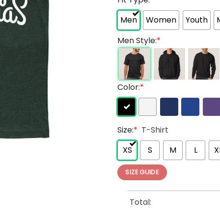
Men
Women
Youth
Men Style:
*
Color:
*
Size:
*
T-Shirt
XS
S
M
L
X
SIZE GUIDE
Total: