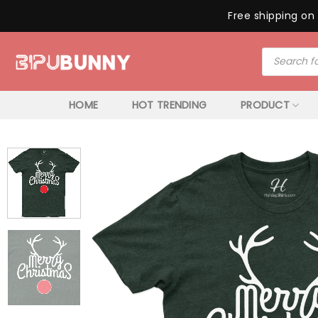
Free shipping on 
Skip
Products
to
search
content
HOME
HOT TRENDING
PRODUCT