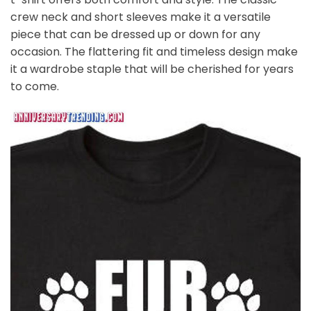
crew neck and short sleeves make it a versatile
piece that can be dressed up or down for any
occasion. The flattering fit and timeless design make
it a wardrobe staple that will be cherished for years
to come.