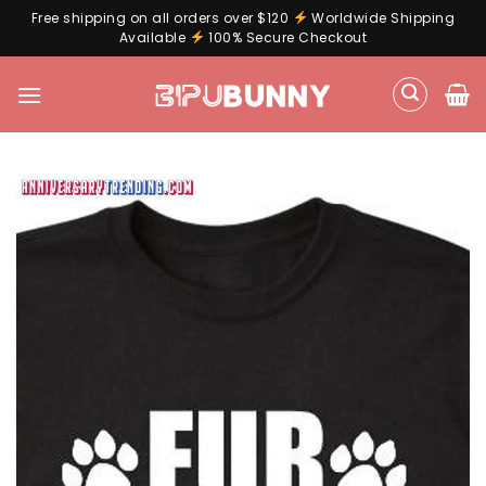
Free shipping on all orders over $120
Worldwide Shipping
Available
100% Secure Checkout
Skip
to
content