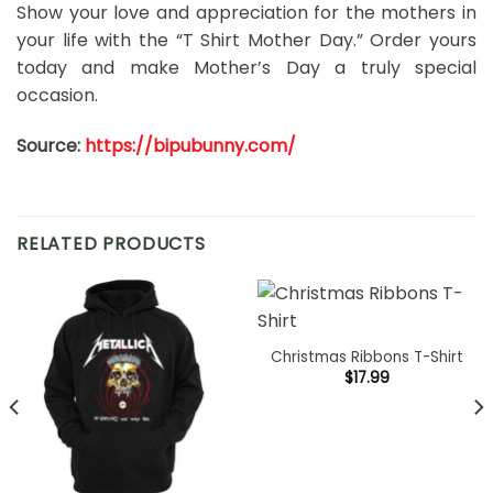
Show your love and appreciation for the mothers in
your life with the “T Shirt Mother Day.” Order yours
today and make Mother’s Day a truly special
occasion.
Source:
https://bipubunny.com/
RELATED PRODUCTS
Christmas Ribbons T-Shirt
$
17.99