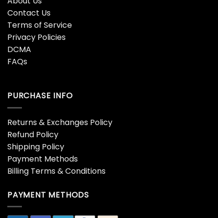
About Us
Contact Us
Terms of Service
Privacy Policies
DCMA
FAQs
PURCHASE INFO
Returns & Exchanges Policy
Refund Policy
Shipping Policy
Payment Methods
Billing Terms & Conditions
PAYMENT METHODS