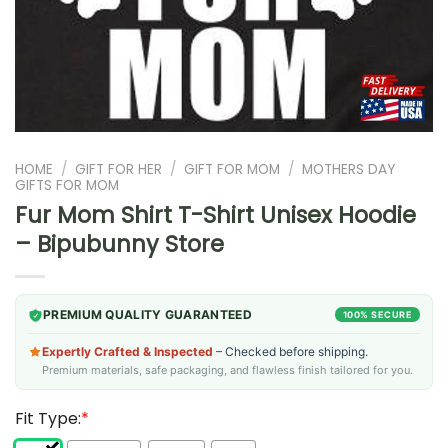
HOME
/
GIFT FOR HER
/
GIFT FOR MOM
/
MOTHERS DAY
GIFTS FOR MOM
Fur Mom Shirt T-Shirt Unisex Hoodie
– Bipubunny Store
PREMIUM QUALITY GUARANTEED
100% SECURE
Expertly Crafted & Inspected
– Checked before shipping.
Premium materials, safe packaging, and flawless finish tailored for you.
Fit Type:
*