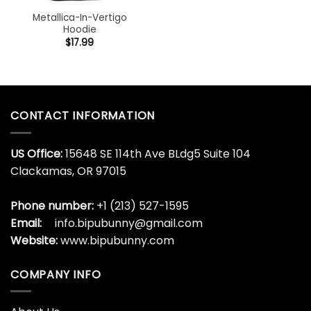
Metallica-In-Vertigo
Hoodie
$
17.99
CONTACT INFORMATION
US Office:
15648 SE 114th Ave BLdg5 Suite 104
Clackamas, OR 97015
Phone number:
+1 (213) 527-1595
Email:
info.bipubunny@gmail.com
Website:
www.bipubunny.com
COMPANY INFO