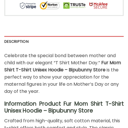
DESCRIPTION
Celebrate the special bond between mother and
child with our elegant “T Shirt Mother Day.”
Fur Mom
Shirt T-Shirt Unisex Hoodie – Bipubunny Store
is the
perfect way to show your appreciation for the
maternal figures in your life on Mother’s Day or any
day of the year.
Information Product Fur Mom Shirt T-Shirt
Unisex Hoodie – Bipubunny Store
Crafted from high-quality, soft cotton material, this
t-shirt offers both comfort and style. The classic