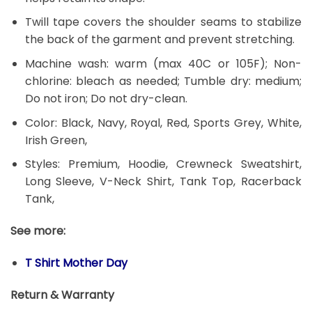
Twill tape covers the shoulder seams to stabilize
the back of the garment and prevent stretching.
Machine wash: warm (max 40C or 105F); Non-
chlorine: bleach as needed; Tumble dry: medium;
Do not iron; Do not dry-clean.
Color: Black, Navy, Royal, Red, Sports Grey, White,
Irish Green,
Styles: Premium, Hoodie, Crewneck Sweatshirt,
Long Sleeve, V-Neck Shirt, Tank Top, Racerback
Tank,
See more:
T Shirt Mother Day
Return & Warranty