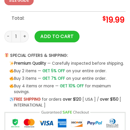
SIZE GUIDE
Total:
$
19.99
Fur Mom Shirt T-Shirt Unisex Hoodie - Bipubunny Store quant
ADD TO CART
SPECIAL OFFERS & SHIPPING:
Premium Quality
— Carefully inspected before shipping.
Buy 2 items —
GET 5% OFF
on your entire order.
Buy 3 items —
GET 7% OFF
on your entire order.
Buy 4 items or more —
GET 10% OFF
for maximum
savings.
FREE SHIPPING
for orders
over $120
[ USA ] /
over $150
[
INTERNATIONAL ]