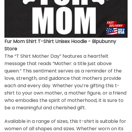
Fur Mom Shirt T-Shirt Unisex Hoodie - Bipubunny
Store
The “T Shirt Mother Day” features a heartfelt
message that reads “Mother: a title just above
queen.” This sentiment serves as a reminder of the
love, strength, and guidance that mothers provide
each and every day. Whether you’re gifting this t-
shirt to your own mother, a mother figure, or a friend
who embodies the spirit of motherhood, it is sure to
be a meaningful and cherished gift.
Available in a range of sizes, this t-shirt is suitable for
women of all shapes and sizes. Whether worn on its