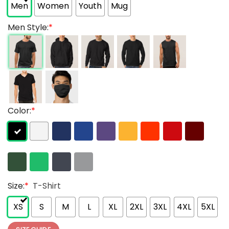
Men
Women
Youth
Mug
Men Style:
*
Color:
*
Size:
*
T-Shirt
XS
S
M
L
XL
2XL
3XL
4XL
5XL