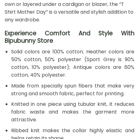
own or layered under a cardigan or blazer, the “T
Shirt Mother Day” is a versatile and stylish addition to
any wardrobe.
Experience Comfort And Style With
Bipubunny Store
Solid colors are 100% cotton; Heather colors are
50% cotton, 50% polyester (Sport Grey is 90%
cotton, 10% polyester); Antique colors are 60%
cotton, 40% polyester.
Made from specially spun fibers that make very
strong and smooth fabric, perfect for printing.
Knitted in one piece using tubular knit, it reduces
fabric waste and makes the garment more
attractive.
Ribbed knit makes the collar highly elastic and
helps retain its shape.