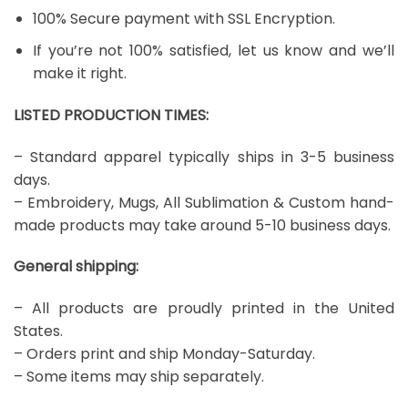
100% Secure payment with SSL Encryption.
If you’re not 100% satisfied, let us know and we’ll
make it right.
LISTED PRODUCTION TIMES:
– Standard apparel typically ships in 3-5 business
days.
– Embroidery, Mugs, All Sublimation & Custom hand-
made products may take around 5-10 business days.
General shipping:
– All products are proudly printed in the United
States.
– Orders print and ship Monday-Saturday.
– Some items may ship separately.