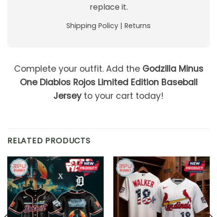
replace it.
Shipping Policy
|
Returns
Complete your outfit. Add the
Godzilla Minus
One Diablos Rojos Limited Edition Baseball
Jersey
to your cart today!
RELATED PRODUCTS