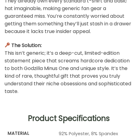
They already own every standard t-shirt and basic
hat imaginable, making generic fan gear a
guaranteed miss. You’re constantly worried about
getting them something they’ll just stash in a drawer
because it lacks true insider appeal.
The Solution:
This isn’t generic; it’s a deep-cut, limited-edition
statement piece that screams hardcore dedication
to both Godzilla Minus One and unique style. It’s the
kind of rare, thoughtful gift that proves you truly
understand their niche obsessions and sophisticated
taste.
Product Specifications
MATERIAL
92% Polyester, 8% Spandex