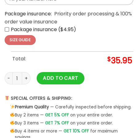
Package insurance:
Priority order processing & 100%
order value insurance
Package insurance ($4.95)
SIZE GUIDE
Total:
$
35.95
Godzilla Minus One Diablos Rojos Limited Edition Baseball Je
ADD TO CART
SPECIAL OFFERS & SHIPPING:
Premium Quality
— Carefully inspected before shipping.
Buy 2 items —
GET 5% OFF
on your entire order.
Buy 3 items —
GET 7% OFF
on your entire order.
Buy 4 items or more —
GET 10% OFF
for maximum
savings.