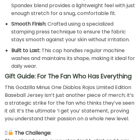
Spandex blend provides a lightweight feel with just
enough stretch for a snug, comfortable fit.
Smooth Finish:
Crafted using a specialized
stamping press technique to ensure the fabric
stays smooth against your skin without irritation.
Built to Last:
This cap handles regular machine
washes and maintains its shape, making it ideal for
daily wear.
Gift Guide: For The Fan Who Has Everything
This Godzilla Minus One Diablos Rojos Limited Edition
Baseball Jersey isn’t just another piece of merch; it’s
a strategic strike for the fan who thinks they’ve seen
it all. It’s the ultimate ‘I get you’ statement, proving
you understand their passion on a whole new level.
The Challenge: