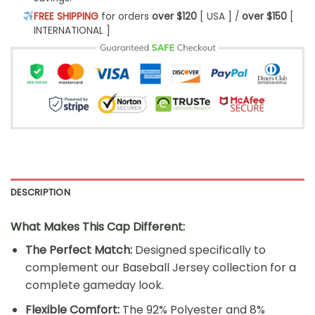
FREE SHIPPING
for orders
over $120
[ USA ] /
over $150
[
INTERNATIONAL ]
DESCRIPTION
What Makes This Cap Different:
The Perfect Match:
Designed specifically to
complement our Baseball Jersey collection for a
complete gameday look.
Flexible Comfort:
The 92% Polyester and 8%