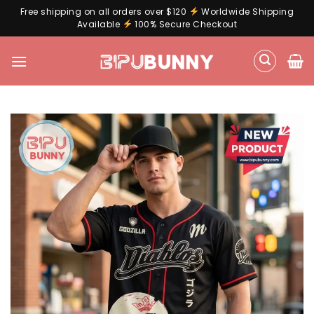
Free shipping on all orders over $120
Worldwide Shipping
Available
100% Secure Checkout
Skip
to
content