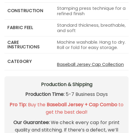
Stamping press technique for a
CONSTRUCTION
refined finish
Standard thickness, breathable,
FABRIC FEEL
and soft
Machine washable. Hang to dry.
CARE
INSTRUCTIONS
Roll or fold for easy storage.
CATEGORY
Baseball Jersey Cap Collection
Production & Shipping
Production Time:
5-7 Business Days
Pro Tip:
Buy the
Baseball Jersey + Cap Combo
to
get the best deal!
Our Guarantee:
We check every cap for print
quality and stitching. If there’s a defect, we’ll