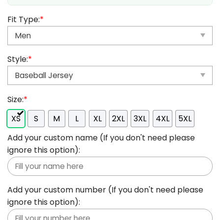
Fit Type:
*
Style:
*
Size:
*
XS
S
M
L
XL
2XL
3XL
4XL
5XL
Add your custom name (If you don't need please
ignore this option):
Add your custom number (If you don't need please
ignore this option):