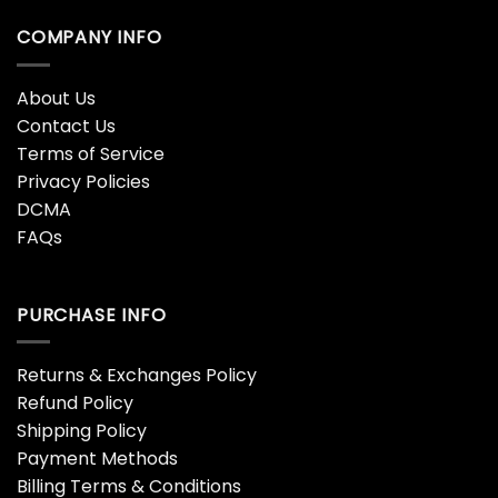
COMPANY INFO
About Us
Contact Us
Terms of Service
Privacy Policies
DCMA
FAQs
PURCHASE INFO
Returns & Exchanges Policy
Refund Policy
Shipping Policy
Payment Methods
Billing Terms & Conditions