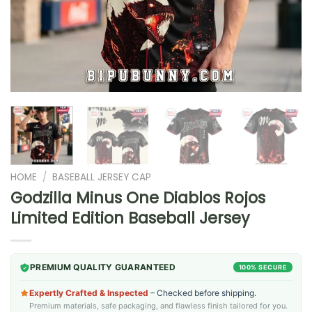
HOME
/
BASEBALL JERSEY CAP
Godzilla Minus One Diablos Rojos
Limited Edition Baseball Jersey
PREMIUM QUALITY GUARANTEED
100% SECURE
Expertly Crafted & Inspected
– Checked before shipping.
Premium materials, safe packaging, and flawless finish tailored for you.