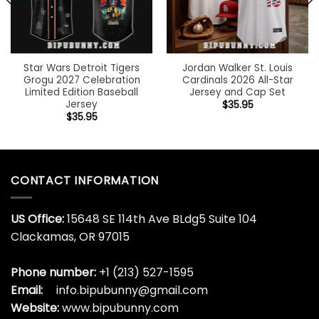
Star Wars Detroit Tigers
Jordan Walker St. Louis
Grogu 2027 Celebration
Cardinals 2026 All-Star
Limited Edition Baseball
Jersey and Cap Set
Jersey
$
35.95
$
35.95
CONTACT INFORMATION
US Office:
15648 SE 114th Ave BLdg5 Suite 104
Clackamas, OR 97015
Phone number:
+1 (213) 527-1595
Email:
info.bipubunny@gmail.com
Website:
www.bipubunny.com