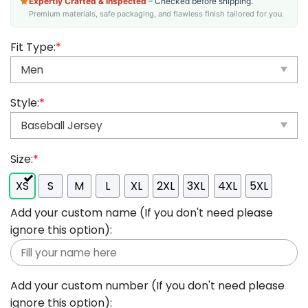
Expertly Crafted & Inspected
– Checked before shipping.
Premium materials, safe packaging, and flawless finish tailored for you.
Fit Type:
*
Style:
*
Size:
*
XS
S
M
L
XL
2XL
3XL
4XL
5XL
Add your custom name (If you don't need please
ignore this option):
Add your custom number (If you don't need please
ignore this option):