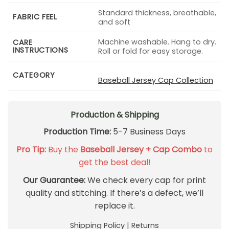
Standard thickness, breathable,
FABRIC FEEL
and soft
Machine washable. Hang to dry.
CARE
INSTRUCTIONS
Roll or fold for easy storage.
CATEGORY
Baseball Jersey Cap Collection
Production & Shipping
Production Time:
5-7 Business Days
Pro Tip:
Buy the
Baseball Jersey + Cap Combo
to
get the best deal!
Our Guarantee:
We check every cap for print
quality and stitching. If there’s a defect, we’ll
replace it.
Shipping Policy
|
Returns