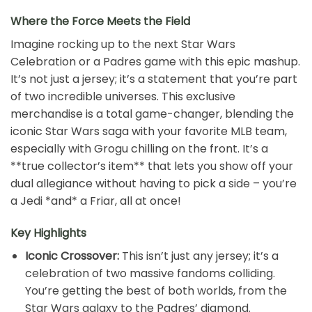
Where the Force Meets the Field
Imagine rocking up to the next Star Wars
Celebration or a Padres game with this epic mashup.
It’s not just a jersey; it’s a statement that you’re part
of two incredible universes. This exclusive
merchandise is a total game-changer, blending the
iconic Star Wars saga with your favorite MLB team,
especially with Grogu chilling on the front. It’s a
**true collector’s item** that lets you show off your
dual allegiance without having to pick a side – you’re
a Jedi *and* a Friar, all at once!
Key Highlights
Iconic Crossover:
This isn’t just any jersey; it’s a
celebration of two massive fandoms colliding.
You’re getting the best of both worlds, from the
Star Wars galaxy to the Padres’ diamond.