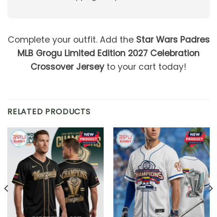
Complete your outfit. Add the
Star Wars Padres
MLB Grogu Limited Edition 2027 Celebration
Crossover Jersey
to your cart today!
RELATED PRODUCTS