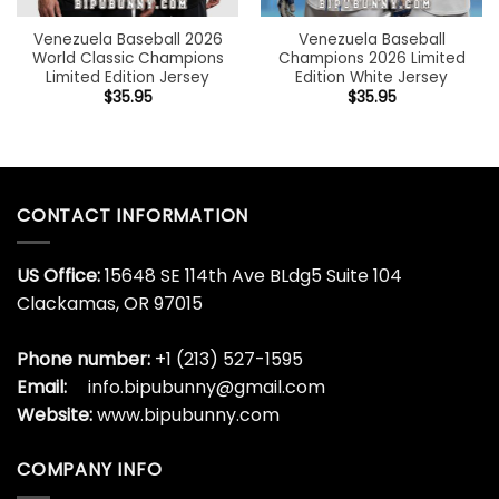
Venezuela Baseball 2026
Venezuela Baseball
World Classic Champions
Champions 2026 Limited
Limited Edition Jersey
Edition White Jersey
$
35.95
$
35.95
CONTACT INFORMATION
US Office:
15648 SE 114th Ave BLdg5 Suite 104
Clackamas, OR 97015
Phone number:
+1 (213) 527-1595
Email:
info.bipubunny@gmail.com
Website:
www.bipubunny.com
COMPANY INFO