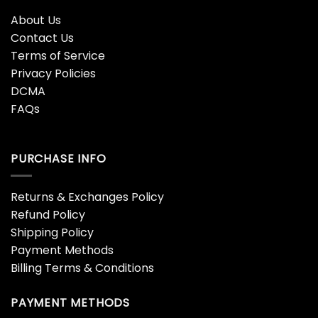
About Us
Contact Us
Terms of Service
Privacy Policies
DCMA
FAQs
PURCHASE INFO
Returns & Exchanges Policy
Refund Policy
Shipping Policy
Payment Methods
Billing Terms & Conditions
PAYMENT METHODS