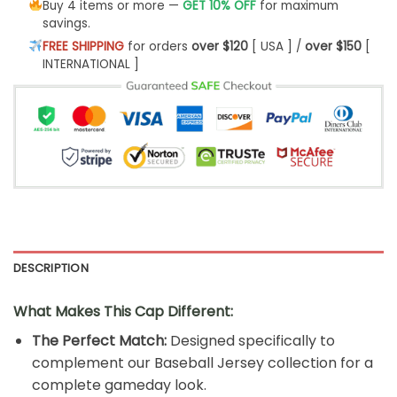
Buy 4 items or more —
GET 10% OFF
for maximum
savings.
FREE SHIPPING
for orders
over $120
[ USA ] /
over $150
[
INTERNATIONAL ]
DESCRIPTION
What Makes This Cap Different:
The Perfect Match:
Designed specifically to
complement our Baseball Jersey collection for a
complete gameday look.