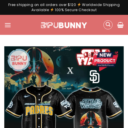
Free shipping on all orders over $120
Worldwide Shipping
Available
100% Secure Checkout
Skip
to
content