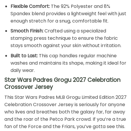
Flexible Comfort:
The 92% Polyester and 8%
Spandex blend provides a lightweight feel with just
enough stretch for a snug, comfortable fit.
Smooth Finish:
Crafted using a specialized
stamping press technique to ensure the fabric
stays smooth against your skin without irritation.
Built to Last:
This cap handles regular machine
washes and maintains its shape, making it ideal for
daily wear.
Star Wars Padres Grogu 2027 Celebration
Crossover Jersey
This Star Wars Padres MLB Grogu Limited Edition 2027
Celebration Crossover Jersey is seriously for anyone
who lives and breathes both the galaxy far, far away
and the roar of the Petco Park crowd. If you’re a true
fan of the Force and the Friars, you’ve gotta see this.