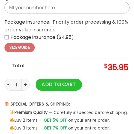
Package insurance:
Priority order processing & 100%
order value insurance
Package insurance ($4.95)
SIZE GUIDE
Total:
$
35.95
Star Wars Padres MLB Grogu Limited Edition 2027 Celebratio
ADD TO CART
SPECIAL OFFERS & SHIPPING:
Premium Quality
— Carefully inspected before shipping.
Buy 2 items —
GET 5% OFF
on your entire order.
Buy 3 items —
GET 7% OFF
on your entire order.