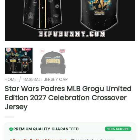
HOME
/
BASEBALL JERSEY CAP
Star Wars Padres MLB Grogu Limited
Edition 2027 Celebration Crossover
Jersey
PREMIUM QUALITY GUARANTEED
100% SECURE