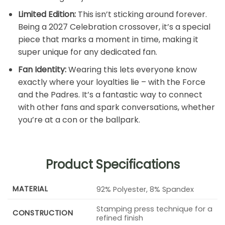
Limited Edition:
This isn’t sticking around forever.
Being a 2027 Celebration crossover, it’s a special
piece that marks a moment in time, making it
super unique for any dedicated fan.
Fan Identity:
Wearing this lets everyone know
exactly where your loyalties lie – with the Force
and the Padres. It’s a fantastic way to connect
with other fans and spark conversations, whether
you’re at a con or the ballpark.
Product Specifications
MATERIAL
92% Polyester, 8% Spandex
Stamping press technique for a
CONSTRUCTION
refined finish