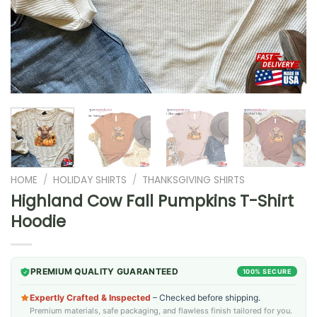
HOME
/
HOLIDAY SHIRTS
/
THANKSGIVING SHIRTS
Highland Cow Fall Pumpkins T-Shirt
Hoodie
PREMIUM QUALITY GUARANTEED
100% SECURE
Expertly Crafted & Inspected
– Checked before shipping.
Premium materials, safe packaging, and flawless finish tailored for you.