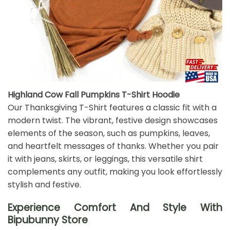
Highland Cow Fall Pumpkins T-Shirt Hoodie
Our Thanksgiving T-Shirt features a classic fit with a
modern twist. The vibrant, festive design showcases
elements of the season, such as pumpkins, leaves,
and heartfelt messages of thanks. Whether you pair
it with jeans, skirts, or leggings, this versatile shirt
complements any outfit, making you look effortlessly
stylish and festive.
Experience Comfort And Style With
Bipubunny Store