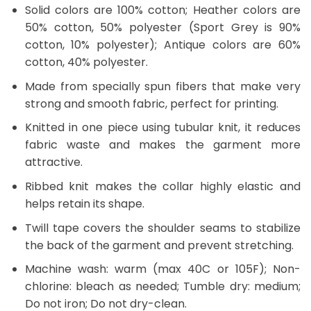
Solid colors are 100% cotton; Heather colors are
50% cotton, 50% polyester (Sport Grey is 90%
cotton, 10% polyester); Antique colors are 60%
cotton, 40% polyester.
Made from specially spun fibers that make very
strong and smooth fabric, perfect for printing.
Knitted in one piece using tubular knit, it reduces
fabric waste and makes the garment more
attractive.
Ribbed knit makes the collar highly elastic and
helps retain its shape.
Twill tape covers the shoulder seams to stabilize
the back of the garment and prevent stretching.
Machine wash: warm (max 40C or 105F); Non-
chlorine: bleach as needed; Tumble dry: medium;
Do not iron; Do not dry-clean.