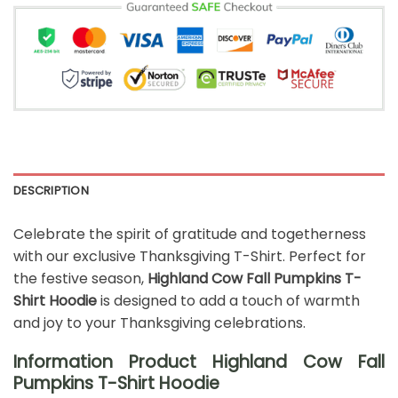
DESCRIPTION
Celebrate the spirit of gratitude and togetherness
with our exclusive Thanksgiving T-Shirt. Perfect for
the festive season,
Highland Cow Fall Pumpkins T-
Shirt Hoodie
is designed to add a touch of warmth
and joy to your Thanksgiving celebrations.
Information Product Highland Cow Fall
Pumpkins T-Shirt Hoodie