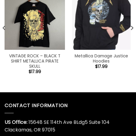
VINTAGE ROCK – BLACK T
Metallica Damage Justice
SHIRT METALLICA PIRATE
Hoodies
SKULL
$
17.99
$
17.99
CONTACT INFORMATION
US Office:
15648 SE 114th Ave BLdg5 Suite 104
Clackamas, OR 97015