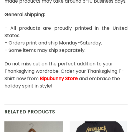
made products may take around 5-10 business days.
General shipping:
– All products are proudly printed in the United
States.
– Orders print and ship Monday-Saturday.
– Some items may ship separately.
Do not miss out on the perfect addition to your
Thanksgiving wardrobe. Order your Thanksgiving T-
Shirt now from
Bipubunny Store
and embrace the
holiday spirit in style!
RELATED PRODUCTS