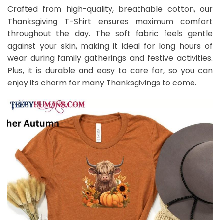
Crafted from high-quality, breathable cotton, our
Thanksgiving T-Shirt ensures maximum comfort
throughout the day. The soft fabric feels gentle
against your skin, making it ideal for long hours of
wear during family gatherings and festive activities.
Plus, it is durable and easy to care for, so you can
enjoy its charm for many Thanksgivings to come.