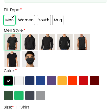
Fit Type:
*
Men
Women
Youth
Mug
Men Style:
*
Color:
*
Size:
*
T-Shirt