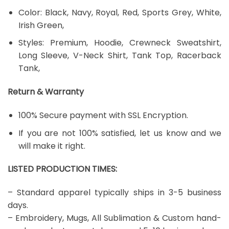
Color: Black, Navy, Royal, Red, Sports Grey, White,
Irish Green,
Styles: Premium, Hoodie, Crewneck Sweatshirt,
Long Sleeve, V-Neck Shirt, Tank Top, Racerback
Tank,
Return & Warranty
100% Secure payment with SSL Encryption.
If you are not 100% satisfied, let us know and we
will make it right.
LISTED PRODUCTION TIMES:
– Standard apparel typically ships in 3-5 business
days.
– Embroidery, Mugs, All Sublimation & Custom hand-