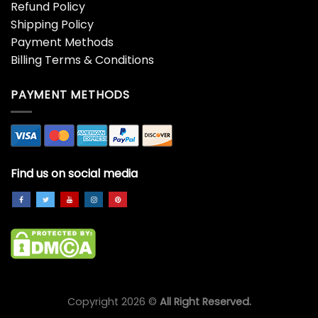
Refund Policy
Shipping Policy
Payment Methods
Billing Terms & Conditions
PAYMENT METHODS
Find us on social media
Copyright 2026 ©
All Right Reserved.