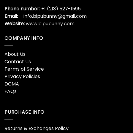
Phone number:
+1 (213) 527-1595
Email:
info.bipubunny@gmail.com
Website:
www.bipubunny.com
COMPANY INFO
About Us
Contact Us
Terms of Service
Privacy Policies
DCMA
FAQs
PURCHASE INFO
Returns & Exchanges Policy