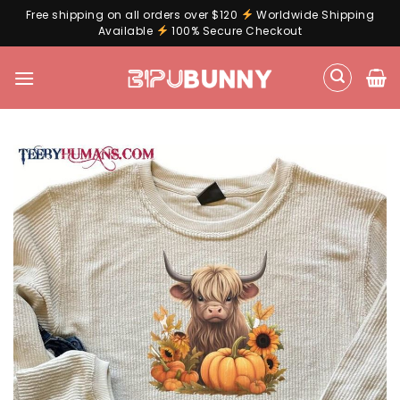
Free shipping on all orders over $120
Worldwide Shipping
Available
100% Secure Checkout
Skip
to
content