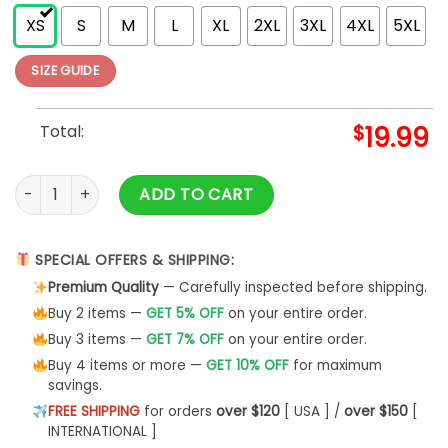
XS
S
M
L
XL
2XL
3XL
4XL
5XL
SIZE GUIDE
Total:
$
19.99
Highland Cow Fall Pumpkins T-Shirt Hoodie quantity
ADD TO CART
SPECIAL OFFERS & SHIPPING:
Premium Quality
— Carefully inspected before shipping.
Buy 2 items —
GET 5% OFF
on your entire order.
Buy 3 items —
GET 7% OFF
on your entire order.
Buy 4 items or more —
GET 10% OFF
for maximum
savings.
FREE SHIPPING
for orders
over $120
[ USA ] /
over $150
[
INTERNATIONAL ]