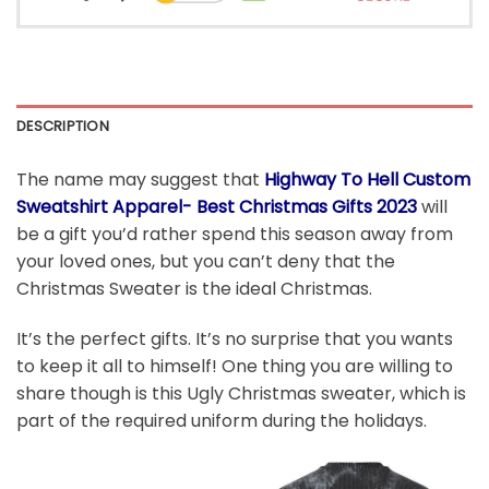
DESCRIPTION
The name may suggest that
Highway To Hell Custom
Sweatshirt Apparel- Best Christmas Gifts 2023
will
be a gift you’d rather spend this season away from
your loved ones, but you can’t deny that the
Christmas Sweater is the ideal Christmas.
It’s the perfect gifts. It’s no surprise that you wants
to keep it all to himself! One thing you are willing to
share though is this Ugly Christmas sweater, which is
part of the required uniform during the holidays.