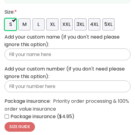
Size:
*
S
M
L
XL
XXL
3XL
4XL
5XL
Add your custom name (If you don't need please
ignore this option):
Add your custom number (If you don't need please
ignore this option):
Package insurance:
Priority order processing & 100%
order value insurance
Package insurance ($4.95)
SIZE GUIDE