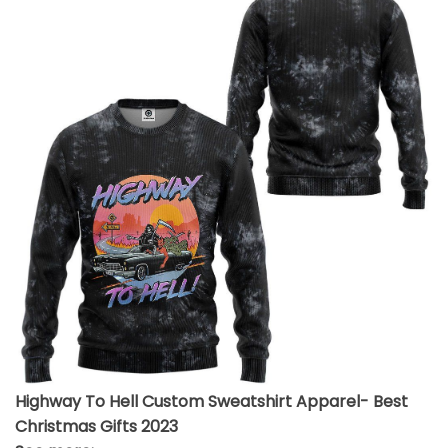
Highway To Hell Custom Sweatshirt Apparel- Best
Christmas Gifts 2023