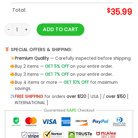
Total:
$
35.99
Highway To Hell Custom Sweatshirt Apparel- Best Christmas
ADD TO CART
SPECIAL OFFERS & SHIPPING:
Premium Quality
— Carefully inspected before shipping.
Buy 2 items —
GET 5% OFF
on your entire order.
Buy 3 items —
GET 7% OFF
on your entire order.
Buy 4 items or more —
GET 10% OFF
for maximum
savings.
FREE SHIPPING
for orders
over $120
[ USA ] /
over $150
[
INTERNATIONAL ]