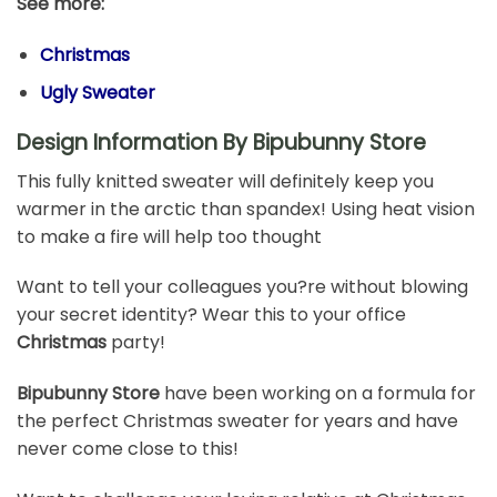
See more:
Christmas
Ugly Sweater
Design Information By Bipubunny Store
This fully knitted sweater will definitely keep you
warmer in the arctic than spandex! Using heat vision
to make a fire will help too thought
Want to tell your colleagues you?re without blowing
your secret identity? Wear this to your office
Christmas
party!
Bipubunny Store
have been working on a formula for
the perfect Christmas sweater for years and have
never come close to this!