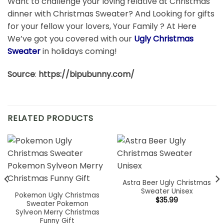
Want to challenge your loving relative at Christmas
dinner with Christmas Sweater? And Looking for gifts
for your fellow your lovers, Your Family ? At Here
We’ve got you covered with our
Ugly Christmas
Sweater
in holidays coming!
Source
:
https://bipubunny.com/
RELATED PRODUCTS
Astra Beer Ugly Christmas
Sweater Unisex
Pokemon Ugly Christmas
$
35.99
Sweater Pokemon
Sylveon Merry Christmas
Funny Gift