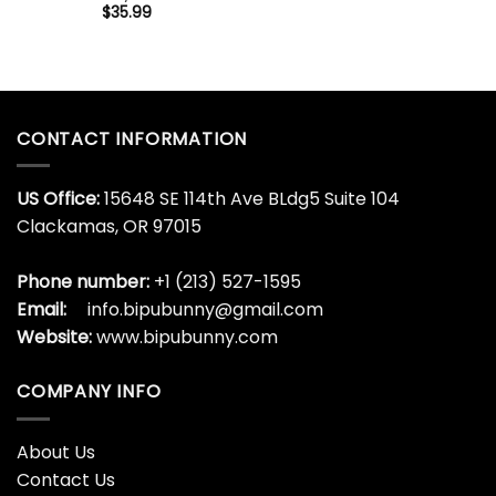
$
35.99
CONTACT INFORMATION
US Office:
15648 SE 114th Ave BLdg5 Suite 104
Clackamas, OR 97015
Phone number:
+1 (213) 527-1595
Email:
info.bipubunny@gmail.com
Website:
www.bipubunny.com
COMPANY INFO
About Us
Contact Us