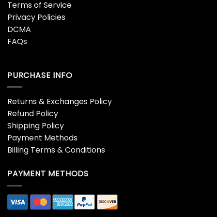
Terms of Service
Privacy Policies
DCMA
FAQs
PURCHASE INFO
Returns & Exchanges Policy
Refund Policy
Shipping Policy
Payment Methods
Billing Terms & Conditions
PAYMENT METHODS