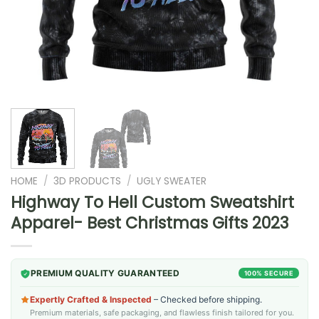
HOME
/
3D PRODUCTS
/
UGLY SWEATER
Highway To Hell Custom Sweatshirt
Apparel- Best Christmas Gifts 2023
PREMIUM QUALITY GUARANTEED
100% SECURE
Expertly Crafted & Inspected
– Checked before shipping.
Premium materials, safe packaging, and flawless finish tailored for you.