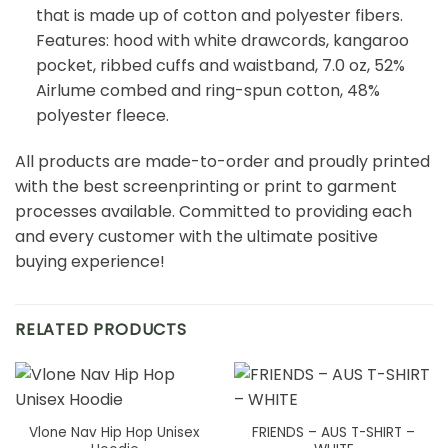
that is made up of cotton and polyester fibers.
Features: hood with white drawcords, kangaroo
pocket, ribbed cuffs and waistband, 7.0 oz, 52%
Airlume combed and ring-spun cotton, 48%
polyester fleece.
All products are made-to-order and proudly printed
with the best screenprinting or print to garment
processes available. Committed to providing each
and every customer with the ultimate positive
buying experience!
RELATED PRODUCTS
Vlone Nav Hip Hop Unisex
FRIENDS – AUS T-SHIRT –