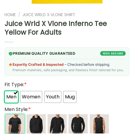
HOME
/
JUICE WRLD X VLONE SHIRT
Juice Wrld X Vlone Inferno Tee
Yellow For Adults
PREMIUM QUALITY GUARANTEED
100% SECURE
Expertly Crafted & Inspected
– Checked before shipping.
Premium materials, safe packaging, and flawless finish tailored for you.
Fit Type:
*
Men
Women
Youth
Mug
Men Style:
*