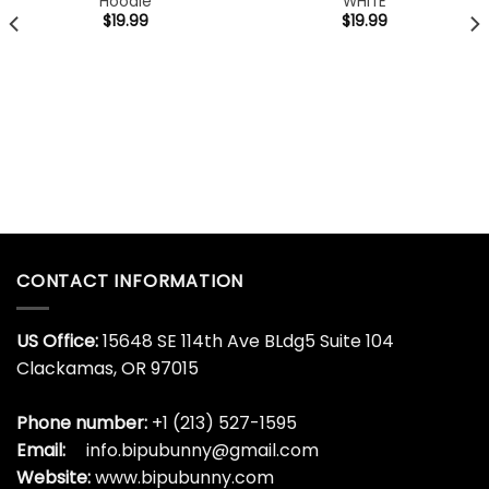
Hoodie
WHITE
$
19.99
$
19.99
CONTACT INFORMATION
US Office:
15648 SE 114th Ave BLdg5 Suite 104
Clackamas, OR 97015
Phone number:
+1 (213) 527-1595
Email:
info.bipubunny@gmail.com
Website:
www.bipubunny.com