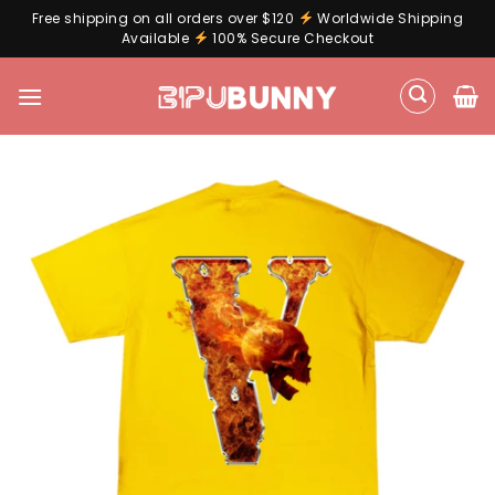
Free shipping on all orders over $120
Worldwide Shipping
Available
100% Secure Checkout
Skip
to
content