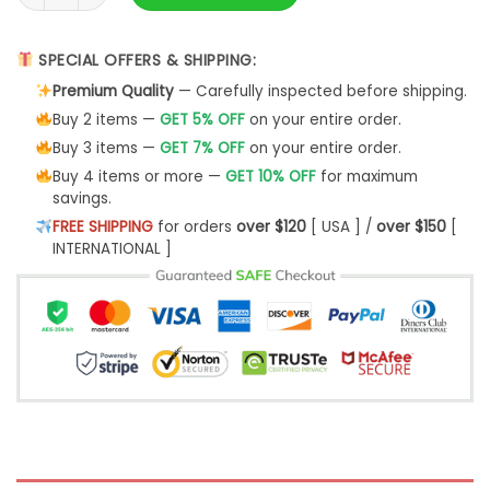
SPECIAL OFFERS & SHIPPING:
Premium Quality
— Carefully inspected before shipping.
Buy 2 items —
GET 5% OFF
on your entire order.
Buy 3 items —
GET 7% OFF
on your entire order.
Buy 4 items or more —
GET 10% OFF
for maximum
savings.
FREE SHIPPING
for orders
over $120
[ USA ] /
over $150
[
INTERNATIONAL ]