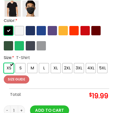
Color:
*
Size:
*
T-Shirt
XS
S
M
L
XL
2XL
3XL
4XL
5XL
SIZE GUIDE
Total:
$
19.99
Juice Wrld X Vlone Inferno Tee Yellow For Adults quantity
ADD TO CART