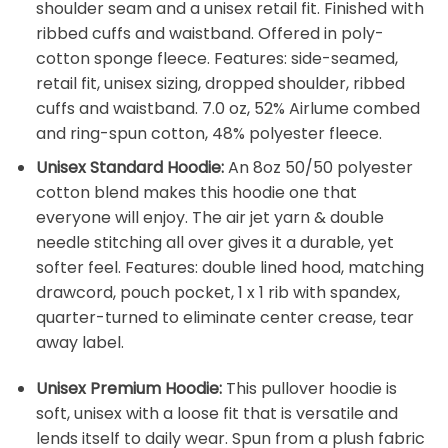
shoulder seam and a unisex retail fit. Finished with
ribbed cuffs and waistband. Offered in poly-
cotton sponge fleece. Features: side-seamed,
retail fit, unisex sizing, dropped shoulder, ribbed
cuffs and waistband. 7.0 oz, 52% Airlume combed
and ring-spun cotton, 48% polyester fleece.
Unisex Standard Hoodie:
An 8oz 50/50 polyester
cotton blend makes this hoodie one that
everyone will enjoy. The air jet yarn & double
needle stitching all over gives it a durable, yet
softer feel. Features: double lined hood, matching
drawcord, pouch pocket, 1 x 1 rib with spandex,
quarter-turned to eliminate center crease, tear
away label.
Unisex Premium Hoodie:
This pullover hoodie is
soft, unisex with a loose fit that is versatile and
lends itself to daily wear. Spun from a plush fabric