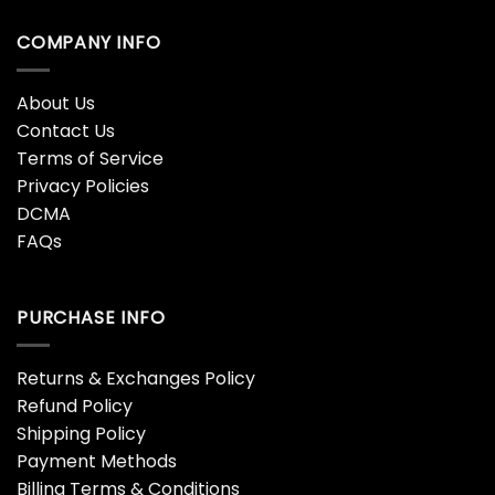
COMPANY INFO
About Us
Contact Us
Terms of Service
Privacy Policies
DCMA
FAQs
PURCHASE INFO
Returns & Exchanges Policy
Refund Policy
Shipping Policy
Payment Methods
Billing Terms & Conditions