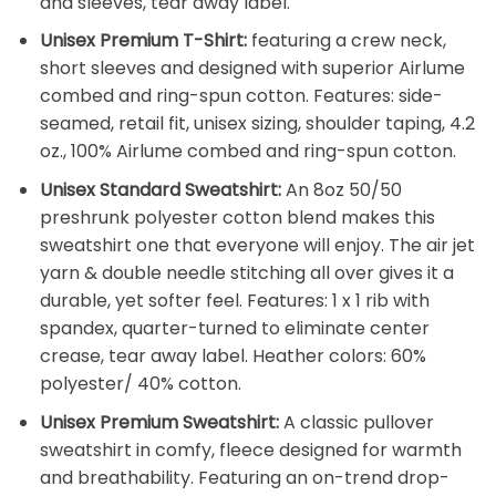
and sleeves, tear away label.
Unisex Premium T-Shirt:
featuring a crew neck,
short sleeves and designed with superior Airlume
combed and ring-spun cotton. Features: side-
seamed, retail fit, unisex sizing, shoulder taping, 4.2
oz., 100% Airlume combed and ring-spun cotton.
Unisex Standard Sweatshirt:
An 8oz 50/50
preshrunk polyester cotton blend makes this
sweatshirt one that everyone will enjoy. The air jet
yarn & double needle stitching all over gives it a
durable, yet softer feel. Features: 1 x 1 rib with
spandex, quarter-turned to eliminate center
crease, tear away label. Heather colors: 60%
polyester/ 40% cotton.
Unisex Premium Sweatshirt:
A classic pullover
sweatshirt in comfy, fleece designed for warmth
and breathability. Featuring an on-trend drop-