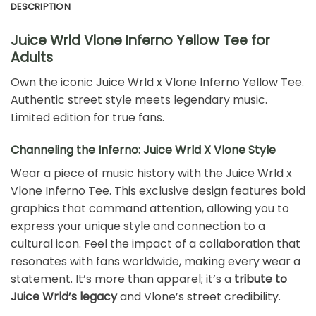
DESCRIPTION
Juice Wrld Vlone Inferno Yellow Tee for
Adults
Own the iconic Juice Wrld x Vlone Inferno Yellow Tee.
Authentic street style meets legendary music.
Limited edition for true fans.
Channeling the Inferno: Juice Wrld X Vlone Style
Wear a piece of music history with the Juice Wrld x
Vlone Inferno Tee. This exclusive design features bold
graphics that command attention, allowing you to
express your unique style and connection to a
cultural icon. Feel the impact of a collaboration that
resonates with fans worldwide, making every wear a
statement. It’s more than apparel; it’s a
tribute to
Juice Wrld’s legacy
and Vlone’s street credibility.