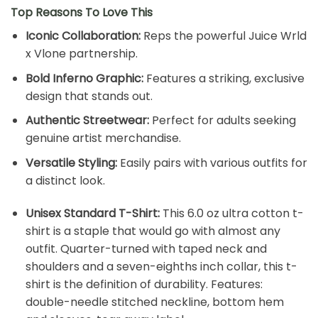
Top Reasons To Love This
Iconic Collaboration:
Reps the powerful Juice Wrld
x Vlone partnership.
Bold Inferno Graphic:
Features a striking, exclusive
design that stands out.
Authentic Streetwear:
Perfect for adults seeking
genuine artist merchandise.
Versatile Styling:
Easily pairs with various outfits for
a distinct look.
Unisex Standard T-Shirt:
This 6.0 oz ultra cotton t-
shirt is a staple that would go with almost any
outfit. Quarter-turned with taped neck and
shoulders and a seven-eighths inch collar, this t-
shirt is the definition of durability. Features:
double-needle stitched neckline, bottom hem