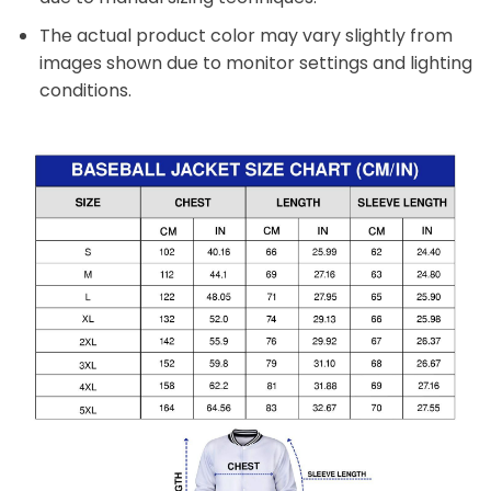
The actual product color may vary slightly from
images shown due to monitor settings and lighting
conditions.