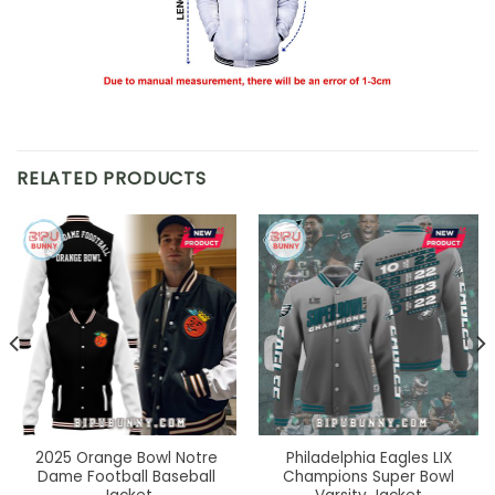
RELATED PRODUCTS
2025 Orange Bowl Notre
Philadelphia Eagles LIX
Dame Football Baseball
Champions Super Bowl