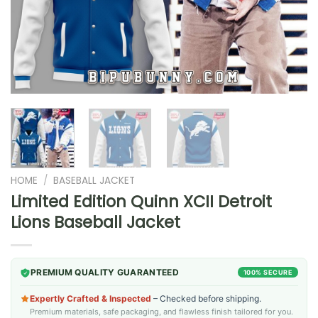
HOME
/
BASEBALL JACKET
Limited Edition Quinn XCII Detroit
Lions Baseball Jacket
PREMIUM QUALITY GUARANTEED
100% SECURE
Expertly Crafted & Inspected
– Checked before shipping.
Premium materials, safe packaging, and flawless finish tailored for you.