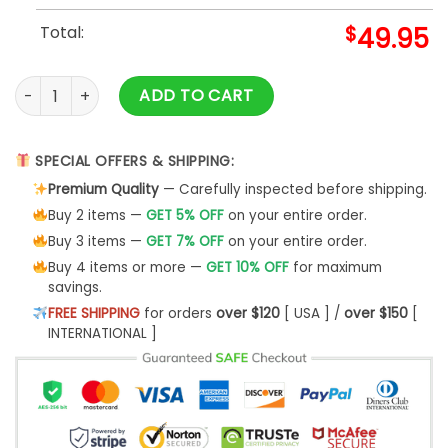
Total:
$
49.95
Limited Edition Quinn XCII Detroit Lions Baseball Jacket quan
ADD TO CART
SPECIAL OFFERS & SHIPPING:
Premium Quality
— Carefully inspected before shipping.
Buy 2 items —
GET 5% OFF
on your entire order.
Buy 3 items —
GET 7% OFF
on your entire order.
Buy 4 items or more —
GET 10% OFF
for maximum
savings.
FREE SHIPPING
for orders
over $120
[ USA ] /
over $150
[
INTERNATIONAL ]