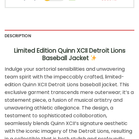
DESCRIPTION
Limited Edition Quinn XCII Detroit Lions
Baseball Jacket
Indulge your sartorial sensibilities and unwavering
team spirit with the impeccably crafted, limited-
edition Quinn XCII Detroit Lions baseball jacket. This
exclusive garment transcends mere outerwear; it’s a
statement piece, a fusion of musical artistry and
unwavering athletic allegiance. The design, a
testament to sophisticated collaboration,
seamlessly blends Quinn XCII’s signature aesthetic
with the iconic imagery of the Detroit Lions, resulting
in a collectible that is both stylish and profoundly