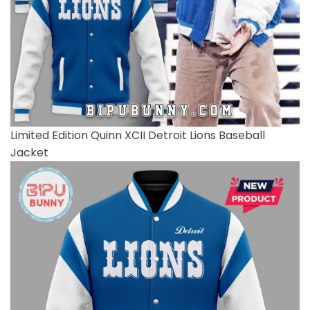
Limited Edition Quinn XCII Detroit Lions Baseball
Jacket