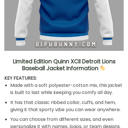
Limited Edition Quinn XCII Detroit Lions
Baseball Jacket Information
KEY FEATURES:
Made with a soft polyester-cotton mix, this jacket
is built to last while keeping you comfy all day.
It has that classic ribbed collar, cuffs, and hem,
giving it that sporty vibe you can wear anywhere.
You can choose from different sizes, and even
personalize it with names, logos, or team designs.