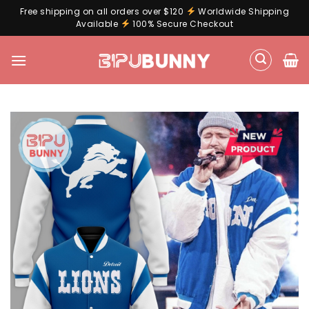
Free shipping on all orders over $120
Worldwide Shipping
Available
100% Secure Checkout
Skip
to
content