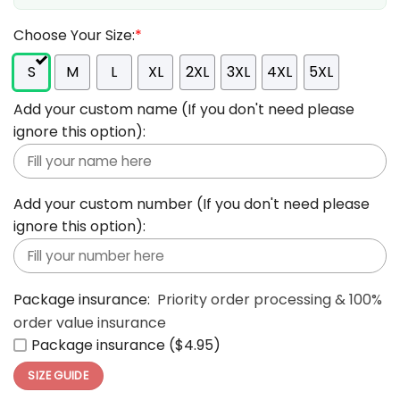
Choose Your Size:
*
S
M
L
XL
2XL
3XL
4XL
5XL
Add your custom name (If you don't need please
ignore this option):
Add your custom number (If you don't need please
ignore this option):
Package insurance:
Priority order processing & 100%
order value insurance
Package insurance ($4.95)
SIZE GUIDE