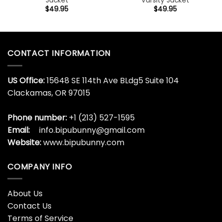
Jacket
Varsity Jacket
$
49.95
$
49.95
CONTACT INFORMATION
US Office:
15648 SE 114th Ave BLdg5 Suite 104
Clackamas, OR 97015
Phone number:
+1 (213) 527-1595
Email:
info.bipubunny@gmail.com
Website:
www.bipubunny.com
COMPANY INFO
About Us
Contact Us
Terms of Service