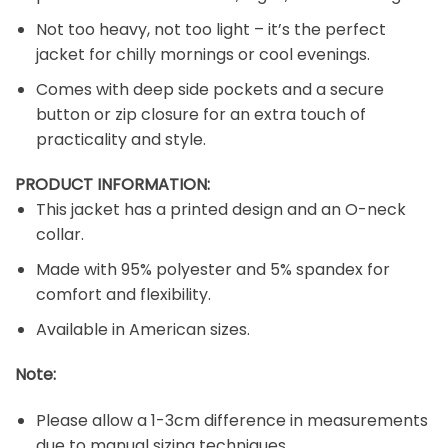
Not too heavy, not too light – it’s the perfect
jacket for chilly mornings or cool evenings.
Comes with deep side pockets and a secure
button or zip closure for an extra touch of
practicality and style.
PRODUCT INFORMATION:
This jacket has a printed design and an O-neck
collar.
Made with 95% polyester and 5% spandex for
comfort and flexibility.
Available in American sizes.
Note:
Please allow a 1-3cm difference in measurements
due to manual sizing techniques.