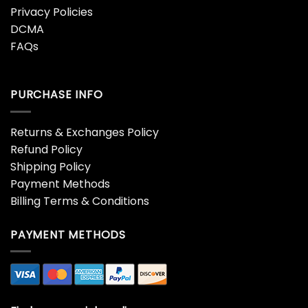
Privacy Policies
DCMA
FAQs
PURCHASE INFO
Returns & Exchanges Policy
Refund Policy
Shipping Policy
Payment Methods
Billing Terms & Conditions
PAYMENT METHODS