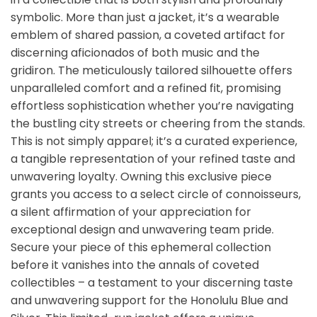
symbolic. More than just a jacket, it’s a wearable
emblem of shared passion, a coveted artifact for
discerning aficionados of both music and the
gridiron. The meticulously tailored silhouette offers
unparalleled comfort and a refined fit, promising
effortless sophistication whether you’re navigating
the bustling city streets or cheering from the stands.
This is not simply apparel; it’s a curated experience,
a tangible representation of your refined taste and
unwavering loyalty. Owning this exclusive piece
grants you access to a select circle of connoisseurs,
a silent affirmation of your appreciation for
exceptional design and unwavering team pride.
Secure your piece of this ephemeral collection
before it vanishes into the annals of coveted
collectibles – a testament to your discerning taste
and unwavering support for the Honolulu Blue and