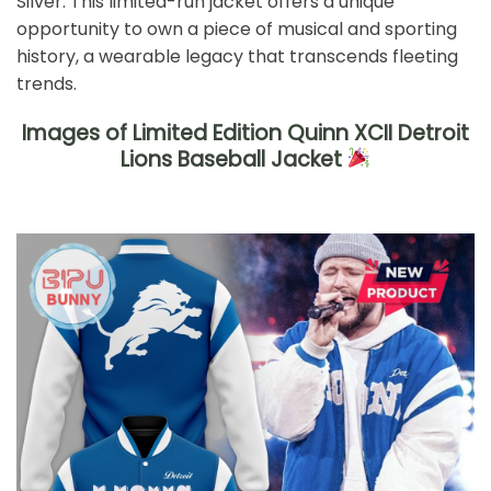
Silver. This limited-run jacket offers a unique
opportunity to own a piece of musical and sporting
history, a wearable legacy that transcends fleeting
trends.
Images of Limited Edition Quinn XCII Detroit
Lions Baseball Jacket