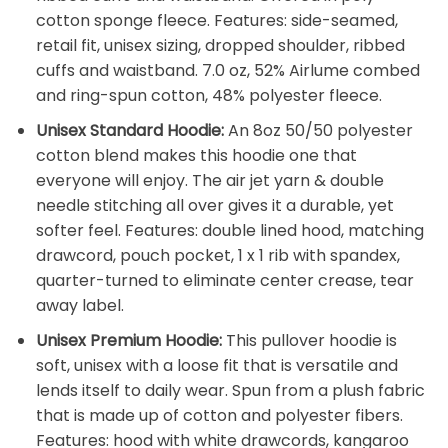
cotton sponge fleece. Features: side-seamed,
retail fit, unisex sizing, dropped shoulder, ribbed
cuffs and waistband. 7.0 oz, 52% Airlume combed
and ring-spun cotton, 48% polyester fleece.
Unisex Standard Hoodie:
An 8oz 50/50 polyester
cotton blend makes this hoodie one that
everyone will enjoy. The air jet yarn & double
needle stitching all over gives it a durable, yet
softer feel. Features: double lined hood, matching
drawcord, pouch pocket, 1 x 1 rib with spandex,
quarter-turned to eliminate center crease, tear
away label.
Unisex Premium Hoodie:
This pullover hoodie is
soft, unisex with a loose fit that is versatile and
lends itself to daily wear. Spun from a plush fabric
that is made up of cotton and polyester fibers.
Features: hood with white drawcords, kangaroo