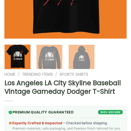
HOME
/
TRENDING ITEMS
/
SPORTS SHIRTS
Los Angeles LA City Skyline Baseball
Vintage Gameday Dodger T-Shirt
PREMIUM QUALITY GUARANTEED
100% SECURE
Expertly Crafted & Inspected
– Checked before shipping.
Premium materials, safe packaging, and flawless finish tailored for you.