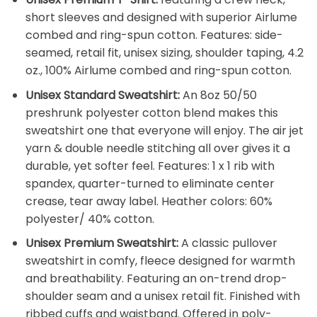
short sleeves and designed with superior Airlume
combed and ring-spun cotton. Features: side-
seamed, retail fit, unisex sizing, shoulder taping, 4.2
oz., 100% Airlume combed and ring-spun cotton.
Unisex Standard Sweatshirt:
An 8oz 50/50
preshrunk polyester cotton blend makes this
sweatshirt one that everyone will enjoy. The air jet
yarn & double needle stitching all over gives it a
durable, yet softer feel. Features: 1 x 1 rib with
spandex, quarter-turned to eliminate center
crease, tear away label. Heather colors: 60%
polyester/ 40% cotton.
Unisex Premium Sweatshirt:
A classic pullover
sweatshirt in comfy, fleece designed for warmth
and breathability. Featuring an on-trend drop-
shoulder seam and a unisex retail fit. Finished with
ribbed cuffs and waistband. Offered in poly-