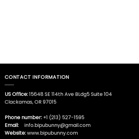
CONTACT INFORMATION
US Office:
15648 SE 114th Ave BLdg5 Suite 104
Clackamas, OR 97015
Phone number:
+1 (213) 527-1595
Email:
info.bipubunny@gmail.com
Website:
www.bipubunny.com