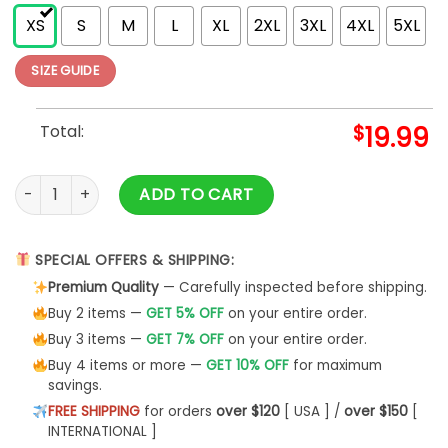
XS
S
M
L
XL
2XL
3XL
4XL
5XL
SIZE GUIDE
Total:
$
19.99
Los Angeles LA City Skyline Baseball Vintage Gameday Dodge
ADD TO CART
SPECIAL OFFERS & SHIPPING:
Premium Quality
— Carefully inspected before shipping.
Buy 2 items —
GET 5% OFF
on your entire order.
Buy 3 items —
GET 7% OFF
on your entire order.
Buy 4 items or more —
GET 10% OFF
for maximum
savings.
FREE SHIPPING
for orders
over $120
[ USA ] /
over $150
[
INTERNATIONAL ]