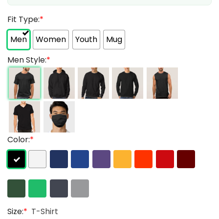
Fit Type:
*
Men
Women
Youth
Mug
Men Style:
*
Color:
*
Size:
*
T-Shirt