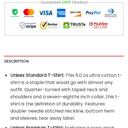
DESCRIPTION
Unisex Standard T-Shirt:
This 6.0 oz ultra cotton t-
shirt is a staple that would go with almost any
outfit. Quarter-turned with taped neck and
shoulders and a seven-eighths inch collar, this t-
shirt is the definition of durability. Features:
double-needle stitched neckline, bottom hem
and sleeves, tear away label.
Unisex Premium T-Shirt:
featuring a crew neck,