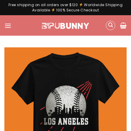
Free shipping on all orders over $120
Worldwide Shipping
Available
100% Secure Checkout
Skip
to
content