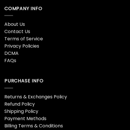
COMPANY INFO
About Us
Contact Us
Terms of Service
Privacy Policies
DCMA
FAQs
PURCHASE INFO
Returns & Exchanges Policy
Refund Policy
Shipping Policy
Payment Methods
Billing Terms & Conditions