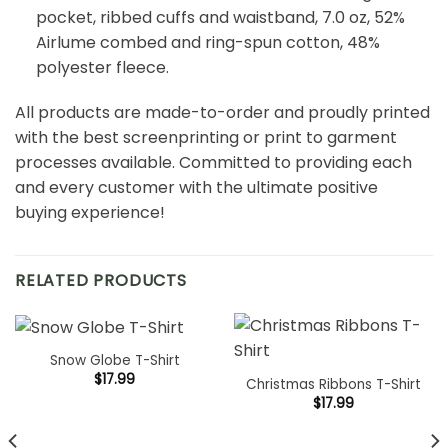
pocket, ribbed cuffs and waistband, 7.0 oz, 52%
Airlume combed and ring-spun cotton, 48%
polyester fleece.
All products are made-to-order and proudly printed
with the best screenprinting or print to garment
processes available. Committed to providing each
and every customer with the ultimate positive
buying experience!
RELATED PRODUCTS
Snow Globe T-Shirt
$
17.99
Christmas Ribbons T-Shirt
$
17.99