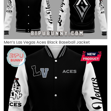
Men’s Las Vegas Aces Black Baseball Jacket