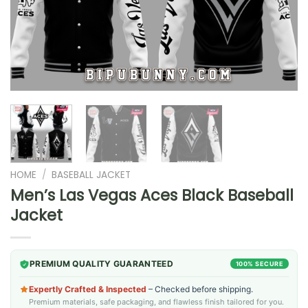
HOME
/
BASEBALL JACKET
Men’s Las Vegas Aces Black Baseball
Jacket
PREMIUM QUALITY GUARANTEED
100% SECURE
Expertly Crafted & Inspected
– Checked before shipping.
Premium materials, safe packaging, and flawless finish tailored for you.