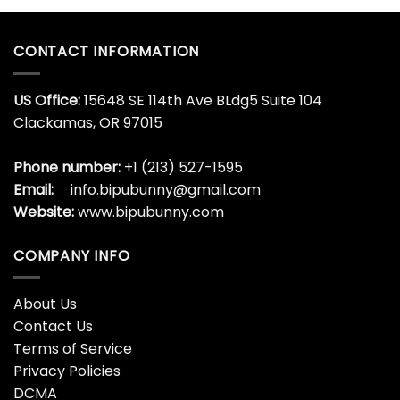
CONTACT INFORMATION
US Office:
15648 SE 114th Ave BLdg5 Suite 104
Clackamas, OR 97015
Phone number:
+1 (213) 527-1595
Email:
info.bipubunny@gmail.com
Website:
www.bipubunny.com
COMPANY INFO
About Us
Contact Us
Terms of Service
Privacy Policies
DCMA