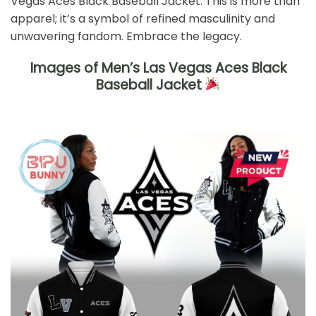
Vegas Aces Black Baseball Jacket. This is more than
apparel; it’s a symbol of refined masculinity and
unwavering fandom. Embrace the legacy.
Images of Men’s Las Vegas Aces Black
Baseball Jacket