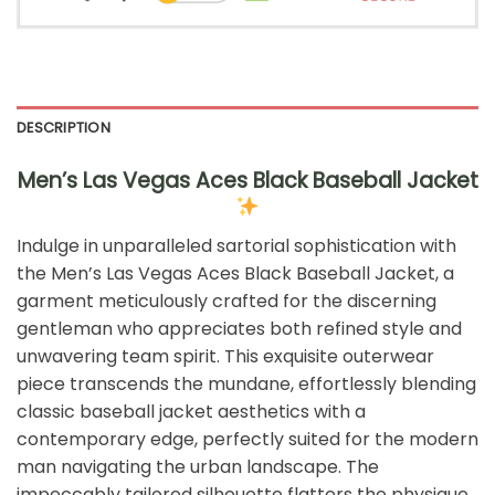
DESCRIPTION
Men’s Las Vegas Aces Black Baseball Jacket
Indulge in unparalleled sartorial sophistication with
the Men’s Las Vegas Aces Black Baseball Jacket, a
garment meticulously crafted for the discerning
gentleman who appreciates both refined style and
unwavering team spirit. This exquisite outerwear
piece transcends the mundane, effortlessly blending
classic baseball jacket aesthetics with a
contemporary edge, perfectly suited for the modern
man navigating the urban landscape. The
impeccably tailored silhouette flatters the physique,