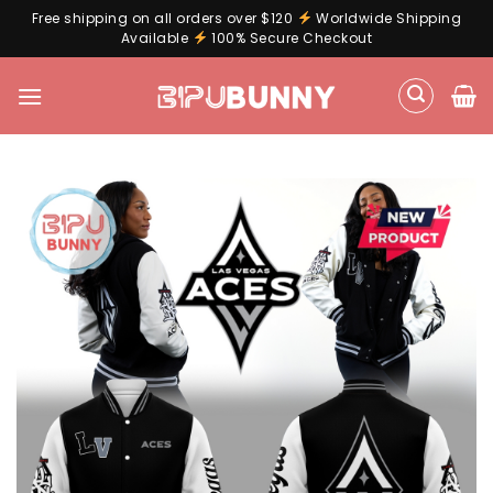
Free shipping on all orders over $120
Worldwide Shipping
Available
100% Secure Checkout
Skip
to
content