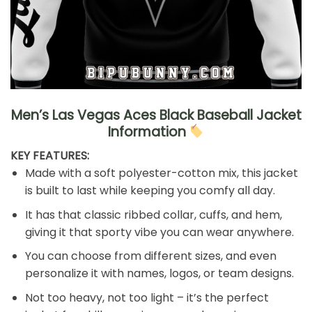
Men’s Las Vegas Aces Black Baseball Jacket
Information
KEY FEATURES:
Made with a soft polyester-cotton mix, this jacket
is built to last while keeping you comfy all day.
It has that classic ribbed collar, cuffs, and hem,
giving it that sporty vibe you can wear anywhere.
You can choose from different sizes, and even
personalize it with names, logos, or team designs.
Not too heavy, not too light – it’s the perfect