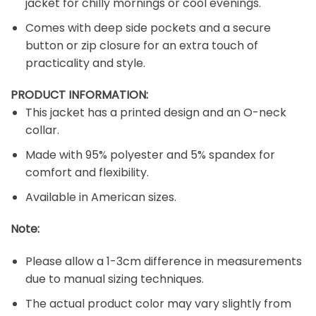
jacket for chilly mornings or cool evenings.
Comes with deep side pockets and a secure
button or zip closure for an extra touch of
practicality and style.
PRODUCT INFORMATION:
This jacket has a printed design and an O-neck
collar.
Made with 95% polyester and 5% spandex for
comfort and flexibility.
Available in American sizes.
Note:
Please allow a 1-3cm difference in measurements
due to manual sizing techniques.
The actual product color may vary slightly from