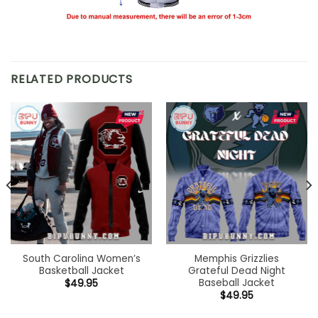
RELATED PRODUCTS
South Carolina Women’s
Memphis Grizzlies
Basketball Jacket
Grateful Dead Night
Baseball Jacket
$
49.95
$
49.95