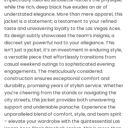
while the rich, deep black hue exudes an air of
understated elegance. More than mere apparel, this
jacket is a statement; a testament to your refined
taste and unwavering loyalty to the Las Vegas Aces.
Its design subtly showcases the team’s insignia, a
discreet yet powerful nod to your allegiance. This
isn’t just a jacket; it’s an investment in enduring style,
a versatile piece that effortlessly transitions from
casual weekend outings to sophisticated evening
engagements. The meticulously considered
construction ensures exceptional comfort and
durability, promising years of stylish service. Whether
you’re cheering from the stands or navigating the
city streets, this jacket provides both unwavering
support and undeniable panache. Experience the
unparalleled blend of comfort, style, and team spirit
– elevate your wardrobe with the quintessential Las