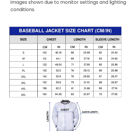
images shown due to monitor settings and lighting
conditions.