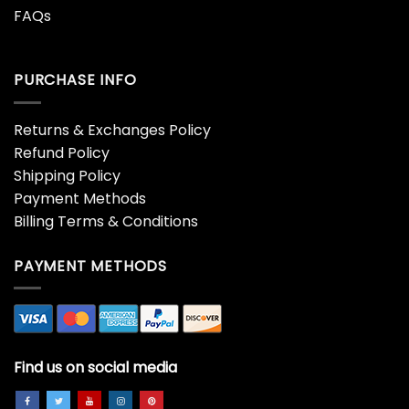
FAQs
PURCHASE INFO
Returns & Exchanges Policy
Refund Policy
Shipping Policy
Payment Methods
Billing Terms & Conditions
PAYMENT METHODS
Find us on social media