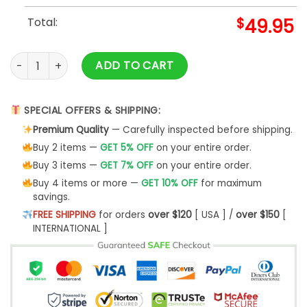
Total:
$
49.95
Men's Las Vegas Aces Black Baseball Jacket quantity
ADD TO CART
SPECIAL OFFERS & SHIPPING:
Premium Quality
— Carefully inspected before shipping.
Buy 2 items —
GET 5% OFF
on your entire order.
Buy 3 items —
GET 7% OFF
on your entire order.
Buy 4 items or more —
GET 10% OFF
for maximum
savings.
FREE SHIPPING
for orders
over $120
[ USA ] /
over $150
[
INTERNATIONAL ]