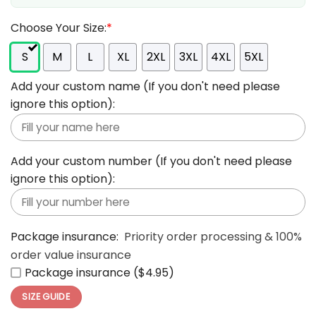
Choose Your Size:
*
S
M
L
XL
2XL
3XL
4XL
5XL
Add your custom name (If you don't need please
ignore this option):
Add your custom number (If you don't need please
ignore this option):
Package insurance:
Priority order processing & 100%
order value insurance
Package insurance ($4.95)
SIZE GUIDE