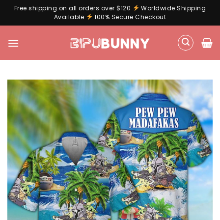
Free shipping on all orders over $120
Worldwide Shipping
Available
100% Secure Checkout
Skip
to
content