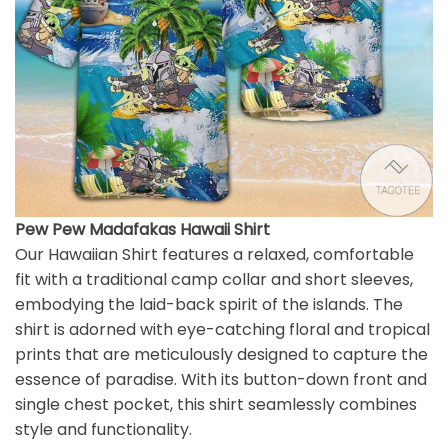
Pew Pew Madafakas Hawaii Shirt
Our Hawaiian Shirt features a relaxed, comfortable
fit with a traditional camp collar and short sleeves,
embodying the laid-back spirit of the islands. The
shirt is adorned with eye-catching floral and tropical
prints that are meticulously designed to capture the
essence of paradise. With its button-down front and
single chest pocket, this shirt seamlessly combines
style and functionality.