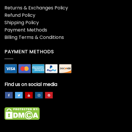
Returns & Exchanges Policy
Refund Policy
Shipping Policy
Payment Methods
Billing Terms & Conditions
PAYMENT METHODS
Find us on social media