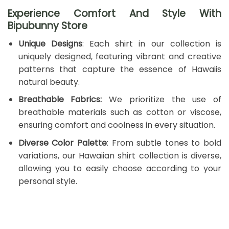
Experience Comfort And Style With
Bipubunny Store
Unique Designs
: Each shirt in our collection is
uniquely designed, featuring vibrant and creative
patterns that capture the essence of Hawaiis
natural beauty.
Breathable Fabrics:
We prioritize the use of
breathable materials such as cotton or viscose,
ensuring comfort and coolness in every situation.
Diverse Color Palette
: From subtle tones to bold
variations, our Hawaiian shirt collection is diverse,
allowing you to easily choose according to your
personal style.