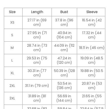
Size
Length
Bust
Sleeve
27.17 in (69
37.8 in (96
16.54 in (42
XS
cm)
cm)
cm)
27.95 in (71
40.94 in
17.32 in (44
S
cm)
(104 cm)
cm)
28.74 in (73
44.09 in (112
M
18.11 in (46 cm)
cm)
cm)
29.53 in (75
47.24 in
19.09 in (48.5
L
cm)
(120 cm)
cm)
30.31 in (77
50.39 in (128
19.88 in (50.5
XL
cm)
cm)
cm)
53.54 in
20.87 in (53
2XL
31.1 in (79 cm)
(136 cm)
cm)
31.89 in (81
56.69 in
21.65 in (55
3XL
cm)
(144 cm)
cm)
32.68 in (83
59.84 in
22.64 in (57.5