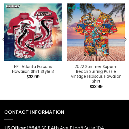
NFL Atlanta Falcons
2022 Summer Superm
Hawaiian Shirt Style B
Beach Surfing Puzzle
Vintage Hibiscus Hawaiian
$
33.99
Shirt
$
33.99
CONTACT INFORMATION
US Office:
15648 SE 114th Ave BLdg5 Suite 104