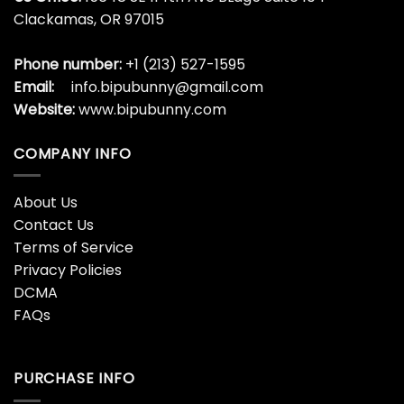
Clackamas, OR 97015
Phone number:
+1 (213) 527-1595
Email:
info.bipubunny@gmail.com
Website:
www.bipubunny.com
COMPANY INFO
About Us
Contact Us
Terms of Service
Privacy Policies
DCMA
FAQs
PURCHASE INFO