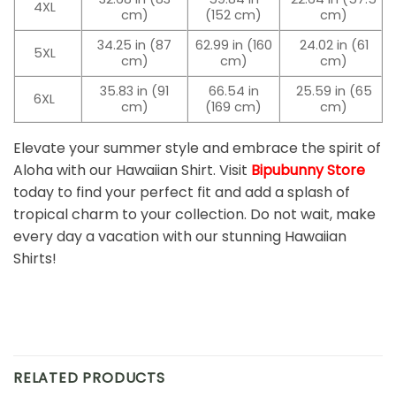
4XL
cm)
(152 cm)
cm)
34.25 in (87
62.99 in (160
24.02 in (61
5XL
cm)
cm)
cm)
35.83 in (91
66.54 in
25.59 in (65
6XL
cm)
(169 cm)
cm)
Elevate your summer style and embrace the spirit of
Aloha with our Hawaiian Shirt. Visit
Bipubunny Store
today to find your perfect fit and add a splash of
tropical charm to your collection. Do not wait, make
every day a vacation with our stunning Hawaiian
Shirts!
RELATED PRODUCTS