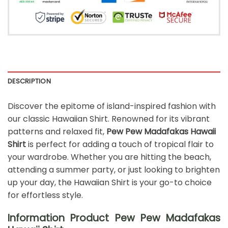
DESCRIPTION
Discover the epitome of island-inspired fashion with
our classic Hawaiian Shirt. Renowned for its vibrant
patterns and relaxed fit,
Pew Pew Madafakas Hawaii
Shirt
is perfect for adding a touch of tropical flair to
your wardrobe. Whether you are hitting the beach,
attending a summer party, or just looking to brighten
up your day, the Hawaiian Shirt is your go-to choice
for effortless style.
Information Product Pew Pew Madafakas