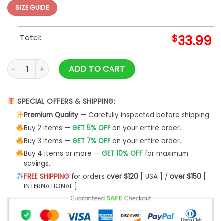
SIZE GUIDE
Total:
$
33.99
Pew Pew Madafakas Hawaii Shirt quantity
ADD TO CART
SPECIAL OFFERS & SHIPPING:
Premium Quality
— Carefully inspected before shipping.
Buy 2 items —
GET 5% OFF
on your entire order.
Buy 3 items —
GET 7% OFF
on your entire order.
Buy 4 items or more —
GET 10% OFF
for maximum
savings.
FREE SHIPPING
for orders
over $120
[ USA ] /
over $150
[
INTERNATIONAL ]