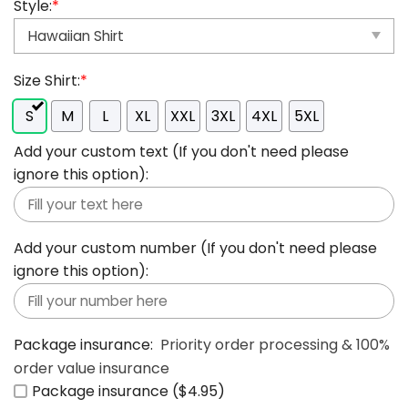
Style:
*
Size Shirt:
*
S
M
L
XL
XXL
3XL
4XL
5XL
Add your custom text (If you don't need please
ignore this option):
Add your custom number (If you don't need please
ignore this option):
Package insurance:
Priority order processing & 100%
order value insurance
Package insurance ($4.95)