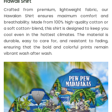
Hawaii Shirt
Crafted from premium, lightweight fabric, our
Hawaiian Shirt ensures maximum comfort and
breathability. Made from 100% high-quality cotton or
a soft cotton-blend, this shirt is designed to keep you
cool even in the hottest climates. The material is
durable, easy to care for, and resistant to fading,
ensuring that the bold and colorful prints remain
vibrant wash after wash.