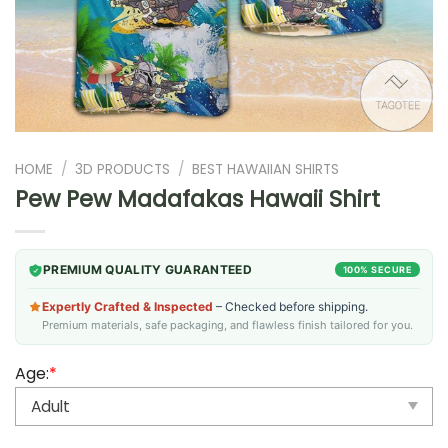
HOME
/
3D PRODUCTS
/
BEST HAWAIIAN SHIRTS
Pew Pew Madafakas Hawaii Shirt
PREMIUM QUALITY GUARANTEED
100% SECURE
Expertly Crafted & Inspected
– Checked before shipping.
Premium materials, safe packaging, and flawless finish tailored for you.
Age:
*