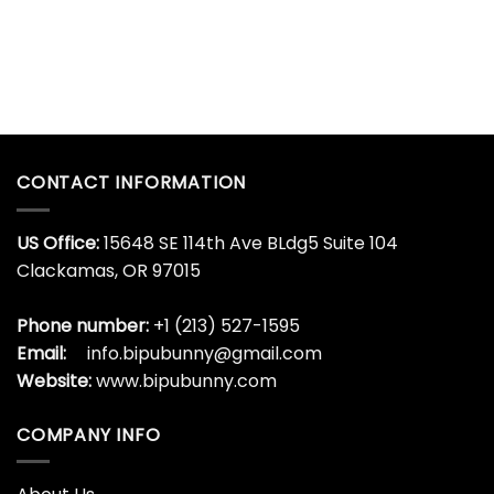
CONTACT INFORMATION
US Office:
15648 SE 114th Ave BLdg5 Suite 104
Clackamas, OR 97015
Phone number:
+1 (213) 527-1595
Email:
info.bipubunny@gmail.com
Website:
www.bipubunny.com
COMPANY INFO