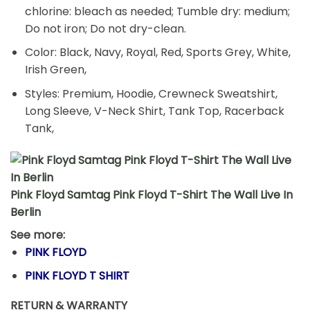
chlorine: bleach as needed; Tumble dry: medium;
Do not iron; Do not dry-clean.
Color: Black, Navy, Royal, Red, Sports Grey, White,
Irish Green,
Styles: Premium, Hoodie, Crewneck Sweatshirt,
Long Sleeve, V-Neck Shirt, Tank Top, Racerback
Tank,
Pink Floyd Samtag Pink Floyd T-Shirt The Wall Live In
Berlin
See more:
PINK FLOYD
PINK FLOYD T SHIRT
RETURN & WARRANTY