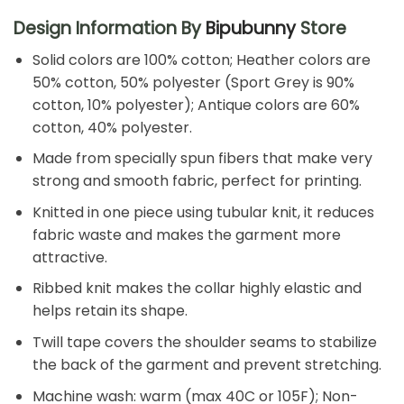
Design Information By
Bipubunny
Store
Solid colors are 100% cotton; Heather colors are
50% cotton, 50% polyester (Sport Grey is 90%
cotton, 10% polyester); Antique colors are 60%
cotton, 40% polyester.
Made from specially spun fibers that make very
strong and smooth fabric, perfect for printing.
Knitted in one piece using tubular knit, it reduces
fabric waste and makes the garment more
attractive.
Ribbed knit makes the collar highly elastic and
helps retain its shape.
Twill tape covers the shoulder seams to stabilize
the back of the garment and prevent stretching.
Machine wash: warm (max 40C or 105F); Non-