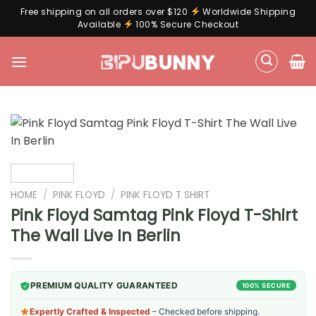
Free shipping on all orders over $120
Worldwide Shipping
Available
100% Secure Checkout
Skip
to
content
HOME
/
PINK FLOYD
/
PINK FLOYD T SHIRT
Pink Floyd Samtag Pink Floyd T-Shirt
The Wall Live In Berlin
PREMIUM QUALITY GUARANTEED
100% SECURE
Expertly Crafted & Inspected
– Checked before shipping.