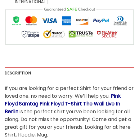
INTERNATIONAL ]
DESCRIPTION
If you are looking for a perfect Shirt for your friend or
loved one, no need to worry. We’ll help you.
Pink
Floyd Samtag Pink Floyd T-Shirt The Wall Live In
Berlin
is the perfect shirt you’ve been looking for all
along. Do not miss the opportunity! Come and get a
great gift for you or your friends. Looking for at here
Shirt, Hoodie, Mug.