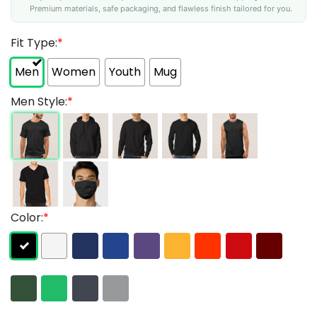
Premium materials, safe packaging, and flawless finish tailored for you.
Fit Type:
*
Men
Women
Youth
Mug
Men Style:
*
Color:
*