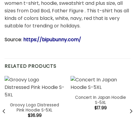
women t-shirt, hoodie, sweatshirt and plus size, all
sizes from Dad Bod, Father Figure . This t-shirt has all
kinds of colors black, white, navy, red that is very
suitable for trending or holidays.
Source
:
https://bipubunny.com/
RELATED PRODUCTS
Concert In Japan Hoodie
S-5XL
Groovy Logo Distressed
$
17.99
Pink Hoodie S-5XL
$
36.99