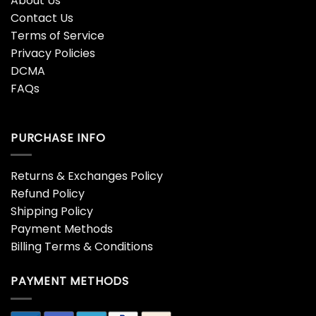
About Us
Contact Us
Terms of Service
Privacy Policies
DCMA
FAQs
PURCHASE INFO
Returns & Exchanges Policy
Refund Policy
Shipping Policy
Payment Methods
Billing Terms & Conditions
PAYMENT METHODS