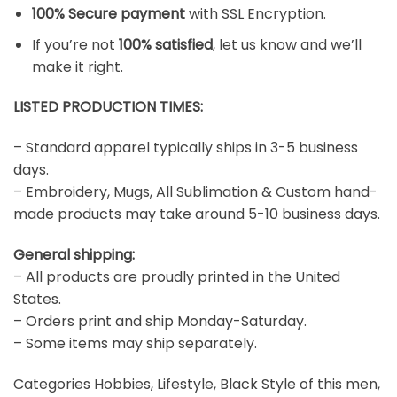
100% Secure payment
with SSL Encryption.
If you’re not
100% satisfied
, let us know and we’ll
make it right.
LISTED PRODUCTION TIMES:
– Standard apparel typically ships in 3-5 business
days.
– Embroidery, Mugs, All Sublimation & Custom hand-
made products may take around 5-10 business days.
General shipping:
– All products are proudly printed in the United
States.
– Orders print and ship Monday-Saturday.
– Some items may ship separately.
Categories Hobbies, Lifestyle, Black Style of this men,