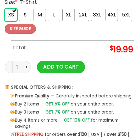
Size:
*
T-Shirt
XS
S
M
L
XL
2XL
3XL
4XL
5XL
SIZE GUIDE
Total:
$
19.99
Pink Floyd Samtag Pink Floyd T-Shirt The Wall Live In Berlin qu
ADD TO CART
SPECIAL OFFERS & SHIPPING:
Premium Quality
— Carefully inspected before shipping.
Buy 2 items —
GET 5% OFF
on your entire order.
Buy 3 items —
GET 7% OFF
on your entire order.
Buy 4 items or more —
GET 10% OFF
for maximum
savings.
FREE SHIPPING
for orders
over $120
[ USA ] /
over $150
[