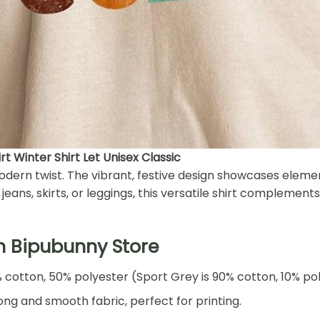
t Winter Shirt Let Unisex Classic
 modern twist. The vibrant, festive design showcases eleme
eans, skirts, or leggings, this versatile shirt complements 
h Bipubunny Store
% cotton, 50% polyester (Sport Grey is 90% cotton, 10% po
ng and smooth fabric, perfect for printing.