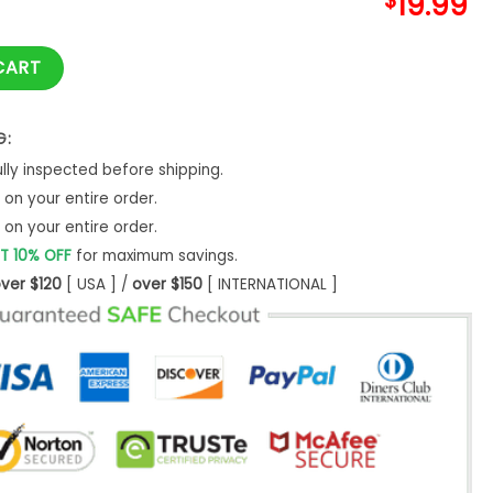
$
19.99
hirt Let Unisex Classic quantity
CART
G:
ly inspected before shipping.
on your entire order.
on your entire order.
T 10% OFF
for maximum savings.
ver $120
[ USA ] /
over $150
[ INTERNATIONAL ]