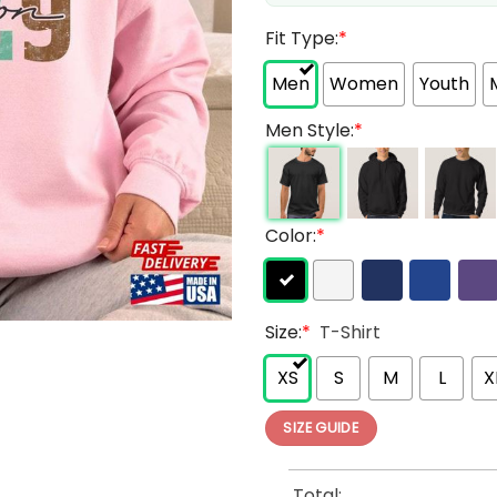
Fit Type:
*
Men
Women
Youth
Men Style:
*
Color:
*
Size:
*
T-Shirt
XS
S
M
L
X
SIZE GUIDE
Total: