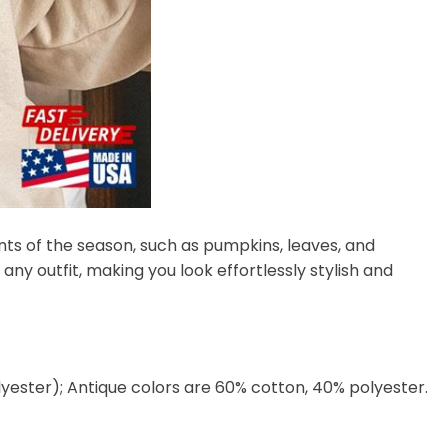
nts of the season, such as pumpkins, leaves, and
any outfit, making you look effortlessly stylish and
lyester); Antique colors are 60% cotton, 40% polyester.