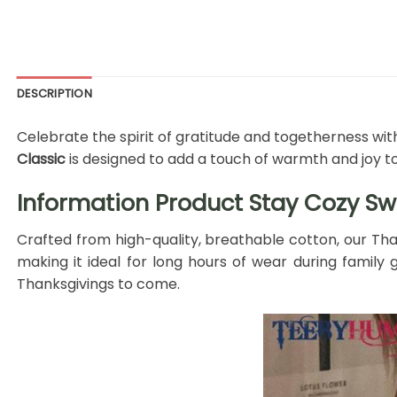
DESCRIPTION
Celebrate the spirit of gratitude and togetherness with
Classic
is designed to add a touch of warmth and joy t
Information Product Stay Cozy Swea
Crafted from high-quality, breathable cotton, our Tha
making it ideal for long hours of wear during family g
Thanksgivings to come.