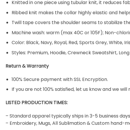
Knitted in one piece using tubular knit, it reduces
Ribbed knit makes the collar highly elastic and helps
Twill tape covers the shoulder seams to stabilize t
Machine wash: warm (max 40C or 105F); Non-chlorin
Color: Black, Navy, Royal, Red, Sports Grey, White, Ir
Styles: Premium, Hoodie, Crewneck Sweatshirt, Long
Return & Warranty
100% Secure payment with SSL Encryption.
If you are not 100% satisfied, let us know and we will 
LISTED PRODUCTION TIMES:
– Standard apparel typically ships in 3-5 business days
– Embroidery, Mugs, All Sublimation & Custom hand-m