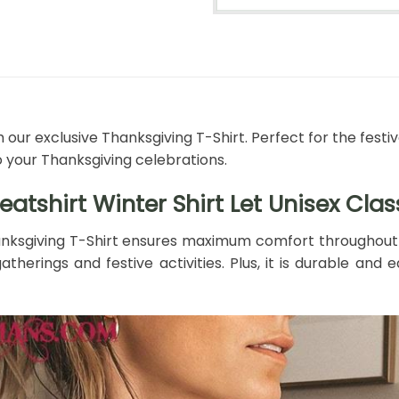
 our exclusive Thanksgiving T-Shirt. Perfect for the festi
o your Thanksgiving celebrations.
tshirt Winter Shirt Let Unisex Clas
nksgiving T-Shirt ensures maximum comfort throughout th
atherings and festive activities. Plus, it is durable an