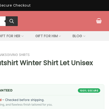
Secure Checkout
IFT FOR HER
GIFT FOR HIM
BLOG
ANKSGIVING SHIRTS
shirt Winter Shirt Let Unisex
ANTEED
100% SECURE
d
– Checked before shipping.
g, and flawless finish tailored for you.