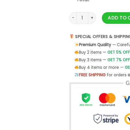
Stay Cozy Sweatshirt Winter S
ADD TO 
SPECIAL OFFERS & SHIPPIN
Premium Quality
— Careful
Buy 2 items —
GET 5% OFF
Buy 3 items —
GET 7% OFF
Buy 4 items or more —
GE
FREE SHIPPING
for orders
o