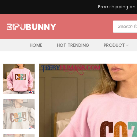
Free shipping on 
Skip
Products
to
search
content
HOME
HOT TRENDING
PRODUCT