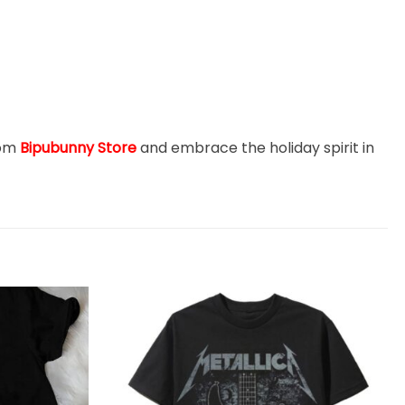
rom
Bipubunny Store
and embrace the holiday spirit in