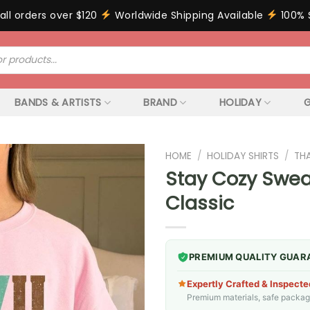
all orders over $120
Worldwide Shipping Available
100% 
BANDS & ARTISTS
BRAND
HOLIDAY
G
HOME
/
HOLIDAY SHIRTS
/
TH
Stay Cozy Sweat
Classic
PREMIUM QUALITY GUAR
Expertly Crafted & Inspecte
Premium materials, safe packagin