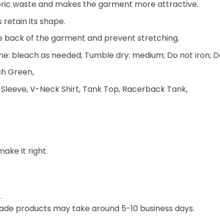
 fabric waste and makes the garment more attractive.
 retain its shape.
he back of the garment and prevent stretching.
e: bleach as needed; Tumble dry: medium; Do not iron; D
ish Green,
 Sleeve, V-Neck Shirt, Tank Top, Racerback Tank,
make it right.
.
ade products may take around 5-10 business days.