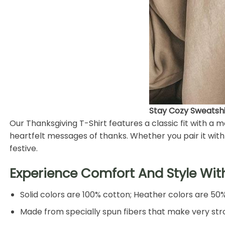
Stay Cozy Sweatshir
Our Thanksgiving T-Shirt features a classic fit with a
heartfelt messages of thanks. Whether you pair it with j
festive.
Experience Comfort And Style Wit
Solid colors are 100% cotton; Heather colors are 50
Made from specially spun fibers that make very stro