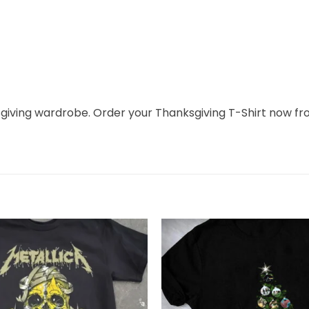
ksgiving wardrobe. Order your Thanksgiving T-Shirt now f