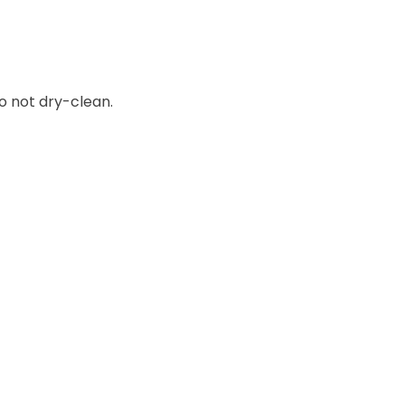
o not dry-clean.