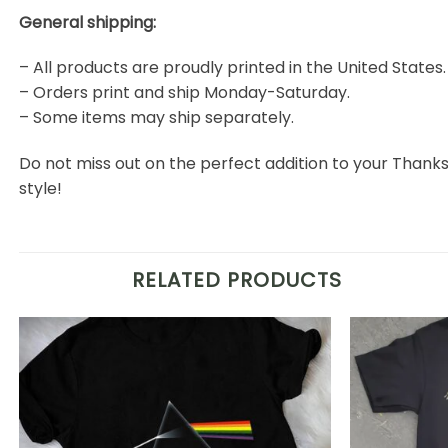
General shipping:
– All products are proudly printed in the United States.
– Orders print and ship Monday-Saturday.
– Some items may ship separately.
Do not miss out on the perfect addition to your Than
style!
RELATED PRODUCTS