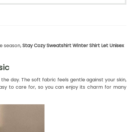
ve season,
Stay Cozy Sweatshirt Winter Shirt Let Unisex
sic
e day. The soft fabric feels gentle against your skin,
d easy to care for, so you can enjoy its charm for many