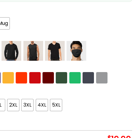
Mug
L
2XL
3XL
4XL
5XL