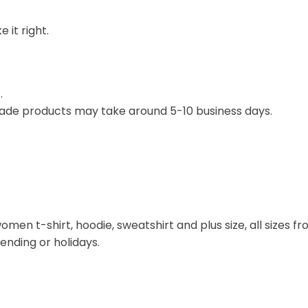
 it right.
.
ade products may take around 5-10 business days.
omen t-shirt, hoodie, sweatshirt and plus size, all sizes fro
rending or holidays.