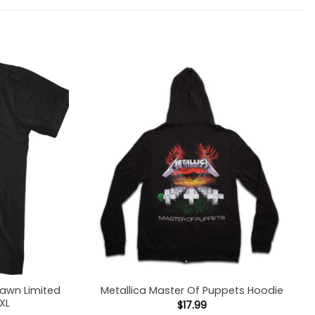
Dawn Limited
Metallica Master Of Puppets Hoodie
5XL
$
17.99