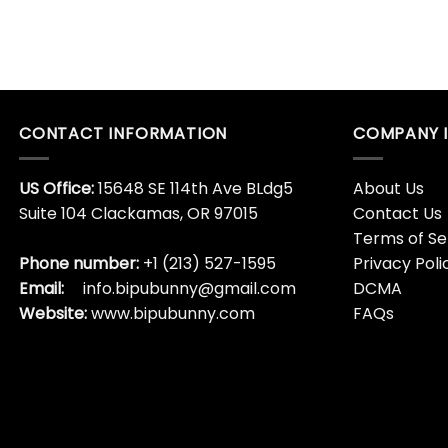
CONTACT INFORMATION
COMPANY 
US Office:
15648 SE 114th Ave BLdg5
About Us
Suite 104 Clackamas, OR 97015
Contact Us
Terms of Se
Phone number:
+1 (213) 527-1595
Privacy Poli
Email:
info.bipubunny@gmail.com
DCMA
Website:
www.bipubunny.com
FAQs