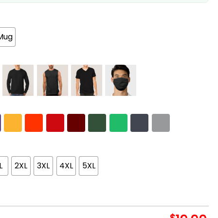
Mug
L
2XL
3XL
4XL
5XL