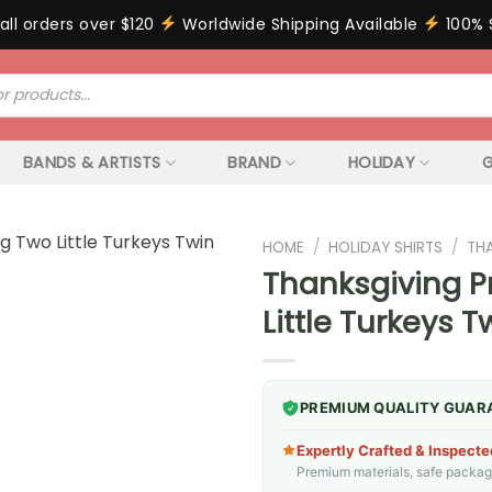
all orders over $120
Worldwide Shipping Available
100% 
BANDS & ARTISTS
BRAND
HOLIDAY
G
HOME
/
HOLIDAY SHIRTS
/
TH
Thanksgiving P
Little Turkeys 
PREMIUM QUALITY GUAR
Expertly Crafted & Inspecte
Premium materials, safe packagin