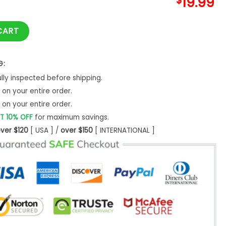
$
19.99
 Expecting Two Little Turkeys Twin Baby Gender quantity
CART
G:
ly inspected before shipping.
on your entire order.
on your entire order.
T 10% OFF
for maximum savings.
ver $120
[ USA ] /
over $150
[ INTERNATIONAL ]