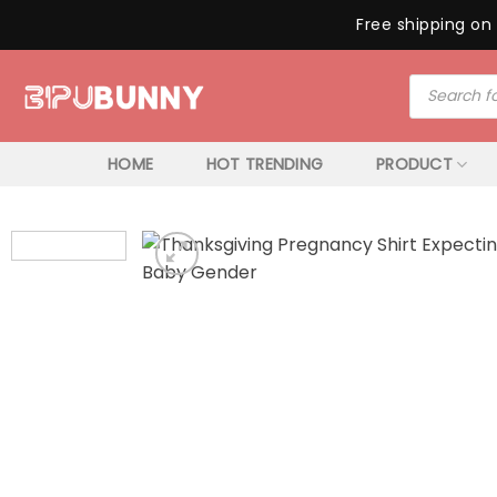
Free shipping on 
Skip
Products
to
search
content
HOME
HOT TRENDING
PRODUCT