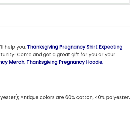
ll help you.
Thanksgiving Pregnancy Shirt Expecting
rtunity! Come and get a great gift for you or your
ancy Merch, Thanksgiving Pregnancy Hoodie,
lyester); Antique colors are 60% cotton, 40% polyester.