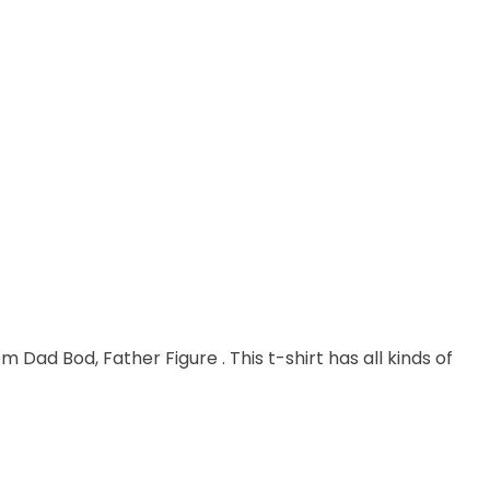
m Dad Bod, Father Figure . This t-shirt has all kinds of