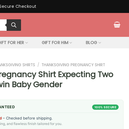
Secure Checkout
IFT FOR HER
GIFT FOR HIM
BLOG
ANKSGIVING SHIRTS
/
THANKSGIVING PREGNANCY SHIRT
regnancy Shirt Expecting Two
Twin Baby Gender
ANTEED
100% SECURE
d
– Checked before shipping.
g, and flawless finish tailored for you.