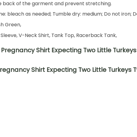
he back of the garment and prevent stretching.
e: bleach as needed; Tumble dry: medium; Do not iron; D
ish Green,
 Sleeve, V-Neck Shirt, Tank Top, Racerback Tank,
regnancy Shirt Expecting Two Little Turkeys 