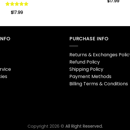
$
17.99
Rated
5.00
$
17.99
out of 5
INFO
PURCHASE INFO
Returns & Exchanges Polic
Refund Policy
rvice
Shipping Policy
cies
Payment Methods
Billing Terms & Conditions
Copyright 2026 ©
All Right Reserved.