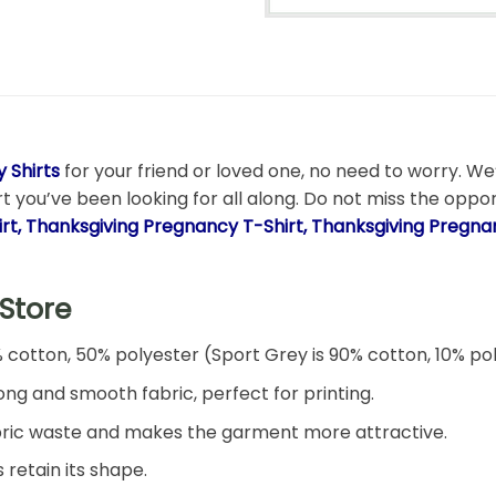
 Shirts
for your friend or loved one, no need to worry. We’
rt you’ve been looking for all along. Do not miss the oppo
irt, Thanksgiving Pregnancy T-Shirt, Thanksgiving Pregn
Store
% cotton, 50% polyester (Sport Grey is 90% cotton, 10% po
ng and smooth fabric, perfect for printing.
 fabric waste and makes the garment more attractive.
 retain its shape.