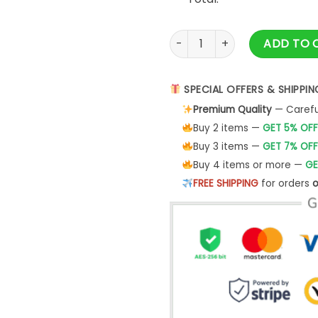
Thanksgiving Pregnancy Shirt
ADD TO 
SPECIAL OFFERS & SHIPPIN
Premium Quality
— Careful
Buy 2 items —
GET 5% OFF
Buy 3 items —
GET 7% OFF
Buy 4 items or more —
GE
FREE SHIPPING
for orders
o