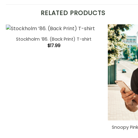
RELATED PRODUCTS
Stockholm ’86. (Back Print) T-shirt
$
17.99
Snoopy Pink