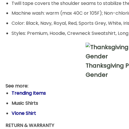
Twill tape covers the shoulder seams to stabilize t
Machine wash: warm (max 40C or 105F); Non-chlorin
Color: Black, Navy, Royal, Red, Sports Grey, White, Ir
Styles: Premium, Hoodie, Crewneck Sweatshirt, Long
Thanksgiving P
Gender
See more:
Trending Items
Music Shirts
Vlone Shirt
RETURN & WARRANTY