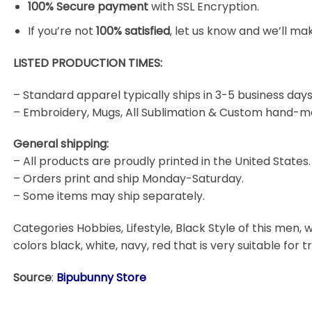
100% Secure payment
with SSL Encryption.
If you’re not
100% satisfied
, let us know and we’ll make
LISTED PRODUCTION TIMES:
– Standard apparel typically ships in 3-5 business days
– Embroidery, Mugs, All Sublimation & Custom hand-m
General shipping:
– All products are proudly printed in the United States.
– Orders print and ship Monday-Saturday.
– Some items may ship separately.
Categories Hobbies, Lifestyle, Black Style of this men, w
colors black, white, navy, red that is very suitable for t
Source
:
Bipubunny Store