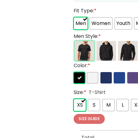
Fit Type:
*
Men
Women
Youth
Men Style:
*
Color:
*
Size:
*
T-Shirt
XS
S
M
L
X
SIZE GUIDE
Total: