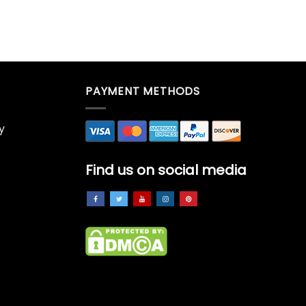
PAYMENT METHODS
y
Find us on social media