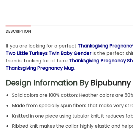
DESCRIPTION
If you are looking for a perfect
Thanksgiving Pregnancy
Two Little Turkeys Twin Baby Gender
is the perfect shi
friends. Looking for at here
Thanksgiving Pregnancy
Sh
Thanksgiving Pregnancy Mug.
Design Information By
Bipubunny
Solid colors are 100% cotton; Heather colors are 50
Made from specially spun fibers that make very stro
Knitted in one piece using tubular knit, it reduces
Ribbed knit makes the collar highly elastic and helps