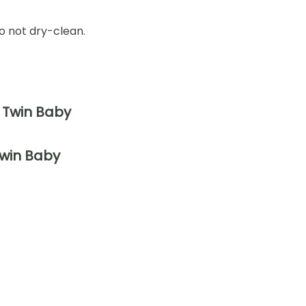
o not dry-clean.
Twin Baby