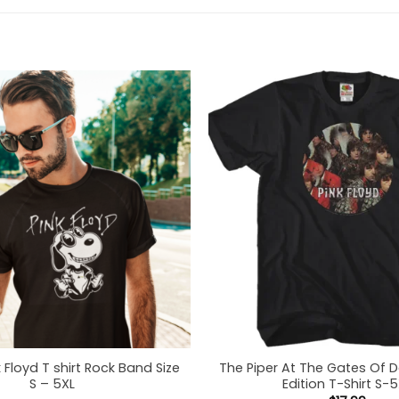
 Floyd T shirt Rock Band Size
The Piper At The Gates Of 
S – 5XL
Edition T-Shirt S-