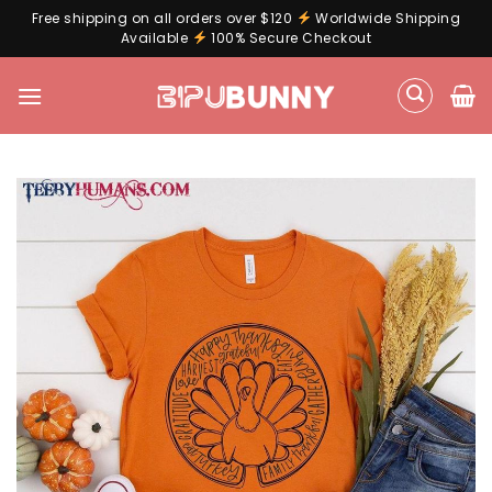
Free shipping on all orders over $120
Worldwide Shipping
Available
100% Secure Checkout
Skip
to
content