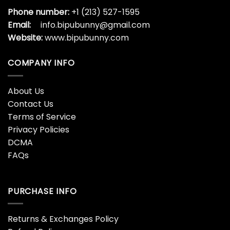
Phone number:
+1 (213) 527-1595
Email:
info.bipubunny@gmail.com
Website:
www.bipubunny.com
COMPANY INFO
About Us
Contact Us
Terms of Service
Privacy Policies
DCMA
FAQs
PURCHASE INFO
Returns & Exchanges Policy