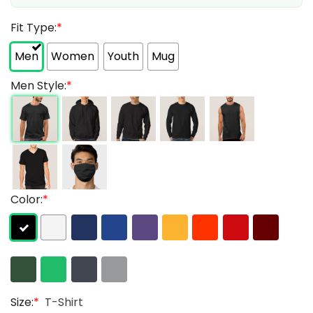
Fit Type:
*
Men
Women
Youth
Mug
Men Style:
*
Color:
*
Size:
*
T-Shirt