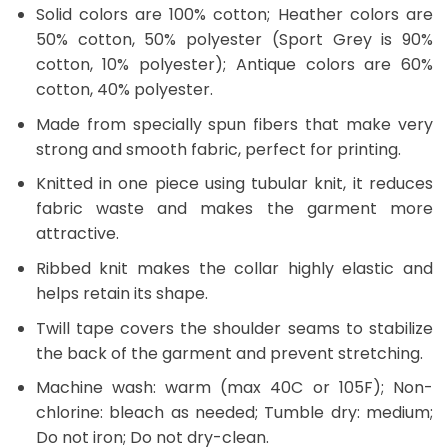
Solid colors are 100% cotton; Heather colors are
50% cotton, 50% polyester (Sport Grey is 90%
cotton, 10% polyester); Antique colors are 60%
cotton, 40% polyester.
Made from specially spun fibers that make very
strong and smooth fabric, perfect for printing.
Knitted in one piece using tubular knit, it reduces
fabric waste and makes the garment more
attractive.
Ribbed knit makes the collar highly elastic and
helps retain its shape.
Twill tape covers the shoulder seams to stabilize
the back of the garment and prevent stretching.
Machine wash: warm (max 40C or 105F); Non-
chlorine: bleach as needed; Tumble dry: medium;
Do not iron; Do not dry-clean.