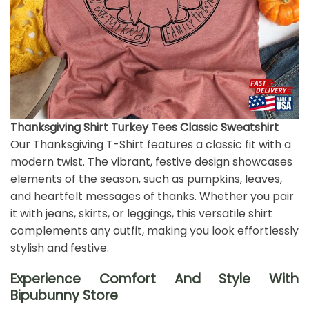
Thanksgiving Shirt Turkey Tees Classic Sweatshirt
Our Thanksgiving T-Shirt features a classic fit with a
modern twist. The vibrant, festive design showcases
elements of the season, such as pumpkins, leaves,
and heartfelt messages of thanks. Whether you pair
it with jeans, skirts, or leggings, this versatile shirt
complements any outfit, making you look effortlessly
stylish and festive.
Experience Comfort And Style With
Bipubunny Store