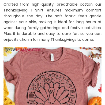
Crafted from high-quality, breathable cotton, our
Thanksgiving T-Shirt ensures maximum comfort
throughout the day. The soft fabric feels gentle
against your skin, making it ideal for long hours of
wear during family gatherings and festive activities.
Plus, it is durable and easy to care for, so you can
enjoy its charm for many Thanksgivings to come.