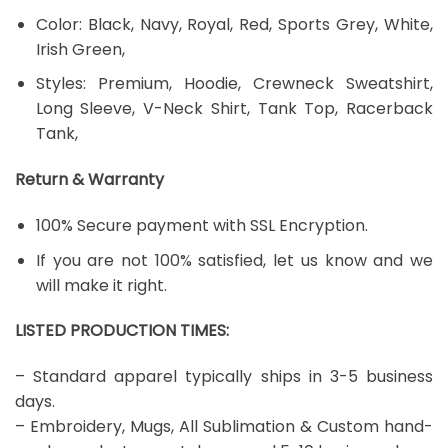
Color: Black, Navy, Royal, Red, Sports Grey, White,
Irish Green,
Styles: Premium, Hoodie, Crewneck Sweatshirt,
Long Sleeve, V-Neck Shirt, Tank Top, Racerback
Tank,
Return & Warranty
100% Secure payment with SSL Encryption.
If you are not 100% satisfied, let us know and we
will make it right.
LISTED PRODUCTION TIMES:
– Standard apparel typically ships in 3-5 business
days.
– Embroidery, Mugs, All Sublimation & Custom hand-