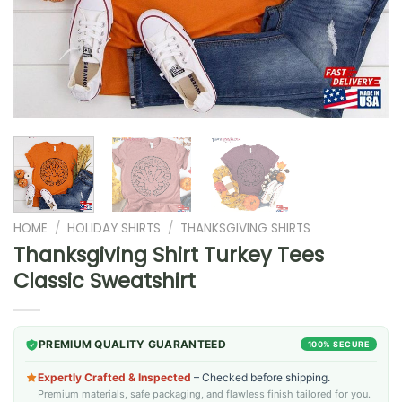
HOME
/
HOLIDAY SHIRTS
/
THANKSGIVING SHIRTS
Thanksgiving Shirt Turkey Tees
Classic Sweatshirt
PREMIUM QUALITY GUARANTEED
100% SECURE
Expertly Crafted & Inspected
– Checked before shipping.
Premium materials, safe packaging, and flawless finish tailored for you.