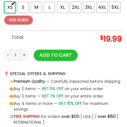
XS
S
M
L
XL
2XL
3XL
4XL
5XL
SIZE GUIDE
Total:
$
19.99
Thanksgiving Shirt Turkey Tees Classic Sweatshirt quantity
ADD TO CART
SPECIAL OFFERS & SHIPPING:
Premium Quality
— Carefully inspected before shipping.
Buy 2 items —
GET 5% OFF
on your entire order.
Buy 3 items —
GET 7% OFF
on your entire order.
Buy 4 items or more —
GET 10% OFF
for maximum
savings.
FREE SHIPPING
for orders
over $120
[ USA ] /
over $150
[
INTERNATIONAL ]