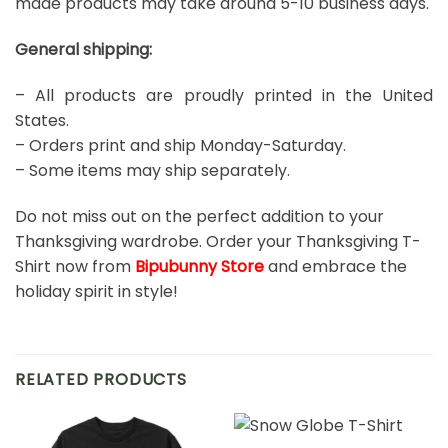
made products may take around 5-10 business days.
General shipping:
– All products are proudly printed in the United
States.
– Orders print and ship Monday-Saturday.
– Some items may ship separately.
Do not miss out on the perfect addition to your
Thanksgiving wardrobe. Order your Thanksgiving T-
Shirt now from
Bipubunny Store
and embrace the
holiday spirit in style!
RELATED PRODUCTS