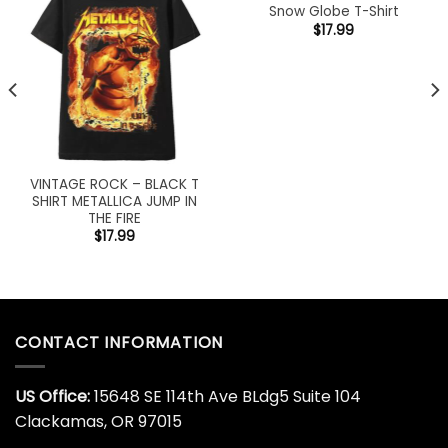
Snow Globe T-Shirt
$
17.99
VINTAGE ROCK – BLACK T
SHIRT METALLICA JUMP IN
THE FIRE
$
17.99
CONTACT INFORMATION
US Office:
15648 SE 114th Ave BLdg5 Suite 104
Clackamas, OR 97015