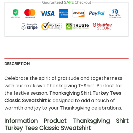
DESCRIPTION
Celebrate the spirit of gratitude and togetherness
with our exclusive Thanksgiving T-Shirt. Perfect for
the festive season,
Thanksgiving Shirt Turkey Tees
Classic Sweatshirt
is designed to add a touch of
warmth and joy to your Thanksgiving celebrations.
Information Product Thanksgiving Shirt
Turkey Tees Classic Sweatshirt