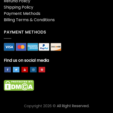
Refund Policy
Shipping Policy
Payment Methods
Billing Terms & Conditions
PAYMENT METHODS
Find us on social media
Copyright 2026 ©
All Right Reserved.