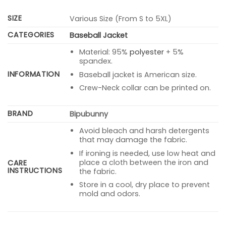
SIZE
Various Size (From S to 5XL)
CATEGORIES
Baseball Jacket
Material: 95%
polyester
+ 5%
spandex.
INFORMATION
Baseball jacket is American size.
Crew-Neck collar can be printed on.
BRAND
Bipubunny
Avoid bleach and harsh detergents
that may damage the fabric.
If ironing is needed, use low heat and
place a cloth between the iron and
CARE
INSTRUCTIONS
the fabric.
Store in a cool, dry place to prevent
mold and odors.