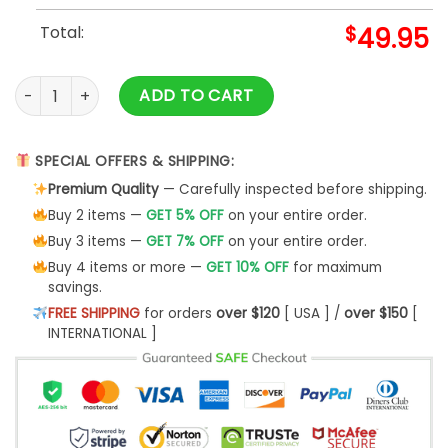
Total:
$
49.95
Vegas Golden Knights Grateful Dead Night Baseball Jacket 
ADD TO CART
SPECIAL OFFERS & SHIPPING:
Premium Quality
— Carefully inspected before shipping.
Buy 2 items —
GET 5% OFF
on your entire order.
Buy 3 items —
GET 7% OFF
on your entire order.
Buy 4 items or more —
GET 10% OFF
for maximum
savings.
FREE SHIPPING
for orders
over $120
[ USA ] /
over $150
[
INTERNATIONAL ]