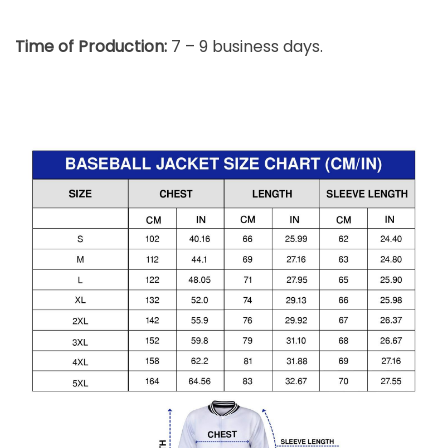
Time of Production:
7 – 9 business days.