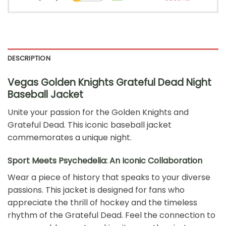
DESCRIPTION
Vegas Golden Knights Grateful Dead Night
Baseball Jacket
Unite your passion for the Golden Knights and
Grateful Dead. This iconic baseball jacket
commemorates a unique night.
Sport Meets Psychedelia: An Iconic Collaboration
Wear a piece of history that speaks to your diverse
passions. This jacket is designed for fans who
appreciate the thrill of hockey and the timeless
rhythm of the Grateful Dead. Feel the connection to