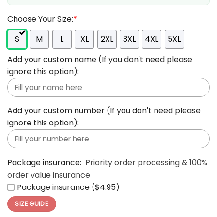
Choose Your Size:
*
S
M
L
XL
2XL
3XL
4XL
5XL
Add your custom name (If you don't need please
ignore this option):
Add your custom number (If you don't need please
ignore this option):
Package insurance:
Priority order processing & 100%
order value insurance
Package insurance ($4.95)
SIZE GUIDE