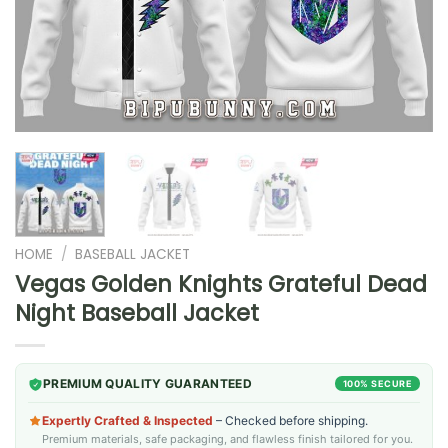
HOME
/
BASEBALL JACKET
Vegas Golden Knights Grateful Dead
Night Baseball Jacket
PREMIUM QUALITY GUARANTEED
100% SECURE
Expertly Crafted & Inspected
– Checked before shipping.
Premium materials, safe packaging, and flawless finish tailored for you.