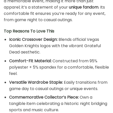
a memorable event, making it more than just
apparel; it’s a statement of your
unique fandom
. Its
comfortable fit ensures you’re ready for any event,
from game night to casual outings.
Top Reasons To Love This
Iconic Crossover Design:
Blends official Vegas
Golden Knights logos with the vibrant Grateful
Dead aesthetic.
Comfort-Fit Material:
Constructed from 95%
polyester + 5% spandex for a comfortable, flexible
feel.
Versatile Wardrobe Staple:
Easily transitions from
game day to casual outings or unique events.
Commemorative Collector’s Piece:
Own a
tangible item celebrating a historic night bridging
sports and music culture.