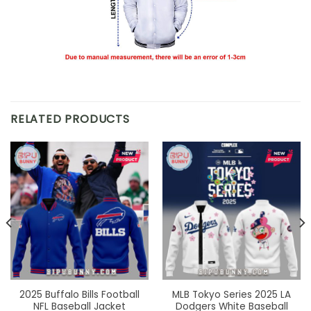
RELATED PRODUCTS
2025 Buffalo Bills Football
MLB Tokyo Series 2025 LA
NFL Baseball Jacket
Dodgers White Baseball