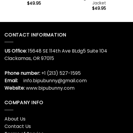
Jacket
$
49.95
$
49.95
CONTACT INFORMATION
US Office:
15648 SE 114th Ave BLdg5 Suite 104
Clackamas, OR 97015
Phone number:
+1 (213) 527-1595
Email:
info.bipubunny@gmail.com
Website:
www.bipubunny.com
COMPANY INFO
About Us
Contact Us