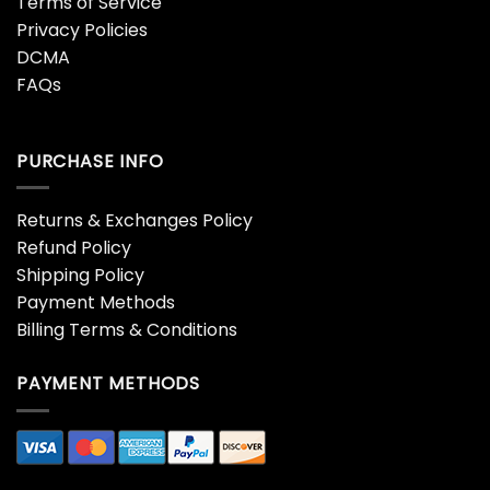
Terms of Service
Privacy Policies
DCMA
FAQs
PURCHASE INFO
Returns & Exchanges Policy
Refund Policy
Shipping Policy
Payment Methods
Billing Terms & Conditions
PAYMENT METHODS