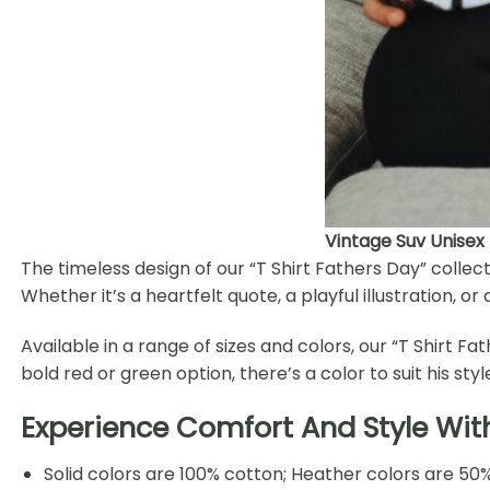
Vintage Suv Unisex
The timeless design of our “T Shirt Fathers Day” coll
Whether it’s a heartfelt quote, a playful illustration, 
Available in a range of sizes and colors, our “T Shirt F
bold red or green option, there’s a color to suit his styl
Experience Comfort And Style Wit
Solid colors are 100% cotton; Heather colors are 50