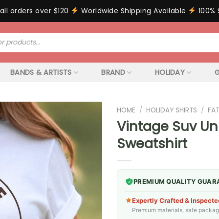
all orders over $120
Worldwide Shipping Available
100% 
BANDS & ARTISTS
BRAND
HOLIDAY
G
HOME
/
HOLIDAY SHIRTS
/
FA
Vintage Suv Uni
Sweatshirt
PREMIUM QUALITY GUAR
Expertly Crafted & Inspecte
Premium materials, safe packagin