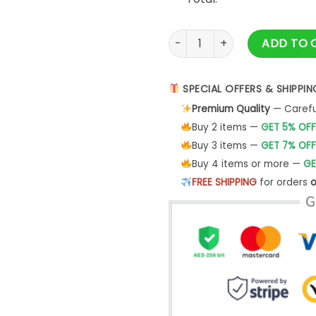
Vintage Suv Unisex T-Shirt G
ADD TO 
SPECIAL OFFERS & SHIPPIN
Premium Quality
— Careful
Buy 2 items —
GET 5% OFF
Buy 3 items —
GET 7% OFF
Buy 4 items or more —
GE
FREE SHIPPING
for orders
o