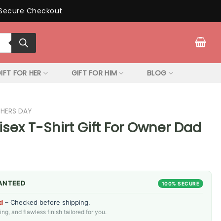
Secure Checkout
IFT FOR HER
GIFT FOR HIM
BLOG
THERS DAY
sex T-Shirt Gift For Owner Dad
ANTEED
100% SECURE
d
– Checked before shipping.
g, and flawless finish tailored for you.