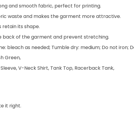
ng and smooth fabric, perfect for printing.
 fabric waste and makes the garment more attractive.
 retain its shape.
he back of the garment and prevent stretching.
e: bleach as needed; Tumble dry: medium; Do not iron; D
ish Green,
 Sleeve, V-Neck Shirt, Tank Top, Racerback Tank,
 it right.
.