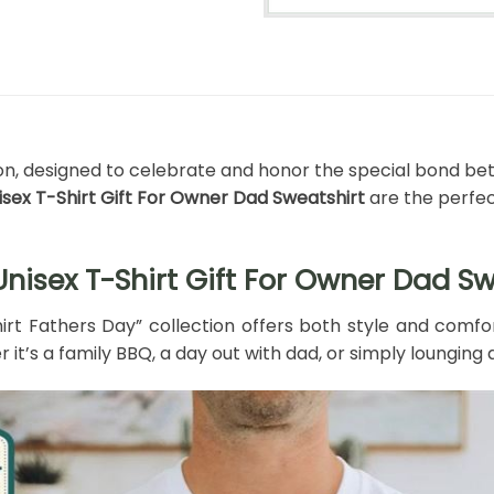
tion, designed to celebrate and honor the special bond be
isex T-Shirt Gift For Owner Dad Sweatshirt
are the perfec
nisex T-Shirt Gift For Owner Dad Sw
hirt Fathers Day” collection offers both style and comfo
 it’s a family BBQ, a day out with dad, or simply lounging