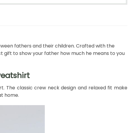
tween fathers and their children. Crafted with the
t gift to show your father how much he means to you
eatshirt
rt. The classic crew neck design and relaxed fit make
 at home.