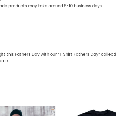
ade products may take around 5-10 business days.
gift this Fathers Day with our “T Shirt Fathers Day” colle
come.