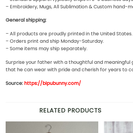
– Embroidery, Mugs, All Sublimation & Custom hand-m
General shipping:
– All products are proudly printed in the United States.
– Orders print and ship Monday-Saturday.
– Some items may ship separately.
Surprise your father with a thoughtful and meaningful 
that he can wear with pride and cherish for years to 
Source:
https://bipubunny.com/
RELATED PRODUCTS