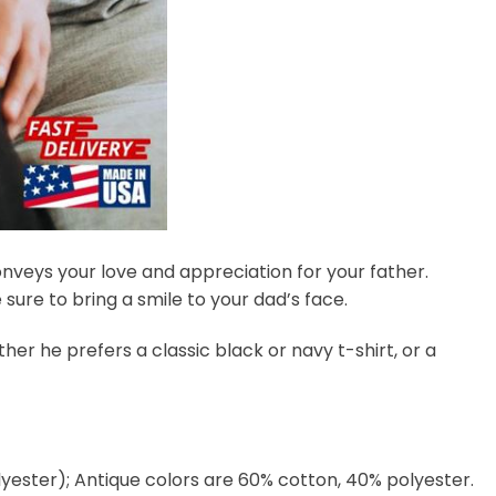
nveys your love and appreciation for your father.
 sure to bring a smile to your dad’s face.
her he prefers a classic black or navy t-shirt, or a
lyester); Antique colors are 60% cotton, 40% polyester.