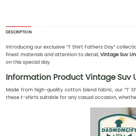
DESCRIPTION
Introducing our exclusive “T Shirt Fathers Day” collec
finest materials and attention to detail,
Vintage Suv Un
on this special day.
Information Product Vintage Suv U
Made from high-quality cotton blend fabric, our “T S
these t-shirts suitable for any casual occasion, whether