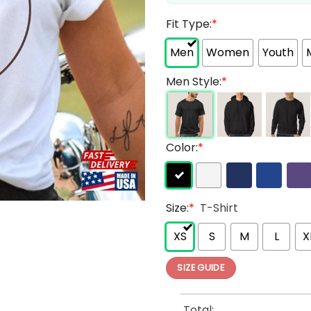
Fit Type:
*
Men
Women
Youth
Men Style:
*
Color:
*
Size:
*
T-Shirt
XS
S
M
L
X
SIZE GUIDE
Total: