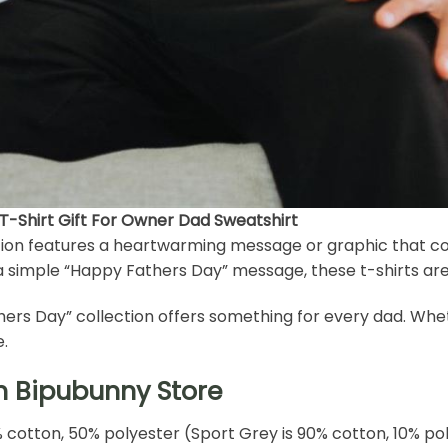
 T-Shirt Gift For Owner Dad Sweatshirt
ection features a heartwarming message or graphic that co
or a simple “Happy Fathers Day” message, these t-shirts are
athers Day” collection offers something for every dad. Whet
e.
h Bipubunny Store
% cotton, 50% polyester (Sport Grey is 90% cotton, 10% po