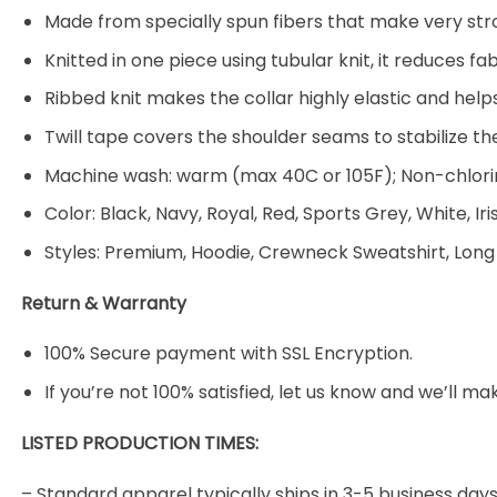
Made from specially spun fibers that make very stro
Knitted in one piece using tubular knit, it reduces
Ribbed knit makes the collar highly elastic and helps
Twill tape covers the shoulder seams to stabilize t
Machine wash: warm (max 40C or 105F); Non-chlorin
Color: Black, Navy, Royal, Red, Sports Grey, White, Ir
Styles: Premium, Hoodie, Crewneck Sweatshirt, Long
Return & Warranty
100% Secure payment with SSL Encryption.
If you’re not 100% satisfied, let us know and we’ll make
LISTED PRODUCTION TIMES:
– Standard apparel typically ships in 3-5 business days