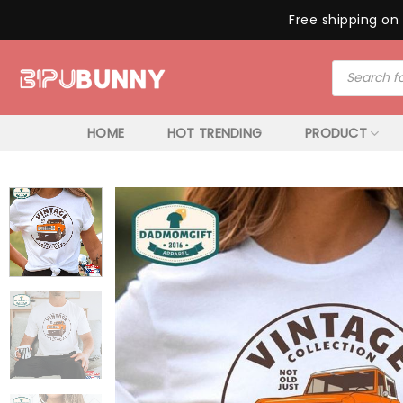
Free shipping on 
Skip
Products
to
search
content
HOME
HOT TRENDING
PRODUCT