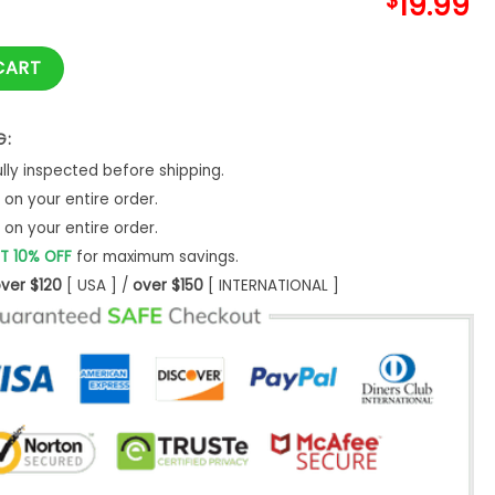
$
19.99
ift For Owner Dad Sweatshirt quantity
CART
G:
ly inspected before shipping.
on your entire order.
on your entire order.
T 10% OFF
for maximum savings.
ver $120
[ USA ] /
over $150
[ INTERNATIONAL ]