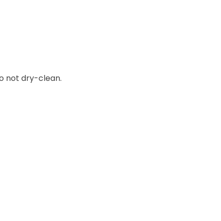
o not dry-clean.