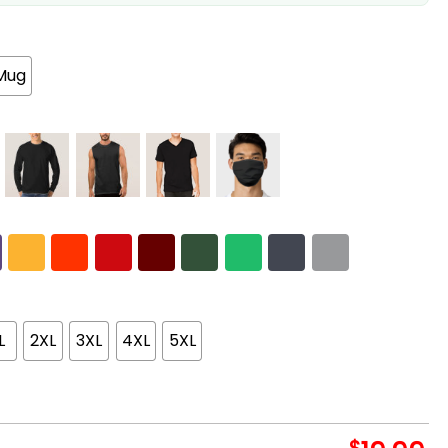
Mug
L
2XL
3XL
4XL
5XL