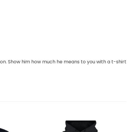
ction. Show him how much he means to you with a t-shirt