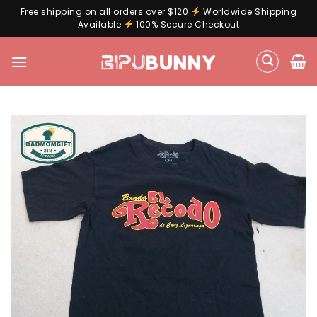
Free shipping on all orders over $120
Worldwide Shipping
Available
100% Secure Checkout
Skip
to
content