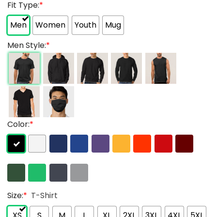
Fit Type:
*
Men
Women
Youth
Mug
Men Style:
*
Color:
*
Size:
*
T-Shirt
XS
S
M
L
XL
2XL
3XL
4XL
5XL