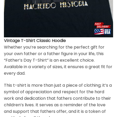
Vintage T-Shirt Classic Hoodie
Whether you’re searching for the perfect gift for
your own father or a father figure in your life, this
“Father’s Day T-Shirt” is an excellent choice.
Available in a variety of sizes, it ensures a great fit for
every dad.
This t-shirt is more than just a piece of clothing; it’s a
symbol of appreciation and respect for the hard
work and dedication that fathers contribute to their
children’s lives. It serves as a reminder of the love
and support that fathers offer, and it is a token of