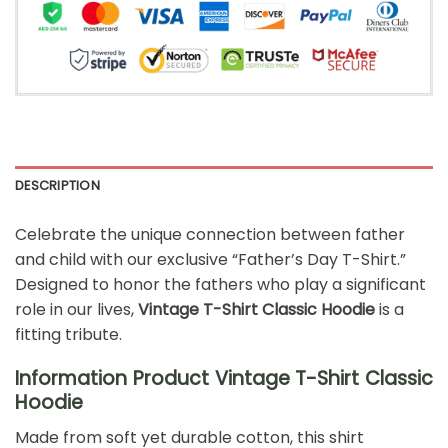
DESCRIPTION
Celebrate the unique connection between father
and child with our exclusive “Father’s Day T-Shirt.”
Designed to honor the fathers who play a significant
role in our lives,
Vintage T-Shirt Classic Hoodie
is a
fitting tribute.
Information Product Vintage T-Shirt Classic
Hoodie
Made from soft yet durable cotton, this shirt