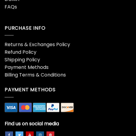
FAQs
PURCHASE INFO
Returns & Exchanges Policy
Refund Policy
Shipping Policy
Payment Methods
Billing Terms & Conditions
PAYMENT METHODS
Find us on social media