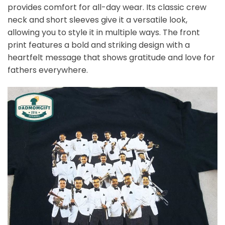
provides comfort for all-day wear. Its classic crew
neck and short sleeves give it a versatile look,
allowing you to style it in multiple ways. The front
print features a bold and striking design with a
heartfelt message that shows gratitude and love for
fathers everywhere.