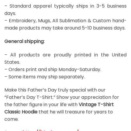
– Standard apparel typically ships in 3-5 business
days.
– Embroidery, Mugs, All Sublimation & Custom hand-
made products may take around 5-10 business days.
General shipping:
– All products are proudly printed in the United
States.
– Orders print and ship Monday-Saturday.
– Some items may ship separately.
Make this Father’s Day truly special with our
“Father’s Day T-Shirt.” Show your appreciation for
the father figure in your life with
Vintage T-Shirt
Classic Hoodie
that he will treasure for years to
come.