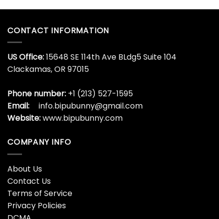
CONTACT INFORMATION
US Office:
15648 SE 114th Ave BLdg5 Suite 104
Clackamas, OR 97015
Phone number:
+1 (213) 527-1595
Email:
info.bipubunny@gmail.com
Website:
www.bipubunny.com
COMPANY INFO
About Us
Contact Us
Terms of Service
Privacy Policies
DCMA