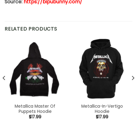
Source:
https://bipubunny.com/
RELATED PRODUCTS
Metallica Master Of
Metallica-In-Vertigo
Puppets Hoodie
Hoodie
$
17.99
$
17.99