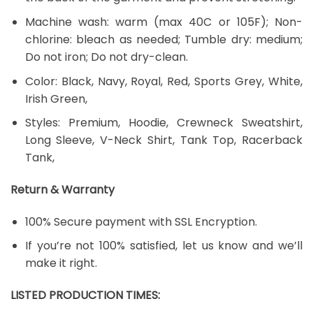
Machine wash: warm (max 40C or 105F); Non-
chlorine: bleach as needed; Tumble dry: medium;
Do not iron; Do not dry-clean.
Color: Black, Navy, Royal, Red, Sports Grey, White,
Irish Green,
Styles: Premium, Hoodie, Crewneck Sweatshirt,
Long Sleeve, V-Neck Shirt, Tank Top, Racerback
Tank,
Return & Warranty
100% Secure payment with SSL Encryption.
If you’re not 100% satisfied, let us know and we’ll
make it right.
LISTED PRODUCTION TIMES: