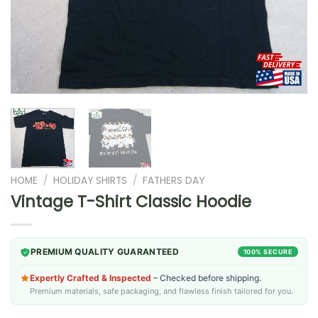
HOME
/
HOLIDAY SHIRTS
/
FATHERS DAY
Vintage T-Shirt Classic Hoodie
PREMIUM QUALITY GUARANTEED
100% SECURE
Expertly Crafted & Inspected
– Checked before shipping.
Premium materials, safe packaging, and flawless finish tailored for you.