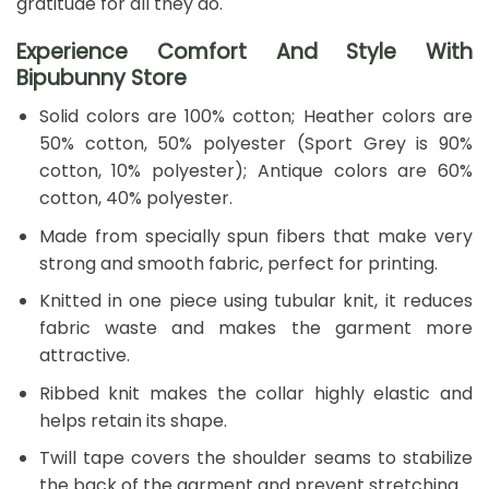
gratitude for all they do.
Experience Comfort And Style With
Bipubunny Store
Solid colors are 100% cotton; Heather colors are
50% cotton, 50% polyester (Sport Grey is 90%
cotton, 10% polyester); Antique colors are 60%
cotton, 40% polyester.
Made from specially spun fibers that make very
strong and smooth fabric, perfect for printing.
Knitted in one piece using tubular knit, it reduces
fabric waste and makes the garment more
attractive.
Ribbed knit makes the collar highly elastic and
helps retain its shape.
Twill tape covers the shoulder seams to stabilize
the back of the garment and prevent stretching.