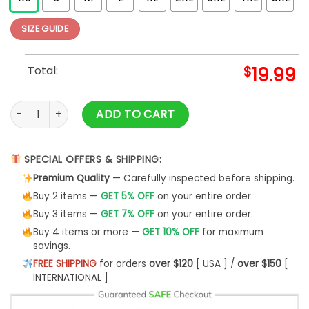
SIZE GUIDE
Total:
$
19.99
Vintage T-Shirt Classic Hoodie quantity
ADD TO CART
SPECIAL OFFERS & SHIPPING:
Premium Quality
— Carefully inspected before shipping.
Buy 2 items —
GET 5% OFF
on your entire order.
Buy 3 items —
GET 7% OFF
on your entire order.
Buy 4 items or more —
GET 10% OFF
for maximum
savings.
FREE SHIPPING
for orders
over $120
[ USA ] /
over $150
[
INTERNATIONAL ]