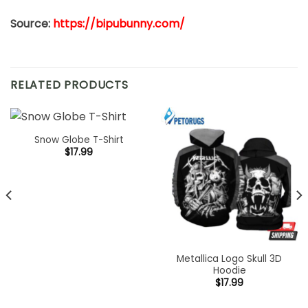
Source:
https://bipubunny.com/
RELATED PRODUCTS
Snow Globe T-Shirt
$
17.99
Metallica Logo Skull 3D
Hoodie
$
17.99