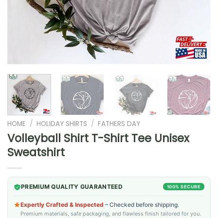
HOME
/
HOLIDAY SHIRTS
/
FATHERS DAY
Volleyball Shirt T-Shirt Tee Unisex
Sweatshirt
PREMIUM QUALITY GUARANTEED
100% SECURE
Expertly Crafted & Inspected
– Checked before shipping.
Premium materials, safe packaging, and flawless finish tailored for you.