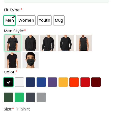
Fit Type:
*
Men
Women
Youth
Mug
Men Style:
*
Color:
*
Size:
*
T-Shirt