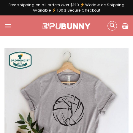
Free shipping on all orders over $120
Worldwide Shipping
Available
100% Secure Checkout
Skip
to
content