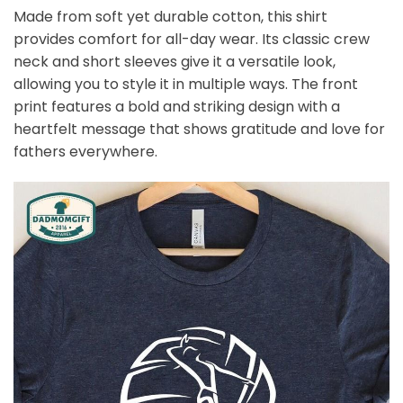
Made from soft yet durable cotton, this shirt
provides comfort for all-day wear. Its classic crew
neck and short sleeves give it a versatile look,
allowing you to style it in multiple ways. The front
print features a bold and striking design with a
heartfelt message that shows gratitude and love for
fathers everywhere.