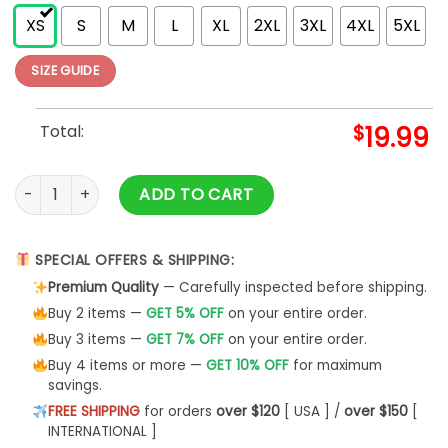
XS
S
M
L
XL
2XL
3XL
4XL
5XL
SIZE GUIDE
Total:
$
19.99
Volleyball Shirt T-Shirt Tee Unisex Sweatshirt quantity
ADD TO CART
SPECIAL OFFERS & SHIPPING:
Premium Quality
— Carefully inspected before shipping.
Buy 2 items —
GET 5% OFF
on your entire order.
Buy 3 items —
GET 7% OFF
on your entire order.
Buy 4 items or more —
GET 10% OFF
for maximum
savings.
FREE SHIPPING
for orders
over $120
[ USA ] /
over $150
[
INTERNATIONAL ]