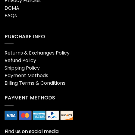
Privacy Policies
DCMA
FAQs
PURCHASE INFO
Returns & Exchanges Policy
Refund Policy
Shipping Policy
Payment Methods
Billing Terms & Conditions
PAYMENT METHODS
Find us on social media