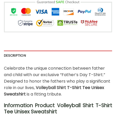
DESCRIPTION
Celebrate the unique connection between father
and child with our exclusive “Father’s Day T-Shirt.”
Designed to honor the fathers who play a significant
role in our lives,
Volleyball Shirt T-Shirt Tee Unisex
Sweatshirt
is a fitting tribute.
Information Product Volleyball Shirt T-Shirt
Tee Unisex Sweatshirt