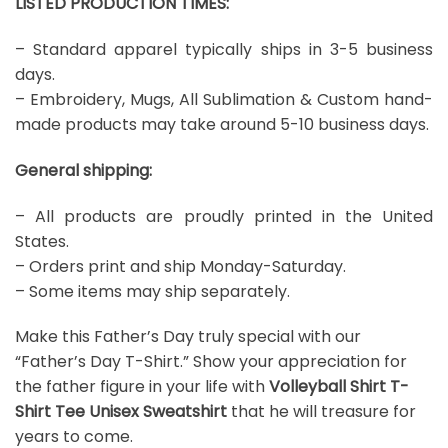
LISTED PRODUCTION TIMES:
– Standard apparel typically ships in 3-5 business
days.
– Embroidery, Mugs, All Sublimation & Custom hand-
made products may take around 5-10 business days.
General shipping:
– All products are proudly printed in the United
States.
– Orders print and ship Monday-Saturday.
– Some items may ship separately.
Make this Father’s Day truly special with our
“Father’s Day T-Shirt.” Show your appreciation for
the father figure in your life with
Volleyball Shirt T-
Shirt Tee Unisex Sweatshirt
that he will treasure for
years to come.