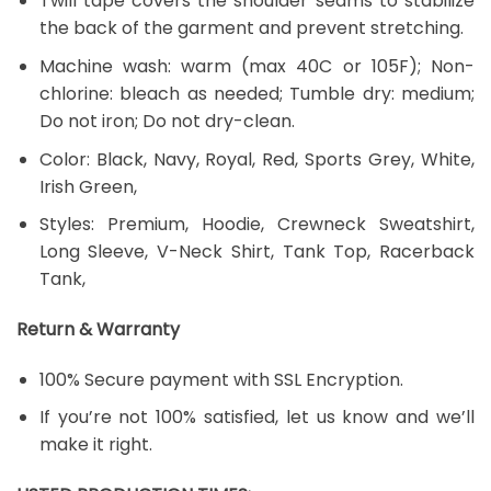
Twill tape covers the shoulder seams to stabilize
the back of the garment and prevent stretching.
Machine wash: warm (max 40C or 105F); Non-
chlorine: bleach as needed; Tumble dry: medium;
Do not iron; Do not dry-clean.
Color: Black, Navy, Royal, Red, Sports Grey, White,
Irish Green,
Styles: Premium, Hoodie, Crewneck Sweatshirt,
Long Sleeve, V-Neck Shirt, Tank Top, Racerback
Tank,
Return & Warranty
100% Secure payment with SSL Encryption.
If you’re not 100% satisfied, let us know and we’ll
make it right.