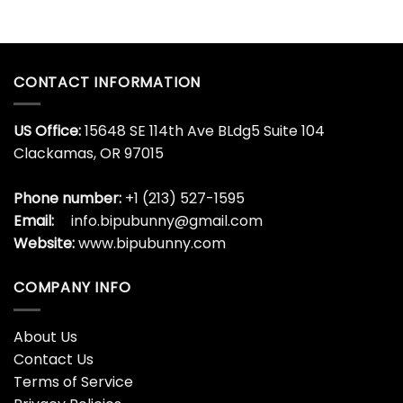
CONTACT INFORMATION
US Office:
15648 SE 114th Ave BLdg5 Suite 104
Clackamas, OR 97015
Phone number:
+1 (213) 527-1595
Email:
info.bipubunny@gmail.com
Website:
www.bipubunny.com
COMPANY INFO
About Us
Contact Us
Terms of Service