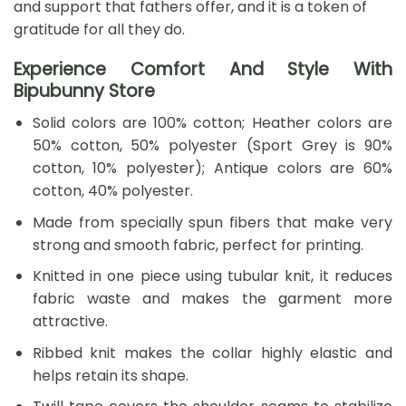
and support that fathers offer, and it is a token of
gratitude for all they do.
Experience Comfort And Style With
Bipubunny Store
Solid colors are 100% cotton; Heather colors are
50% cotton, 50% polyester (Sport Grey is 90%
cotton, 10% polyester); Antique colors are 60%
cotton, 40% polyester.
Made from specially spun fibers that make very
strong and smooth fabric, perfect for printing.
Knitted in one piece using tubular knit, it reduces
fabric waste and makes the garment more
attractive.
Ribbed knit makes the collar highly elastic and
helps retain its shape.