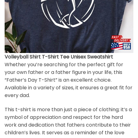
Volleyball Shirt T-Shirt Tee Unisex Sweatshirt
Whether you’re searching for the perfect gift for
your own father or a father figure in your life, this
“Father’s Day T-Shirt” is an excellent choice.
Available in a variety of sizes, it ensures a great fit for
every dad.
This t-shirt is more than just a piece of clothing; it’s a
symbol of appreciation and respect for the hard
work and dedication that fathers contribute to their
children’s lives. It serves as a reminder of the love