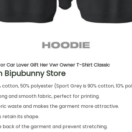
or Car Lover Gift Her Vwr Owner T-Shirt Classic
h Bipubunny Store
% cotton, 50% polyester (Sport Grey is 90% cotton, 10% po
ng and smooth fabric, perfect for printing.
 fabric waste and makes the garment more attractive.
 retain its shape.
he back of the garment and prevent stretching.