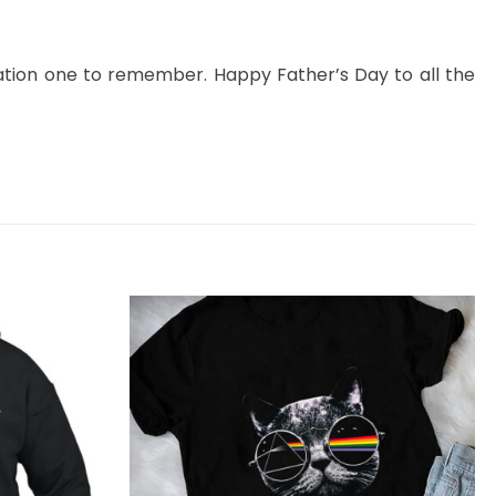
tion one to remember. Happy Father’s Day to all the