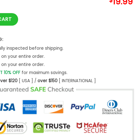
$
19.99
er Gift Her Vwr Owner T-Shirt Classic quantity
CART
G:
ly inspected before shipping.
on your entire order.
on your entire order.
T 10% OFF
for maximum savings.
ver $120
[ USA ] /
over $150
[ INTERNATIONAL ]