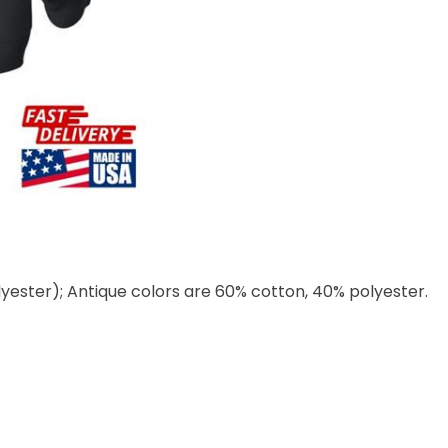
lyester); Antique colors are 60% cotton, 40% polyester.