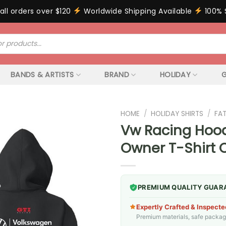
all orders over $120
Worldwide Shipping Available
100% 
BANDS & ARTISTS
BRAND
HOLIDAY
G
HOME
/
HOLIDAY SHIRTS
/
FA
Vw Racing Hoodi
Owner T-Shirt 
PREMIUM QUALITY GUAR
Expertly Crafted & Inspecte
Premium materials, safe packagin