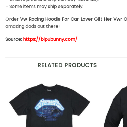
– Some items may ship separately.
Order
Vw Racing Hoodie For Car Lover Gift Her Vwr O
amazing dads out there!
Source:
https://bipubunny.com/
RELATED PRODUCTS