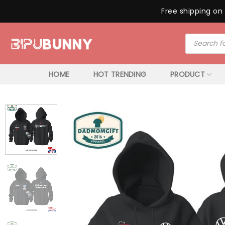
Free shipping on 
Skip
Products
to
search
content
HOME
HOT TRENDING
PRODUCT