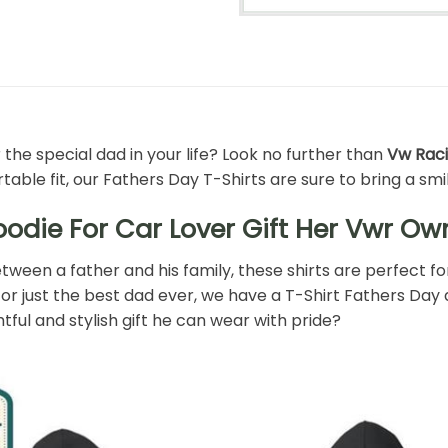
 the special dad in your life? Look no further than
Vw Raci
ble fit, our Fathers Day T-Shirts are sure to bring a smil
die For Car Lover Gift Her Vwr Own
ween a father and his family, these shirts are perfect fo
or just the best dad ever, we have a T-Shirt Fathers Day des
ul and stylish gift he can wear with pride?