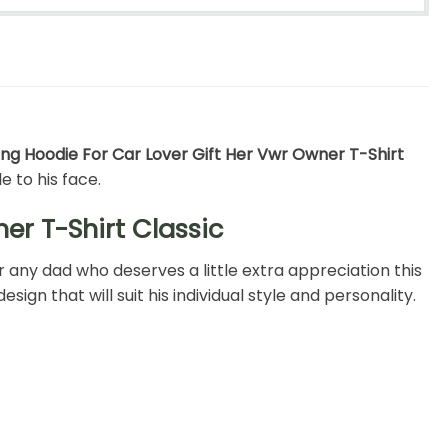
ng Hoodie For Car Lover Gift Her Vwr Owner T-Shirt
e to his face.
er T-Shirt Classic
r any dad who deserves a little extra appreciation this
ign that will suit his individual style and personality.