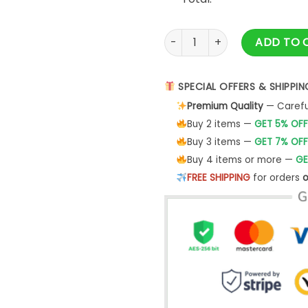
Vw Racing Hoodie For Car Lov
ADD TO 
SPECIAL OFFERS & SHIPPIN
Premium Quality
— Careful
Buy 2 items —
GET 5% OFF
Buy 3 items —
GET 7% OFF
Buy 4 items or more —
GE
FREE SHIPPING
for orders
o