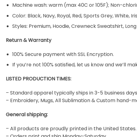
Machine wash: warm (max 40C or 105F); Non-chlorin
Color: Black, Navy, Royal, Red, Sports Grey, White, Ir
Styles: Premium, Hoodie, Crewneck Sweatshirt, Long
Return & Warranty
100% Secure payment with SSL Encryption.
If you’re not 100% satisfied, let us know and we’ll make
LISTED PRODUCTION TIMES:
– Standard apparel typically ships in 3-5 business days
– Embroidery, Mugs, All Sublimation & Custom hand-m
General shipping:
– All products are proudly printed in the United States.
– Orders print and ship Monday-Saturday.