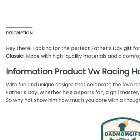
DESCRIPTION
Hey there! Looking for the perfect Father’s Day gift for
Classic
! Made with high-quality materials and a comforta
Information Product Vw Racing Hoo
With fun and unique designs that celebrate the love bet
Father’s Day. Whether he’s a sports fan, a grill master, 
So why not show him how much you care with a thoughtf