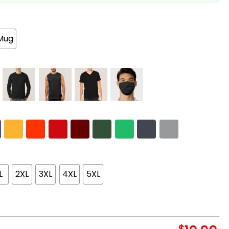
Mug
L
2XL
3XL
4XL
5XL