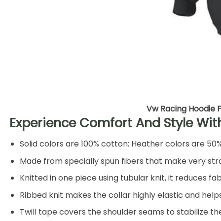
Vw Racing Hoodie F
Experience Comfort And Style Wit
Solid colors are 100% cotton; Heather colors are 50
Made from specially spun fibers that make very stro
Knitted in one piece using tubular knit, it reduces
Ribbed knit makes the collar highly elastic and helps
Twill tape covers the shoulder seams to stabilize t