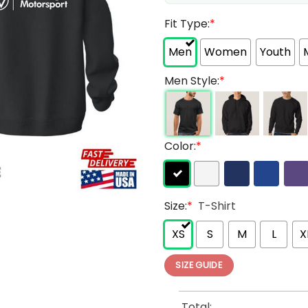
Fit Type:
*
Men
Women
Youth
Men Style:
*
Color:
*
Size:
*
T-Shirt
XS
S
M
L
X
SIZE GUIDE
Total: