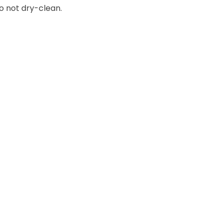
o not dry-clean.