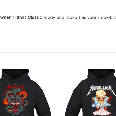
wner T-Shirt Classic
today and make this year’s celebra