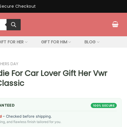
Secure Checkout
IFT FOR HER
GIFT FOR HIM
BLOG
THERS DAY
e For Car Lover Gift Her Vwr
Classic
ANTEED
100% SECURE
d
– Checked before shipping.
g, and flawless finish tailored for you.