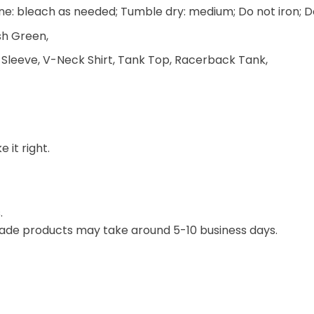
e: bleach as needed; Tumble dry: medium; Do not iron; D
ish Green,
 Sleeve, V-Neck Shirt, Tank Top, Racerback Tank,
 it right.
.
ade products may take around 5-10 business days.