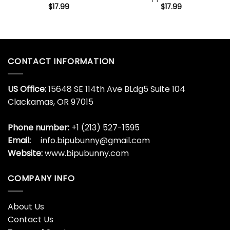
$
17.99
$
17.99
CONTACT INFORMATION
US Office:
15648 SE 114th Ave BLdg5 Suite 104
Clackamas, OR 97015
Phone number:
+1 (213) 527-1595
Email:
info.bipubunny@gmail.com
Website:
www.bipubunny.com
COMPANY INFO
About Us
Contact Us