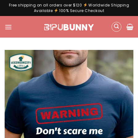
Free shipping on all orders over $120
Worldwide Shipping
Available
100% Secure Checkout
Skip
to
content