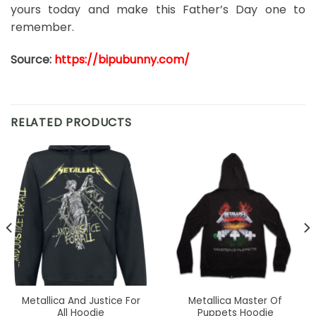
yours today and make this Father’s Day one to
remember.
Source:
https://bipubunny.com/
RELATED PRODUCTS
Metallica And Justice For
Metallica Master Of
All Hoodie
Puppets Hoodie