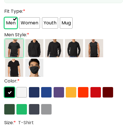
Fit Type:
*
Men
Women
Youth
Mug
Men Style:
*
Color:
*
Size:
*
T-Shirt