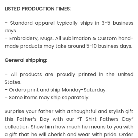
LISTED PRODUCTION TIMES:
– Standard apparel typically ships in 3-5 business
days.
– Embroidery, Mugs, All Sublimation & Custom hand-
made products may take around 5-10 business days.
General shipping:
– All products are proudly printed in the United
States.
– Orders print and ship Monday-Saturday.
– Some items may ship separately.
Surprise your father with a thoughtful and stylish gift
this Father’s Day with our “T Shirt Fathers Day”
collection. Show him how much he means to you with
a gift that he will cherish and wear with pride. Order