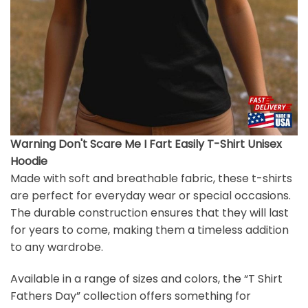
Warning Don't Scare Me I Fart Easily T-Shirt Unisex
Hoodie
Made with soft and breathable fabric, these t-shirts
are perfect for everyday wear or special occasions.
The durable construction ensures that they will last
for years to come, making them a timeless addition
to any wardrobe.
Available in a range of sizes and colors, the “T Shirt
Fathers Day” collection offers something for