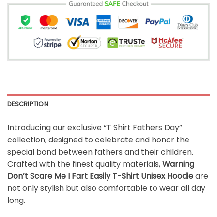
DESCRIPTION
Introducing our exclusive “T Shirt Fathers Day”
collection, designed to celebrate and honor the
special bond between fathers and their children.
Crafted with the finest quality materials,
Warning
Don’t Scare Me I Fart Easily T-Shirt Unisex Hoodie
are
not only stylish but also comfortable to wear all day
long.