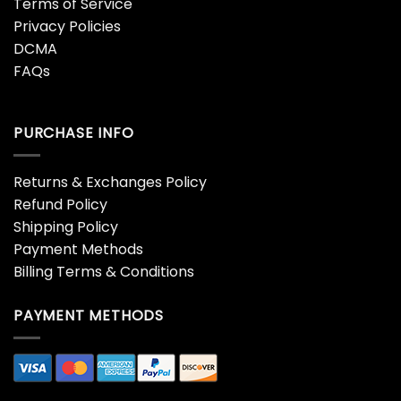
Terms of Service
Privacy Policies
DCMA
FAQs
PURCHASE INFO
Returns & Exchanges Policy
Refund Policy
Shipping Policy
Payment Methods
Billing Terms & Conditions
PAYMENT METHODS