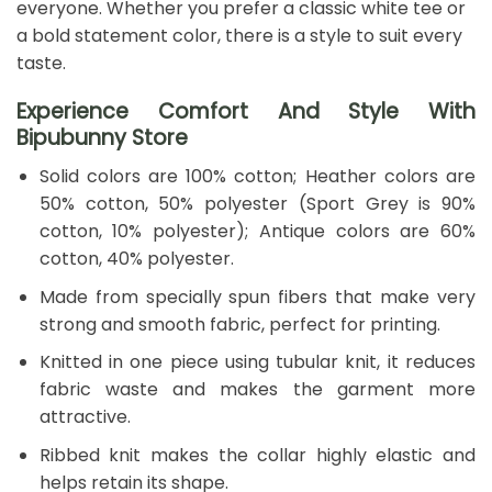
everyone. Whether you prefer a classic white tee or
a bold statement color, there is a style to suit every
taste.
Experience Comfort And Style With
Bipubunny Store
Solid colors are 100% cotton; Heather colors are
50% cotton, 50% polyester (Sport Grey is 90%
cotton, 10% polyester); Antique colors are 60%
cotton, 40% polyester.
Made from specially spun fibers that make very
strong and smooth fabric, perfect for printing.
Knitted in one piece using tubular knit, it reduces
fabric waste and makes the garment more
attractive.
Ribbed knit makes the collar highly elastic and
helps retain its shape.