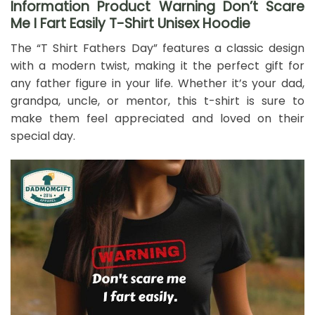
Information Product Warning Don’t Scare
Me I Fart Easily T-Shirt Unisex Hoodie
The “T Shirt Fathers Day” features a classic design
with a modern twist, making it the perfect gift for
any father figure in your life. Whether it’s your dad,
grandpa, uncle, or mentor, this t-shirt is sure to
make them feel appreciated and loved on their
special day.