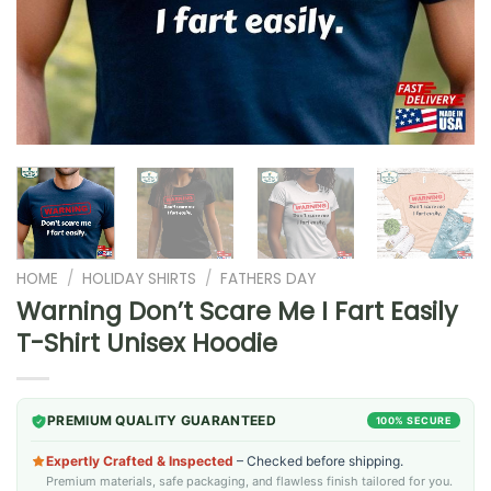
HOME
/
HOLIDAY SHIRTS
/
FATHERS DAY
Warning Don’t Scare Me I Fart Easily
T-Shirt Unisex Hoodie
PREMIUM QUALITY GUARANTEED
100% SECURE
Expertly Crafted & Inspected
– Checked before shipping.
Premium materials, safe packaging, and flawless finish tailored for you.