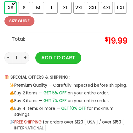
XS
S
M
L
XL
2XL
3XL
4XL
5XL
SIZE GUIDE
Total:
$
19.99
Warning Don't Scare Me I Fart Easily T-Shirt Unisex Hoodie qu
ADD TO CART
SPECIAL OFFERS & SHIPPING:
Premium Quality
— Carefully inspected before shipping.
Buy 2 items —
GET 5% OFF
on your entire order.
Buy 3 items —
GET 7% OFF
on your entire order.
Buy 4 items or more —
GET 10% OFF
for maximum
savings.
FREE SHIPPING
for orders
over $120
[ USA ] /
over $150
[
INTERNATIONAL ]