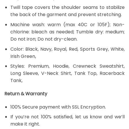
Twill tape covers the shoulder seams to stabilize
the back of the garment and prevent stretching.
Machine wash: warm (max 40C or 105F); Non-
chlorine: bleach as needed; Tumble dry: medium;
Do not iron; Do not dry-clean.
Color: Black, Navy, Royal, Red, Sports Grey, White,
Irish Green,
Styles: Premium, Hoodie, Crewneck Sweatshirt,
Long Sleeve, V-Neck Shirt, Tank Top, Racerback
Tank,
Return & Warranty
100% Secure payment with SSL Encryption.
If you’re not 100% satisfied, let us know and we’ll
make it right.