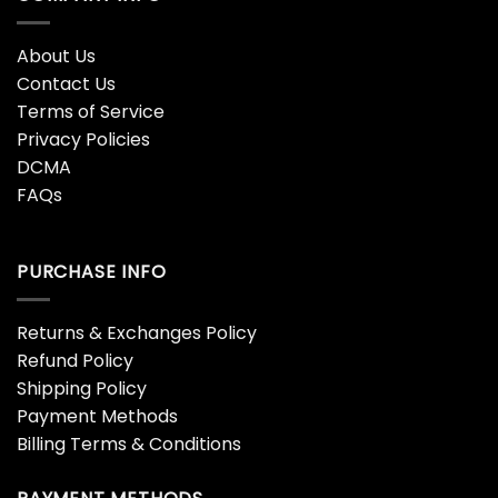
About Us
Contact Us
Terms of Service
Privacy Policies
DCMA
FAQs
PURCHASE INFO
Returns & Exchanges Policy
Refund Policy
Shipping Policy
Payment Methods
Billing Terms & Conditions