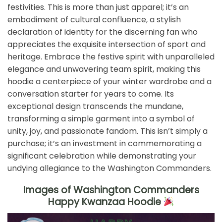
festivities. This is more than just apparel; it’s an
embodiment of cultural confluence, a stylish
declaration of identity for the discerning fan who
appreciates the exquisite intersection of sport and
heritage. Embrace the festive spirit with unparalleled
elegance and unwavering team spirit, making this
hoodie a centerpiece of your winter wardrobe and a
conversation starter for years to come. Its
exceptional design transcends the mundane,
transforming a simple garment into a symbol of
unity, joy, and passionate fandom. This isn’t simply a
purchase; it’s an investment in commemorating a
significant celebration while demonstrating your
undying allegiance to the Washington Commanders.
Images of Washington Commanders
Happy Kwanzaa Hoodie