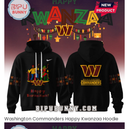
Washington Commanders Happy Kwanzaa Hoodie