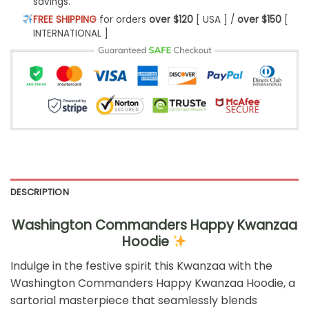
savings.
FREE SHIPPING
for orders
over $120
[ USA ] /
over $150
[
INTERNATIONAL ]
DESCRIPTION
Washington Commanders Happy Kwanzaa
Hoodie
Indulge in the festive spirit this Kwanzaa with the
Washington Commanders Happy Kwanzaa Hoodie, a
sartorial masterpiece that seamlessly blends