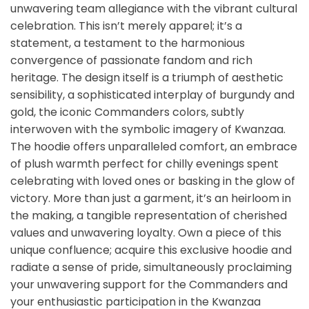
unwavering team allegiance with the vibrant cultural
celebration. This isn’t merely apparel; it’s a
statement, a testament to the harmonious
convergence of passionate fandom and rich
heritage. The design itself is a triumph of aesthetic
sensibility, a sophisticated interplay of burgundy and
gold, the iconic Commanders colors, subtly
interwoven with the symbolic imagery of Kwanzaa.
The hoodie offers unparalleled comfort, an embrace
of plush warmth perfect for chilly evenings spent
celebrating with loved ones or basking in the glow of
victory. More than just a garment, it’s an heirloom in
the making, a tangible representation of cherished
values and unwavering loyalty. Own a piece of this
unique confluence; acquire this exclusive hoodie and
radiate a sense of pride, simultaneously proclaiming
your unwavering support for the Commanders and
your enthusiastic participation in the Kwanzaa