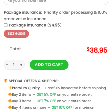
Package insurance:
Priority order processing & 100%
order value insurance
Package insurance ($4.95)
SIZE GUIDE
Total:
$
38.95
Washington Commanders Happy Kwanzaa Hoodie quantit
ADD TO CART
SPECIAL OFFERS & SHIPPING:
Premium Quality
— Carefully inspected before shipping.
Buy 2 items —
GET 5% OFF
on your entire order.
Buy 3 items —
GET 7% OFF
on your entire order.
Buy 4 items or more —
GET 10% OFF
for maximum