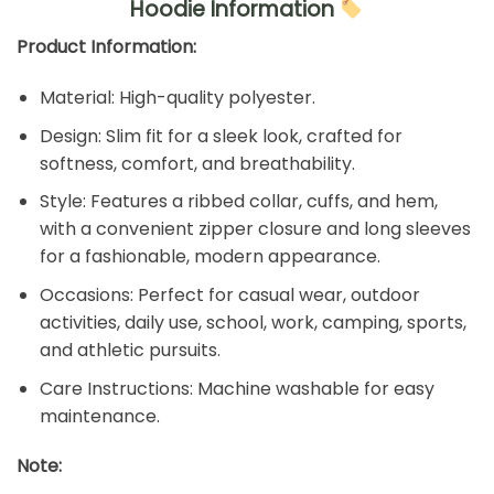
Hoodie Information
Product Information:
Material: High-quality polyester.
Design: Slim fit for a sleek look, crafted for
softness, comfort, and breathability.
Style: Features a ribbed collar, cuffs, and hem,
with a convenient zipper closure and long sleeves
for a fashionable, modern appearance.
Occasions: Perfect for casual wear, outdoor
activities, daily use, school, work, camping, sports,
and athletic pursuits.
Care Instructions: Machine washable for easy
maintenance.
Note: