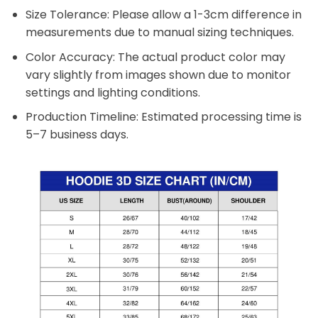
Size Tolerance: Please allow a 1-3cm difference in
measurements due to manual sizing techniques.
Color Accuracy: The actual product color may
vary slightly from images shown due to monitor
settings and lighting conditions.
Production Timeline: Estimated processing time is
5–7 business days.