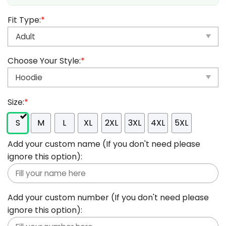
Fit Type:
*
Choose Your Style:
*
Size:
*
S
M
L
XL
2XL
3XL
4XL
5XL
Add your custom name (If you don't need please
ignore this option):
Add your custom number (If you don't need please
ignore this option):