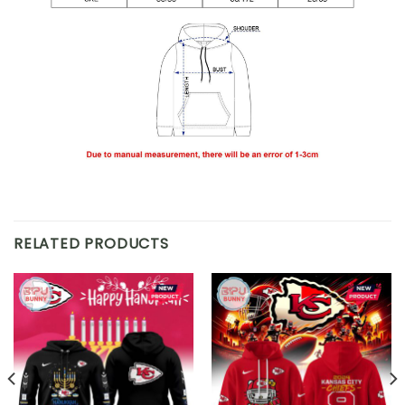
RELATED PRODUCTS