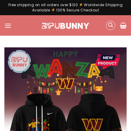
Free shipping on all orders over $120
Worldwide Shipping
Available
100% Secure Checkout
Skip
to
content