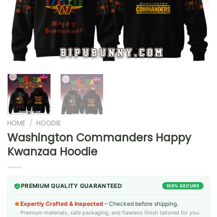
HOME
/
HOODIE
Washington Commanders Happy
Kwanzaa Hoodie
PREMIUM QUALITY GUARANTEED
100% SECURE
Expertly Crafted & Inspected
– Checked before shipping.
Premium materials, safe packaging, and flawless finish tailored for you.