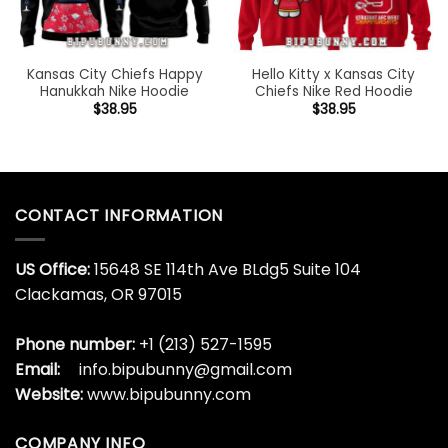
Kansas City Chiefs Happy
Hello Kitty x Kansas City
Hanukkah Nike Hoodie
Chiefs Nike Red Hoodie
$
38.95
$
38.95
CONTACT INFORMATION
US Office:
15648 SE 114th Ave BLdg5 Suite 104
Clackamas, OR 97015
Phone number:
+1 (213) 527-1595
Email:
info.bipubunny@gmail.com
Website:
www.bipubunny.com
COMPANY INFO