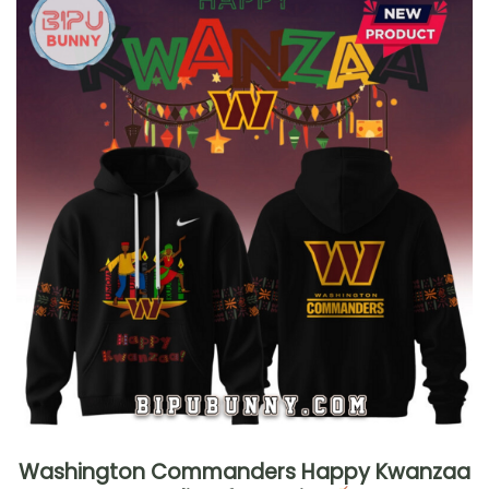
Washington Commanders Happy Kwanzaa