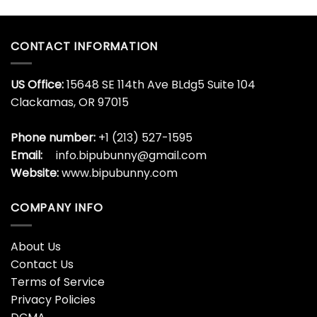
CONTACT INFORMATION
US Office:
15648 SE 114th Ave BLdg5 Suite 104
Clackamas, OR 97015
Phone number:
+1 (213) 527-1595
Email:
info.bipubunny@gmail.com
Website:
www.bipubunny.com
COMPANY INFO
About Us
Contact Us
Terms of Service
Privacy Policies