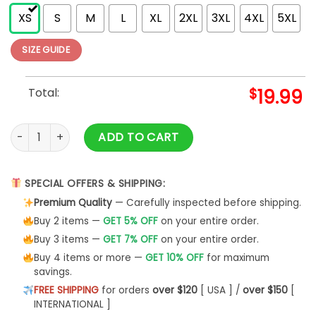
XS
S
M
L
XL
2XL
3XL
4XL
5XL
SIZE GUIDE
Total:
$
19.99
Wildflowers Floral Physical Therapy Pt Therapist Shirt quanti
ADD TO CART
SPECIAL OFFERS & SHIPPING:
Premium Quality
— Carefully inspected before shipping.
Buy 2 items —
GET 5% OFF
on your entire order.
Buy 3 items —
GET 7% OFF
on your entire order.
Buy 4 items or more —
GET 10% OFF
for maximum
savings.
FREE SHIPPING
for orders
over $120
[ USA ] /
over $150
[
INTERNATIONAL ]