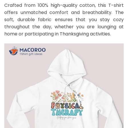
Crafted from 100% high-quality cotton, this T-shirt
offers unmatched comfort and breathability. The
soft, durable fabric ensures that you stay cozy
throughout the day, whether you are lounging at
home or participating in Thanksgiving activities.