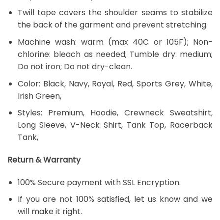
Twill tape covers the shoulder seams to stabilize
the back of the garment and prevent stretching.
Machine wash: warm (max 40C or 105F); Non-
chlorine: bleach as needed; Tumble dry: medium;
Do not iron; Do not dry-clean.
Color: Black, Navy, Royal, Red, Sports Grey, White,
Irish Green,
Styles: Premium, Hoodie, Crewneck Sweatshirt,
Long Sleeve, V-Neck Shirt, Tank Top, Racerback
Tank,
Return & Warranty
100% Secure payment with SSL Encryption.
If you are not 100% satisfied, let us know and we
will make it right.