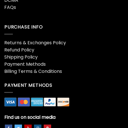
DCMA
FAQs
PURCHASE INFO
Returns & Exchanges Policy
Refund Policy
Shipping Policy
Payment Methods
Billing Terms & Conditions
PAYMENT METHODS
Find us on social media