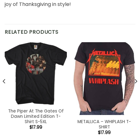
joy of Thanksgiving in style!
RELATED PRODUCTS
The Piper At The Gates Of
Dawn Limited Edition T-
METALLICA – WHIPLASH T-
Shirt S-5XL
SHIRT
$
17.99
$
17.99