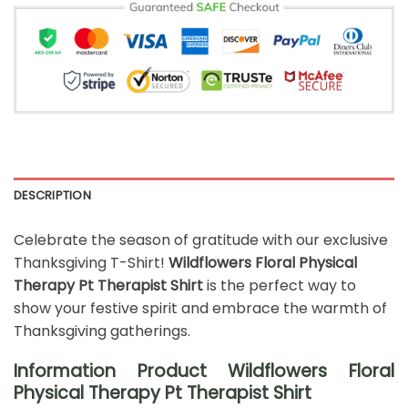
DESCRIPTION
Celebrate the season of gratitude with our exclusive
Thanksgiving T-Shirt!
Wildflowers Floral Physical
Therapy Pt Therapist Shirt
is the perfect way to
show your festive spirit and embrace the warmth of
Thanksgiving gatherings.
Information Product Wildflowers Floral
Physical Therapy Pt Therapist Shirt