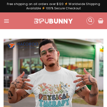
Free shipping on all orders over $120
Worldwide Shipping
Available
100% Secure Checkout
Skip
to
content