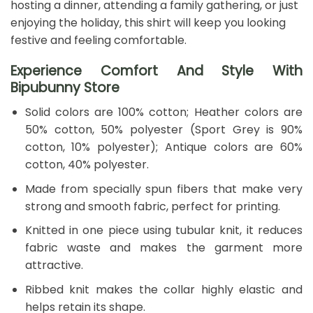
hosting a dinner, attending a family gathering, or just
enjoying the holiday, this shirt will keep you looking
festive and feeling comfortable.
Experience Comfort And Style With
Bipubunny Store
Solid colors are 100% cotton; Heather colors are
50% cotton, 50% polyester (Sport Grey is 90%
cotton, 10% polyester); Antique colors are 60%
cotton, 40% polyester.
Made from specially spun fibers that make very
strong and smooth fabric, perfect for printing.
Knitted in one piece using tubular knit, it reduces
fabric waste and makes the garment more
attractive.
Ribbed knit makes the collar highly elastic and
helps retain its shape.