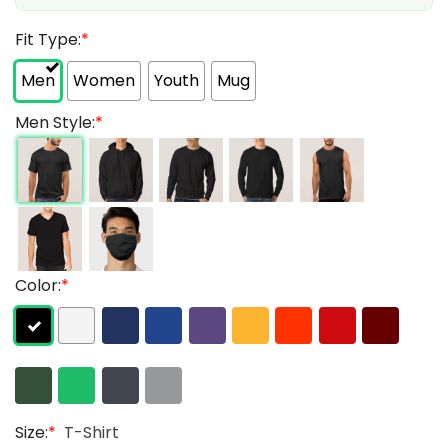
Fit Type:
*
Men
Women
Youth
Mug
Men Style:
*
Color:
*
Size:
*
T-Shirt