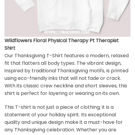
Wildflowers Floral Physical Therapy Pt Therapist
Shirt
Our Thanksgiving T-Shirt features a modern, relaxed
fit that flatters all body types. The vibrant design,
inspired by traditional Thanksgiving motifs, is printed
using eco-friendly inks that will not fade or crack.
With its classic crew neckline and short sleeves, this
shirt is perfect for layering or wearing on its own.
This T-shirt is not just a piece of clothing; it is a
statement of your holiday spirit. Its exceptional
quality and unique design make it a must-have for
any Thanksgiving celebration. Whether you are