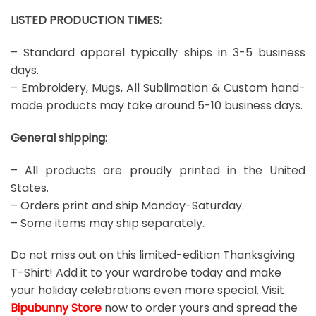
LISTED PRODUCTION TIMES:
– Standard apparel typically ships in 3-5 business
days.
– Embroidery, Mugs, All Sublimation & Custom hand-
made products may take around 5-10 business days.
General shipping:
– All products are proudly printed in the United
States.
– Orders print and ship Monday-Saturday.
– Some items may ship separately.
Do not miss out on this limited-edition Thanksgiving
T-Shirt! Add it to your wardrobe today and make
your holiday celebrations even more special. Visit
Bipubunny Store
now to order yours and spread the