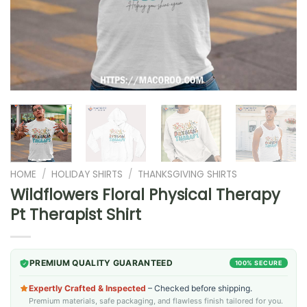
HOME
/
HOLIDAY SHIRTS
/
THANKSGIVING SHIRTS
Wildflowers Floral Physical Therapy
Pt Therapist Shirt
PREMIUM QUALITY GUARANTEED
100% SECURE
Expertly Crafted & Inspected
– Checked before shipping.
Premium materials, safe packaging, and flawless finish tailored for you.