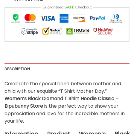
DESCRIPTION
Celebrate the special bond between mother and
child with our exquisite “T Shirt Mother Day.”
Women’s Black Diamond T Shirt Hoodie Classic –
Bipubunny Store
is the perfect way to show your
appreciation and love for the incredible mothers in
your life.