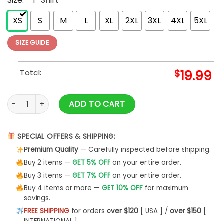
Size:
*
T-Shirt
XS
S
M
L
XL
2XL
3XL
4XL
5XL
SIZE GUIDE
Total:
$
19.99
Women's Black Diamond T Shirt Hoodie Classic - Bipubunny 
ADD TO CART
SPECIAL OFFERS & SHIPPING:
Premium Quality
— Carefully inspected before shipping.
Buy 2 items —
GET 5% OFF
on your entire order.
Buy 3 items —
GET 7% OFF
on your entire order.
Buy 4 items or more —
GET 10% OFF
for maximum
savings.
FREE SHIPPING
for orders
over $120
[ USA ] /
over $150
[
INTERNATIONAL ]