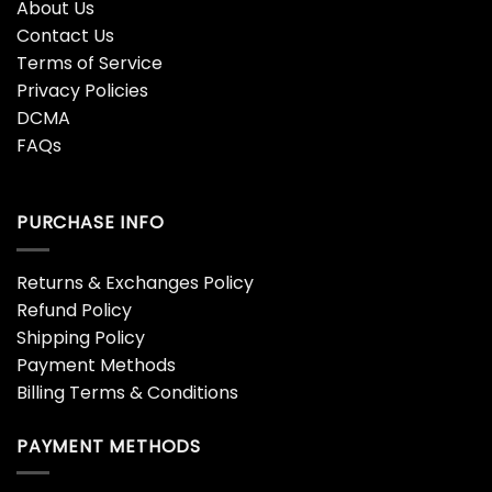
About Us
Contact Us
Terms of Service
Privacy Policies
DCMA
FAQs
PURCHASE INFO
Returns & Exchanges Policy
Refund Policy
Shipping Policy
Payment Methods
Billing Terms & Conditions
PAYMENT METHODS