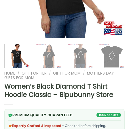
HOME
/
GIFT FOR HER
/
GIFT FOR MOM
/
MOTHERS DAY
GIFTS FOR MOM
Women’s Black Diamond T Shirt
Hoodie Classic – Bipubunny Store
PREMIUM QUALITY GUARANTEED
100% SECURE
Expertly Crafted & Inspected
– Checked before shipping.