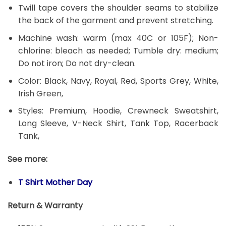
Twill tape covers the shoulder seams to stabilize
the back of the garment and prevent stretching.
Machine wash: warm (max 40C or 105F); Non-
chlorine: bleach as needed; Tumble dry: medium;
Do not iron; Do not dry-clean.
Color: Black, Navy, Royal, Red, Sports Grey, White,
Irish Green,
Styles: Premium, Hoodie, Crewneck Sweatshirt,
Long Sleeve, V-Neck Shirt, Tank Top, Racerback
Tank,
See more:
T Shirt Mother Day
Return & Warranty