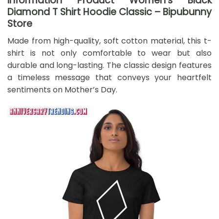
Information Product Women’s Black
Diamond T Shirt Hoodie Classic – Bipubunny
Store
Made from high-quality, soft cotton material, this t-
shirt is not only comfortable to wear but also
durable and long-lasting. The classic design features
a timeless message that conveys your heartfelt
sentiments on Mother’s Day.