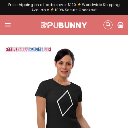
Free shipping on all orders over $120
Worldwide Shipping
Available
100% Secure Checkout
Skip
to
content