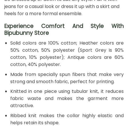
jeans for a casual look or dress it up with a skirt and
heels for a more formal ensemble.
Experience Comfort And Style With
Bipubunny Store
Solid colors are 100% cotton; Heather colors are
50% cotton, 50% polyester (Sport Grey is 90%
cotton, 10% polyester); Antique colors are 60%
cotton, 40% polyester.
Made from specially spun fibers that make very
strong and smooth fabric, perfect for printing.
Knitted in one piece using tubular knit, it reduces
fabric waste and makes the garment more
attractive.
Ribbed knit makes the collar highly elastic and
helps retain its shape.