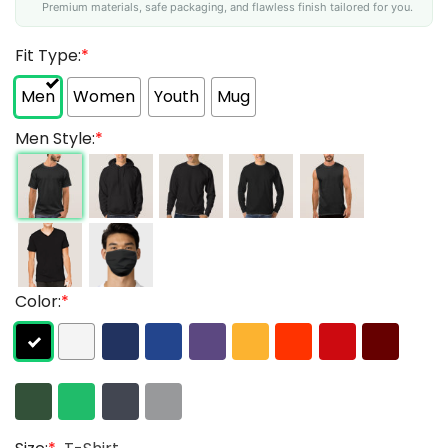
Premium materials, safe packaging, and flawless finish tailored for you.
Fit Type:
*
Men
Women
Youth
Mug
Men Style:
*
Color:
*