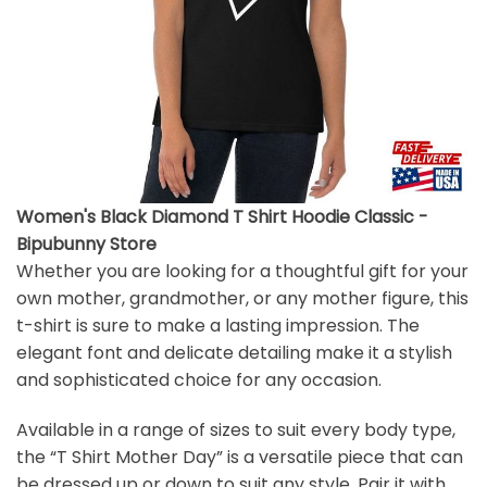
Women's Black Diamond T Shirt Hoodie Classic -
Bipubunny Store
Whether you are looking for a thoughtful gift for your
own mother, grandmother, or any mother figure, this
t-shirt is sure to make a lasting impression. The
elegant font and delicate detailing make it a stylish
and sophisticated choice for any occasion.
Available in a range of sizes to suit every body type,
the “T Shirt Mother Day” is a versatile piece that can
be dressed up or down to suit any style. Pair it with