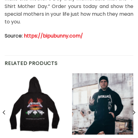
Shirt Mother Day.” Order yours today and show the
special mothers in your life just how much they mean
to you.
Source:
https://bipubunny.com/
RELATED PRODUCTS