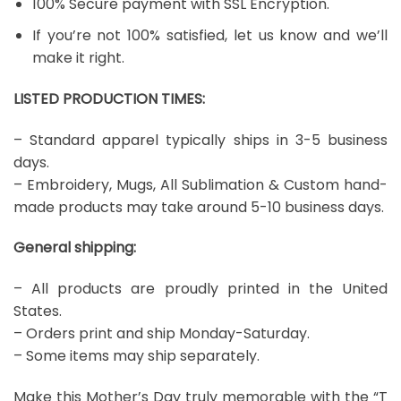
100% Secure payment with SSL Encryption.
If you’re not 100% satisfied, let us know and we’ll
make it right.
LISTED PRODUCTION TIMES:
– Standard apparel typically ships in 3-5 business
days.
– Embroidery, Mugs, All Sublimation & Custom hand-
made products may take around 5-10 business days.
General shipping:
– All products are proudly printed in the United
States.
– Orders print and ship Monday-Saturday.
– Some items may ship separately.
Make this Mother’s Day truly memorable with the “T