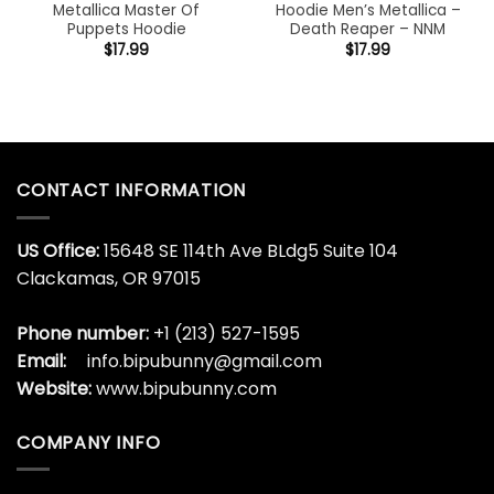
Metallica Master Of
Hoodie Men’s Metallica –
Puppets Hoodie
Death Reaper – NNM
$
17.99
$
17.99
CONTACT INFORMATION
US Office:
15648 SE 114th Ave BLdg5 Suite 104
Clackamas, OR 97015
Phone number:
+1 (213) 527-1595
Email:
info.bipubunny@gmail.com
Website:
www.bipubunny.com
COMPANY INFO