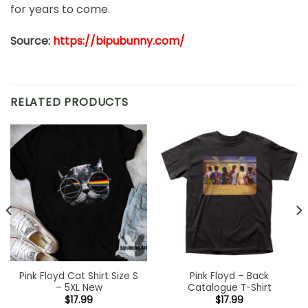
for years to come.
Source:
https://bipubunny.com/
RELATED PRODUCTS
Pink Floyd Cat Shirt Size S
Pink Floyd – Back
– 5XL New
Catalogue T-Shirt
$
17.99
$
17.99