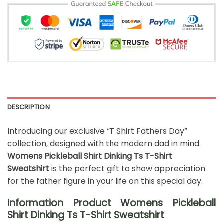
DESCRIPTION
Introducing our exclusive “T Shirt Fathers Day”
collection, designed with the modern dad in mind.
Womens Pickleball Shirt Dinking Ts T-Shirt
Sweatshirt
is the perfect gift to show appreciation
for the father figure in your life on this special day.
Information Product Womens Pickleball
Shirt Dinking Ts T-Shirt Sweatshirt