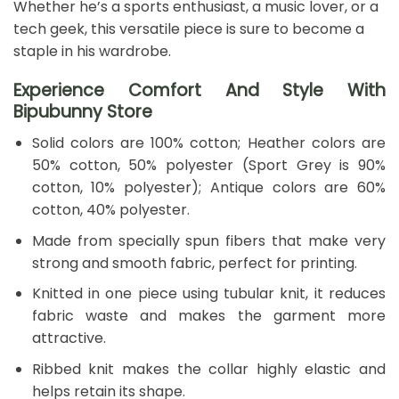
Whether he’s a sports enthusiast, a music lover, or a
tech geek, this versatile piece is sure to become a
staple in his wardrobe.
Experience Comfort And Style With
Bipubunny Store
Solid colors are 100% cotton; Heather colors are
50% cotton, 50% polyester (Sport Grey is 90%
cotton, 10% polyester); Antique colors are 60%
cotton, 40% polyester.
Made from specially spun fibers that make very
strong and smooth fabric, perfect for printing.
Knitted in one piece using tubular knit, it reduces
fabric waste and makes the garment more
attractive.
Ribbed knit makes the collar highly elastic and
helps retain its shape.