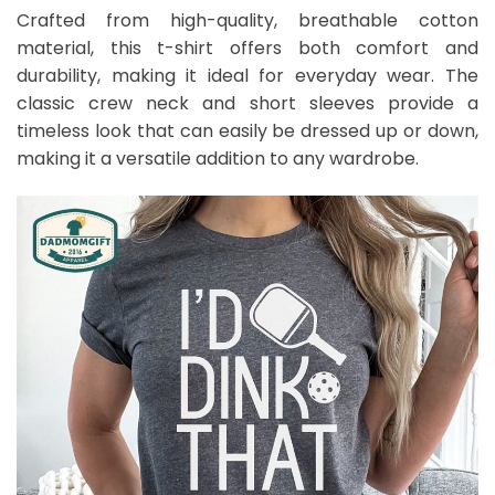
Crafted from high-quality, breathable cotton
material, this t-shirt offers both comfort and
durability, making it ideal for everyday wear. The
classic crew neck and short sleeves provide a
timeless look that can easily be dressed up or down,
making it a versatile addition to any wardrobe.