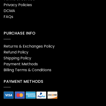
Privacy Policies
DCMA
FAQs
PURCHASE INFO
Returns & Exchanges Policy
Refund Policy
Shipping Policy
Payment Methods
Billing Terms & Conditions
PAYMENT METHODS