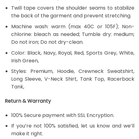
Twill tape covers the shoulder seams to stabilize
the back of the garment and prevent stretching.
Machine wash: warm (max 40C or 105F); Non-
chlorine: bleach as needed; Tumble dry: medium;
Do not iron; Do not dry-clean.
Color: Black, Navy, Royal, Red, Sports Grey, White,
Irish Green,
Styles: Premium, Hoodie, Crewneck Sweatshirt,
Long Sleeve, V-Neck Shirt, Tank Top, Racerback
Tank,
Return & Warranty
100% Secure payment with SSL Encryption.
If you’re not 100% satisfied, let us know and we’ll
make it right.