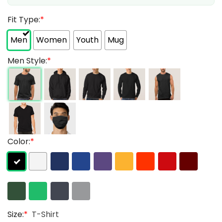
Fit Type:
*
Men
Women
Youth
Mug
Men Style:
*
Color:
*
Size:
*
T-Shirt