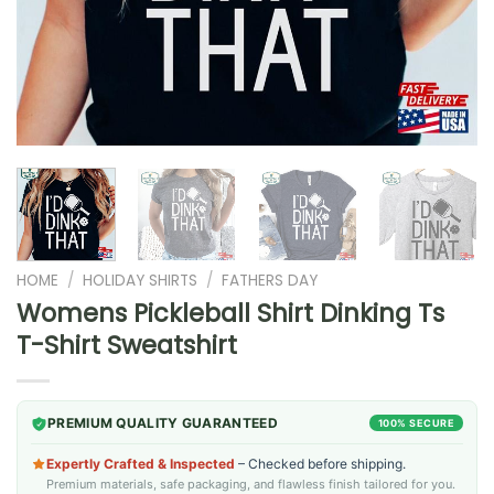
HOME
/
HOLIDAY SHIRTS
/
FATHERS DAY
Womens Pickleball Shirt Dinking Ts
T-Shirt Sweatshirt
PREMIUM QUALITY GUARANTEED
100% SECURE
Expertly Crafted & Inspected
– Checked before shipping.
Premium materials, safe packaging, and flawless finish tailored for you.