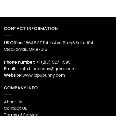
CONTACT INFORMATION
US Office:
15648 SE 114th Ave BLdg5 Suite 104
Clackamas, OR 97015
Phone number:
+1 (213) 527-1595
Email:
info.bipubunny@gmail.com
Website:
www.bipubunny.com
COMPANY INFO
About Us
Contact Us
Terms of Service