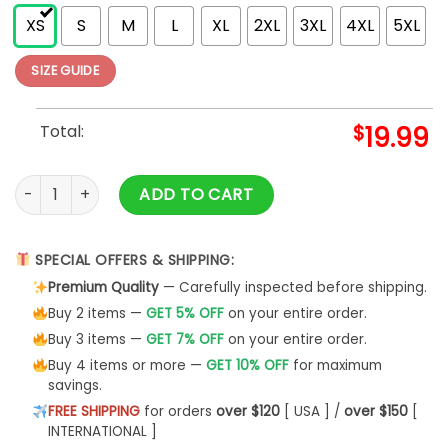
XS
S
M
L
XL
2XL
3XL
4XL
5XL
SIZE GUIDE
Total:
$
19.99
Womens Pickleball Shirt Dinking Ts T-Shirt Sweatshirt quanti
ADD TO CART
SPECIAL OFFERS & SHIPPING:
Premium Quality
— Carefully inspected before shipping.
Buy 2 items —
GET 5% OFF
on your entire order.
Buy 3 items —
GET 7% OFF
on your entire order.
Buy 4 items or more —
GET 10% OFF
for maximum
savings.
FREE SHIPPING
for orders
over $120
[ USA ] /
over $150
[
INTERNATIONAL ]