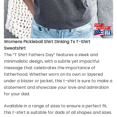
Womens Pickleball Shirt Dinking Ts T-Shirt
Sweatshirt
The “T Shirt Fathers Day” features a sleek and
minimalistic design, with a subtle yet impactful
message that celebrates the importance of
fatherhood. Whether worn on its own or layered
under a blazer or jacket, this t-shirt is sure to make a
statement and showcase your love and admiration
for your dad.
Available in a range of sizes to ensure a perfect fit,
this t-shirt is suitable for dads of all shapes and sizes.