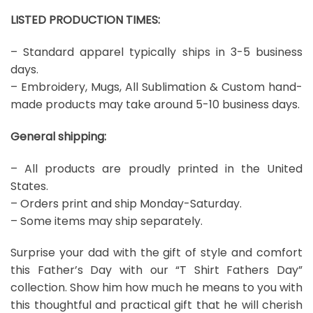
LISTED PRODUCTION TIMES:
– Standard apparel typically ships in 3-5 business
days.
– Embroidery, Mugs, All Sublimation & Custom hand-
made products may take around 5-10 business days.
General shipping:
– All products are proudly printed in the United
States.
– Orders print and ship Monday-Saturday.
– Some items may ship separately.
Surprise your dad with the gift of style and comfort
this Father’s Day with our “T Shirt Fathers Day”
collection. Show him how much he means to you with
this thoughtful and practical gift that he will cherish