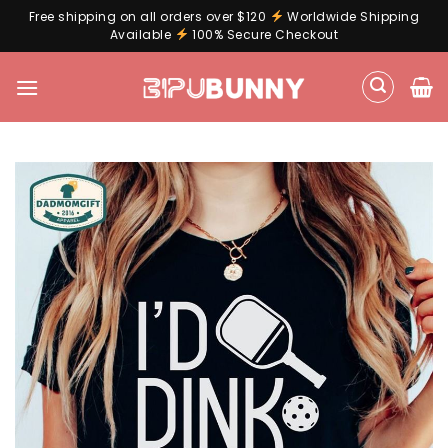
Free shipping on all orders over $120
Worldwide Shipping
Available
100% Secure Checkout
Skip
to
content