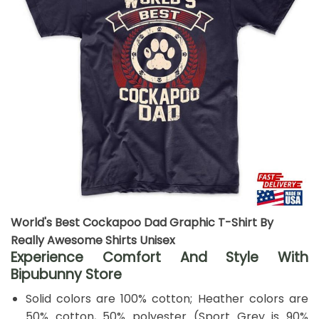
World's Best Cockapoo Dad Graphic T-Shirt By
Really Awesome Shirts Unisex
Experience Comfort And Style With
Bipubunny Store
Solid colors are 100% cotton; Heather colors are
50% cotton, 50% polyester (Sport Grey is 90%