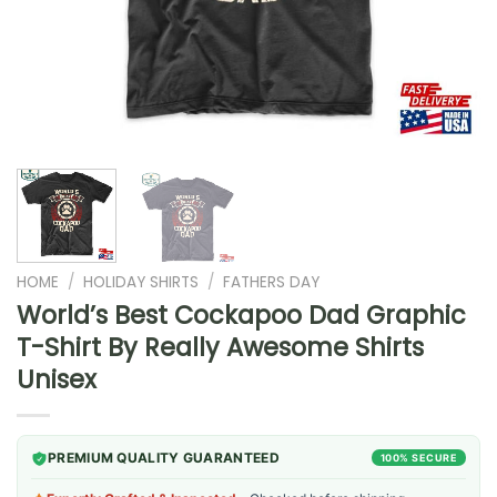
HOME
/
HOLIDAY SHIRTS
/
FATHERS DAY
World’s Best Cockapoo Dad Graphic
T-Shirt By Really Awesome Shirts
Unisex
PREMIUM QUALITY GUARANTEED
100% SECURE