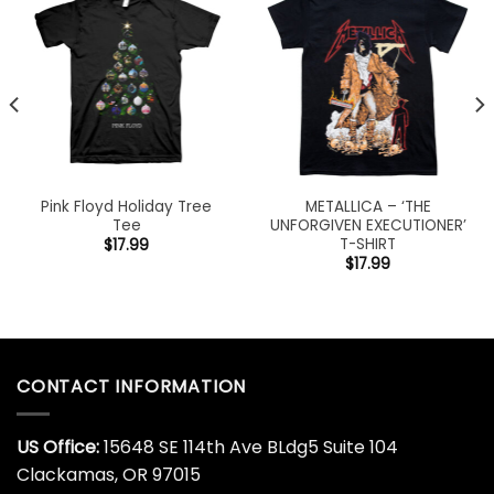
Pink Floyd Holiday Tree
METALLICA – ‘THE
Tee
UNFORGIVEN EXECUTIONER’
T-SHIRT
$
17.99
$
17.99
CONTACT INFORMATION
US Office:
15648 SE 114th Ave BLdg5 Suite 104
Clackamas, OR 97015