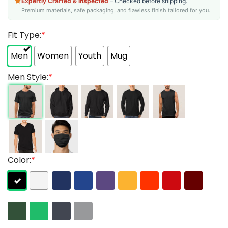
Expertly Crafted & Inspected
– Checked before shipping.
Premium materials, safe packaging, and flawless finish tailored for you.
Fit Type:
*
Men
Women
Youth
Mug
Men Style:
*
Color:
*