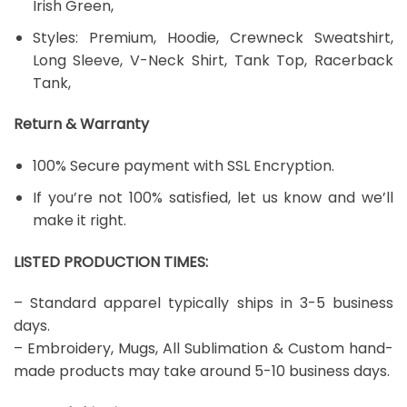
Irish Green,
Styles: Premium, Hoodie, Crewneck Sweatshirt,
Long Sleeve, V-Neck Shirt, Tank Top, Racerback
Tank,
Return & Warranty
100% Secure payment with SSL Encryption.
If you’re not 100% satisfied, let us know and we’ll
make it right.
LISTED PRODUCTION TIMES:
– Standard apparel typically ships in 3-5 business
days.
– Embroidery, Mugs, All Sublimation & Custom hand-
made products may take around 5-10 business days.