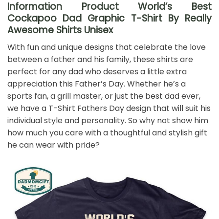
Information Product World’s Best
Cockapoo Dad Graphic T-Shirt By Really
Awesome Shirts Unisex
With fun and unique designs that celebrate the love
between a father and his family, these shirts are
perfect for any dad who deserves a little extra
appreciation this Father’s Day. Whether he’s a
sports fan, a grill master, or just the best dad ever,
we have a T-Shirt Fathers Day design that will suit his
individual style and personality. So why not show him
how much you care with a thoughtful and stylish gift
he can wear with pride?