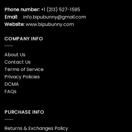
Phone number:
+1 (213) 527-1595
Email:
info.bipubunny@gmail.com
Website:
www.bipubunny.com
COMPANY INFO
About Us
Contact Us
Terms of Service
Privacy Policies
DCMA
FAQs
PURCHASE INFO
Returns & Exchanges Policy