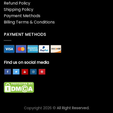
Refund Policy
Shipping Policy
Payment Methods
Billing Terms & Conditions
PAYMENT METHODS
Find us on social media
Copyright 2026 ©
All Right Reserved.