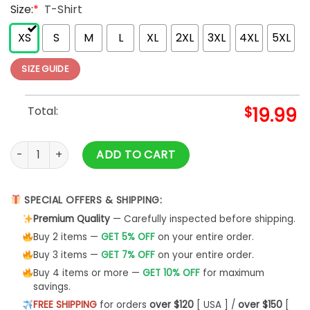
Size:
*
T-Shirt
XS
S
M
L
XL
2XL
3XL
4XL
5XL
SIZE GUIDE
Total:
$
19.99
World's Best Cockapoo Dad Graphic T-Shirt By Really Aweso
ADD TO CART
SPECIAL OFFERS & SHIPPING:
Premium Quality
— Carefully inspected before shipping.
Buy 2 items —
GET 5% OFF
on your entire order.
Buy 3 items —
GET 7% OFF
on your entire order.
Buy 4 items or more —
GET 10% OFF
for maximum
savings.
FREE SHIPPING
for orders
over $120
[ USA ] /
over $150
[