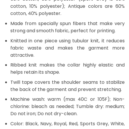
cotton, 10% polyester); Antique colors are 60%
cotton, 40% polyester.
Made from specially spun fibers that make very
strong and smooth fabric, perfect for printing.
Knitted in one piece using tubular knit, it reduces
fabric waste and makes the garment more
attractive.
Ribbed knit makes the collar highly elastic and
helps retain its shape.
Twill tape covers the shoulder seams to stabilize
the back of the garment and prevent stretching.
Machine wash: warm (max 40C or 105F); Non-
chlorine: bleach as needed; Tumble dry: medium;
Do not iron; Do not dry-clean.
Color: Black, Navy, Royal, Red, Sports Grey, White,