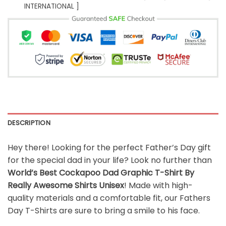
INTERNATIONAL ]
DESCRIPTION
Hey there! Looking for the perfect Father’s Day gift
for the special dad in your life? Look no further than
World’s Best Cockapoo Dad Graphic T-Shirt By
Really Awesome Shirts Unisex
! Made with high-
quality materials and a comfortable fit, our Fathers
Day T-Shirts are sure to bring a smile to his face.