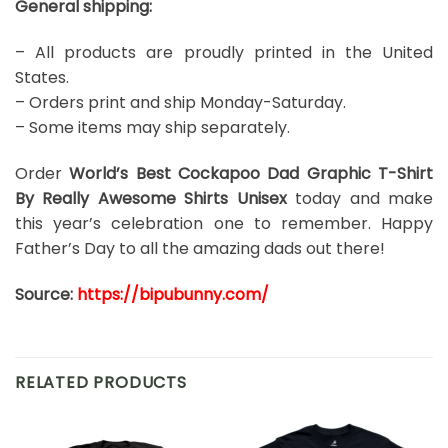
General shipping:
– All products are proudly printed in the United
States.
– Orders print and ship Monday-Saturday.
– Some items may ship separately.
Order
World’s Best Cockapoo Dad Graphic T-Shirt
By Really Awesome Shirts Unisex
today and make
this year’s celebration one to remember. Happy
Father’s Day to all the amazing dads out there!
Source:
https://bipubunny.com/
RELATED PRODUCTS