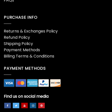
FAQs
PURCHASE INFO
Returns & Exchanges Policy
Refund Policy
Shipping Policy
Payment Methods
Billing Terms & Conditions
PAYMENT METHODS
Find us on social media