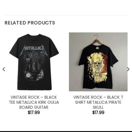
RELATED PRODUCTS
VINTAGE ROCK – BLACK
VINTAGE ROCK – BLACK T
TEE METALLICA KIRK OUIJA
SHIRT METALLICA PIRATE
BOARD GUITAR
SKULL
$
17.99
$
17.99