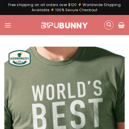
Free shipping on all orders over $120
Worldwide Shipping
Available
100% Secure Checkout
Skip
to
content