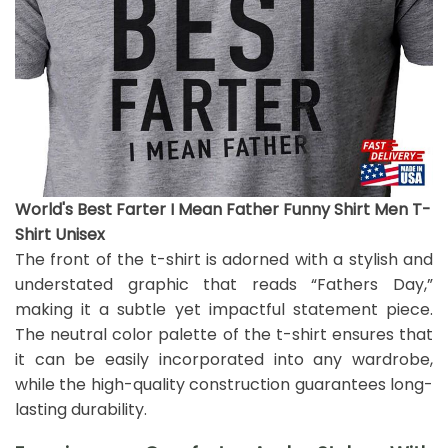
World's Best Farter I Mean Father Funny Shirt Men T-
Shirt Unisex
The front of the t-shirt is adorned with a stylish and
understated graphic that reads “Fathers Day,”
making it a subtle yet impactful statement piece.
The neutral color palette of the t-shirt ensures that
it can be easily incorporated into any wardrobe,
while the high-quality construction guarantees long-
lasting durability.