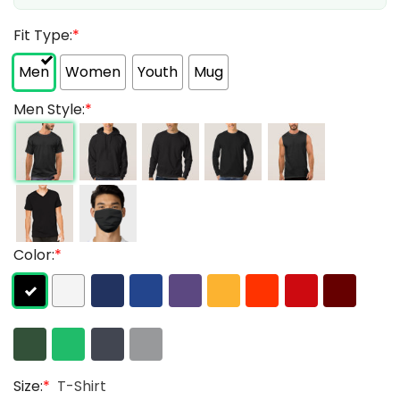
Fit Type:
*
Men
Women
Youth
Mug
Men Style:
*
Color:
*
Size:
*
T-Shirt