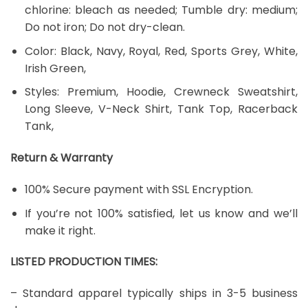
chlorine: bleach as needed; Tumble dry: medium;
Do not iron; Do not dry-clean.
Color: Black, Navy, Royal, Red, Sports Grey, White,
Irish Green,
Styles: Premium, Hoodie, Crewneck Sweatshirt,
Long Sleeve, V-Neck Shirt, Tank Top, Racerback
Tank,
Return & Warranty
100% Secure payment with SSL Encryption.
If you’re not 100% satisfied, let us know and we’ll
make it right.
LISTED PRODUCTION TIMES:
– Standard apparel typically ships in 3-5 business