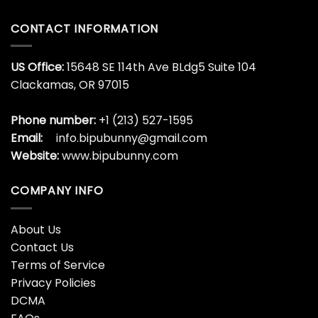
CONTACT INFORMATION
US Office:
15648 SE 114th Ave BLdg5 Suite 104
Clackamas, OR 97015
Phone number:
+1 (213) 527-1595
Email:
info.bipubunny@gmail.com
Website:
www.bipubunny.com
COMPANY INFO
About Us
Contact Us
Terms of Service
Privacy Policies
DCMA