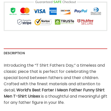
DESCRIPTION
Introducing the “T Shirt Fathers Day,” a timeless and
classic piece that is perfect for celebrating the
special bond between fathers and their children.
Crafted with the finest materials and attention to
detail,
World’s Best Farter I Mean Father Funny Shirt
Men T-Shirt Unisex
is a thoughtful and meaningful gift
for any father figure in your life.