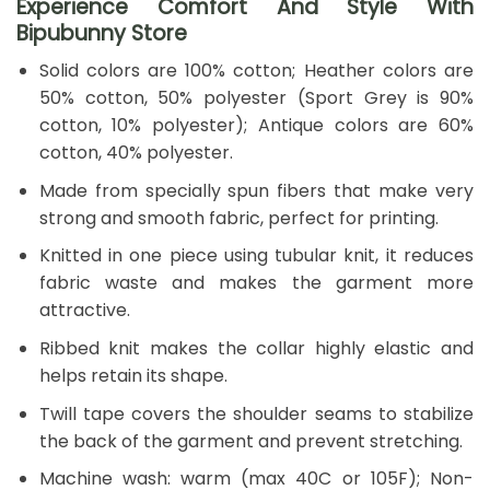
Experience Comfort And Style With
Bipubunny Store
Solid colors are 100% cotton; Heather colors are
50% cotton, 50% polyester (Sport Grey is 90%
cotton, 10% polyester); Antique colors are 60%
cotton, 40% polyester.
Made from specially spun fibers that make very
strong and smooth fabric, perfect for printing.
Knitted in one piece using tubular knit, it reduces
fabric waste and makes the garment more
attractive.
Ribbed knit makes the collar highly elastic and
helps retain its shape.
Twill tape covers the shoulder seams to stabilize
the back of the garment and prevent stretching.
Machine wash: warm (max 40C or 105F); Non-