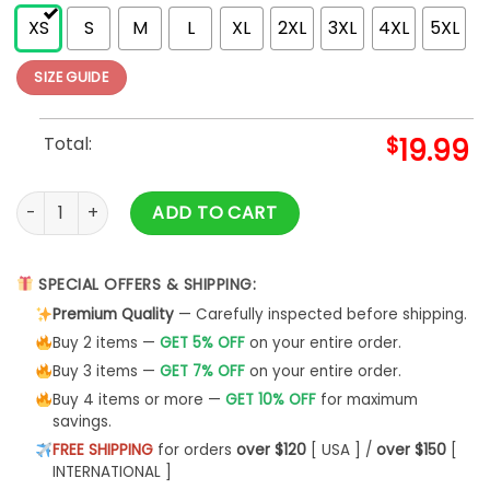
XS
S
M
L
XL
2XL
3XL
4XL
5XL
SIZE GUIDE
Total:
$
19.99
World's Best Farter I Mean Father Funny Shirt Men T-Shirt Uni
ADD TO CART
SPECIAL OFFERS & SHIPPING:
Premium Quality
— Carefully inspected before shipping.
Buy 2 items —
GET 5% OFF
on your entire order.
Buy 3 items —
GET 7% OFF
on your entire order.
Buy 4 items or more —
GET 10% OFF
for maximum
savings.
FREE SHIPPING
for orders
over $120
[ USA ] /
over $150
[
INTERNATIONAL ]