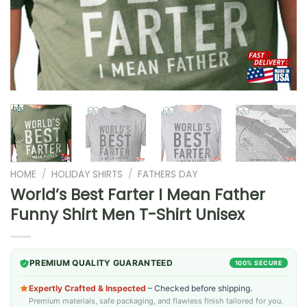
HOME
/
HOLIDAY SHIRTS
/
FATHERS DAY
World’s Best Farter I Mean Father
Funny Shirt Men T-Shirt Unisex
PREMIUM QUALITY GUARANTEED
100% SECURE
Expertly Crafted & Inspected
– Checked before shipping.
Premium materials, safe packaging, and flawless finish tailored for you.