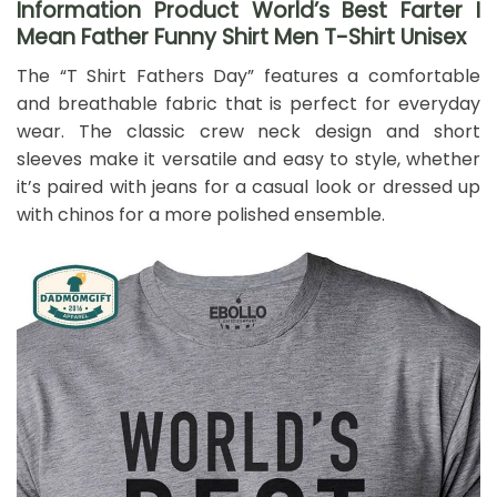
Information Product World’s Best Farter I
Mean Father Funny Shirt Men T-Shirt Unisex
The “T Shirt Fathers Day” features a comfortable
and breathable fabric that is perfect for everyday
wear. The classic crew neck design and short
sleeves make it versatile and easy to style, whether
it’s paired with jeans for a casual look or dressed up
with chinos for a more polished ensemble.