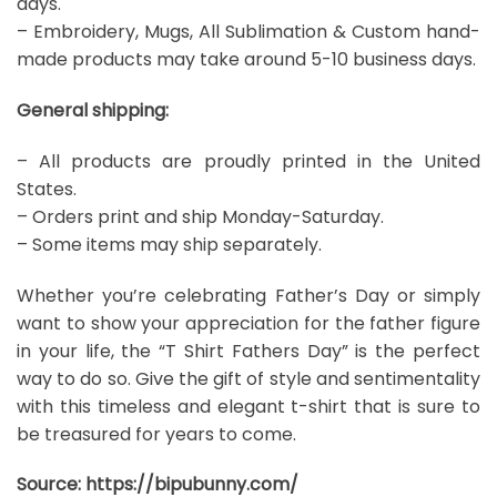
days.
– Embroidery, Mugs, All Sublimation & Custom hand-
made products may take around 5-10 business days.
General shipping:
– All products are proudly printed in the United
States.
– Orders print and ship Monday-Saturday.
– Some items may ship separately.
Whether you’re celebrating Father’s Day or simply
want to show your appreciation for the father figure
in your life, the “T Shirt Fathers Day” is the perfect
way to do so. Give the gift of style and sentimentality
with this timeless and elegant t-shirt that is sure to
be treasured for years to come.
Source:
https://bipubunny.com/