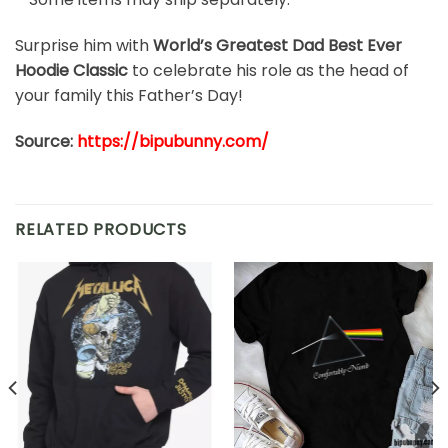
Surprise him with
World’s Greatest Dad Best Ever
Hoodie Classic
to celebrate his role as the head of
your family this Father’s Day!
Source:
https://bipubunny.com/
RELATED PRODUCTS