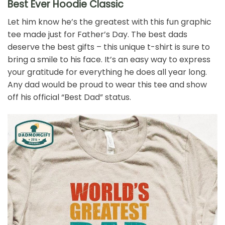
Best Ever Hoodie Classic
Let him know he’s the greatest with this fun graphic
tee made just for Father’s Day. The best dads
deserve the best gifts – this unique t-shirt is sure to
bring a smile to his face. It’s an easy way to express
your gratitude for everything he does all year long.
Any dad would be proud to wear this tee and show
off his official “Best Dad” status.