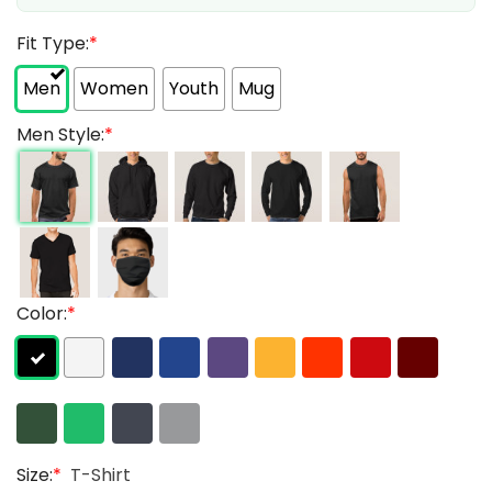
Fit Type:
*
Men
Women
Youth
Mug
Men Style:
*
Color:
*
Size:
*
T-Shirt