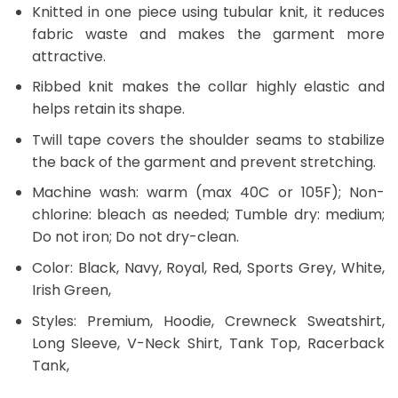
Knitted in one piece using tubular knit, it reduces
fabric waste and makes the garment more
attractive.
Ribbed knit makes the collar highly elastic and
helps retain its shape.
Twill tape covers the shoulder seams to stabilize
the back of the garment and prevent stretching.
Machine wash: warm (max 40C or 105F); Non-
chlorine: bleach as needed; Tumble dry: medium;
Do not iron; Do not dry-clean.
Color: Black, Navy, Royal, Red, Sports Grey, White,
Irish Green,
Styles: Premium, Hoodie, Crewneck Sweatshirt,
Long Sleeve, V-Neck Shirt, Tank Top, Racerback
Tank,