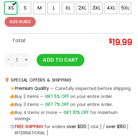
XS
S
M
L
XL
2XL
3XL
4XL
5XL
SIZE GUIDE
Total:
$
19.99
World's Greatest Dad Best Ever Hoodie Classic quantity
ADD TO CART
SPECIAL OFFERS & SHIPPING:
Premium Quality
— Carefully inspected before shipping.
Buy 2 items —
GET 5% OFF
on your entire order.
Buy 3 items —
GET 7% OFF
on your entire order.
Buy 4 items or more —
GET 10% OFF
for maximum
savings.
FREE SHIPPING
for orders
over $120
[ USA ] /
over $150
[
INTERNATIONAL ]