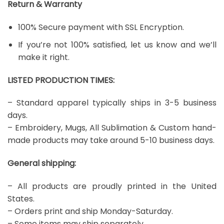
Return & Warranty
100% Secure payment with SSL Encryption.
If you’re not 100% satisfied, let us know and we’ll
make it right.
LISTED PRODUCTION TIMES:
– Standard apparel typically ships in 3-5 business
days.
– Embroidery, Mugs, All Sublimation & Custom hand-
made products may take around 5-10 business days.
General shipping:
– All products are proudly printed in the United
States.
– Orders print and ship Monday-Saturday.
– Some items may ship separately.