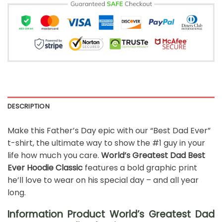
DESCRIPTION
Make this Father’s Day epic with our “Best Dad Ever”
t-shirt, the ultimate way to show the #1 guy in your
life how much you care.
World’s Greatest Dad Best
Ever Hoodie Classic
features a bold graphic print
he’ll love to wear on his special day – and all year
long.
Information Product World’s Greatest Dad