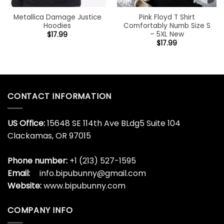
Metallica Damage Justice
Pink Floyd T Shirt
Hoodies
Comfortably Numb Size S
– 5XL New
$
17.99
$
17.99
CONTACT INFORMATION
US Office:
15648 SE 114th Ave BLdg5 Suite 104
Clackamas, OR 97015
Phone number:
+1 (213) 527-1595
Email:
info.bipubunny@gmail.com
Website:
www.bipubunny.com
COMPANY INFO