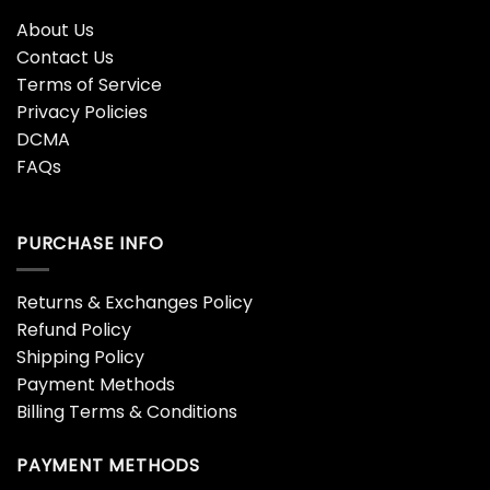
About Us
Contact Us
Terms of Service
Privacy Policies
DCMA
FAQs
PURCHASE INFO
Returns & Exchanges Policy
Refund Policy
Shipping Policy
Payment Methods
Billing Terms & Conditions
PAYMENT METHODS