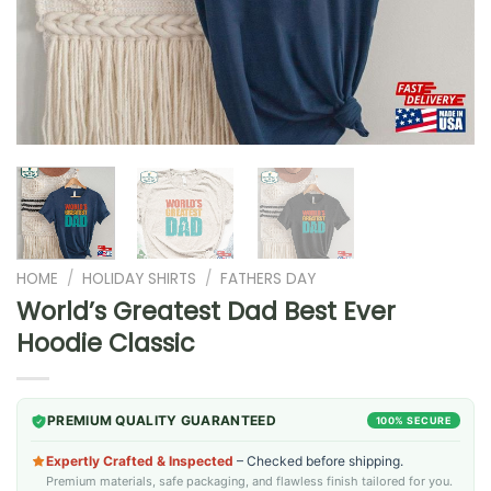
HOME
/
HOLIDAY SHIRTS
/
FATHERS DAY
World’s Greatest Dad Best Ever
Hoodie Classic
PREMIUM QUALITY GUARANTEED
100% SECURE
Expertly Crafted & Inspected
– Checked before shipping.
Premium materials, safe packaging, and flawless finish tailored for you.