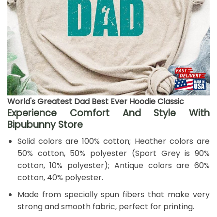
World's Greatest Dad Best Ever Hoodie Classic
Experience Comfort And Style With
Bipubunny Store
Solid colors are 100% cotton; Heather colors are
50% cotton, 50% polyester (Sport Grey is 90%
cotton, 10% polyester); Antique colors are 60%
cotton, 40% polyester.
Made from specially spun fibers that make very
strong and smooth fabric, perfect for printing.