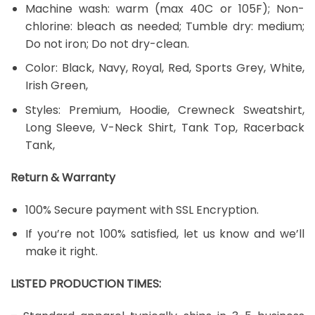
Machine wash: warm (max 40C or 105F); Non-
chlorine: bleach as needed; Tumble dry: medium;
Do not iron; Do not dry-clean.
Color: Black, Navy, Royal, Red, Sports Grey, White,
Irish Green,
Styles: Premium, Hoodie, Crewneck Sweatshirt,
Long Sleeve, V-Neck Shirt, Tank Top, Racerback
Tank,
Return & Warranty
100% Secure payment with SSL Encryption.
If you’re not 100% satisfied, let us know and we’ll
make it right.
LISTED PRODUCTION TIMES: