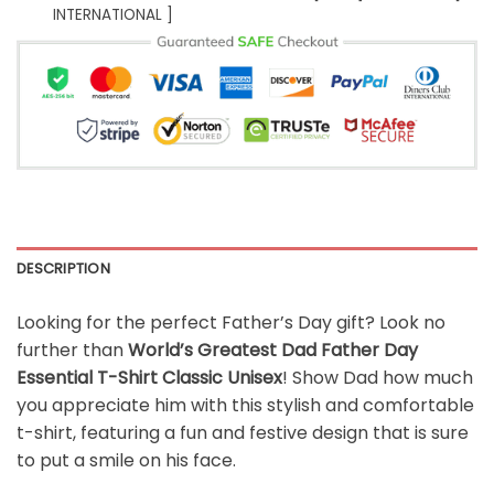
INTERNATIONAL ]
DESCRIPTION
Looking for the perfect Father’s Day gift? Look no
further than
World’s Greatest Dad Father Day
Essential T-Shirt Classic Unisex
! Show Dad how much
you appreciate him with this stylish and comfortable
t-shirt, featuring a fun and festive design that is sure
to put a smile on his face.