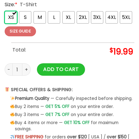
Size:
*
T-Shirt
XS
S
M
L
XL
2XL
3XL
4XL
5XL
SIZE GUIDE
Total:
$
19.99
World's Greatest Dad Father Day Essential T-Shirt Classic Un
ADD TO CART
SPECIAL OFFERS & SHIPPING:
Premium Quality
— Carefully inspected before shipping.
Buy 2 items —
GET 5% OFF
on your entire order.
Buy 3 items —
GET 7% OFF
on your entire order.
Buy 4 items or more —
GET 10% OFF
for maximum
savings.
FREE SHIPPING
for orders
over $120
[ USA ] /
over $150
[