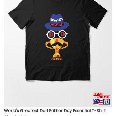
World's Greatest Dad Father Day Essential T-Shirt