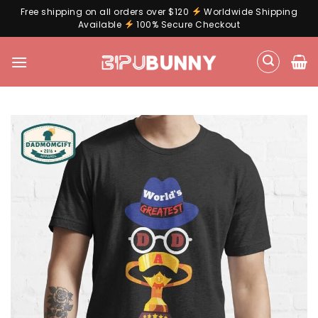
Free shipping on all orders over $120
Worldwide Shipping
Available
100% Secure Checkout
Skip
to
content