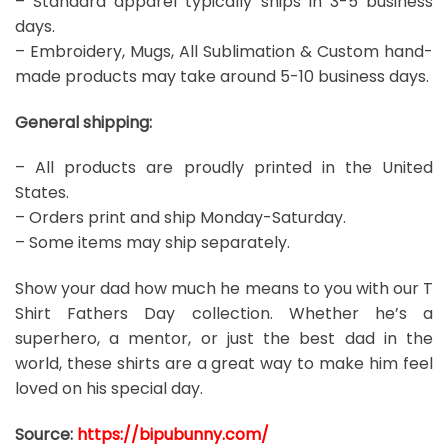
– Standard apparel typically ships in 3-5 business
days.
– Embroidery, Mugs, All Sublimation & Custom hand-
made products may take around 5-10 business days.
General shipping:
– All products are proudly printed in the United
States.
– Orders print and ship Monday-Saturday.
– Some items may ship separately.
Show your dad how much he means to you with our T
Shirt Fathers Day collection. Whether he’s a
superhero, a mentor, or just the best dad in the
world, these shirts are a great way to make him feel
loved on his special day.
Source:
https://bipubunny.com/