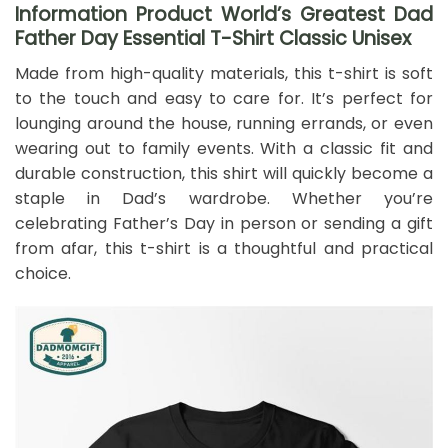
Information Product World’s Greatest Dad
Father Day Essential T-Shirt Classic Unisex
Made from high-quality materials, this t-shirt is soft
to the touch and easy to care for. It’s perfect for
lounging around the house, running errands, or even
wearing out to family events. With a classic fit and
durable construction, this shirt will quickly become a
staple in Dad’s wardrobe. Whether you’re
celebrating Father’s Day in person or sending a gift
from afar, this t-shirt is a thoughtful and practical
choice.