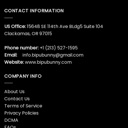
CONTACT INFORMATION
US Office:
15648 SE 114th Ave BLdg5 Suite 104
Clackamas, OR 97015
Phone number:
+1 (213) 527-1595
Email:
info.bipubunny@gmail.com
Website:
www.bipubunny.com
COMPANY INFO
About Us
Contact Us
Terms of Service
Privacy Policies
DCMA
FAQs