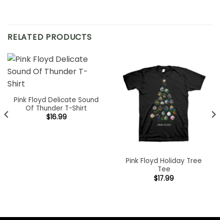
RELATED PRODUCTS
Pink Floyd Delicate Sound
Of Thunder T-Shirt
$
16.99
Pink Floyd Holiday Tree
Tee
$
17.99