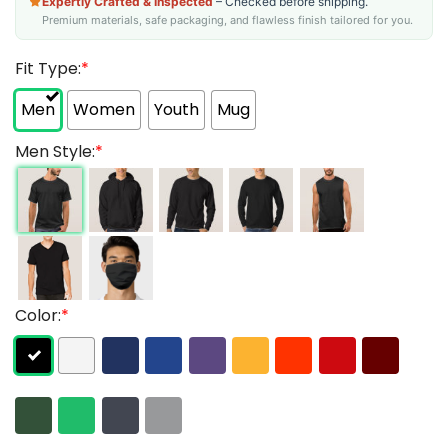
Expertly Crafted & Inspected
– Checked before shipping.
Premium materials, safe packaging, and flawless finish tailored for you.
Fit Type:
*
Men
Women
Youth
Mug
Men Style:
*
Color:
*