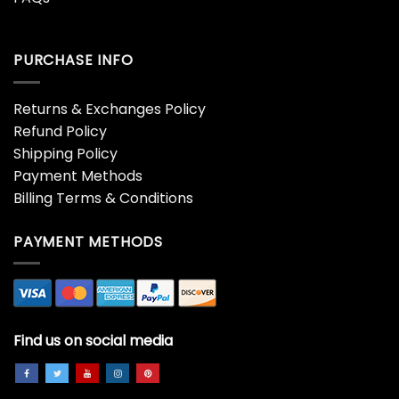
PURCHASE INFO
Returns & Exchanges Policy
Refund Policy
Shipping Policy
Payment Methods
Billing Terms & Conditions
PAYMENT METHODS
Find us on social media