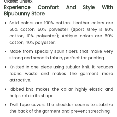
Classic Unisex
Experience Comfort And Style With
Bipubunny Store
Solid colors are 100% cotton; Heather colors are
50% cotton, 50% polyester (Sport Grey is 90%
cotton, 10% polyester); Antique colors are 60%
cotton, 40% polyester.
Made from specially spun fibers that make very
strong and smooth fabric, perfect for printing.
Knitted in one piece using tubular knit, it reduces
fabric waste and makes the garment more
attractive.
Ribbed knit makes the collar highly elastic and
helps retain its shape.
Twill tape covers the shoulder seams to stabilize
the back of the garment and prevent stretching.