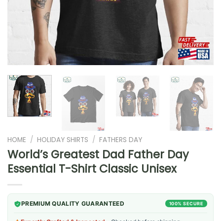
HOME
/
HOLIDAY SHIRTS
/
FATHERS DAY
World’s Greatest Dad Father Day
Essential T-Shirt Classic Unisex
PREMIUM QUALITY GUARANTEED
100% SECURE